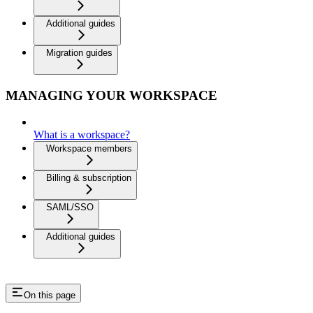
Additional guides
Migration guides
MANAGING YOUR WORKSPACE
What is a workspace?
Workspace members
Billing & subscription
SAML/SSO
Additional guides
On this page