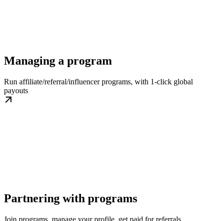
Managing a program
Run affiliate/referral/influencer programs, with 1-click global
payouts
Partnering with programs
Join programs, manage your profile, get paid for referrals