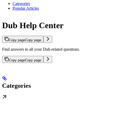
Categories
Popular Articles
Dub Help Center
Copy page
Copy page
Find answers to all your Dub-related questions.
Copy page
Copy page
Categories