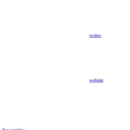
twitter
website