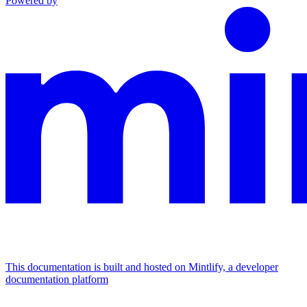
Powered by
This documentation is built and hosted on Mintlify, a developer
documentation platform