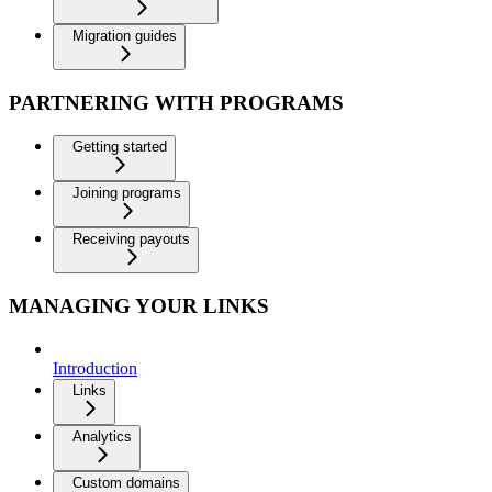
Migration guides
PARTNERING WITH PROGRAMS
Getting started
Joining programs
Receiving payouts
MANAGING YOUR LINKS
Introduction
Links
Analytics
Custom domains