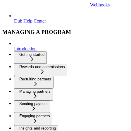
Webhooks
Dub Help Center
MANAGING A PROGRAM
Introduction
Getting started
Rewards and commissions
Recruiting partners
Managing partners
Sending payouts
Engaging partners
Insights and reporting