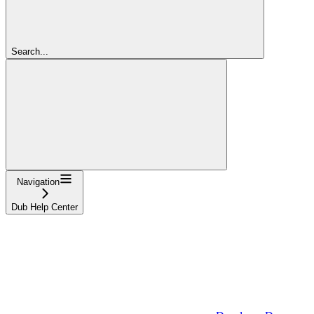
Search...
Navigation
Dub Help Center