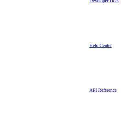
Developer Docs
Help Center
API Reference