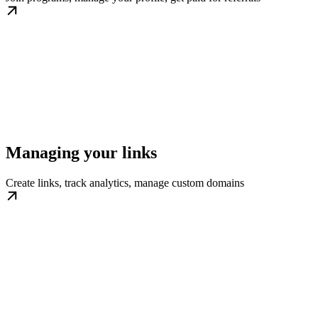
Managing your links
Create links, track analytics, manage custom domains