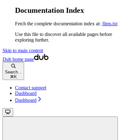
Documentation Index
Fetch the complete documentation index at:
/llms.txt
Use this file to discover all available pages before
exploring further.
Skip to main content
Dub
home page
Search...
⌘
K
Contact support
Dashboard
Dashboard