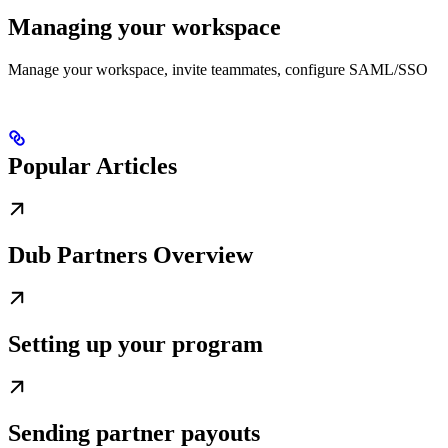
Managing your workspace
Manage your workspace, invite teammates, configure SAML/SSO
Popular Articles
Dub Partners Overview
Setting up your program
Sending partner payouts