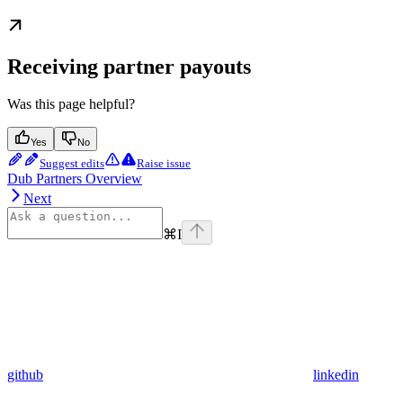
Receiving partner payouts
Was this page helpful?
Yes
No
Suggest edits
Raise issue
Dub Partners Overview
Next
⌘
I
github
linkedin