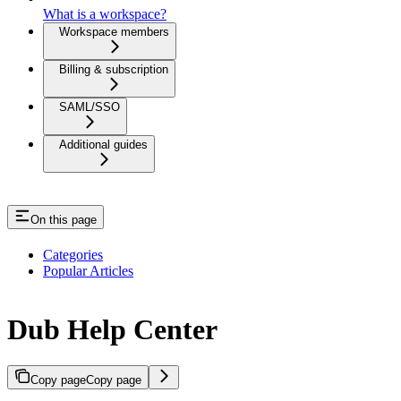
What is a workspace?
Workspace members
Billing & subscription
SAML/SSO
Additional guides
On this page
Categories
Popular Articles
Dub Help Center
Copy page
Copy page