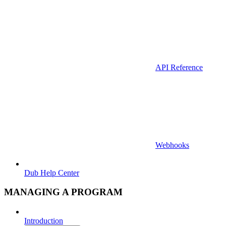
API Reference
Webhooks
Dub Help Center
MANAGING A PROGRAM
Introduction