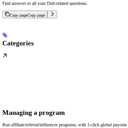
Find answers to all your Dub-related questions.
Copy page
Copy page
Categories
Managing a program
Run affiliate/referral/influencer programs, with 1-click global payouts