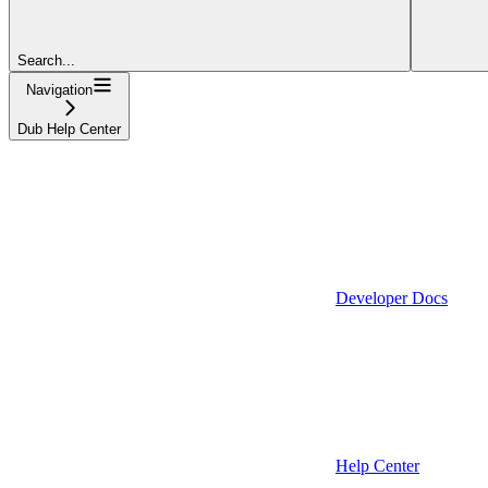
Search...
Navigation
Dub Help Center
Developer Docs
Help Center