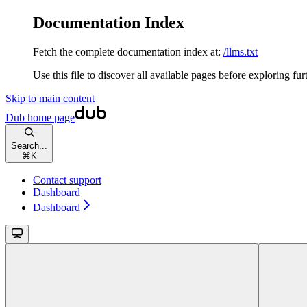
Documentation Index
Fetch the complete documentation index at:
/llms.txt
Use this file to discover all available pages before exploring fur
Skip to main content
Dub
home page
Search...
⌘
K
Contact support
Dashboard
Dashboard