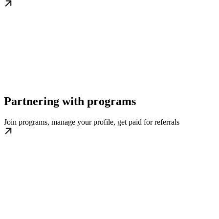
Partnering with programs
Join programs, manage your profile, get paid for referrals