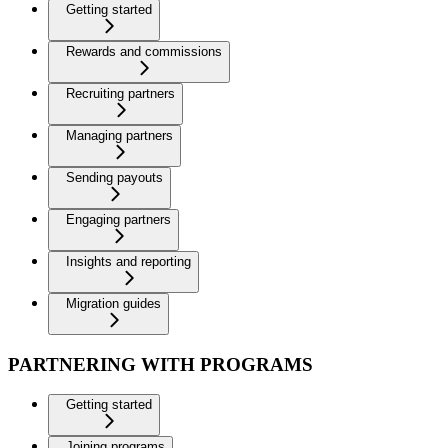
Getting started
Rewards and commissions
Recruiting partners
Managing partners
Sending payouts
Engaging partners
Insights and reporting
Migration guides
PARTNERING WITH PROGRAMS
Getting started
Joining programs