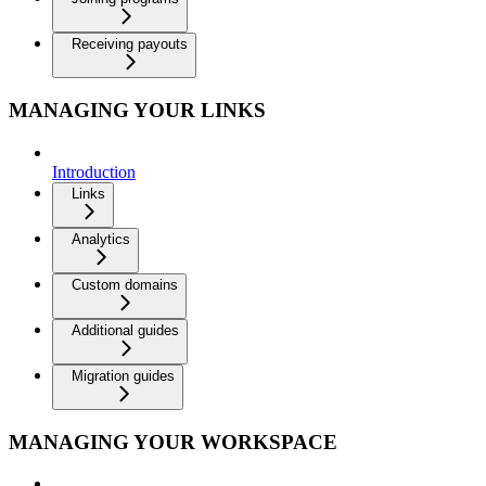
Receiving payouts
MANAGING YOUR LINKS
Introduction
Links
Analytics
Custom domains
Additional guides
Migration guides
MANAGING YOUR WORKSPACE