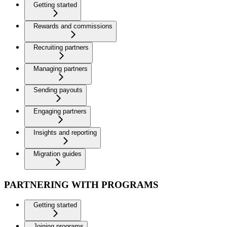
Getting started
Rewards and commissions
Recruiting partners
Managing partners
Sending payouts
Engaging partners
Insights and reporting
Migration guides
PARTNERING WITH PROGRAMS
Getting started
Joining programs