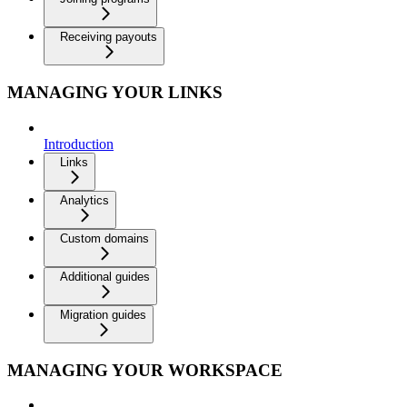
Receiving payouts
MANAGING YOUR LINKS
Introduction
Links
Analytics
Custom domains
Additional guides
Migration guides
MANAGING YOUR WORKSPACE