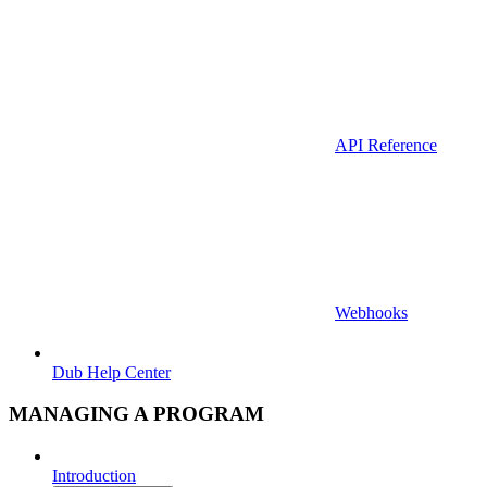
API Reference
Webhooks
Dub Help Center
MANAGING A PROGRAM
Introduction