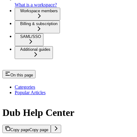
What is a workspace?
Workspace members
Billing & subscription
SAML/SSO
Additional guides
On this page
Categories
Popular Articles
Dub Help Center
Copy page
Copy page