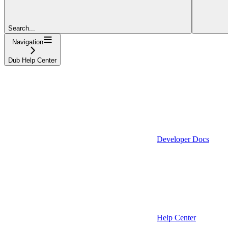
Search...
Navigation
Dub Help Center
Developer Docs
Help Center