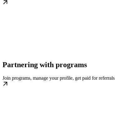
Partnering with programs
Join programs, manage your profile, get paid for referrals