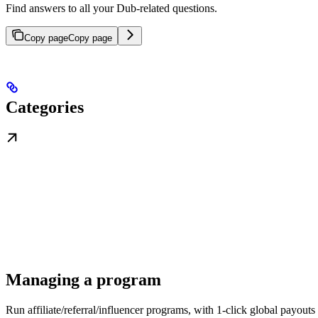
Find answers to all your Dub-related questions.
Copy page
Copy page
Categories
Managing a program
Run affiliate/referral/influencer programs, with 1-click global payouts