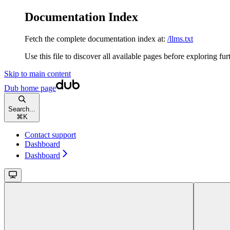
Documentation Index
Fetch the complete documentation index at:
/llms.txt
Use this file to discover all available pages before exploring fur
Skip to main content
Dub
home page
Search...
⌘
K
Contact support
Dashboard
Dashboard