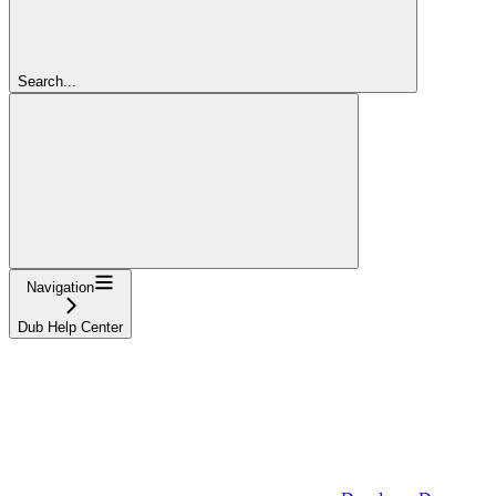
Search...
Navigation
Dub Help Center