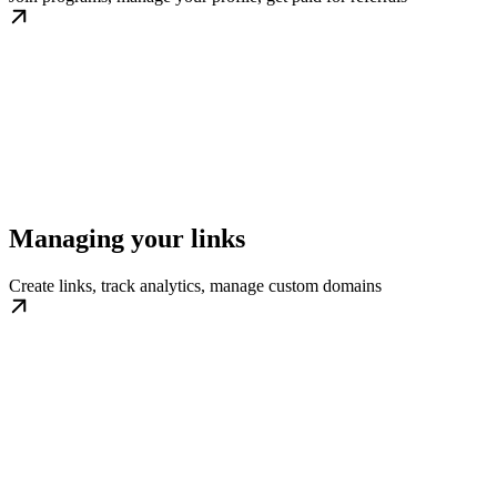
Managing your links
Create links, track analytics, manage custom domains