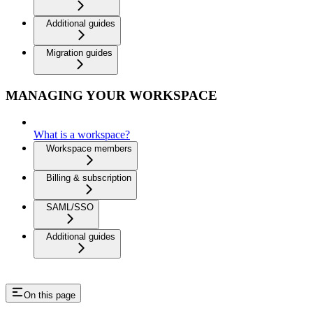
Additional guides
Migration guides
MANAGING YOUR WORKSPACE
What is a workspace?
Workspace members
Billing & subscription
SAML/SSO
Additional guides
On this page