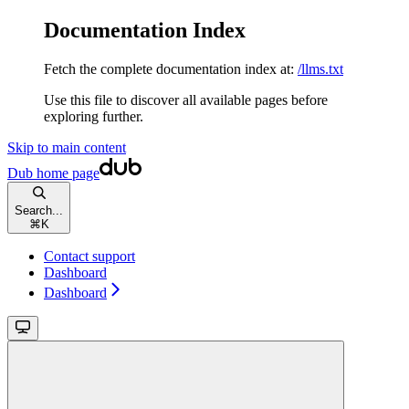
Documentation Index
Fetch the complete documentation index at:
/llms.txt
Use this file to discover all available pages before
exploring further.
Skip to main content
Dub
home page
Search...
⌘
K
Contact support
Dashboard
Dashboard