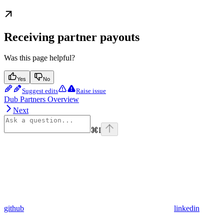
Receiving partner payouts
Was this page helpful?
Yes
No
Suggest edits
Raise issue
Dub Partners Overview
Next
⌘
I
github
linkedin