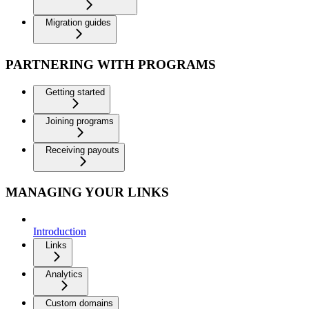
Migration guides
PARTNERING WITH PROGRAMS
Getting started
Joining programs
Receiving payouts
MANAGING YOUR LINKS
Introduction
Links
Analytics
Custom domains