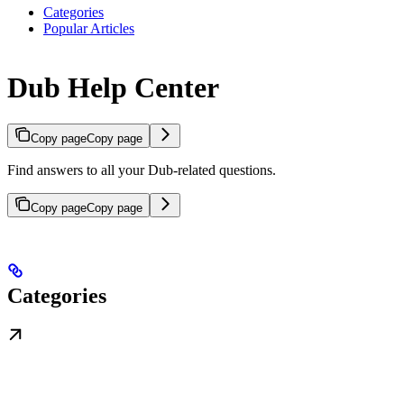
Categories
Popular Articles
Dub Help Center
Copy page
Copy page
Find answers to all your Dub-related questions.
Copy page
Copy page
Categories