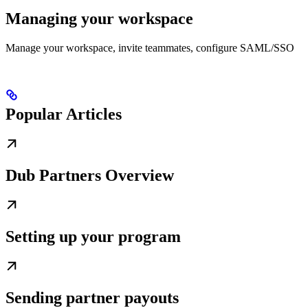
Managing your workspace
Manage your workspace, invite teammates, configure SAML/SSO
Popular Articles
Dub Partners Overview
Setting up your program
Sending partner payouts