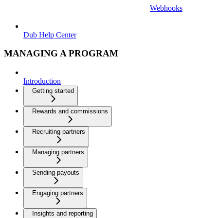
Webhooks
Dub Help Center
MANAGING A PROGRAM
Introduction
Getting started
Rewards and commissions
Recruiting partners
Managing partners
Sending payouts
Engaging partners
Insights and reporting