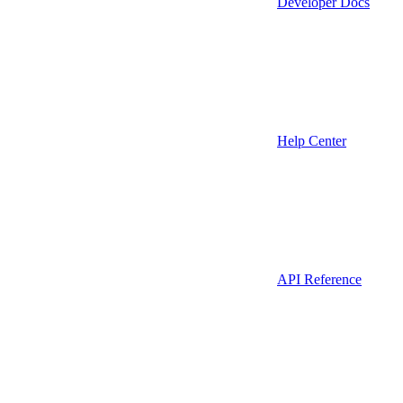
Developer Docs
Help Center
API Reference