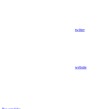
twitter
website