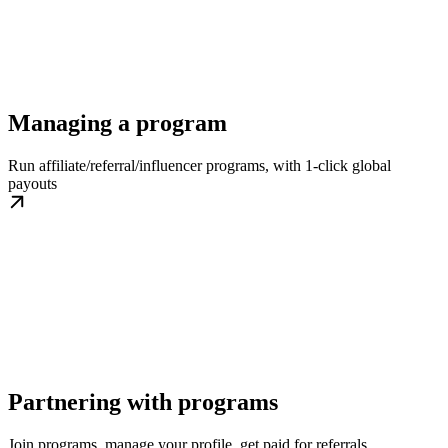
Managing a program
Run affiliate/referral/influencer programs, with 1-click global
payouts
Partnering with programs
Join programs, manage your profile, get paid for referrals