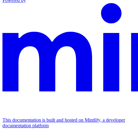
Powered by
This documentation is built and hosted on Mintlify, a developer
documentation platform