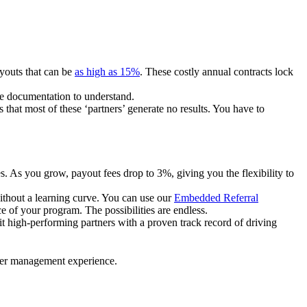
ayouts that can be
as high as 15%
. These costly annual contracts lock
ire documentation to understand.
 that most of these ‘partners’ generate no results. You have to
. As you grow, payout fees drop to 3%, giving you the flexibility to
ithout a learning curve. You can use our
Embedded Referral
e of your program. The possibilities are endless.
uit high-performing partners with a proven track record of driving
ner management experience.