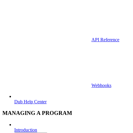
API Reference
Webhooks
Dub Help Center
MANAGING A PROGRAM
Introduction