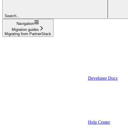
Search...
Navigation
Migration guides
Migrating from PartnerStack
Developer Docs
Help Center