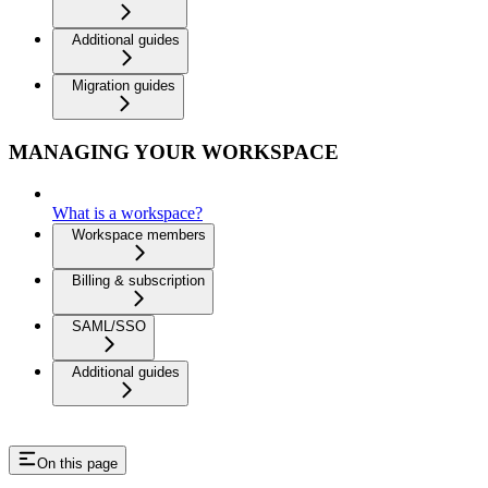
Additional guides
Migration guides
MANAGING YOUR WORKSPACE
What is a workspace?
Workspace members
Billing & subscription
SAML/SSO
Additional guides
On this page