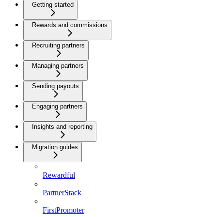
Getting started
Rewards and commissions
Recruiting partners
Managing partners
Sending payouts
Engaging partners
Insights and reporting
Migration guides
Rewardful
PartnerStack
FirstPromoter