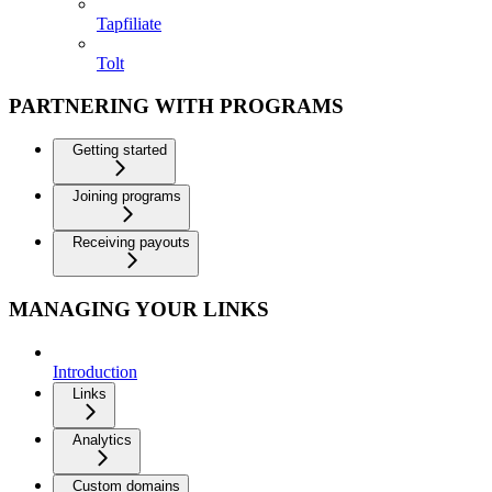
Tapfiliate
Tolt
PARTNERING WITH PROGRAMS
Getting started
Joining programs
Receiving payouts
MANAGING YOUR LINKS
Introduction
Links
Analytics
Custom domains