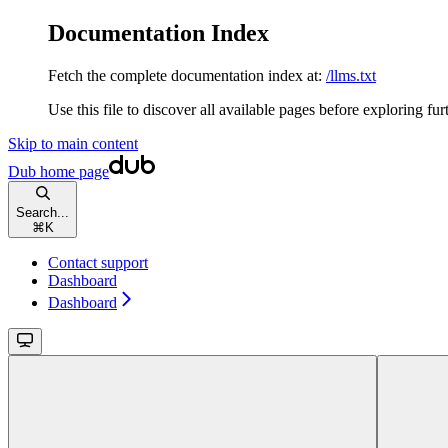
Documentation Index
Fetch the complete documentation index at:
/llms.txt
Use this file to discover all available pages before exploring fur
Skip to main content
Dub
home page
Search...
⌘
K
Contact support
Dashboard
Dashboard