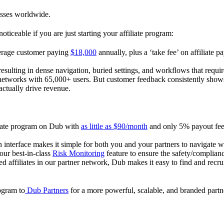
esses worldwide.
oticeable if you are just starting your affiliate program:
verage customer paying
$18,000
annually, plus a ‘take fee’ on affiliate p
 resulting in dense navigation, buried settings, and workflows that requ
te networks with 65,000+ users. But customer feedback consistently shows
actually drive revenue.
iliate program on Dub with
as little as $90/month
and only 5% payout fees
 interface makes it simple for both you and your partners to navigate w
 our best-in-class
Risk Monitoring
feature to ensure the safety/complianc
ed affiliates in our partner network, Dub makes it easy to find and recr
rogram to
Dub Partners
for a more powerful, scalable, and branded part