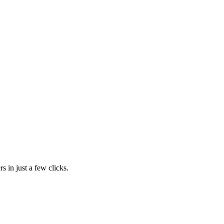
s in just a few clicks.