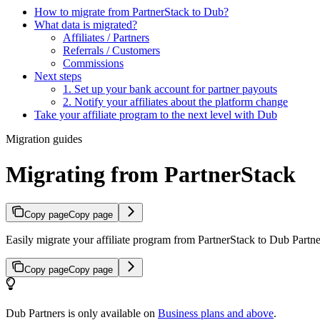
How to migrate from PartnerStack to Dub?
What data is migrated?
Affiliates / Partners
Referrals / Customers
Commissions
Next steps
1. Set up your bank account for partner payouts
2. Notify your affiliates about the platform change
Take your affiliate program to the next level with Dub
Migration guides
Migrating from PartnerStack
Copy page
Copy page
Easily migrate your affiliate program from PartnerStack to Dub Partner
Copy page
Copy page
Dub Partners is only available on
Business plans and above
.