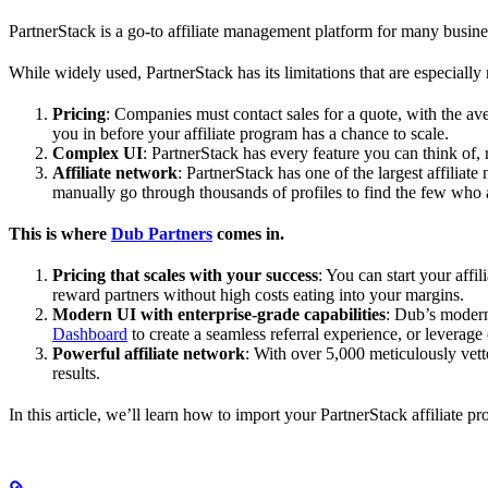
PartnerStack is a go-to affiliate management platform for many busin
While widely used, PartnerStack has its limitations that are especially n
Pricing
: Companies must contact sales for a quote, with the a
you in before your affiliate program has a chance to scale.
Complex UI
: PartnerStack has every feature you can think of,
Affiliate network
: PartnerStack has one of the largest affilia
manually go through thousands of profiles to find the few who 
This is where
Dub Partners
comes in.
Pricing that scales with your success
: You can start your aff
reward partners without high costs eating into your margins.
Modern UI with enterprise-grade capabilities
: Dub’s modern
Dashboard
to create a seamless referral experience, or leverage
Powerful affiliate network
: With over 5,000 meticulously vett
results.
In this article, we’ll learn how to import your PartnerStack affiliate p