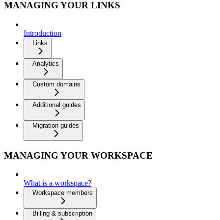
MANAGING YOUR LINKS
Introduction
Links
Analytics
Custom domains
Additional guides
Migration guides
MANAGING YOUR WORKSPACE
What is a workspace?
Workspace members
Billing & subscription