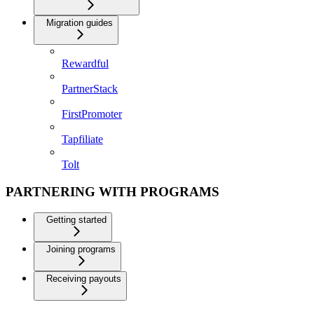
Migration guides
Rewardful
PartnerStack
FirstPromoter
Tapfiliate
Tolt
PARTNERING WITH PROGRAMS
Getting started
Joining programs
Receiving payouts