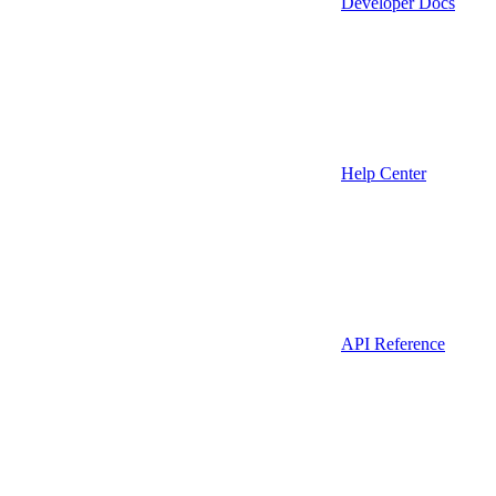
Developer Docs
Help Center
API Reference