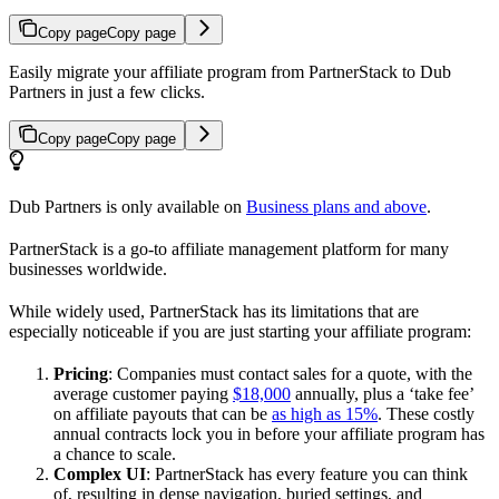
Copy page
Copy page
Easily migrate your affiliate program from PartnerStack to Dub
Partners in just a few clicks.
Copy page
Copy page
Dub Partners is only available on
Business plans and above
.
PartnerStack is a go-to affiliate management platform for many
businesses worldwide.
While widely used, PartnerStack has its limitations that are
especially noticeable if you are just starting your affiliate program:
Pricing
: Companies must contact sales for a quote, with the
average customer paying
$18,000
annually, plus a ‘take fee’
on affiliate payouts that can be
as high as 15%
. These costly
annual contracts lock you in before your affiliate program has
a chance to scale.
Complex UI
: PartnerStack has every feature you can think
of, resulting in dense navigation, buried settings, and