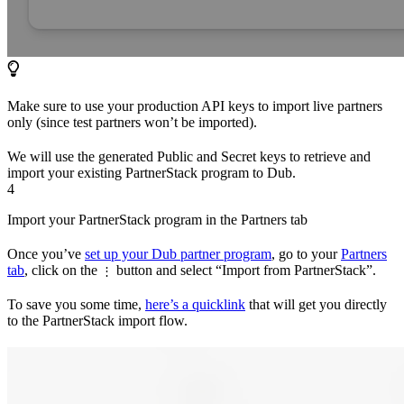
Make sure to use your production API keys to import live partners
only (since test partners won’t be imported).
We will use the generated Public and Secret keys to retrieve and
import your existing PartnerStack program to Dub.
4
Import your PartnerStack program in the Partners tab
Once you’ve
set up your Dub partner program
, go to your
Partners
tab
, click on the
button and select “Import from PartnerStack”.
⋮
To save you some time,
here’s a quicklink
that will get you directly
to the PartnerStack import flow.