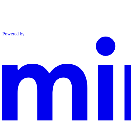
Powered by