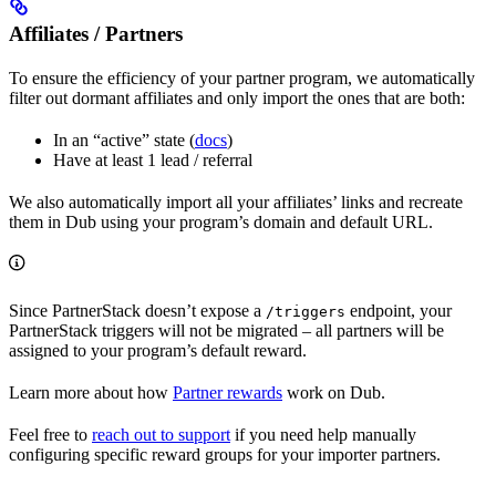
Affiliates / Partners
To ensure the efficiency of your partner program, we automatically
filter out dormant affiliates and only import the ones that are both:
In an “active” state (
docs
)
Have at least 1 lead / referral
We also automatically import all your affiliates’ links and recreate
them in Dub using your program’s domain and default URL.
Since PartnerStack doesn’t expose a
endpoint, your
/triggers
PartnerStack triggers will not be migrated – all partners will be
assigned to your program’s default reward.
Learn more about how
Partner rewards
work on Dub.
Feel free to
reach out to support
if you need help manually
configuring specific reward groups for your importer partners.