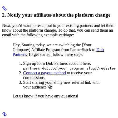
2. Notify your affiliates about the platform change
Next, you’d want to reach out to your existing partners and let them
know about the platform change. To do that, you can send them an
email with the following example verbiage:
Hey,
Starting today, we are switching the [Your
Company] Affiliate Program from PartnerStack to
Dub
Partners
.
To get started, follow these steps:
Sign up for a Dub Partners account here:
partners.dub.co/{your_program_slug}/register
Connect a payout method
to receive your
commissions.
Start sharing your shiny new referral link with
your audience 🚀
Let us know if you have any questions!