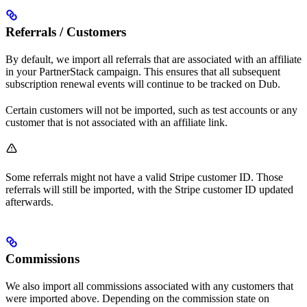
Referrals / Customers
By default, we import all referrals that are associated with an affiliate
in your PartnerStack campaign. This ensures that all subsequent
subscription renewal events will continue to be tracked on Dub.
Certain customers will not be imported, such as test accounts or any
customer that is not associated with an affiliate link.
Some referrals might not have a valid Stripe customer ID. Those
referrals will still be imported, with the Stripe customer ID updated
afterwards.
Commissions
We also import all commissions associated with any customers that
were imported above. Depending on the commission state on