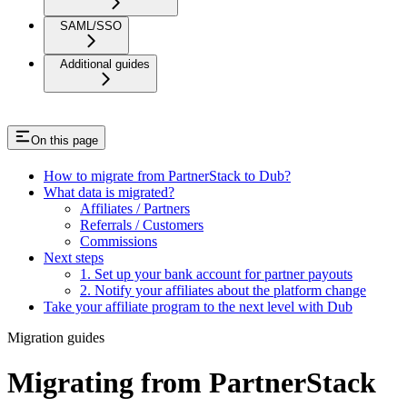
SAML/SSO
Additional guides
On this page
How to migrate from PartnerStack to Dub?
What data is migrated?
Affiliates / Partners
Referrals / Customers
Commissions
Next steps
1. Set up your bank account for partner payouts
2. Notify your affiliates about the platform change
Take your affiliate program to the next level with Dub
Migration guides
Migrating from PartnerStack