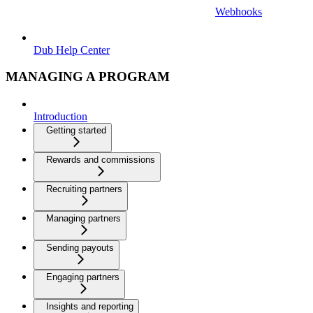
Webhooks
Dub Help Center
MANAGING A PROGRAM
Introduction
Getting started
Rewards and commissions
Recruiting partners
Managing partners
Sending payouts
Engaging partners
Insights and reporting