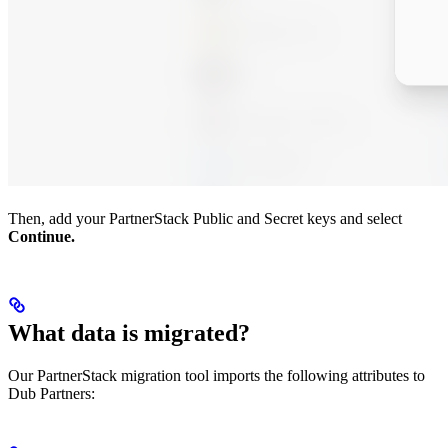
Then, add your PartnerStack Public and Secret keys and select
Continue.
What data is migrated?
Our PartnerStack migration tool imports the following attributes to
Dub Partners: