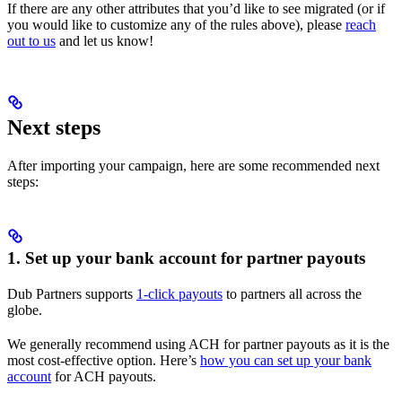
If there are any other attributes that you’d like to see migrated (or if
you would like to customize any of the rules above), please
reach
out to us
and let us know!
Next steps
After importing your campaign, here are some recommended next
steps:
1. Set up your bank account for partner payouts
Dub Partners supports
1-click payouts
to partners all across the
globe.
We generally recommend using ACH for partner payouts as it is the
most cost-effective option. Here’s
how you can set up your bank
account
for ACH payouts.