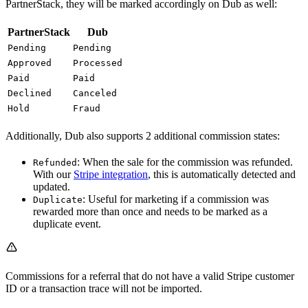
PartnerStack, they will be marked accordingly on Dub as well:
PartnerStack
Dub
Pending
Pending
Approved
Processed
Paid
Paid
Declined
Canceled
Hold
Fraud
Additionally, Dub also supports 2 additional commission states:
: When the sale for the commission was refunded.
Refunded
With our
Stripe integration
, this is automatically detected and
updated.
: Useful for marketing if a commission was
Duplicate
rewarded more than once and needs to be marked as a
duplicate event.
Commissions for a referral that do not have a valid Stripe customer
ID or a transaction trace will not be imported.