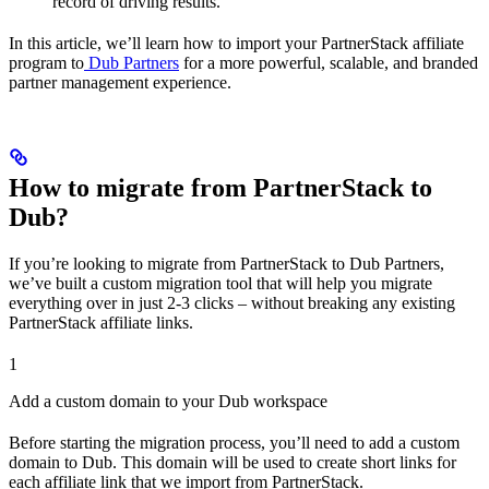
record of driving results.
In this article, we’ll learn how to import your PartnerStack affiliate
program to
Dub Partners
for a more powerful, scalable, and branded
partner management experience.
How to migrate from PartnerStack to
Dub?
If you’re looking to migrate from PartnerStack to Dub Partners,
we’ve built a custom migration tool that will help you migrate
everything over in just 2-3 clicks – without breaking any existing
PartnerStack affiliate links.
1
Add a custom domain to your Dub workspace
Before starting the migration process, you’ll need to add a custom
domain to Dub. This domain will be used to create short links for
each affiliate link that we import from PartnerStack.