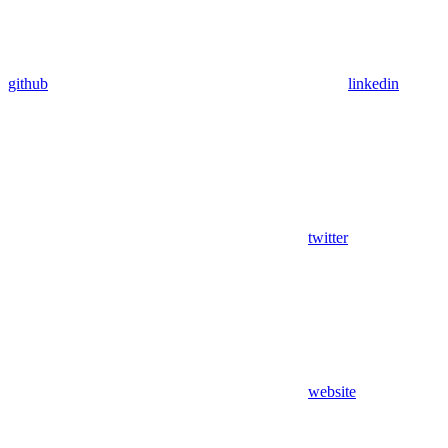
github
linkedin
twitter
website