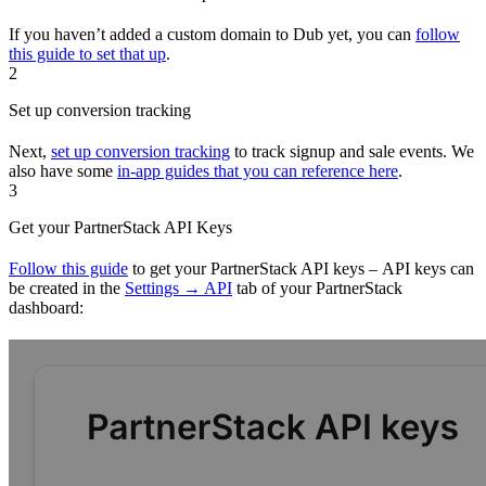
If you haven’t added a custom domain to Dub yet, you can
follow
this guide to set that up
.
2
Set up conversion tracking
Next,
set up conversion tracking
to track signup and sale events. We
also have some
in-app guides that you can reference here
.
3
Get your PartnerStack API Keys
Follow this guide
to get your PartnerStack API keys – API keys can
be created in the
Settings → API
tab of your PartnerStack
dashboard: