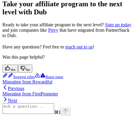
Take your affiliate program to the next
level with Dub
Ready to take your affiliate program to the next level?
Sign up today
and join companies like
Privy
that have migrated from PartnerStack
to Dub.
Have any questions? Feel free to
reach out to us
!
Was this page helpful?
Yes
No
Suggest edits
Raise issue
Migrating from Rewardful
Previous
Migrating from FirstPromoter
Next
⌘
I