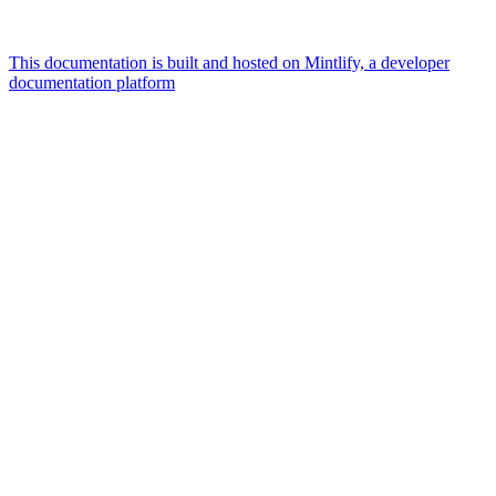
This documentation is built and hosted on Mintlify, a developer
documentation platform