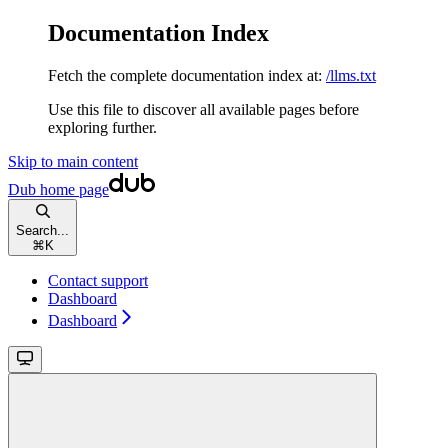
Documentation Index
Fetch the complete documentation index at:
/llms.txt
Use this file to discover all available pages before
exploring further.
Skip to main content
Dub
home page
Search...
⌘
K
Contact support
Dashboard
Dashboard