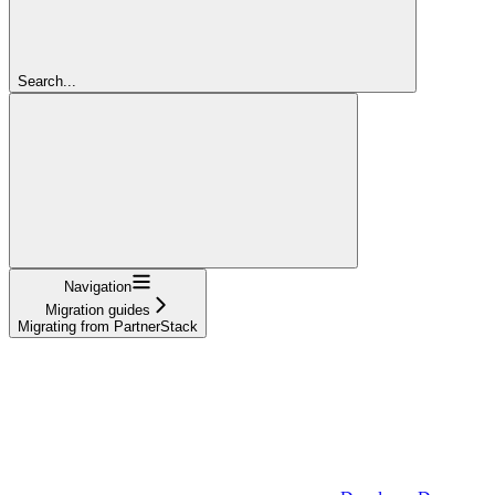
Search...
Navigation
Migration guides
Migrating from PartnerStack