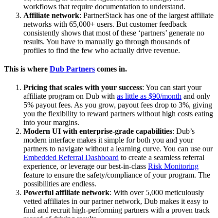
workflows that require documentation to understand.
Affiliate network
: PartnerStack has one of the largest affiliate
networks with 65,000+ users. But customer feedback
consistently shows that most of these ‘partners’ generate no
results. You have to manually go through thousands of
profiles to find the few who actually drive revenue.
This is where
Dub Partners
comes in.
Pricing that scales with your success
: You can start your
affiliate program on Dub with
as little as $90/month
and only
5% payout fees. As you grow, payout fees drop to 3%, giving
you the flexibility to reward partners without high costs eating
into your margins.
Modern UI with enterprise-grade capabilities
: Dub’s
modern interface makes it simple for both you and your
partners to navigate without a learning curve. You can use our
Embedded Referral Dashboard
to create a seamless referral
experience, or leverage our best-in-class
Risk Monitoring
feature to ensure the safety/compliance of your program. The
possibilities are endless.
Powerful affiliate network
: With over 5,000 meticulously
vetted affiliates in our partner network, Dub makes it easy to
find and recruit high-performing partners with a proven track