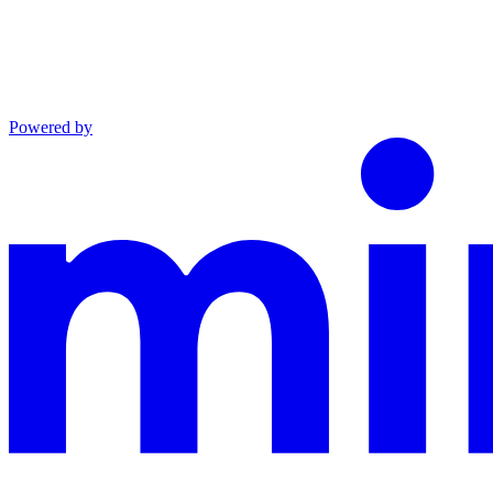
Powered by