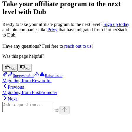
Take your affiliate program to the next
level with Dub
Ready to take your affiliate program to the next level?
Sign up today
and join companies like
Privy
that have migrated from PartnerStack
to Dub.
Have any questions? Feel free to
reach out to us
!
Was this page helpful?
Yes
No
Suggest edits
Raise issue
Migrating from Rewardful
Previous
Migrating from FirstPromoter
Next
⌘
I