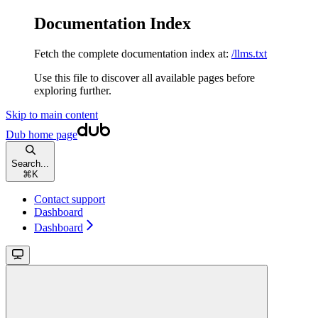
Documentation Index
Fetch the complete documentation index at:
/llms.txt
Use this file to discover all available pages before
exploring further.
Skip to main content
Dub
home page
Search...
⌘
K
Contact support
Dashboard
Dashboard