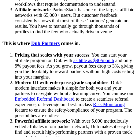
workflows that require documentation to understand.
Affiliate network
: PartnerStack has one of the largest affiliate
networks with 65,000+ users. But customer feedback
consistently shows that most of these ‘partners’ generate no
results. You have to manually go through thousands of
profiles to find the few who actually drive revenue.
This is where
Dub Partners
comes in.
Pricing that scales with your success
: You can start your
affiliate program on Dub with
as little as $90/month
and only
5% payout fees. As you grow, payout fees drop to 3%, giving
you the flexibility to reward partners without high costs eating
into your margins.
Modern UI with enterprise-grade capabilities
: Dub’s
modern interface makes it simple for both you and your
partners to navigate without a learning curve. You can use our
Embedded Referral Dashboard
to create a seamless referral
experience, or leverage our best-in-class
Risk Monitoring
feature to ensure the safety/compliance of your program. The
possibilities are endless.
Powerful affiliate network
: With over 5,000 meticulously
vetted affiliates in our partner network, Dub makes it easy to
find and recruit high-performing partners with a proven track