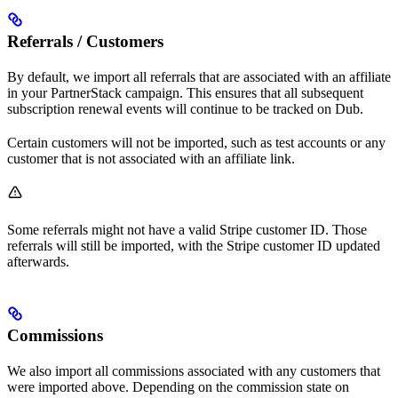
Referrals / Customers
By default, we import all referrals that are associated with an affiliate
in your PartnerStack campaign. This ensures that all subsequent
subscription renewal events will continue to be tracked on Dub.
Certain customers will not be imported, such as test accounts or any
customer that is not associated with an affiliate link.
Some referrals might not have a valid Stripe customer ID. Those
referrals will still be imported, with the Stripe customer ID updated
afterwards.
Commissions
We also import all commissions associated with any customers that
were imported above. Depending on the commission state on