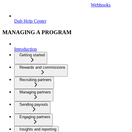
Webhooks
Dub Help Center
MANAGING A PROGRAM
Introduction
Getting started
Rewards and commissions
Recruiting partners
Managing partners
Sending payouts
Engaging partners
Insights and reporting