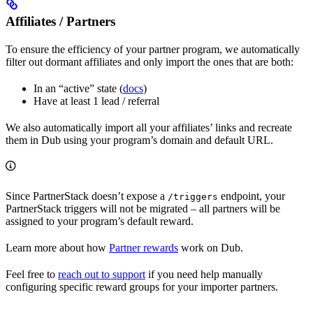
Affiliates / Partners
To ensure the efficiency of your partner program, we automatically
filter out dormant affiliates and only import the ones that are both:
In an “active” state (
docs
)
Have at least 1 lead / referral
We also automatically import all your affiliates’ links and recreate
them in Dub using your program’s domain and default URL.
Since PartnerStack doesn’t expose a
endpoint, your
/triggers
PartnerStack triggers will not be migrated – all partners will be
assigned to your program’s default reward.
Learn more about how
Partner rewards
work on Dub.
Feel free to
reach out to support
if you need help manually
configuring specific reward groups for your importer partners.