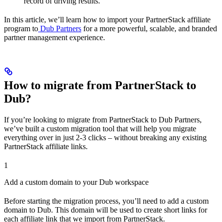
record of driving results.
In this article, we’ll learn how to import your PartnerStack affiliate
program to
Dub Partners
for a more powerful, scalable, and branded
partner management experience.
How to migrate from PartnerStack to
Dub?
If you’re looking to migrate from PartnerStack to Dub Partners,
we’ve built a custom migration tool that will help you migrate
everything over in just 2-3 clicks – without breaking any existing
PartnerStack affiliate links.
1
Add a custom domain to your Dub workspace
Before starting the migration process, you’ll need to add a custom
domain to Dub. This domain will be used to create short links for
each affiliate link that we import from PartnerStack.