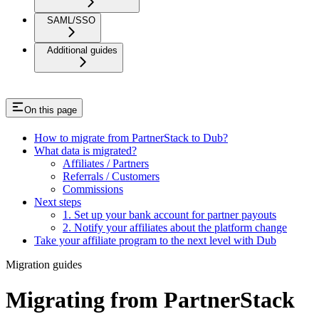
SAML/SSO
Additional guides
On this page
How to migrate from PartnerStack to Dub?
What data is migrated?
Affiliates / Partners
Referrals / Customers
Commissions
Next steps
1. Set up your bank account for partner payouts
2. Notify your affiliates about the platform change
Take your affiliate program to the next level with Dub
Migration guides
Migrating from PartnerStack