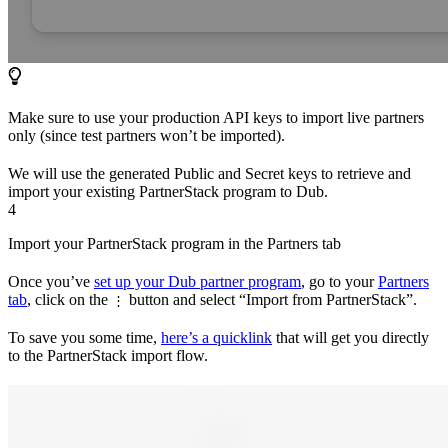
Make sure to use your production API keys to import live partners
only (since test partners won’t be imported).
We will use the generated Public and Secret keys to retrieve and
import your existing PartnerStack program to Dub.
4
Import your PartnerStack program in the Partners tab
Once you’ve
set up your Dub partner program
, go to your
Partners
tab
, click on the
button and select “Import from PartnerStack”.
⋮
To save you some time,
here’s a quicklink
that will get you directly
to the PartnerStack import flow.