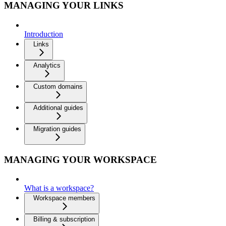
MANAGING YOUR LINKS
Introduction
Links
Analytics
Custom domains
Additional guides
Migration guides
MANAGING YOUR WORKSPACE
What is a workspace?
Workspace members
Billing & subscription