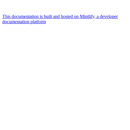
This documentation is built and hosted on Mintlify, a developer
documentation platform