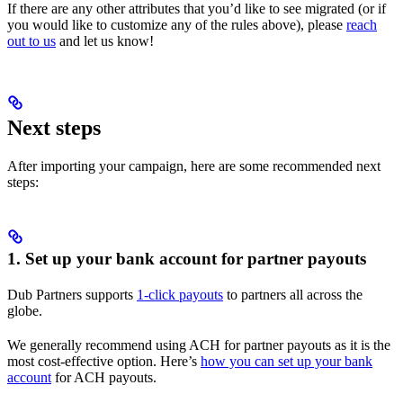
If there are any other attributes that you’d like to see migrated (or if
you would like to customize any of the rules above), please
reach
out to us
and let us know!
Next steps
After importing your campaign, here are some recommended next
steps:
1. Set up your bank account for partner payouts
Dub Partners supports
1-click payouts
to partners all across the
globe.
We generally recommend using ACH for partner payouts as it is the
most cost-effective option. Here’s
how you can set up your bank
account
for ACH payouts.