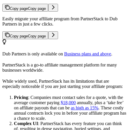
Copy page
Copy page
Easily migrate your affiliate program from PartnerStack to Dub
Partners in just a few clicks.
Copy page
Copy page
Dub Partners is only available on
Business plans and above
.
PartnerStack is a go-to affiliate management platform for many
businesses worldwide.
While widely used, PartnerStack has its limitations that are
especially noticeable if you are just starting your affiliate program:
Pricing
: Companies must contact sales for a quote, with the
average customer paying
$18,000
annually, plus a ‘take fee’
on affiliate payouts that can be
as high as 15%
. These costly
annual contracts lock you in before your affiliate program has
a chance to scale.
Complex UI
: PartnerStack has every feature you can think
of, resulting in dense navigation, buried settings, and