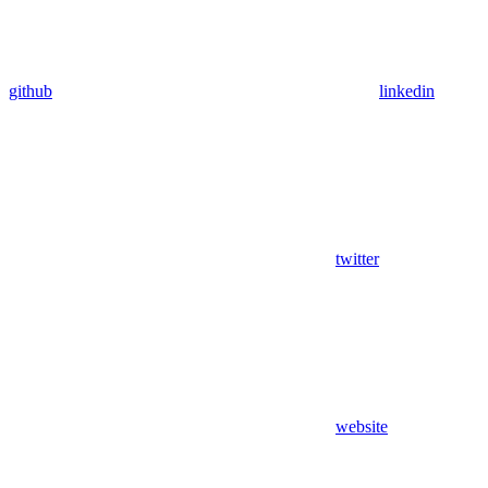
github
linkedin
twitter
website