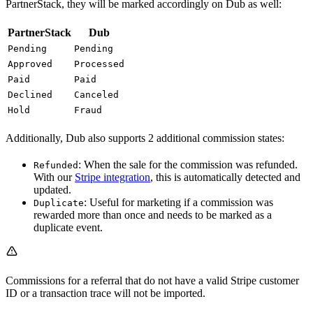
PartnerStack, they will be marked accordingly on Dub as well:
PartnerStack
Dub
Pending
Pending
Approved
Processed
Paid
Paid
Declined
Canceled
Hold
Fraud
Additionally, Dub also supports 2 additional commission states:
: When the sale for the commission was refunded.
Refunded
With our
Stripe integration
, this is automatically detected and
updated.
: Useful for marketing if a commission was
Duplicate
rewarded more than once and needs to be marked as a
duplicate event.
Commissions for a referral that do not have a valid Stripe customer
ID or a transaction trace will not be imported.