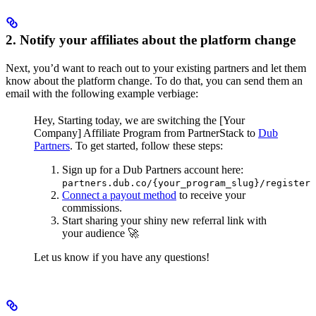
2. Notify your affiliates about the platform change
Next, you’d want to reach out to your existing partners and let them
know about the platform change. To do that, you can send them an
email with the following example verbiage:
Hey,
Starting today, we are switching the [Your
Company] Affiliate Program from PartnerStack to
Dub
Partners
.
To get started, follow these steps:
Sign up for a Dub Partners account here:
partners.dub.co/{your_program_slug}/register
Connect a payout method
to receive your
commissions.
Start sharing your shiny new referral link with
your audience 🚀
Let us know if you have any questions!