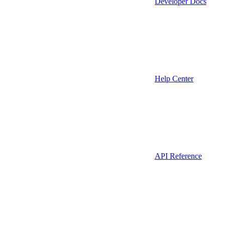
Developer Docs
Help Center
API Reference