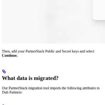
Then, add your PartnerStack Public and Secret keys and select
Continue.
What data is migrated?
Our PartnerStack migration tool imports the following attributes to
Dub Partners: