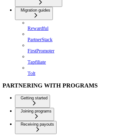
Migration guides
Rewardful
PartnerStack
FirstPromoter
Tapfiliate
Tolt
PARTNERING WITH PROGRAMS
Getting started
Joining programs
Receiving payouts