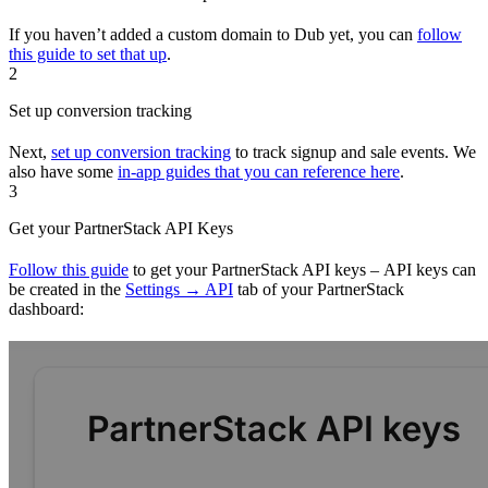
If you haven’t added a custom domain to Dub yet, you can
follow
this guide to set that up
.
2
Set up conversion tracking
Next,
set up conversion tracking
to track signup and sale events. We
also have some
in-app guides that you can reference here
.
3
Get your PartnerStack API Keys
Follow this guide
to get your PartnerStack API keys – API keys can
be created in the
Settings → API
tab of your PartnerStack
dashboard: