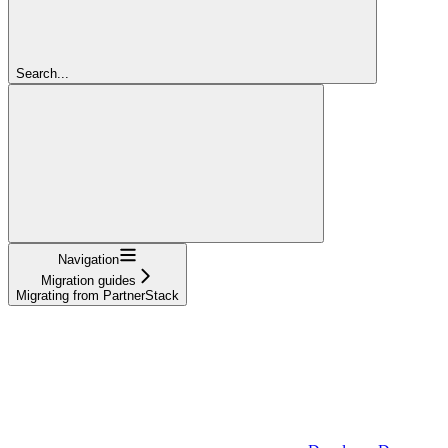
Search...
Navigation
Migration guides
Migrating from PartnerStack