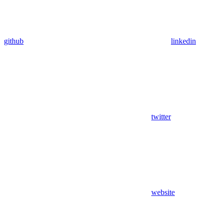
github
linkedin
twitter
website