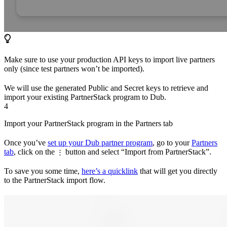
Make sure to use your production API keys to import live partners
only (since test partners won’t be imported).
We will use the generated Public and Secret keys to retrieve and
import your existing PartnerStack program to Dub.
4
Import your PartnerStack program in the Partners tab
Once you’ve
set up your Dub partner program
, go to your
Partners
tab
, click on the
button and select “Import from PartnerStack”.
⋮
To save you some time,
here’s a quicklink
that will get you directly
to the PartnerStack import flow.