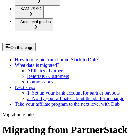
SAML/SSO
Additional guides
On this page
How to migrate from PartnerStack to Dub?
What data is migrated?
Affiliates / Partners
Referrals / Customers
Commissions
Next steps
1. Set up your bank account for partner payouts
2. Notify your affiliates about the platform change
Take your affiliate program to the next level with Dub
Migration guides
Migrating from PartnerStack