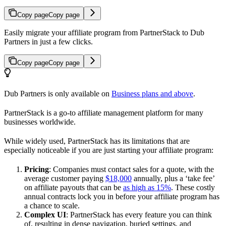
Copy page
Copy page
Easily migrate your affiliate program from PartnerStack to Dub
Partners in just a few clicks.
Copy page
Copy page
Dub Partners is only available on
Business plans and above
.
PartnerStack is a go-to affiliate management platform for many
businesses worldwide.
While widely used, PartnerStack has its limitations that are
especially noticeable if you are just starting your affiliate program:
Pricing
: Companies must contact sales for a quote, with the
average customer paying
$18,000
annually, plus a ‘take fee’
on affiliate payouts that can be
as high as 15%
. These costly
annual contracts lock you in before your affiliate program has
a chance to scale.
Complex UI
: PartnerStack has every feature you can think
of, resulting in dense navigation, buried settings, and