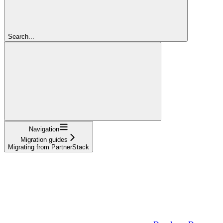
Search...
Navigation
Migration guides
Migrating from PartnerStack