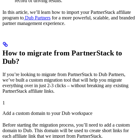
record of driving results.
In this article, we’ll learn how to import your PartnerStack affiliate
program to
Dub Partners
for a more powerful, scalable, and branded
partner management experience.
How to migrate from PartnerStack to
Dub?
If you’re looking to migrate from PartnerStack to Dub Partners,
we’ve built a custom migration tool that will help you migrate
everything over in just 2-3 clicks – without breaking any existing
PartnerStack affiliate links.
1
Add a custom domain to your Dub workspace
Before starting the migration process, you’ll need to add a custom
domain to Dub. This domain will be used to create short links for
each affiliate link that we import from PartnerStack.