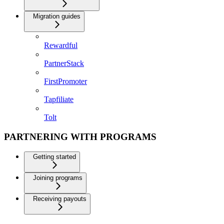
Migration guides
Rewardful
PartnerStack
FirstPromoter
Tapfiliate
Tolt
PARTNERING WITH PROGRAMS
Getting started
Joining programs
Receiving payouts