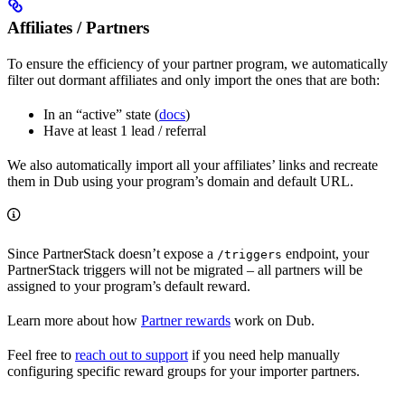
Affiliates / Partners
To ensure the efficiency of your partner program, we automatically
filter out dormant affiliates and only import the ones that are both:
In an “active” state (
docs
)
Have at least 1 lead / referral
We also automatically import all your affiliates’ links and recreate
them in Dub using your program’s domain and default URL.
Since PartnerStack doesn’t expose a
endpoint, your
/triggers
PartnerStack triggers will not be migrated – all partners will be
assigned to your program’s default reward.
Learn more about how
Partner rewards
work on Dub.
Feel free to
reach out to support
if you need help manually
configuring specific reward groups for your importer partners.