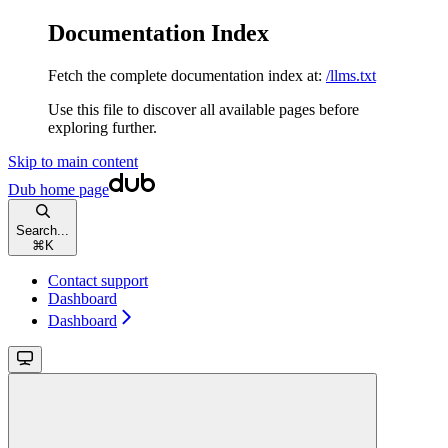
Documentation Index
Fetch the complete documentation index at:
/llms.txt
Use this file to discover all available pages before
exploring further.
Skip to main content
Dub
home page
Search...
⌘
K
Contact support
Dashboard
Dashboard