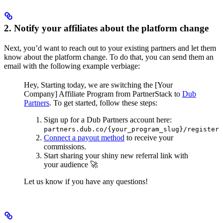
2. Notify your affiliates about the platform change
Next, you’d want to reach out to your existing partners and let them
know about the platform change. To do that, you can send them an
email with the following example verbiage:
Hey,
Starting today, we are switching the [Your
Company] Affiliate Program from PartnerStack to
Dub
Partners
.
To get started, follow these steps:
Sign up for a Dub Partners account here:
partners.dub.co/{your_program_slug}/register
Connect a payout method
to receive your
commissions.
Start sharing your shiny new referral link with
your audience 🚀
Let us know if you have any questions!