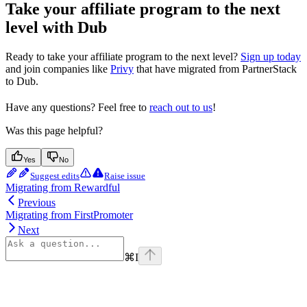
Take your affiliate program to the next
level with Dub
Ready to take your affiliate program to the next level?
Sign up today
and join companies like
Privy
that have migrated from PartnerStack
to Dub.
Have any questions? Feel free to
reach out to us
!
Was this page helpful?
Yes
No
Suggest edits
Raise issue
Migrating from Rewardful
Previous
Migrating from FirstPromoter
Next
⌘
I