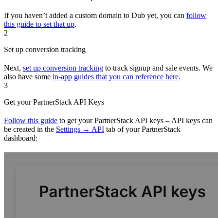
If you haven’t added a custom domain to Dub yet, you can
follow
this guide to set that up
.
2
Set up conversion tracking
Next,
set up conversion tracking
to track signup and sale events. We
also have some
in-app guides that you can reference here
.
3
Get your PartnerStack API Keys
Follow this guide
to get your PartnerStack API keys – API keys can
be created in the
Settings → API
tab of your PartnerStack
dashboard: