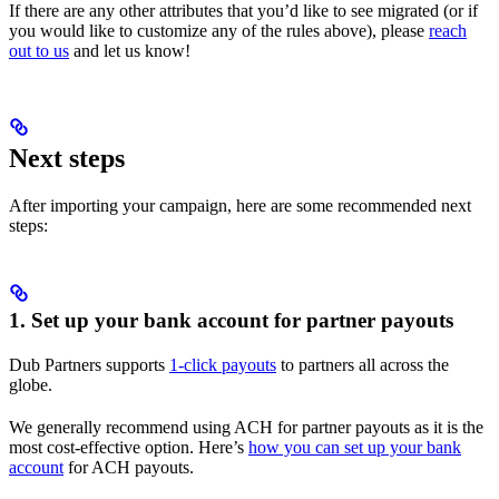
If there are any other attributes that you’d like to see migrated (or if
you would like to customize any of the rules above), please
reach
out to us
and let us know!
Next steps
After importing your campaign, here are some recommended next
steps:
1. Set up your bank account for partner payouts
Dub Partners supports
1-click payouts
to partners all across the
globe.
We generally recommend using ACH for partner payouts as it is the
most cost-effective option. Here’s
how you can set up your bank
account
for ACH payouts.