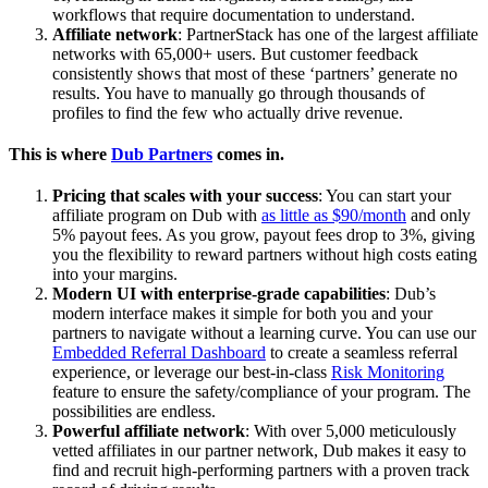
workflows that require documentation to understand.
Affiliate network
: PartnerStack has one of the largest affiliate
networks with 65,000+ users. But customer feedback
consistently shows that most of these ‘partners’ generate no
results. You have to manually go through thousands of
profiles to find the few who actually drive revenue.
This is where
Dub Partners
comes in.
Pricing that scales with your success
: You can start your
affiliate program on Dub with
as little as $90/month
and only
5% payout fees. As you grow, payout fees drop to 3%, giving
you the flexibility to reward partners without high costs eating
into your margins.
Modern UI with enterprise-grade capabilities
: Dub’s
modern interface makes it simple for both you and your
partners to navigate without a learning curve. You can use our
Embedded Referral Dashboard
to create a seamless referral
experience, or leverage our best-in-class
Risk Monitoring
feature to ensure the safety/compliance of your program. The
possibilities are endless.
Powerful affiliate network
: With over 5,000 meticulously
vetted affiliates in our partner network, Dub makes it easy to
find and recruit high-performing partners with a proven track