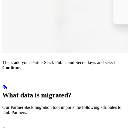
Then, add your PartnerStack Public and Secret keys and select
Continue.
What data is migrated?
Our PartnerStack migration tool imports the following attributes to
Dub Partners: