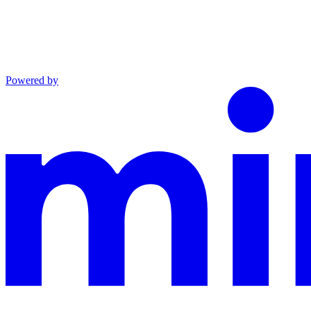
Powered by