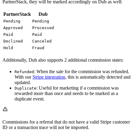
PartnerStack, they will be marked accordingly on Dub as well:
PartnerStack
Dub
Pending
Pending
Approved
Processed
Paid
Paid
Declined
Canceled
Hold
Fraud
Additionally, Dub also supports 2 additional commission states:
: When the sale for the commission was refunded.
Refunded
With our
Stripe integration
, this is automatically detected and
updated.
: Useful for marketing if a commission was
Duplicate
rewarded more than once and needs to be marked as a
duplicate event.
Commissions for a referral that do not have a valid Stripe customer
ID or a transaction trace will not be imported.