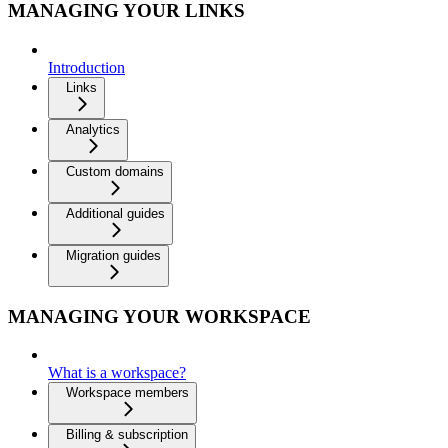
MANAGING YOUR LINKS
Introduction
Links
Analytics
Custom domains
Additional guides
Migration guides
MANAGING YOUR WORKSPACE
What is a workspace?
Workspace members
Billing & subscription