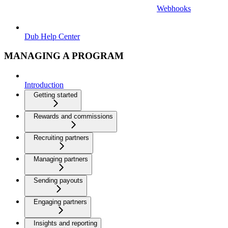
Webhooks
Dub Help Center
MANAGING A PROGRAM
Introduction
Getting started
Rewards and commissions
Recruiting partners
Managing partners
Sending payouts
Engaging partners
Insights and reporting