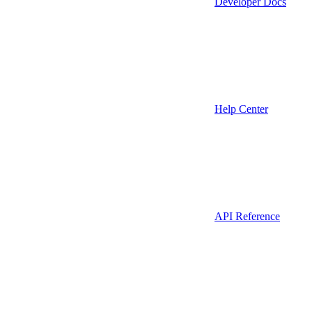
Developer Docs
Help Center
API Reference