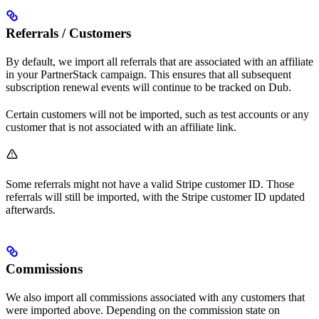
Referrals / Customers
By default, we import all referrals that are associated with an affiliate
in your PartnerStack campaign. This ensures that all subsequent
subscription renewal events will continue to be tracked on Dub.
Certain customers will not be imported, such as test accounts or any
customer that is not associated with an affiliate link.
Some referrals might not have a valid Stripe customer ID. Those
referrals will still be imported, with the Stripe customer ID updated
afterwards.
Commissions
We also import all commissions associated with any customers that
were imported above. Depending on the commission state on