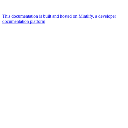
This documentation is built and hosted on Mintlify, a developer
documentation platform