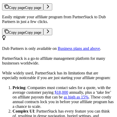
Copy page
Copy page
Easily migrate your affiliate program from PartnerStack to Dub
Partners in just a few clicks.
Copy page
Copy page
Dub Partners is only available on
Business plans and above
.
PartnerStack is a go-to affiliate management platform for many
businesses worldwide.
While widely used, PartnerStack has its limitations that are
especially noticeable if you are just starting your affiliate program:
Pricing
: Companies must contact sales for a quote, with the
average customer paying
$18,000
annually, plus a ‘take fee’
on affiliate payouts that can be
as high as 15%
. These costly
annual contracts lock you in before your affiliate program has
a chance to scale.
Complex UI
: PartnerStack has every feature you can think
of, resulting in dense navigation, buried settings, and