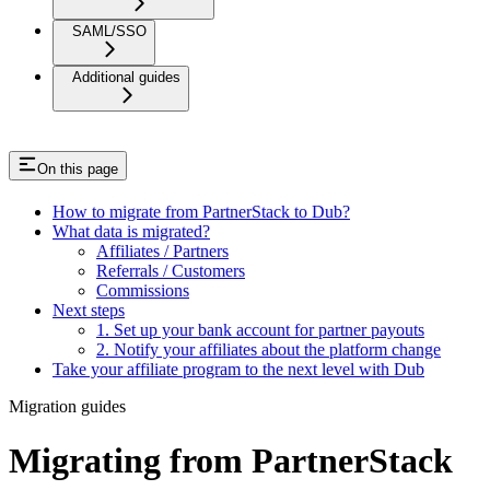
SAML/SSO
Additional guides
On this page
How to migrate from PartnerStack to Dub?
What data is migrated?
Affiliates / Partners
Referrals / Customers
Commissions
Next steps
1. Set up your bank account for partner payouts
2. Notify your affiliates about the platform change
Take your affiliate program to the next level with Dub
Migration guides
Migrating from PartnerStack