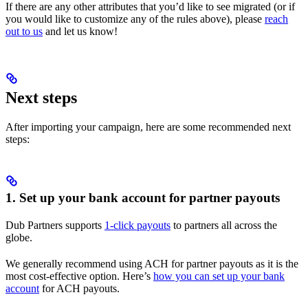
If there are any other attributes that you’d like to see migrated (or if
you would like to customize any of the rules above), please
reach
out to us
and let us know!
Next steps
After importing your campaign, here are some recommended next
steps:
1. Set up your bank account for partner payouts
Dub Partners supports
1-click payouts
to partners all across the
globe.
We generally recommend using ACH for partner payouts as it is the
most cost-effective option. Here’s
how you can set up your bank
account
for ACH payouts.