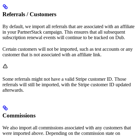
Referrals / Customers
By default, we import all referrals that are associated with an affiliate
in your PartnerStack campaign. This ensures that all subsequent
subscription renewal events will continue to be tracked on Dub.
Certain customers will not be imported, such as test accounts or any
customer that is not associated with an affiliate link.
Some referrals might not have a valid Stripe customer ID. Those
referrals will still be imported, with the Stripe customer ID updated
afterwards.
Commissions
We also import all commissions associated with any customers that
were imported above. Depending on the commission state on