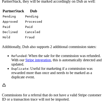
PartnerStack, they will be marked accordingly on Dub as well:
PartnerStack
Dub
Pending
Pending
Approved
Processed
Paid
Paid
Declined
Canceled
Hold
Fraud
Additionally, Dub also supports 2 additional commission states:
: When the sale for the commission was refunded.
Refunded
With our
Stripe integration
, this is automatically detected and
updated.
: Useful for marketing if a commission was
Duplicate
rewarded more than once and needs to be marked as a
duplicate event.
Commissions for a referral that do not have a valid Stripe customer
ID or a transaction trace will not be imported.