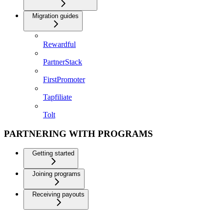
Migration guides
Rewardful
PartnerStack
FirstPromoter
Tapfiliate
Tolt
PARTNERING WITH PROGRAMS
Getting started
Joining programs
Receiving payouts