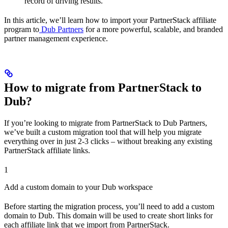
record of driving results.
In this article, we’ll learn how to import your PartnerStack affiliate
program to
Dub Partners
for a more powerful, scalable, and branded
partner management experience.
How to migrate from PartnerStack to
Dub?
If you’re looking to migrate from PartnerStack to Dub Partners,
we’ve built a custom migration tool that will help you migrate
everything over in just 2-3 clicks – without breaking any existing
PartnerStack affiliate links.
1
Add a custom domain to your Dub workspace
Before starting the migration process, you’ll need to add a custom
domain to Dub. This domain will be used to create short links for
each affiliate link that we import from PartnerStack.