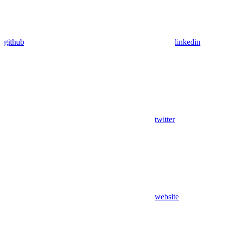
github
linkedin
twitter
website