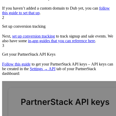
If you haven’t added a custom domain to Dub yet, you can
follow
this guide to set that up
.
2
Set up conversion tracking
Next,
set up conversion tracking
to track signup and sale events. We
also have some
in-app guides that you can reference here
.
3
Get your PartnerStack API Keys
Follow this guide
to get your PartnerStack API keys – API keys can
be created in the
Settings → API
tab of your PartnerStack
dashboard: