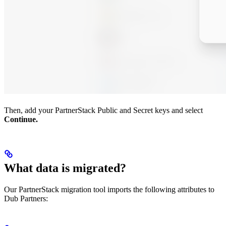
Then, add your PartnerStack Public and Secret keys and select
Continue.
What data is migrated?
Our PartnerStack migration tool imports the following attributes to
Dub Partners: