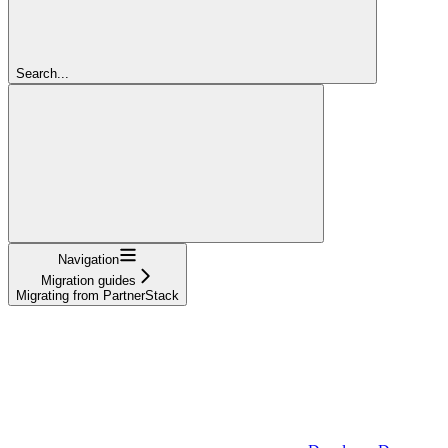
Search...
Navigation
Migration guides
Migrating from PartnerStack