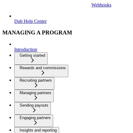
Webhooks
Dub Help Center
MANAGING A PROGRAM
Introduction
Getting started
Rewards and commissions
Recruiting partners
Managing partners
Sending payouts
Engaging partners
Insights and reporting