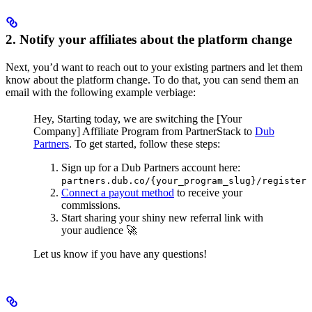
2. Notify your affiliates about the platform change
Next, you’d want to reach out to your existing partners and let them
know about the platform change. To do that, you can send them an
email with the following example verbiage:
Hey,
Starting today, we are switching the [Your
Company] Affiliate Program from PartnerStack to
Dub
Partners
.
To get started, follow these steps:
Sign up for a Dub Partners account here:
partners.dub.co/{your_program_slug}/register
Connect a payout method
to receive your
commissions.
Start sharing your shiny new referral link with
your audience 🚀
Let us know if you have any questions!