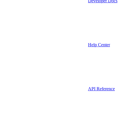
Developer Docs
Help Center
API Reference