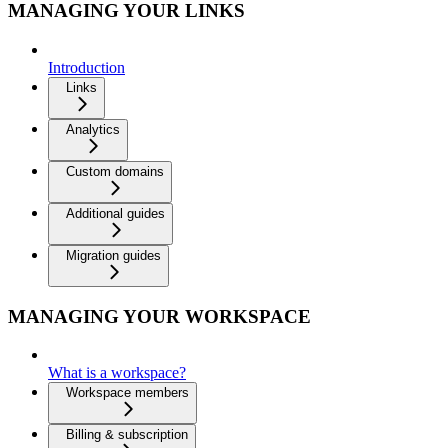
MANAGING YOUR LINKS
Introduction
Links
Analytics
Custom domains
Additional guides
Migration guides
MANAGING YOUR WORKSPACE
What is a workspace?
Workspace members
Billing & subscription