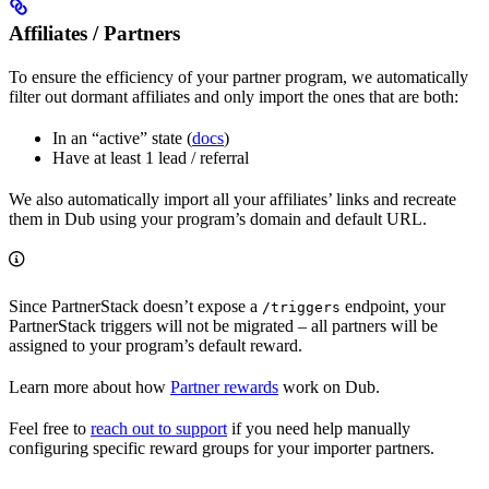
Affiliates / Partners
To ensure the efficiency of your partner program, we automatically
filter out dormant affiliates and only import the ones that are both:
In an “active” state (
docs
)
Have at least 1 lead / referral
We also automatically import all your affiliates’ links and recreate
them in Dub using your program’s domain and default URL.
Since PartnerStack doesn’t expose a
endpoint, your
/triggers
PartnerStack triggers will not be migrated – all partners will be
assigned to your program’s default reward.
Learn more about how
Partner rewards
work on Dub.
Feel free to
reach out to support
if you need help manually
configuring specific reward groups for your importer partners.