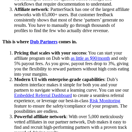
workflows that require documentation to understand.
Affiliate network
: PartnerStack has one of the largest affiliate
networks with 65,000+ users. But customer feedback
consistently shows that most of these ‘partners’ generate no
results. You have to manually go through thousands of
profiles to find the few who actually drive revenue.
This is where
Dub Partners
comes in.
Pricing that scales with your success
: You can start your
affiliate program on Dub with
as little as $90/month
and only
5% payout fees. As you grow, payout fees drop to 3%, giving
you the flexibility to reward partners without high costs eating
into your margins.
Modern UI with enterprise-grade capabilities
: Dub’s
modern interface makes it simple for both you and your
partners to navigate without a learning curve. You can use our
Embedded Referral Dashboard
to create a seamless referral
experience, or leverage our best-in-class
Risk Monitoring
feature to ensure the safety/compliance of your program. The
possibilities are endless.
Powerful affiliate network
: With over 5,000 meticulously
vetted affiliates in our partner network, Dub makes it easy to
find and recruit high-performing partners with a proven track