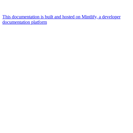
This documentation is built and hosted on Mintlify, a developer
documentation platform