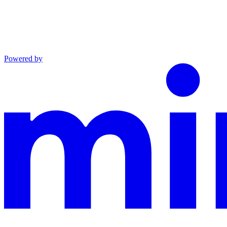
Powered by