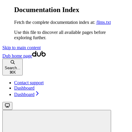
Documentation Index
Fetch the complete documentation index at:
/llms.txt
Use this file to discover all available pages before
exploring further.
Skip to main content
Dub
home page
Search...
⌘
K
Contact support
Dashboard
Dashboard