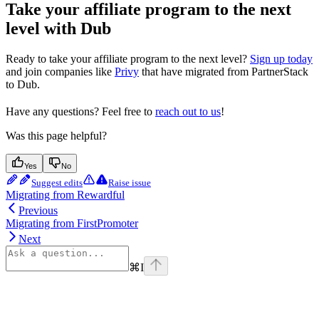
Take your affiliate program to the next
level with Dub
Ready to take your affiliate program to the next level?
Sign up today
and join companies like
Privy
that have migrated from PartnerStack
to Dub.
Have any questions? Feel free to
reach out to us
!
Was this page helpful?
Yes
No
Suggest edits
Raise issue
Migrating from Rewardful
Previous
Migrating from FirstPromoter
Next
⌘
I