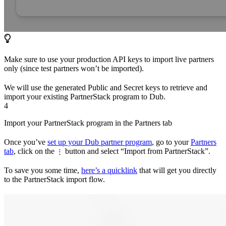
Make sure to use your production API keys to import live partners
only (since test partners won’t be imported).
We will use the generated Public and Secret keys to retrieve and
import your existing PartnerStack program to Dub.
4
Import your PartnerStack program in the Partners tab
Once you’ve
set up your Dub partner program
, go to your
Partners
tab
, click on the
button and select “Import from PartnerStack”.
⋮
To save you some time,
here’s a quicklink
that will get you directly
to the PartnerStack import flow.