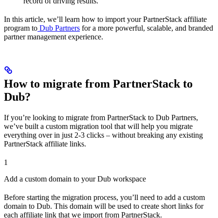
record of driving results.
In this article, we’ll learn how to import your PartnerStack affiliate
program to
Dub Partners
for a more powerful, scalable, and branded
partner management experience.
How to migrate from PartnerStack to
Dub?
If you’re looking to migrate from PartnerStack to Dub Partners,
we’ve built a custom migration tool that will help you migrate
everything over in just 2-3 clicks – without breaking any existing
PartnerStack affiliate links.
1
Add a custom domain to your Dub workspace
Before starting the migration process, you’ll need to add a custom
domain to Dub. This domain will be used to create short links for
each affiliate link that we import from PartnerStack.