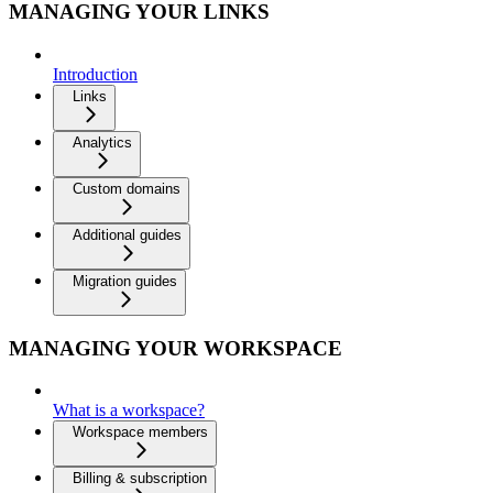
MANAGING YOUR LINKS
Introduction
Links
Analytics
Custom domains
Additional guides
Migration guides
MANAGING YOUR WORKSPACE
What is a workspace?
Workspace members
Billing & subscription