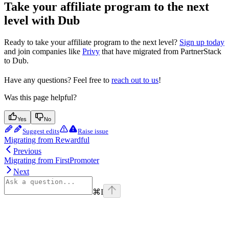
Take your affiliate program to the next
level with Dub
Ready to take your affiliate program to the next level?
Sign up today
and join companies like
Privy
that have migrated from PartnerStack
to Dub.
Have any questions? Feel free to
reach out to us
!
Was this page helpful?
Yes
No
Suggest edits
Raise issue
Migrating from Rewardful
Previous
Migrating from FirstPromoter
Next
⌘
I