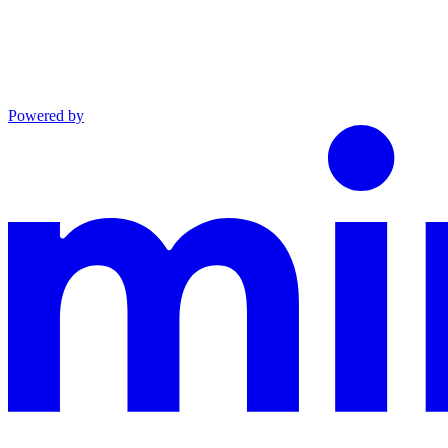
Powered by