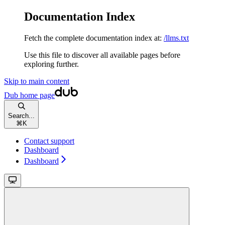
Documentation Index
Fetch the complete documentation index at:
/llms.txt
Use this file to discover all available pages before
exploring further.
Skip to main content
Dub
home page
Search...
⌘
K
Contact support
Dashboard
Dashboard