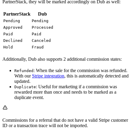
PartnerStack, they will be marked accordingly on Dub as well:
PartnerStack
Dub
Pending
Pending
Approved
Processed
Paid
Paid
Declined
Canceled
Hold
Fraud
Additionally, Dub also supports 2 additional commission states:
: When the sale for the commission was refunded.
Refunded
With our
Stripe integration
, this is automatically detected and
updated.
: Useful for marketing if a commission was
Duplicate
rewarded more than once and needs to be marked as a
duplicate event.
Commissions for a referral that do not have a valid Stripe customer
ID or a transaction trace will not be imported.