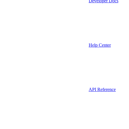
Developer Docs
Help Center
API Reference