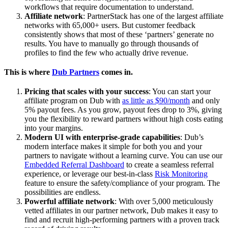
workflows that require documentation to understand.
Affiliate network
: PartnerStack has one of the largest affiliate
networks with 65,000+ users. But customer feedback
consistently shows that most of these ‘partners’ generate no
results. You have to manually go through thousands of
profiles to find the few who actually drive revenue.
This is where
Dub Partners
comes in.
Pricing that scales with your success
: You can start your
affiliate program on Dub with
as little as $90/month
and only
5% payout fees. As you grow, payout fees drop to 3%, giving
you the flexibility to reward partners without high costs eating
into your margins.
Modern UI with enterprise-grade capabilities
: Dub’s
modern interface makes it simple for both you and your
partners to navigate without a learning curve. You can use our
Embedded Referral Dashboard
to create a seamless referral
experience, or leverage our best-in-class
Risk Monitoring
feature to ensure the safety/compliance of your program. The
possibilities are endless.
Powerful affiliate network
: With over 5,000 meticulously
vetted affiliates in our partner network, Dub makes it easy to
find and recruit high-performing partners with a proven track