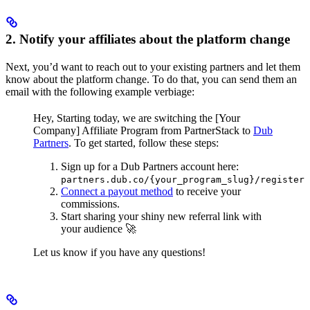
2. Notify your affiliates about the platform change
Next, you’d want to reach out to your existing partners and let them
know about the platform change. To do that, you can send them an
email with the following example verbiage:
Hey,
Starting today, we are switching the [Your
Company] Affiliate Program from PartnerStack to
Dub
Partners
.
To get started, follow these steps:
Sign up for a Dub Partners account here:
partners.dub.co/{your_program_slug}/register
Connect a payout method
to receive your
commissions.
Start sharing your shiny new referral link with
your audience 🚀
Let us know if you have any questions!