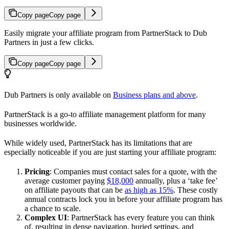
Copy page
Copy page
Easily migrate your affiliate program from PartnerStack to Dub
Partners in just a few clicks.
Copy page
Copy page
Dub Partners is only available on
Business plans and above
.
PartnerStack is a go-to affiliate management platform for many
businesses worldwide.
While widely used, PartnerStack has its limitations that are
especially noticeable if you are just starting your affiliate program:
Pricing
: Companies must contact sales for a quote, with the
average customer paying
$18,000
annually, plus a ‘take fee’
on affiliate payouts that can be
as high as 15%
. These costly
annual contracts lock you in before your affiliate program has
a chance to scale.
Complex UI
: PartnerStack has every feature you can think
of, resulting in dense navigation, buried settings, and