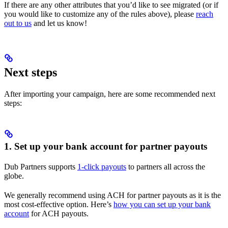
If there are any other attributes that you’d like to see migrated (or if
you would like to customize any of the rules above), please
reach
out to us
and let us know!
Next steps
After importing your campaign, here are some recommended next
steps:
1. Set up your bank account for partner payouts
Dub Partners supports
1-click payouts
to partners all across the
globe.
We generally recommend using ACH for partner payouts as it is the
most cost-effective option. Here’s
how you can set up your bank
account
for ACH payouts.