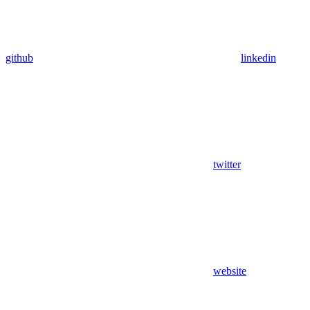
github
linkedin
twitter
website