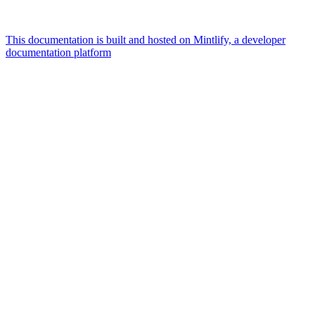
This documentation is built and hosted on Mintlify, a developer
documentation platform