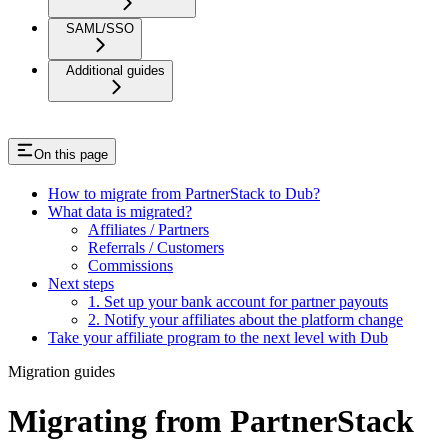
SAML/SSO
Additional guides
On this page
How to migrate from PartnerStack to Dub?
What data is migrated?
Affiliates / Partners
Referrals / Customers
Commissions
Next steps
1. Set up your bank account for partner payouts
2. Notify your affiliates about the platform change
Take your affiliate program to the next level with Dub
Migration guides
Migrating from PartnerStack