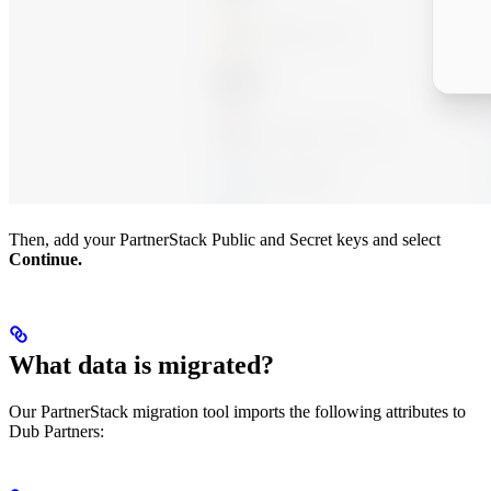
Then, add your PartnerStack Public and Secret keys and select
Continue.
What data is migrated?
Our PartnerStack migration tool imports the following attributes to
Dub Partners: