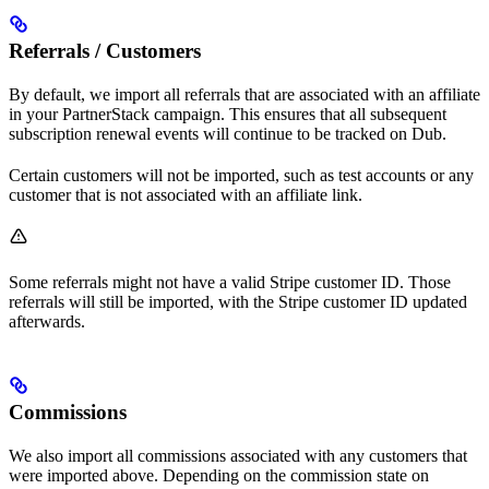
Referrals / Customers
By default, we import all referrals that are associated with an affiliate
in your PartnerStack campaign. This ensures that all subsequent
subscription renewal events will continue to be tracked on Dub.
Certain customers will not be imported, such as test accounts or any
customer that is not associated with an affiliate link.
Some referrals might not have a valid Stripe customer ID. Those
referrals will still be imported, with the Stripe customer ID updated
afterwards.
Commissions
We also import all commissions associated with any customers that
were imported above. Depending on the commission state on