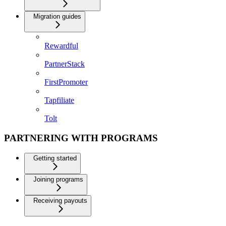
Migration guides
Rewardful
PartnerStack
FirstPromoter
Tapfiliate
Tolt
PARTNERING WITH PROGRAMS
Getting started
Joining programs
Receiving payouts