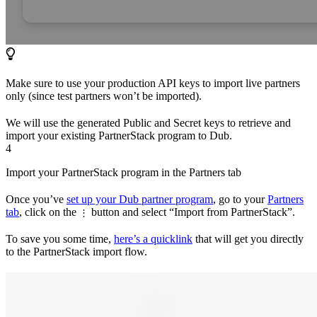
Make sure to use your production API keys to import live partners
only (since test partners won’t be imported).
We will use the generated Public and Secret keys to retrieve and
import your existing PartnerStack program to Dub.
4
Import your PartnerStack program in the Partners tab
Once you’ve
set up your Dub partner program
, go to your
Partners
tab
, click on the
button and select “Import from PartnerStack”.
⋮
To save you some time,
here’s a quicklink
that will get you directly
to the PartnerStack import flow.