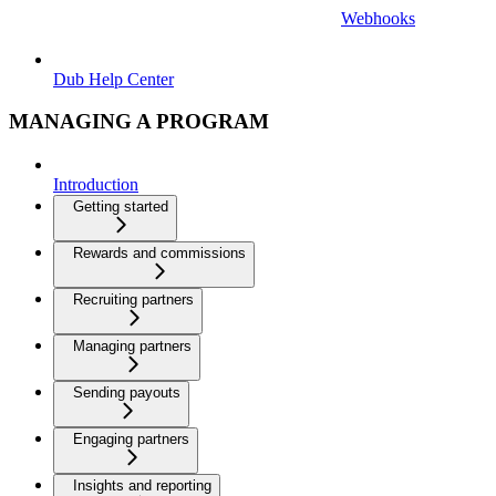
Webhooks
Dub Help Center
MANAGING A PROGRAM
Introduction
Getting started
Rewards and commissions
Recruiting partners
Managing partners
Sending payouts
Engaging partners
Insights and reporting