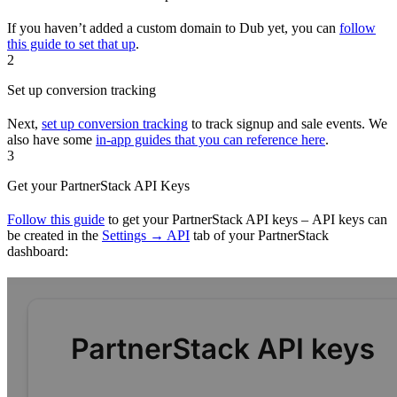
If you haven’t added a custom domain to Dub yet, you can
follow
this guide to set that up
.
2
Set up conversion tracking
Next,
set up conversion tracking
to track signup and sale events. We
also have some
in-app guides that you can reference here
.
3
Get your PartnerStack API Keys
Follow this guide
to get your PartnerStack API keys – API keys can
be created in the
Settings → API
tab of your PartnerStack
dashboard: