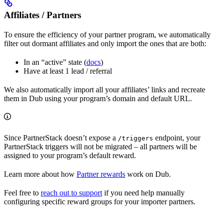
Affiliates / Partners
To ensure the efficiency of your partner program, we automatically
filter out dormant affiliates and only import the ones that are both:
In an “active” state (
docs
)
Have at least 1 lead / referral
We also automatically import all your affiliates’ links and recreate
them in Dub using your program’s domain and default URL.
Since PartnerStack doesn’t expose a
endpoint, your
/triggers
PartnerStack triggers will not be migrated – all partners will be
assigned to your program’s default reward.
Learn more about how
Partner rewards
work on Dub.
Feel free to
reach out to support
if you need help manually
configuring specific reward groups for your importer partners.