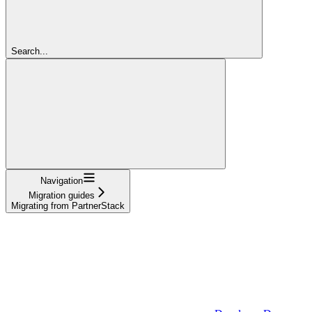
Search...
Navigation
Migration guides
Migrating from PartnerStack