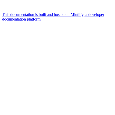
This documentation is built and hosted on Mintlify, a developer
documentation platform