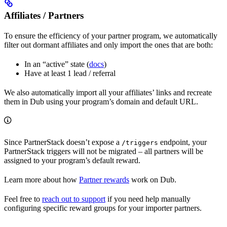
Affiliates / Partners
To ensure the efficiency of your partner program, we automatically
filter out dormant affiliates and only import the ones that are both:
In an “active” state (
docs
)
Have at least 1 lead / referral
We also automatically import all your affiliates’ links and recreate
them in Dub using your program’s domain and default URL.
Since PartnerStack doesn’t expose a
endpoint, your
/triggers
PartnerStack triggers will not be migrated – all partners will be
assigned to your program’s default reward.
Learn more about how
Partner rewards
work on Dub.
Feel free to
reach out to support
if you need help manually
configuring specific reward groups for your importer partners.