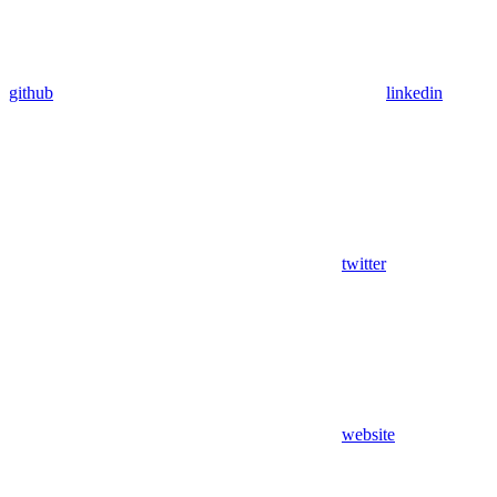
github
linkedin
twitter
website