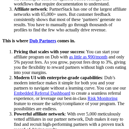
workflows that require documentation to understand.
Affiliate network
: PartnerStack has one of the largest affiliate
networks with 65,000+ users. But customer feedback
consistently shows that most of these ‘partners’ generate no
results. You have to manually go through thousands of
profiles to find the few who actually drive revenue.
This is where
Dub Partners
comes in.
Pricing that scales with your success
: You can start your
affiliate program on Dub with
as little as $90/month
and only
5% payout fees. As you grow, payout fees drop to 3%, giving
you the flexibility to reward partners without high costs eating
into your margins.
Modern UI with enterprise-grade capabilities
: Dub’s
modern interface makes it simple for both you and your
partners to navigate without a learning curve. You can use our
Embedded Referral Dashboard
to create a seamless referral
experience, or leverage our best-in-class
Risk Monitoring
feature to ensure the safety/compliance of your program. The
possibilities are endless.
Powerful affiliate network
: With over 5,000 meticulously
vetted affiliates in our partner network, Dub makes it easy to
find and recruit high-performing partners with a proven track