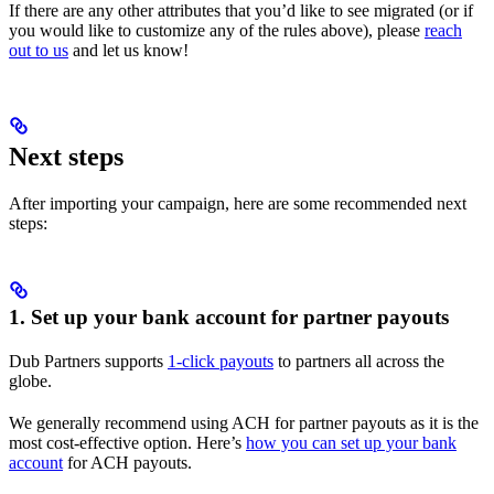
If there are any other attributes that you’d like to see migrated (or if
you would like to customize any of the rules above), please
reach
out to us
and let us know!
Next steps
After importing your campaign, here are some recommended next
steps:
1. Set up your bank account for partner payouts
Dub Partners supports
1-click payouts
to partners all across the
globe.
We generally recommend using ACH for partner payouts as it is the
most cost-effective option. Here’s
how you can set up your bank
account
for ACH payouts.