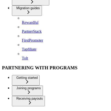
Migration guides
Rewardful
PartnerStack
FirstPromoter
Tapfiliate
Tolt
PARTNERING WITH PROGRAMS
Getting started
Joining programs
Receiving payouts