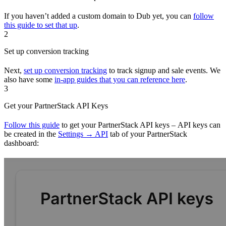
If you haven’t added a custom domain to Dub yet, you can
follow
this guide to set that up
.
2
Set up conversion tracking
Next,
set up conversion tracking
to track signup and sale events. We
also have some
in-app guides that you can reference here
.
3
Get your PartnerStack API Keys
Follow this guide
to get your PartnerStack API keys – API keys can
be created in the
Settings → API
tab of your PartnerStack
dashboard: