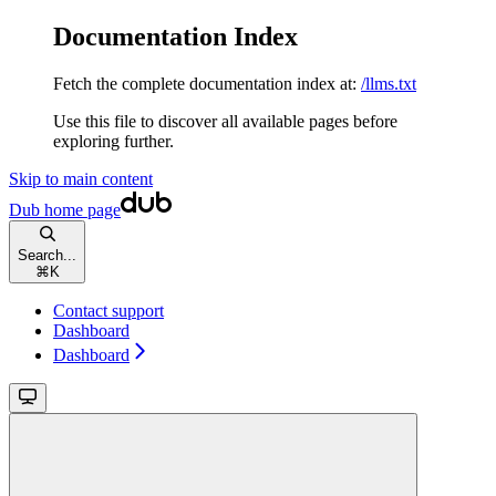
Documentation Index
Fetch the complete documentation index at:
/llms.txt
Use this file to discover all available pages before
exploring further.
Skip to main content
Dub
home page
Search...
⌘
K
Contact support
Dashboard
Dashboard