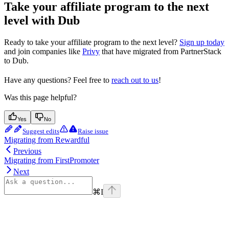
Take your affiliate program to the next
level with Dub
Ready to take your affiliate program to the next level?
Sign up today
and join companies like
Privy
that have migrated from PartnerStack
to Dub.
Have any questions? Feel free to
reach out to us
!
Was this page helpful?
Yes
No
Suggest edits
Raise issue
Migrating from Rewardful
Previous
Migrating from FirstPromoter
Next
⌘
I