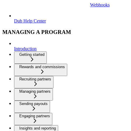
Webhooks
Dub Help Center
MANAGING A PROGRAM
Introduction
Getting started
Rewards and commissions
Recruiting partners
Managing partners
Sending payouts
Engaging partners
Insights and reporting