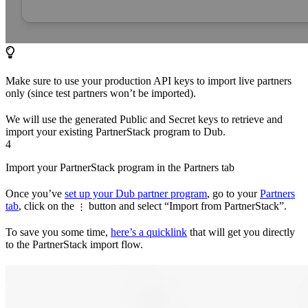
Make sure to use your production API keys to import live partners
only (since test partners won’t be imported).
We will use the generated Public and Secret keys to retrieve and
import your existing PartnerStack program to Dub.
4
Import your PartnerStack program in the Partners tab
Once you’ve
set up your Dub partner program
, go to your
Partners
tab
, click on the
button and select “Import from PartnerStack”.
⋮
To save you some time,
here’s a quicklink
that will get you directly
to the PartnerStack import flow.