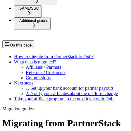
SAML/SSO
Additional guides
On this page
How to migrate from PartnerStack to Dub?
What data is migrated?
Affiliates / Partners
Referrals / Customers
Commissions
Next steps
1. Set up your bank account for partner payouts
2. Notify your affiliates about the platform change
Take your affiliate program to the next level with Dub
Migration guides
Migrating from PartnerStack