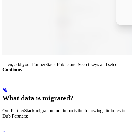
Then, add your PartnerStack Public and Secret keys and select
Continue.
What data is migrated?
Our PartnerStack migration tool imports the following attributes to
Dub Partners: