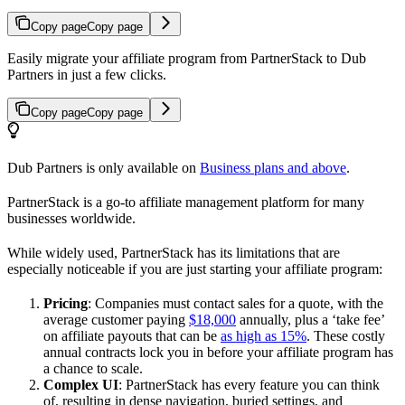
Copy page
Copy page
Easily migrate your affiliate program from PartnerStack to Dub
Partners in just a few clicks.
Copy page
Copy page
Dub Partners is only available on
Business plans and above
.
PartnerStack is a go-to affiliate management platform for many
businesses worldwide.
While widely used, PartnerStack has its limitations that are
especially noticeable if you are just starting your affiliate program:
Pricing
: Companies must contact sales for a quote, with the
average customer paying
$18,000
annually, plus a ‘take fee’
on affiliate payouts that can be
as high as 15%
. These costly
annual contracts lock you in before your affiliate program has
a chance to scale.
Complex UI
: PartnerStack has every feature you can think
of, resulting in dense navigation, buried settings, and