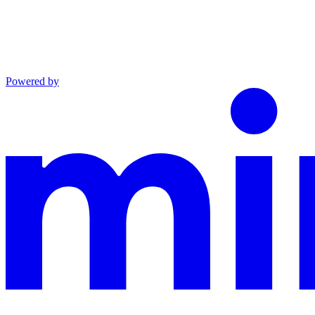
Powered by