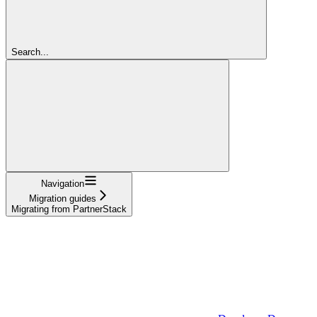
Search...
Navigation
Migration guides
Migrating from PartnerStack