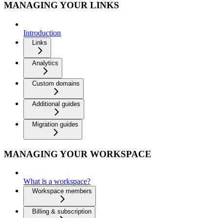
MANAGING YOUR LINKS
Introduction
Links
Analytics
Custom domains
Additional guides
Migration guides
MANAGING YOUR WORKSPACE
What is a workspace?
Workspace members
Billing & subscription