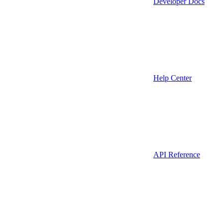
Developer Docs
Help Center
API Reference