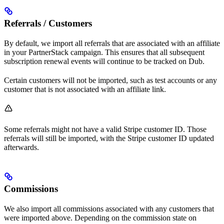
Referrals / Customers
By default, we import all referrals that are associated with an affiliate
in your PartnerStack campaign. This ensures that all subsequent
subscription renewal events will continue to be tracked on Dub.
Certain customers will not be imported, such as test accounts or any
customer that is not associated with an affiliate link.
Some referrals might not have a valid Stripe customer ID. Those
referrals will still be imported, with the Stripe customer ID updated
afterwards.
Commissions
We also import all commissions associated with any customers that
were imported above. Depending on the commission state on