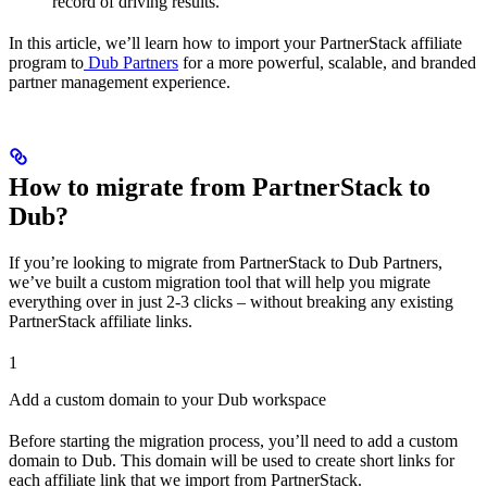
record of driving results.
In this article, we’ll learn how to import your PartnerStack affiliate
program to
Dub Partners
for a more powerful, scalable, and branded
partner management experience.
How to migrate from PartnerStack to
Dub?
If you’re looking to migrate from PartnerStack to Dub Partners,
we’ve built a custom migration tool that will help you migrate
everything over in just 2-3 clicks – without breaking any existing
PartnerStack affiliate links.
1
Add a custom domain to your Dub workspace
Before starting the migration process, you’ll need to add a custom
domain to Dub. This domain will be used to create short links for
each affiliate link that we import from PartnerStack.