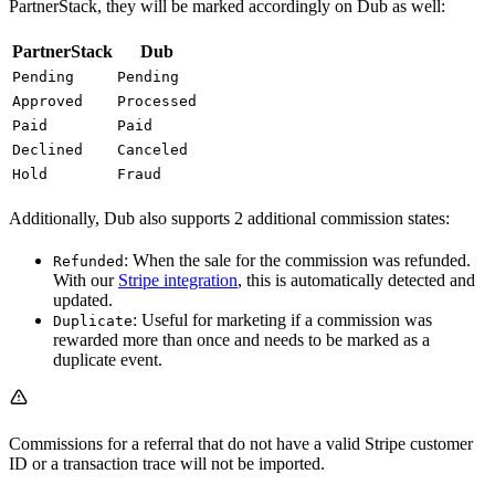
PartnerStack, they will be marked accordingly on Dub as well:
PartnerStack
Dub
Pending
Pending
Approved
Processed
Paid
Paid
Declined
Canceled
Hold
Fraud
Additionally, Dub also supports 2 additional commission states:
: When the sale for the commission was refunded.
Refunded
With our
Stripe integration
, this is automatically detected and
updated.
: Useful for marketing if a commission was
Duplicate
rewarded more than once and needs to be marked as a
duplicate event.
Commissions for a referral that do not have a valid Stripe customer
ID or a transaction trace will not be imported.