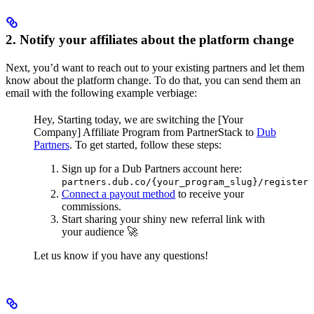
2. Notify your affiliates about the platform change
Next, you’d want to reach out to your existing partners and let them
know about the platform change. To do that, you can send them an
email with the following example verbiage:
Hey,
Starting today, we are switching the [Your
Company] Affiliate Program from PartnerStack to
Dub
Partners
.
To get started, follow these steps:
Sign up for a Dub Partners account here:
partners.dub.co/{your_program_slug}/register
Connect a payout method
to receive your
commissions.
Start sharing your shiny new referral link with
your audience 🚀
Let us know if you have any questions!