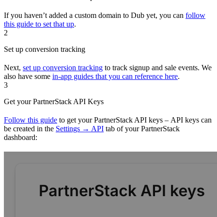
If you haven’t added a custom domain to Dub yet, you can
follow
this guide to set that up
.
2
Set up conversion tracking
Next,
set up conversion tracking
to track signup and sale events. We
also have some
in-app guides that you can reference here
.
3
Get your PartnerStack API Keys
Follow this guide
to get your PartnerStack API keys – API keys can
be created in the
Settings → API
tab of your PartnerStack
dashboard: