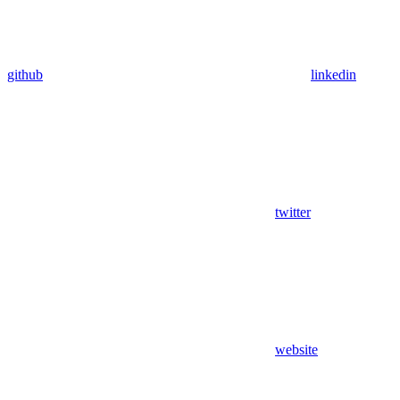
github
linkedin
twitter
website