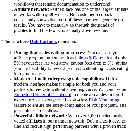
workflows that require documentation to understand.
Affiliate network
: PartnerStack has one of the largest affiliate
networks with 65,000+ users. But customer feedback
consistently shows that most of these ‘partners’ generate no
results. You have to manually go through thousands of
profiles to find the few who actually drive revenue.
This is where
Dub Partners
comes in.
Pricing that scales with your success
: You can start your
affiliate program on Dub with
as little as $90/month
and only
5% payout fees. As you grow, payout fees drop to 3%, giving
you the flexibility to reward partners without high costs eating
into your margins.
Modern UI with enterprise-grade capabilities
: Dub’s
modern interface makes it simple for both you and your
partners to navigate without a learning curve. You can use our
Embedded Referral Dashboard
to create a seamless referral
experience, or leverage our best-in-class
Risk Monitoring
feature to ensure the safety/compliance of your program. The
possibilities are endless.
Powerful affiliate network
: With over 5,000 meticulously
vetted affiliates in our partner network, Dub makes it easy to
find and recruit high-performing partners with a proven track