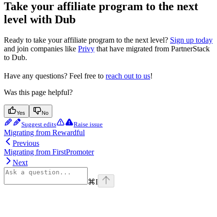
Take your affiliate program to the next
level with Dub
Ready to take your affiliate program to the next level?
Sign up today
and join companies like
Privy
that have migrated from PartnerStack
to Dub.
Have any questions? Feel free to
reach out to us
!
Was this page helpful?
Yes
No
Suggest edits
Raise issue
Migrating from Rewardful
Previous
Migrating from FirstPromoter
Next
⌘
I