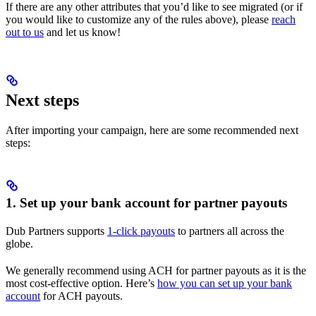
If there are any other attributes that you’d like to see migrated (or if
you would like to customize any of the rules above), please
reach
out to us
and let us know!
Next steps
After importing your campaign, here are some recommended next
steps:
1. Set up your bank account for partner payouts
Dub Partners supports
1-click payouts
to partners all across the
globe.
We generally recommend using ACH for partner payouts as it is the
most cost-effective option. Here’s
how you can set up your bank
account
for ACH payouts.