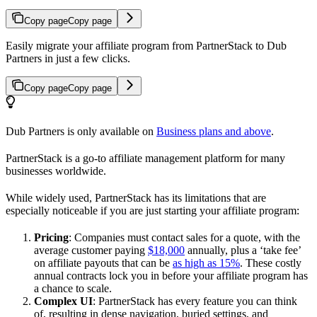
Copy page
Copy page
Easily migrate your affiliate program from PartnerStack to Dub
Partners in just a few clicks.
Copy page
Copy page
Dub Partners is only available on
Business plans and above
.
PartnerStack is a go-to affiliate management platform for many
businesses worldwide.
While widely used, PartnerStack has its limitations that are
especially noticeable if you are just starting your affiliate program:
Pricing
: Companies must contact sales for a quote, with the
average customer paying
$18,000
annually, plus a ‘take fee’
on affiliate payouts that can be
as high as 15%
. These costly
annual contracts lock you in before your affiliate program has
a chance to scale.
Complex UI
: PartnerStack has every feature you can think
of, resulting in dense navigation, buried settings, and