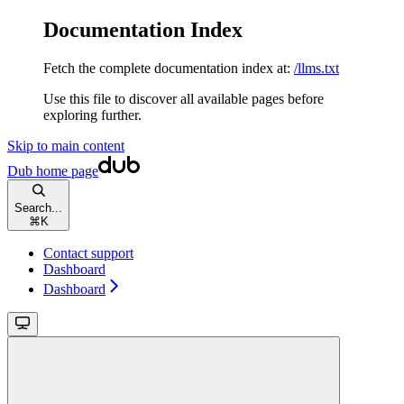
Documentation Index
Fetch the complete documentation index at:
/llms.txt
Use this file to discover all available pages before
exploring further.
Skip to main content
Dub
home page
Search...
⌘
K
Contact support
Dashboard
Dashboard