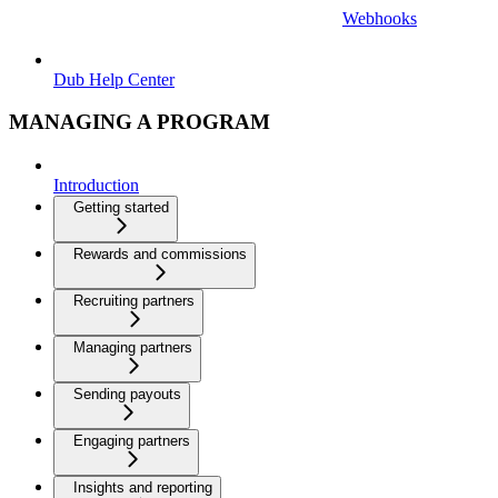
Webhooks
Dub Help Center
MANAGING A PROGRAM
Introduction
Getting started
Rewards and commissions
Recruiting partners
Managing partners
Sending payouts
Engaging partners
Insights and reporting