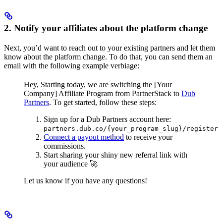
2. Notify your affiliates about the platform change
Next, you’d want to reach out to your existing partners and let them
know about the platform change. To do that, you can send them an
email with the following example verbiage:
Hey,
Starting today, we are switching the [Your
Company] Affiliate Program from PartnerStack to
Dub
Partners
.
To get started, follow these steps:
Sign up for a Dub Partners account here:
partners.dub.co/{your_program_slug}/register
Connect a payout method
to receive your
commissions.
Start sharing your shiny new referral link with
your audience 🚀
Let us know if you have any questions!