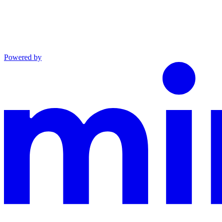
Powered by