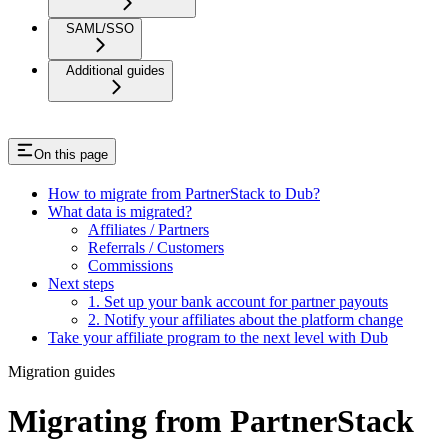
SAML/SSO
Additional guides
On this page
How to migrate from PartnerStack to Dub?
What data is migrated?
Affiliates / Partners
Referrals / Customers
Commissions
Next steps
1. Set up your bank account for partner payouts
2. Notify your affiliates about the platform change
Take your affiliate program to the next level with Dub
Migration guides
Migrating from PartnerStack