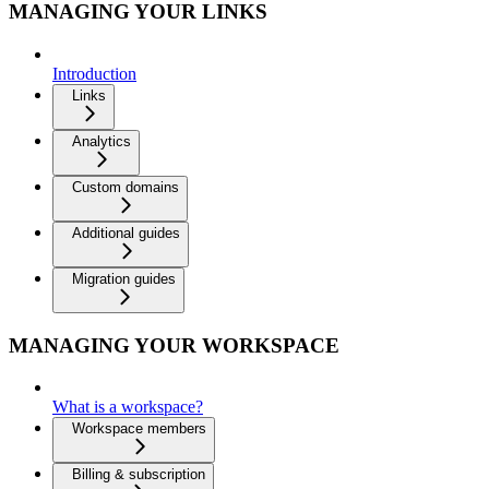
MANAGING YOUR LINKS
Introduction
Links
Analytics
Custom domains
Additional guides
Migration guides
MANAGING YOUR WORKSPACE
What is a workspace?
Workspace members
Billing & subscription