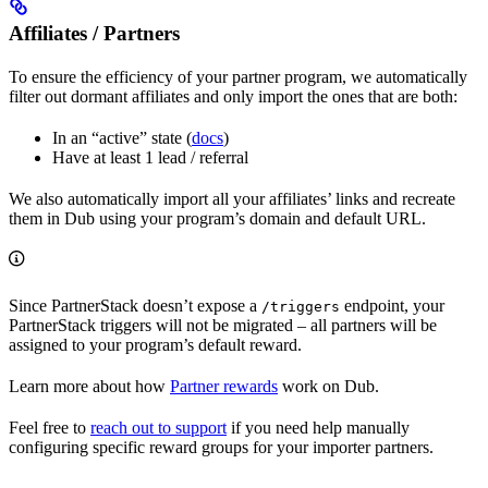
Affiliates / Partners
To ensure the efficiency of your partner program, we automatically
filter out dormant affiliates and only import the ones that are both:
In an “active” state (
docs
)
Have at least 1 lead / referral
We also automatically import all your affiliates’ links and recreate
them in Dub using your program’s domain and default URL.
Since PartnerStack doesn’t expose a
endpoint, your
/triggers
PartnerStack triggers will not be migrated – all partners will be
assigned to your program’s default reward.
Learn more about how
Partner rewards
work on Dub.
Feel free to
reach out to support
if you need help manually
configuring specific reward groups for your importer partners.