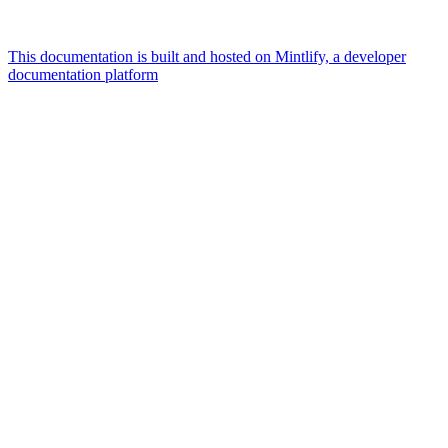
This documentation is built and hosted on Mintlify, a developer
documentation platform