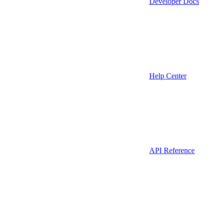
Developer Docs
Help Center
API Reference