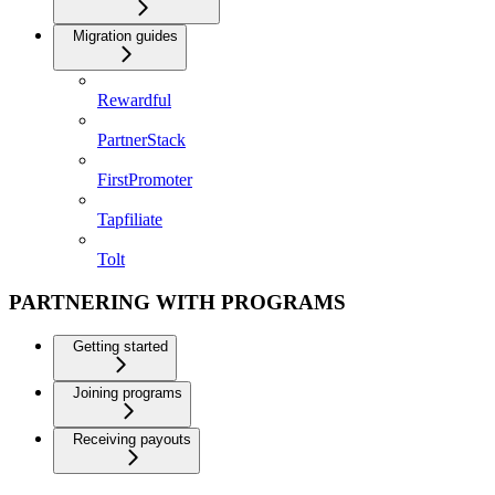
Migration guides
Rewardful
PartnerStack
FirstPromoter
Tapfiliate
Tolt
PARTNERING WITH PROGRAMS
Getting started
Joining programs
Receiving payouts