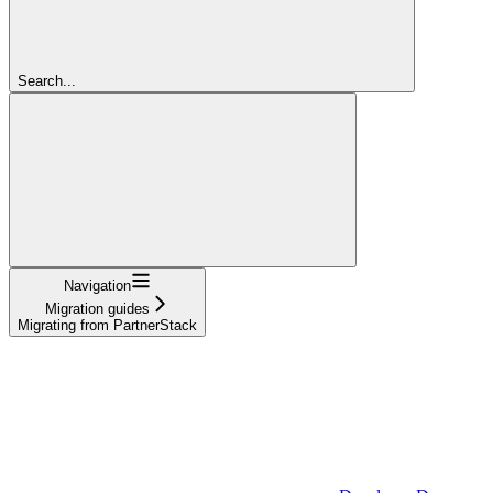
Search...
Navigation
Migration guides
Migrating from PartnerStack