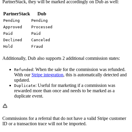
PartnerStack, they will be marked accordingly on Dub as well:
PartnerStack
Dub
Pending
Pending
Approved
Processed
Paid
Paid
Declined
Canceled
Hold
Fraud
Additionally, Dub also supports 2 additional commission states:
: When the sale for the commission was refunded.
Refunded
With our
Stripe integration
, this is automatically detected and
updated.
: Useful for marketing if a commission was
Duplicate
rewarded more than once and needs to be marked as a
duplicate event.
Commissions for a referral that do not have a valid Stripe customer
ID or a transaction trace will not be imported.