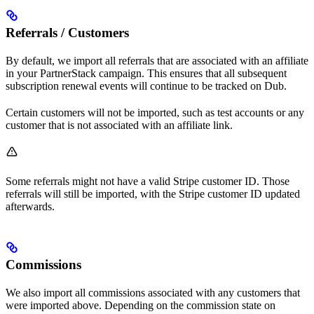
Referrals / Customers
By default, we import all referrals that are associated with an affiliate
in your PartnerStack campaign. This ensures that all subsequent
subscription renewal events will continue to be tracked on Dub.
Certain customers will not be imported, such as test accounts or any
customer that is not associated with an affiliate link.
Some referrals might not have a valid Stripe customer ID. Those
referrals will still be imported, with the Stripe customer ID updated
afterwards.
Commissions
We also import all commissions associated with any customers that
were imported above. Depending on the commission state on