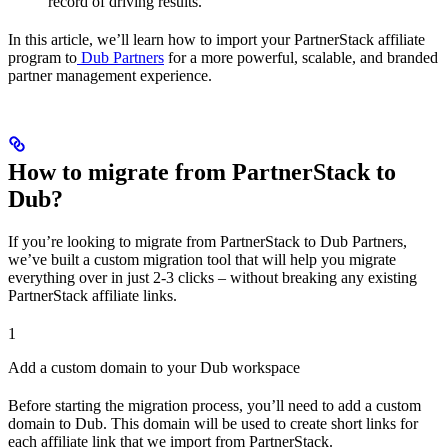
record of driving results.
In this article, we’ll learn how to import your PartnerStack affiliate
program to
Dub Partners
for a more powerful, scalable, and branded
partner management experience.
How to migrate from PartnerStack to
Dub?
If you’re looking to migrate from PartnerStack to Dub Partners,
we’ve built a custom migration tool that will help you migrate
everything over in just 2-3 clicks – without breaking any existing
PartnerStack affiliate links.
1
Add a custom domain to your Dub workspace
Before starting the migration process, you’ll need to add a custom
domain to Dub. This domain will be used to create short links for
each affiliate link that we import from PartnerStack.