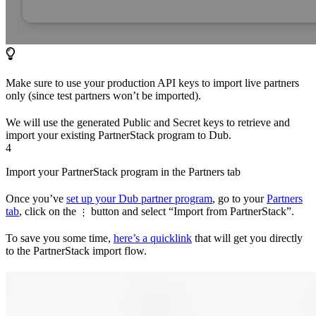
Make sure to use your production API keys to import live partners
only (since test partners won’t be imported).
We will use the generated Public and Secret keys to retrieve and
import your existing PartnerStack program to Dub.
4
Import your PartnerStack program in the Partners tab
Once you’ve
set up your Dub partner program
, go to your
Partners
tab
, click on the
button and select “Import from PartnerStack”.
⋮
To save you some time,
here’s a quicklink
that will get you directly
to the PartnerStack import flow.