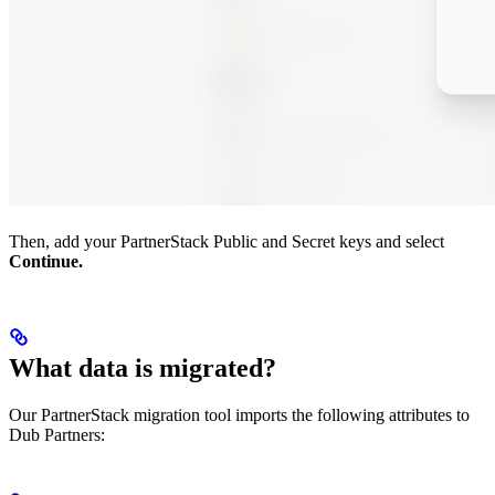
Then, add your PartnerStack Public and Secret keys and select
Continue.
What data is migrated?
Our PartnerStack migration tool imports the following attributes to
Dub Partners: