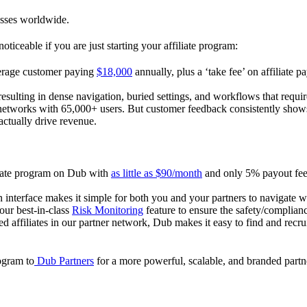
esses worldwide.
oticeable if you are just starting your affiliate program:
verage customer paying
$18,000
annually, plus a ‘take fee’ on affiliate p
 resulting in dense navigation, buried settings, and workflows that requ
te networks with 65,000+ users. But customer feedback consistently shows
actually drive revenue.
iliate program on Dub with
as little as $90/month
and only 5% payout fees
 interface makes it simple for both you and your partners to navigate w
 our best-in-class
Risk Monitoring
feature to ensure the safety/complianc
ed affiliates in our partner network, Dub makes it easy to find and recr
rogram to
Dub Partners
for a more powerful, scalable, and branded part