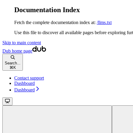
Documentation Index
Fetch the complete documentation index at:
/llms.txt
Use this file to discover all available pages before exploring fur
Skip to main content
Dub
home page
Search...
⌘
K
Contact support
Dashboard
Dashboard