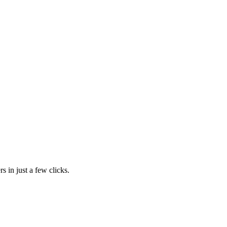
s in just a few clicks.