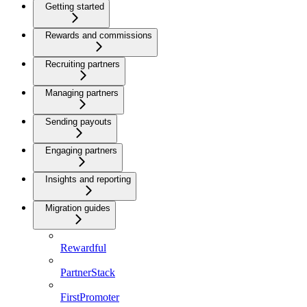
Getting started
Rewards and commissions
Recruiting partners
Managing partners
Sending payouts
Engaging partners
Insights and reporting
Migration guides
Rewardful
PartnerStack
FirstPromoter