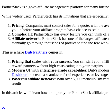
PartnerStack is a go-to affiliate management platform for many busin
While widely used, PartnerStack has its limitations that are especially n
Pricing
: Companies must contact sales for a quote, with the a
you in before your affiliate program has a chance to scale.
Complex UI
: PartnerStack has every feature you can think of,
Affiliate network
: PartnerStack has one of the largest affilia
manually go through thousands of profiles to find the few who 
This is where
Dub Partners
comes in.
Pricing that scales with your success
: You can start your aff
reward partners without high costs eating into your margins.
Modern UI with enterprise-grade capabilities
: Dub’s modern
Dashboard
to create a seamless referral experience, or leverage
Powerful affiliate network
: With over 5,000 meticulously vett
results.
In this article, we’ll learn how to import your PartnerStack affiliate p