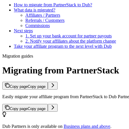
How to migrate from PartnerStack to Dub?
What data is migrated?
Affiliates / Partners
Referrals / Customers
Commissions
Next steps
1. Set up your bank account for partner payouts
2. Notify your affiliates about the platform change
Take your affiliate program to the next level with Dub
Migration guides
Migrating from PartnerStack
Copy page
Copy page
Easily migrate your affiliate program from PartnerStack to Dub Partner
Copy page
Copy page
Dub Partners is only available on
Business plans and above
.