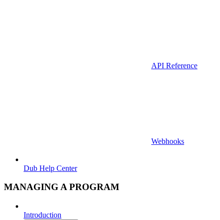
API Reference
Webhooks
Dub Help Center
MANAGING A PROGRAM
Introduction