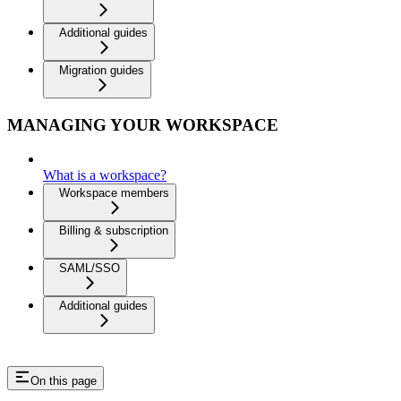
Additional guides
Migration guides
MANAGING YOUR WORKSPACE
What is a workspace?
Workspace members
Billing & subscription
SAML/SSO
Additional guides
On this page