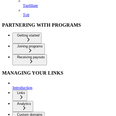
Tapfiliate
Tolt
PARTNERING WITH PROGRAMS
Getting started
Joining programs
Receiving payouts
MANAGING YOUR LINKS
Introduction
Links
Analytics
Custom domains