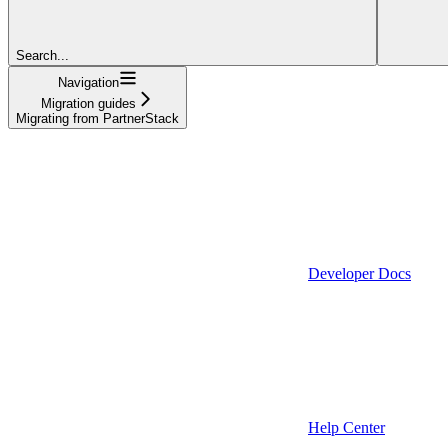
Search...
Navigation
Migration guides
Migrating from PartnerStack
Developer Docs
Help Center