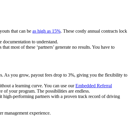
ayouts that can be
as high as 15%
. These costly annual contracts lock
ire documentation to understand.
 that most of these ‘partners’ generate no results. You have to
. As you grow, payout fees drop to 3%, giving you the flexibility to
ithout a learning curve. You can use our
Embedded Referral
e of your program. The possibilities are endless.
uit high-performing partners with a proven track record of driving
ner management experience.