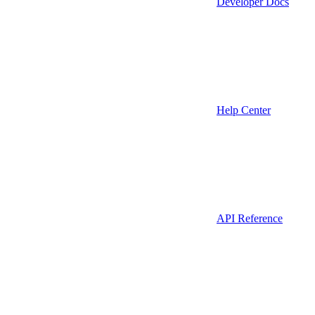
Developer Docs
Help Center
API Reference