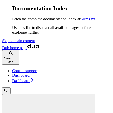
Documentation Index
Fetch the complete documentation index at:
/llms.txt
Use this file to discover all available pages before
exploring further.
Skip to main content
Dub
home page
Search...
⌘
K
Contact support
Dashboard
Dashboard