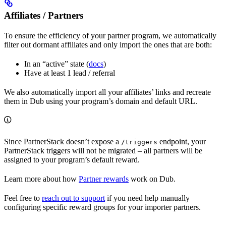
Affiliates / Partners
To ensure the efficiency of your partner program, we automatically
filter out dormant affiliates and only import the ones that are both:
In an “active” state (
docs
)
Have at least 1 lead / referral
We also automatically import all your affiliates’ links and recreate
them in Dub using your program’s domain and default URL.
Since PartnerStack doesn’t expose a
endpoint, your
/triggers
PartnerStack triggers will not be migrated – all partners will be
assigned to your program’s default reward.
Learn more about how
Partner rewards
work on Dub.
Feel free to
reach out to support
if you need help manually
configuring specific reward groups for your importer partners.