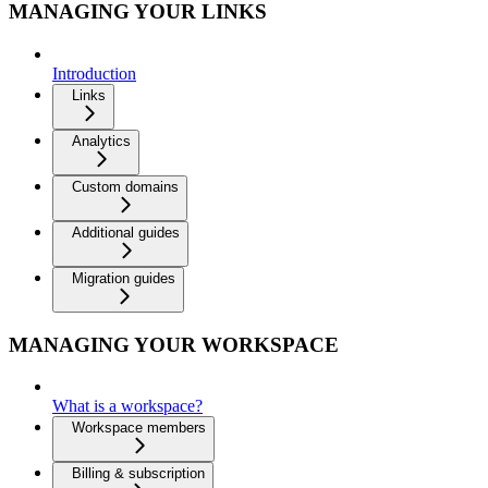
MANAGING YOUR LINKS
Introduction
Links
Analytics
Custom domains
Additional guides
Migration guides
MANAGING YOUR WORKSPACE
What is a workspace?
Workspace members
Billing & subscription