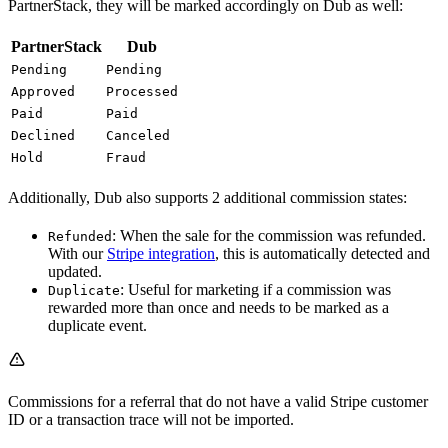
PartnerStack, they will be marked accordingly on Dub as well:
PartnerStack
Dub
Pending
Pending
Approved
Processed
Paid
Paid
Declined
Canceled
Hold
Fraud
Additionally, Dub also supports 2 additional commission states:
: When the sale for the commission was refunded.
Refunded
With our
Stripe integration
, this is automatically detected and
updated.
: Useful for marketing if a commission was
Duplicate
rewarded more than once and needs to be marked as a
duplicate event.
Commissions for a referral that do not have a valid Stripe customer
ID or a transaction trace will not be imported.