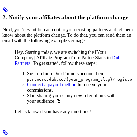
2. Notify your affiliates about the platform change
Next, you’d want to reach out to your existing partners and let them
know about the platform change. To do that, you can send them an
email with the following example verbiage:
Hey,
Starting today, we are switching the [Your
Company] Affiliate Program from PartnerStack to
Dub
Partners
.
To get started, follow these steps:
Sign up for a Dub Partners account here:
partners.dub.co/{your_program_slug}/register
Connect a payout method
to receive your
commissions.
Start sharing your shiny new referral link with
your audience 🚀
Let us know if you have any questions!