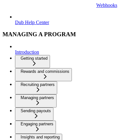
Webhooks
Dub Help Center
MANAGING A PROGRAM
Introduction
Getting started
Rewards and commissions
Recruiting partners
Managing partners
Sending payouts
Engaging partners
Insights and reporting