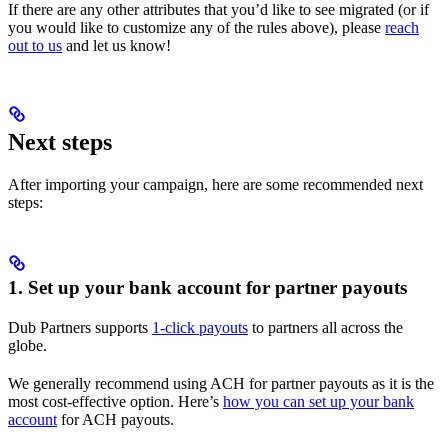
If there are any other attributes that you’d like to see migrated (or if
you would like to customize any of the rules above), please
reach
out to us
and let us know!
Next steps
After importing your campaign, here are some recommended next
steps:
1. Set up your bank account for partner payouts
Dub Partners supports
1-click payouts
to partners all across the
globe.
We generally recommend using ACH for partner payouts as it is the
most cost-effective option. Here’s
how you can set up your bank
account
for ACH payouts.