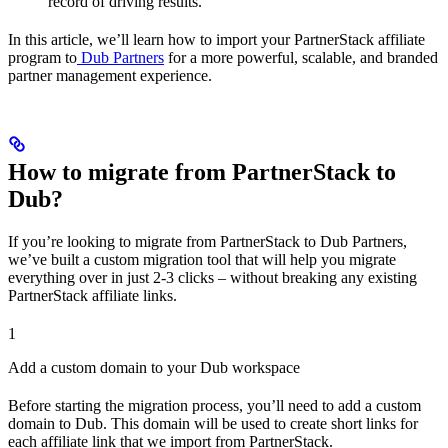
record of driving results.
In this article, we’ll learn how to import your PartnerStack affiliate
program to
Dub Partners
for a more powerful, scalable, and branded
partner management experience.
How to migrate from PartnerStack to
Dub?
If you’re looking to migrate from PartnerStack to Dub Partners,
we’ve built a custom migration tool that will help you migrate
everything over in just 2-3 clicks – without breaking any existing
PartnerStack affiliate links.
1
Add a custom domain to your Dub workspace
Before starting the migration process, you’ll need to add a custom
domain to Dub. This domain will be used to create short links for
each affiliate link that we import from PartnerStack.