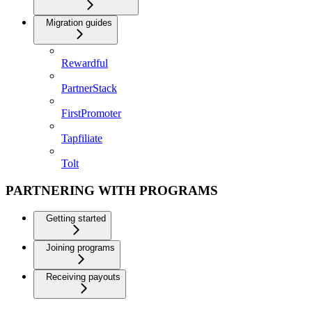
Migration guides
Rewardful
PartnerStack
FirstPromoter
Tapfiliate
Tolt
PARTNERING WITH PROGRAMS
Getting started
Joining programs
Receiving payouts