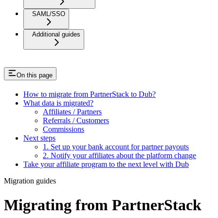
SAML/SSO
Additional guides
On this page
How to migrate from PartnerStack to Dub?
What data is migrated?
Affiliates / Partners
Referrals / Customers
Commissions
Next steps
1. Set up your bank account for partner payouts
2. Notify your affiliates about the platform change
Take your affiliate program to the next level with Dub
Migration guides
Migrating from PartnerStack