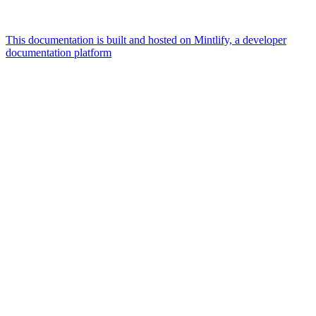
This documentation is built and hosted on Mintlify, a developer
documentation platform