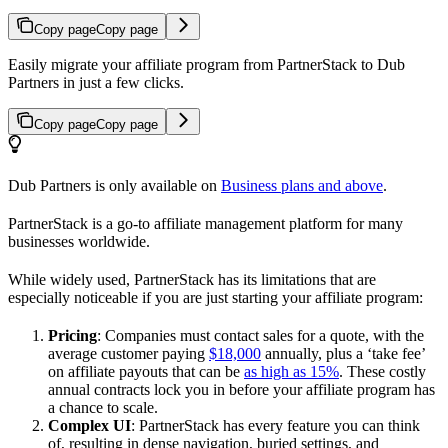
Copy page
Copy page
Easily migrate your affiliate program from PartnerStack to Dub
Partners in just a few clicks.
Copy page
Copy page
Dub Partners is only available on
Business plans and above
.
PartnerStack is a go-to affiliate management platform for many
businesses worldwide.
While widely used, PartnerStack has its limitations that are
especially noticeable if you are just starting your affiliate program:
Pricing
: Companies must contact sales for a quote, with the
average customer paying
$18,000
annually, plus a ‘take fee’
on affiliate payouts that can be
as high as 15%
. These costly
annual contracts lock you in before your affiliate program has
a chance to scale.
Complex UI
: PartnerStack has every feature you can think
of, resulting in dense navigation, buried settings, and