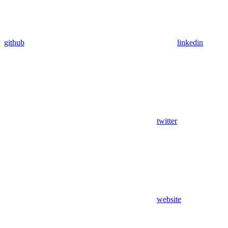
github
linkedin
twitter
website