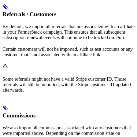
Referrals / Customers
By default, we import all referrals that are associated with an affiliate
in your PartnerStack campaign. This ensures that all subsequent
subscription renewal events will continue to be tracked on Dub.
Certain customers will not be imported, such as test accounts or any
customer that is not associated with an affiliate link.
Some referrals might not have a valid Stripe customer ID. Those
referrals will still be imported, with the Stripe customer ID updated
afterwards.
Commissions
We also import all commissions associated with any customers that
were imported above. Depending on the commission state on