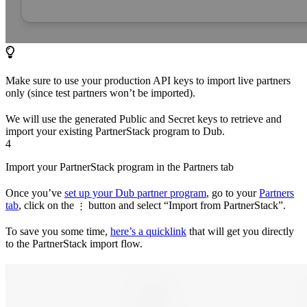
Make sure to use your production API keys to import live partners
only (since test partners won’t be imported).
We will use the generated Public and Secret keys to retrieve and
import your existing PartnerStack program to Dub.
4
Import your PartnerStack program in the Partners tab
Once you’ve
set up your Dub partner program
, go to your
Partners
tab
, click on the
button and select “Import from PartnerStack”.
⋮
To save you some time,
here’s a quicklink
that will get you directly
to the PartnerStack import flow.