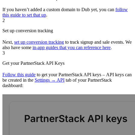
If you haven’t added a custom domain to Dub yet, you can
follow
this guide to set that up
.
2
Set up conversion tracking
Next,
set up conversion tracking
to track signup and sale events. We
also have some
in-app guides that you can reference here
.
3
Get your PartnerStack API Keys
Follow this guide
to get your PartnerStack API keys – API keys can
be created in the
Settings → API
tab of your PartnerStack
dashboard: