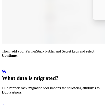
Then, add your PartnerStack Public and Secret keys and select
Continue.
What data is migrated?
Our PartnerStack migration tool imports the following attributes to
Dub Partners: