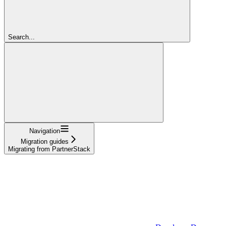
Search...
Navigation
Migration guides
Migrating from PartnerStack