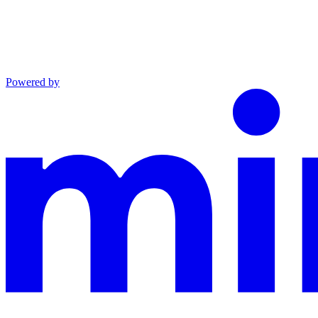
Powered by