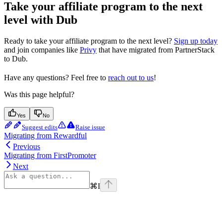
Take your affiliate program to the next
level with Dub
Ready to take your affiliate program to the next level?
Sign up today
and join companies like
Privy
that have migrated from PartnerStack
to Dub.
Have any questions? Feel free to
reach out to us
!
Was this page helpful?
Yes
No
Suggest edits
Raise issue
Migrating from Rewardful
Previous
Migrating from FirstPromoter
Next
⌘
I