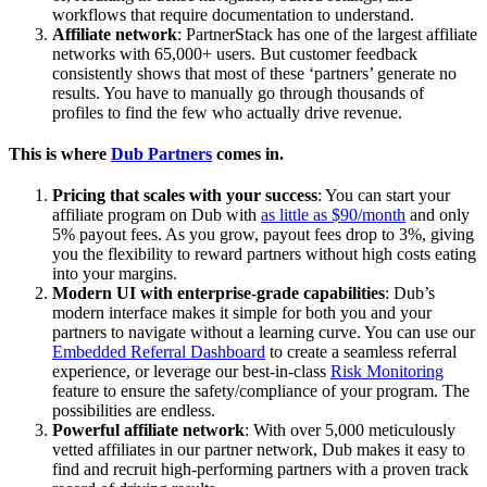
workflows that require documentation to understand.
Affiliate network
: PartnerStack has one of the largest affiliate
networks with 65,000+ users. But customer feedback
consistently shows that most of these ‘partners’ generate no
results. You have to manually go through thousands of
profiles to find the few who actually drive revenue.
This is where
Dub Partners
comes in.
Pricing that scales with your success
: You can start your
affiliate program on Dub with
as little as $90/month
and only
5% payout fees. As you grow, payout fees drop to 3%, giving
you the flexibility to reward partners without high costs eating
into your margins.
Modern UI with enterprise-grade capabilities
: Dub’s
modern interface makes it simple for both you and your
partners to navigate without a learning curve. You can use our
Embedded Referral Dashboard
to create a seamless referral
experience, or leverage our best-in-class
Risk Monitoring
feature to ensure the safety/compliance of your program. The
possibilities are endless.
Powerful affiliate network
: With over 5,000 meticulously
vetted affiliates in our partner network, Dub makes it easy to
find and recruit high-performing partners with a proven track