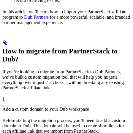
record of driving results.
In this article, we’ll learn how to import your PartnerStack affiliate
program to
Dub Partners
for a more powerful, scalable, and branded
partner management experience.
How to migrate from PartnerStack to
Dub?
If you’re looking to migrate from PartnerStack to Dub Partners,
we’ve built a custom migration tool that will help you migrate
everything over in just 2-3 clicks – without breaking any existing
PartnerStack affiliate links.
1
Add a custom domain to your Dub workspace
Before starting the migration process, you’ll need to add a custom
domain to Dub. This domain will be used to create short links for
each affiliate link that we import from PartnerStack.