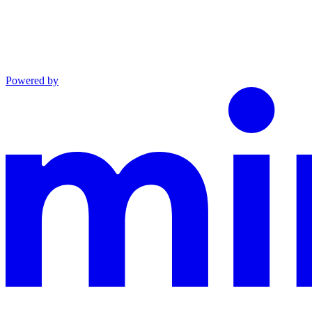
Powered by