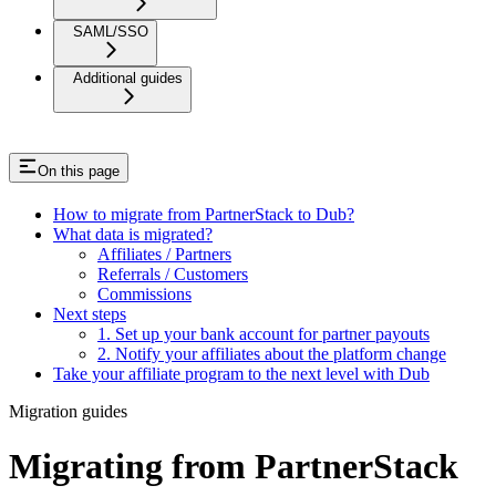
SAML/SSO
Additional guides
On this page
How to migrate from PartnerStack to Dub?
What data is migrated?
Affiliates / Partners
Referrals / Customers
Commissions
Next steps
1. Set up your bank account for partner payouts
2. Notify your affiliates about the platform change
Take your affiliate program to the next level with Dub
Migration guides
Migrating from PartnerStack