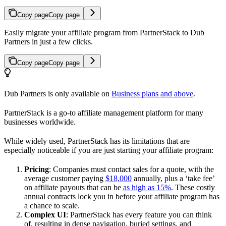
Copy page
Copy page
Easily migrate your affiliate program from PartnerStack to Dub
Partners in just a few clicks.
Copy page
Copy page
Dub Partners is only available on
Business plans and above
.
PartnerStack is a go-to affiliate management platform for many
businesses worldwide.
While widely used, PartnerStack has its limitations that are
especially noticeable if you are just starting your affiliate program:
Pricing
: Companies must contact sales for a quote, with the
average customer paying
$18,000
annually, plus a ‘take fee’
on affiliate payouts that can be
as high as 15%
. These costly
annual contracts lock you in before your affiliate program has
a chance to scale.
Complex UI
: PartnerStack has every feature you can think
of, resulting in dense navigation, buried settings, and