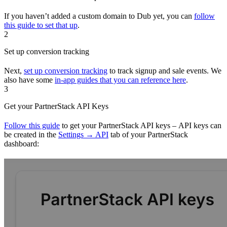
If you haven’t added a custom domain to Dub yet, you can
follow
this guide to set that up
.
2
Set up conversion tracking
Next,
set up conversion tracking
to track signup and sale events. We
also have some
in-app guides that you can reference here
.
3
Get your PartnerStack API Keys
Follow this guide
to get your PartnerStack API keys – API keys can
be created in the
Settings → API
tab of your PartnerStack
dashboard: