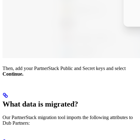
Then, add your PartnerStack Public and Secret keys and select
Continue.
What data is migrated?
Our PartnerStack migration tool imports the following attributes to
Dub Partners: