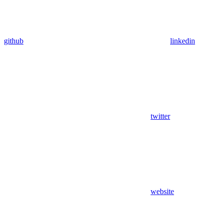
github
linkedin
twitter
website