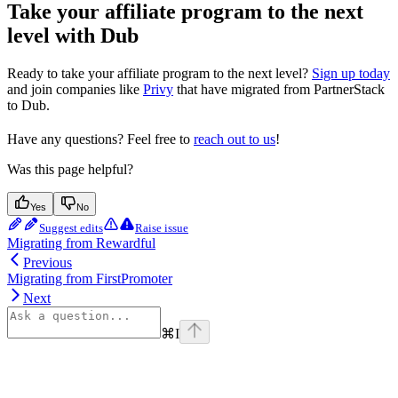
Take your affiliate program to the next
level with Dub
Ready to take your affiliate program to the next level?
Sign up today
and join companies like
Privy
that have migrated from PartnerStack
to Dub.
Have any questions? Feel free to
reach out to us
!
Was this page helpful?
Yes
No
Suggest edits
Raise issue
Migrating from Rewardful
Previous
Migrating from FirstPromoter
Next
⌘
I