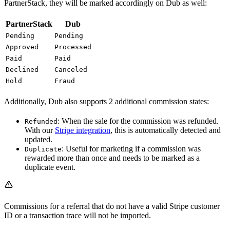
PartnerStack, they will be marked accordingly on Dub as well:
PartnerStack
Dub
Pending
Pending
Approved
Processed
Paid
Paid
Declined
Canceled
Hold
Fraud
Additionally, Dub also supports 2 additional commission states:
: When the sale for the commission was refunded.
Refunded
With our
Stripe integration
, this is automatically detected and
updated.
: Useful for marketing if a commission was
Duplicate
rewarded more than once and needs to be marked as a
duplicate event.
Commissions for a referral that do not have a valid Stripe customer
ID or a transaction trace will not be imported.