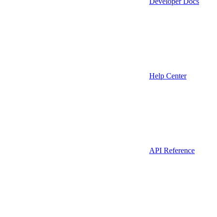
Developer Docs
Help Center
API Reference