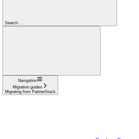
Search...
Navigation
Migration guides
Migrating from PartnerStack