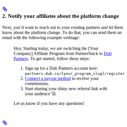
2. Notify your affiliates about the platform change
Next, you’d want to reach out to your existing partners and let them
know about the platform change. To do that, you can send them an
email with the following example verbiage:
Hey,
Starting today, we are switching the [Your
Company] Affiliate Program from PartnerStack to
Dub
Partners
.
To get started, follow these steps:
Sign up for a Dub Partners account here:
partners.dub.co/{your_program_slug}/register
Connect a payout method
to receive your
commissions.
Start sharing your shiny new referral link with
your audience 🚀
Let us know if you have any questions!