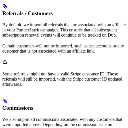
Referrals / Customers
By default, we import all referrals that are associated with an affiliate
in your PartnerStack campaign. This ensures that all subsequent
subscription renewal events will continue to be tracked on Dub.
Certain customers will not be imported, such as test accounts or any
customer that is not associated with an affiliate link.
Some referrals might not have a valid Stripe customer ID. Those
referrals will still be imported, with the Stripe customer ID updated
afterwards.
Commissions
We also import all commissions associated with any customers that
were imported above. Depending on the commission state on