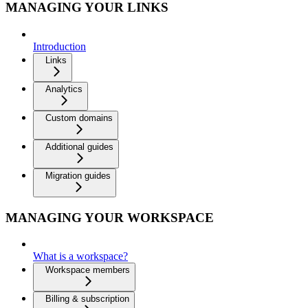
MANAGING YOUR LINKS
Introduction
Links
Analytics
Custom domains
Additional guides
Migration guides
MANAGING YOUR WORKSPACE
What is a workspace?
Workspace members
Billing & subscription