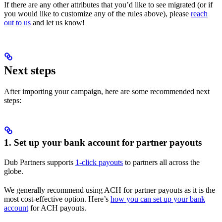
If there are any other attributes that you’d like to see migrated (or if
you would like to customize any of the rules above), please
reach
out to us
and let us know!
Next steps
After importing your campaign, here are some recommended next
steps:
1. Set up your bank account for partner payouts
Dub Partners supports
1-click payouts
to partners all across the
globe.
We generally recommend using ACH for partner payouts as it is the
most cost-effective option. Here’s
how you can set up your bank
account
for ACH payouts.