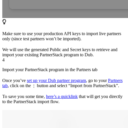
Make sure to use your production API keys to import live partners
only (since test partners won’t be imported).
We will use the generated Public and Secret keys to retrieve and
import your existing PartnerStack program to Dub.
4
Import your PartnerStack program in the Partners tab
Once you’ve
set up your Dub partner program
, go to your
Partners
tab
, click on the
button and select “Import from PartnerStack”.
⋮
To save you some time,
here’s a quicklink
that will get you directly
to the PartnerStack import flow.