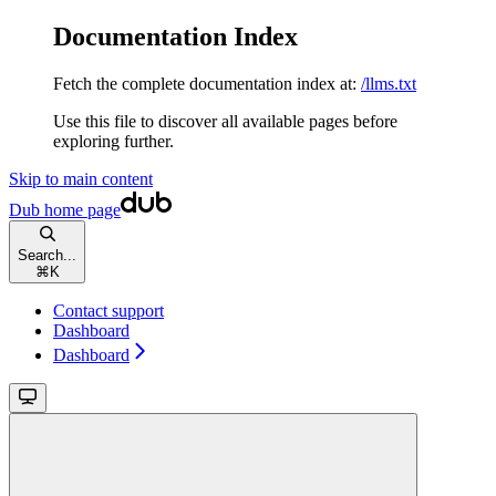
Documentation Index
Fetch the complete documentation index at:
/llms.txt
Use this file to discover all available pages before
exploring further.
Skip to main content
Dub
home page
Search...
⌘
K
Contact support
Dashboard
Dashboard