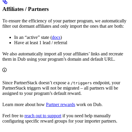
Affiliates / Partners
To ensure the efficiency of your partner program, we automatically
filter out dormant affiliates and only import the ones that are both:
In an “active” state (
docs
)
Have at least 1 lead / referral
We also automatically import all your affiliates’ links and recreate
them in Dub using your program’s domain and default URL.
Since PartnerStack doesn’t expose a
endpoint, your
/triggers
PartnerStack triggers will not be migrated – all partners will be
assigned to your program’s default reward.
Learn more about how
Partner rewards
work on Dub.
Feel free to
reach out to support
if you need help manually
configuring specific reward groups for your importer partners.