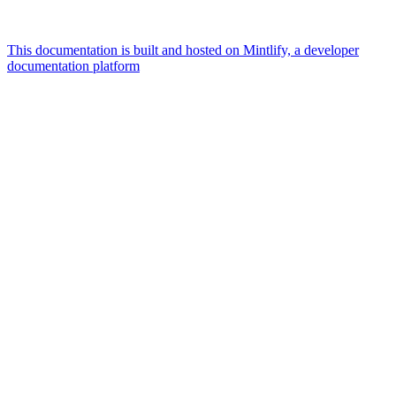
This documentation is built and hosted on Mintlify, a developer
documentation platform