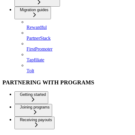
Migration guides
Rewardful
PartnerStack
FirstPromoter
Tapfiliate
Tolt
PARTNERING WITH PROGRAMS
Getting started
Joining programs
Receiving payouts