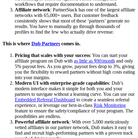
workflows that require documentation to understand.
Affiliate network
: PartnerStack has one of the largest affiliate
networks with 65,000+ users. But customer feedback
consistently shows that most of these ‘partners’ generate no
results. You have to manually go through thousands of
profiles to find the few who actually drive revenue.
This is where
Dub Partners
comes in.
Pricing that scales with your success
: You can start your
affiliate program on Dub with
as little as $90/month
and only
5% payout fees. As you grow, payout fees drop to 3%, giving
you the flexibility to reward partners without high costs eating
into your margins.
Modern UI with enterprise-grade capabilities
: Dub’s
modern interface makes it simple for both you and your
partners to navigate without a learning curve. You can use our
Embedded Referral Dashboard
to create a seamless referral
experience, or leverage our best-in-class
Risk Monitoring
feature to ensure the safety/compliance of your program. The
possibilities are endless.
Powerful affiliate network
: With over 5,000 meticulously
vetted affiliates in our partner network, Dub makes it easy to
find and recruit high-performing partners with a proven track