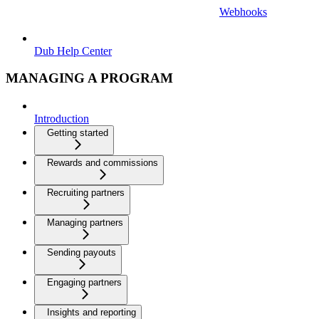
Webhooks
Dub Help Center
MANAGING A PROGRAM
Introduction
Getting started
Rewards and commissions
Recruiting partners
Managing partners
Sending payouts
Engaging partners
Insights and reporting