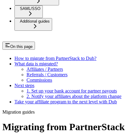
SAML/SSO
Additional guides
On this page
How to migrate from PartnerStack to Dub?
What data is migrated?
Affiliates / Partners
Referrals / Customers
Commissions
Next steps
1. Set up your bank account for partner payouts
2. Notify your affiliates about the platform change
Take your affiliate program to the next level with Dub
Migration guides
Migrating from PartnerStack