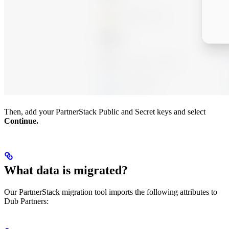
Then, add your PartnerStack Public and Secret keys and select
Continue.
What data is migrated?
Our PartnerStack migration tool imports the following attributes to
Dub Partners: