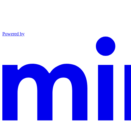
Powered by