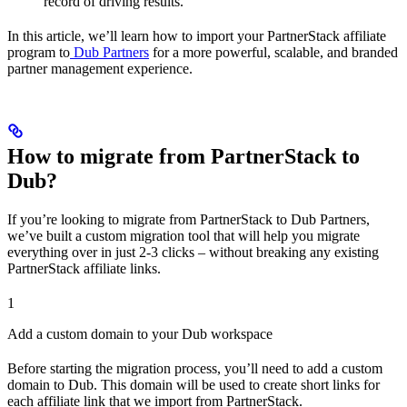
record of driving results.
In this article, we’ll learn how to import your PartnerStack affiliate
program to
Dub Partners
for a more powerful, scalable, and branded
partner management experience.
How to migrate from PartnerStack to
Dub?
If you’re looking to migrate from PartnerStack to Dub Partners,
we’ve built a custom migration tool that will help you migrate
everything over in just 2-3 clicks – without breaking any existing
PartnerStack affiliate links.
1
Add a custom domain to your Dub workspace
Before starting the migration process, you’ll need to add a custom
domain to Dub. This domain will be used to create short links for
each affiliate link that we import from PartnerStack.