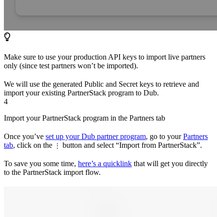
Make sure to use your production API keys to import live partners
only (since test partners won’t be imported).
We will use the generated Public and Secret keys to retrieve and
import your existing PartnerStack program to Dub.
4
Import your PartnerStack program in the Partners tab
Once you’ve
set up your Dub partner program
, go to your
Partners
tab
, click on the
button and select “Import from PartnerStack”.
⋮
To save you some time,
here’s a quicklink
that will get you directly
to the PartnerStack import flow.