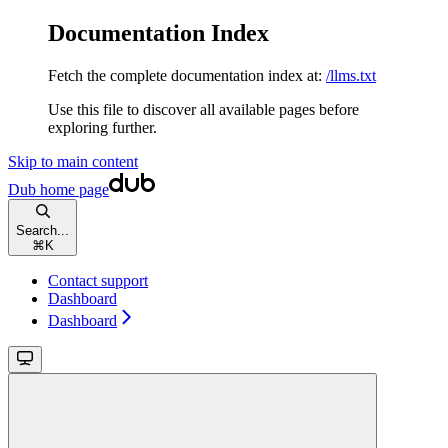
Documentation Index
Fetch the complete documentation index at:
/llms.txt
Use this file to discover all available pages before
exploring further.
Skip to main content
Dub
home page
Search...
⌘
K
Contact support
Dashboard
Dashboard