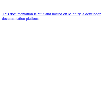
This documentation is built and hosted on Mintlify, a developer
documentation platform