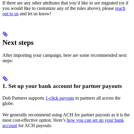
If there are any other attributes that you’d like to see migrated (or if
you would like to customize any of the rules above), please
reach
out to us
and let us know!
Next steps
After importing your campaign, here are some recommended next
steps:
1. Set up your bank account for partner payouts
Dub Partners supports
1-click payouts
to partners all across the
globe.
We generally recommend using ACH for partner payouts as it is the
most cost-effective option. Here’s
how you can set up your bank
account
for ACH payouts.