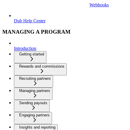
Webhooks
Dub Help Center
MANAGING A PROGRAM
Introduction
Getting started
Rewards and commissions
Recruiting partners
Managing partners
Sending payouts
Engaging partners
Insights and reporting