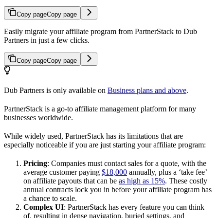
Copy page
Copy page
Easily migrate your affiliate program from PartnerStack to Dub
Partners in just a few clicks.
Copy page
Copy page
Dub Partners is only available on
Business plans and above
.
PartnerStack is a go-to affiliate management platform for many
businesses worldwide.
While widely used, PartnerStack has its limitations that are
especially noticeable if you are just starting your affiliate program:
Pricing
: Companies must contact sales for a quote, with the
average customer paying
$18,000
annually, plus a ‘take fee’
on affiliate payouts that can be
as high as 15%
. These costly
annual contracts lock you in before your affiliate program has
a chance to scale.
Complex UI
: PartnerStack has every feature you can think
of, resulting in dense navigation, buried settings, and