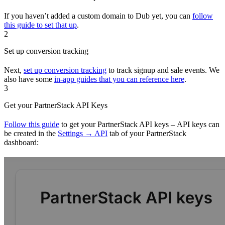
If you haven’t added a custom domain to Dub yet, you can
follow
this guide to set that up
.
2
Set up conversion tracking
Next,
set up conversion tracking
to track signup and sale events. We
also have some
in-app guides that you can reference here
.
3
Get your PartnerStack API Keys
Follow this guide
to get your PartnerStack API keys – API keys can
be created in the
Settings → API
tab of your PartnerStack
dashboard: