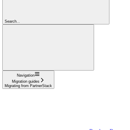
Search...
Navigation
Migration guides
Migrating from PartnerStack