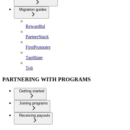
Migration guides
Rewardful
PartnerStack
FirstPromoter
Tapfiliate
Tolt
PARTNERING WITH PROGRAMS
Getting started
Joining programs
Receiving payouts