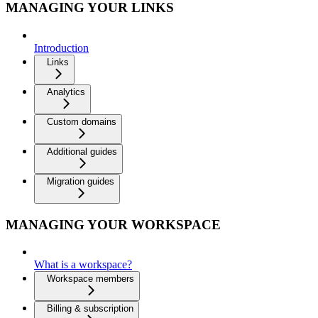
MANAGING YOUR LINKS
Introduction
Links
Analytics
Custom domains
Additional guides
Migration guides
MANAGING YOUR WORKSPACE
What is a workspace?
Workspace members
Billing & subscription