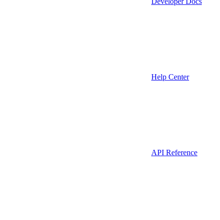
Developer Docs
Help Center
API Reference