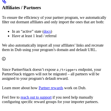
Affiliates / Partners
To ensure the efficiency of your partner program, we automatically
filter out dormant affiliates and only import the ones that are both:
In an “active” state (
docs
)
Have at least 1 lead / referral
We also automatically import all your affiliates’ links and recreate
them in Dub using your program’s domain and default URL.
Since PartnerStack doesn’t expose a
endpoint, your
/triggers
PartnerStack triggers will not be migrated – all partners will be
assigned to your program’s default reward.
Learn more about how
Partner rewards
work on Dub.
Feel free to
reach out to support
if you need help manually
configuring specific reward groups for your importer partners.