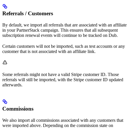
Referrals / Customers
By default, we import all referrals that are associated with an affiliate
in your PartnerStack campaign. This ensures that all subsequent
subscription renewal events will continue to be tracked on Dub.
Certain customers will not be imported, such as test accounts or any
customer that is not associated with an affiliate link.
Some referrals might not have a valid Stripe customer ID. Those
referrals will still be imported, with the Stripe customer ID updated
afterwards.
Commissions
We also import all commissions associated with any customers that
were imported above. Depending on the commission state on