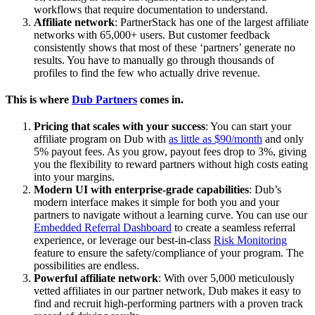
workflows that require documentation to understand.
Affiliate network
: PartnerStack has one of the largest affiliate
networks with 65,000+ users. But customer feedback
consistently shows that most of these ‘partners’ generate no
results. You have to manually go through thousands of
profiles to find the few who actually drive revenue.
This is where
Dub Partners
comes in.
Pricing that scales with your success
: You can start your
affiliate program on Dub with
as little as $90/month
and only
5% payout fees. As you grow, payout fees drop to 3%, giving
you the flexibility to reward partners without high costs eating
into your margins.
Modern UI with enterprise-grade capabilities
: Dub’s
modern interface makes it simple for both you and your
partners to navigate without a learning curve. You can use our
Embedded Referral Dashboard
to create a seamless referral
experience, or leverage our best-in-class
Risk Monitoring
feature to ensure the safety/compliance of your program. The
possibilities are endless.
Powerful affiliate network
: With over 5,000 meticulously
vetted affiliates in our partner network, Dub makes it easy to
find and recruit high-performing partners with a proven track