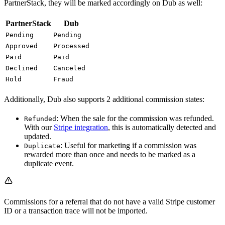
PartnerStack, they will be marked accordingly on Dub as well:
PartnerStack
Dub
Pending
Pending
Approved
Processed
Paid
Paid
Declined
Canceled
Hold
Fraud
Additionally, Dub also supports 2 additional commission states:
: When the sale for the commission was refunded.
Refunded
With our
Stripe integration
, this is automatically detected and
updated.
: Useful for marketing if a commission was
Duplicate
rewarded more than once and needs to be marked as a
duplicate event.
Commissions for a referral that do not have a valid Stripe customer
ID or a transaction trace will not be imported.