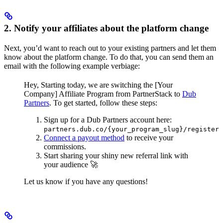
2. Notify your affiliates about the platform change
Next, you’d want to reach out to your existing partners and let them
know about the platform change. To do that, you can send them an
email with the following example verbiage:
Hey,
Starting today, we are switching the [Your
Company] Affiliate Program from PartnerStack to
Dub
Partners
.
To get started, follow these steps:
Sign up for a Dub Partners account here:
partners.dub.co/{your_program_slug}/register
Connect a payout method
to receive your
commissions.
Start sharing your shiny new referral link with
your audience 🚀
Let us know if you have any questions!