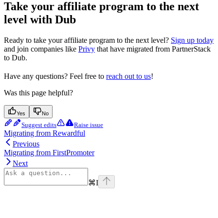
Take your affiliate program to the next
level with Dub
Ready to take your affiliate program to the next level?
Sign up today
and join companies like
Privy
that have migrated from PartnerStack
to Dub.
Have any questions? Feel free to
reach out to us
!
Was this page helpful?
Yes
No
Suggest edits
Raise issue
Migrating from Rewardful
Previous
Migrating from FirstPromoter
Next
⌘
I