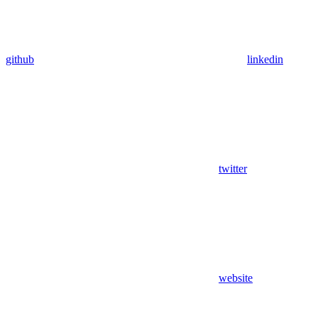
github
linkedin
twitter
website