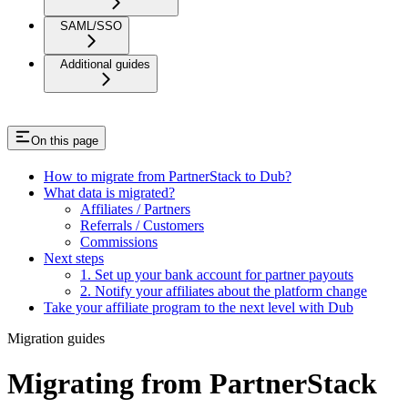
SAML/SSO
Additional guides
On this page
How to migrate from PartnerStack to Dub?
What data is migrated?
Affiliates / Partners
Referrals / Customers
Commissions
Next steps
1. Set up your bank account for partner payouts
2. Notify your affiliates about the platform change
Take your affiliate program to the next level with Dub
Migration guides
Migrating from PartnerStack