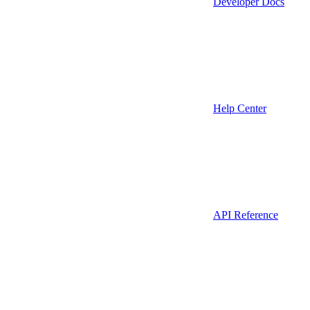
Developer Docs
Help Center
API Reference