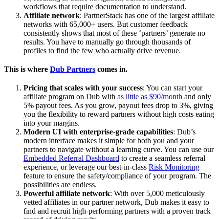
workflows that require documentation to understand.
Affiliate network
: PartnerStack has one of the largest affiliate
networks with 65,000+ users. But customer feedback
consistently shows that most of these ‘partners’ generate no
results. You have to manually go through thousands of
profiles to find the few who actually drive revenue.
This is where
Dub Partners
comes in.
Pricing that scales with your success
: You can start your
affiliate program on Dub with
as little as $90/month
and only
5% payout fees. As you grow, payout fees drop to 3%, giving
you the flexibility to reward partners without high costs eating
into your margins.
Modern UI with enterprise-grade capabilities
: Dub’s
modern interface makes it simple for both you and your
partners to navigate without a learning curve. You can use our
Embedded Referral Dashboard
to create a seamless referral
experience, or leverage our best-in-class
Risk Monitoring
feature to ensure the safety/compliance of your program. The
possibilities are endless.
Powerful affiliate network
: With over 5,000 meticulously
vetted affiliates in our partner network, Dub makes it easy to
find and recruit high-performing partners with a proven track