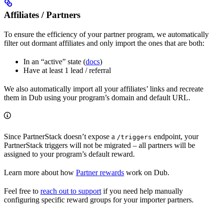
Affiliates / Partners
To ensure the efficiency of your partner program, we automatically
filter out dormant affiliates and only import the ones that are both:
In an “active” state (
docs
)
Have at least 1 lead / referral
We also automatically import all your affiliates’ links and recreate
them in Dub using your program’s domain and default URL.
Since PartnerStack doesn’t expose a
endpoint, your
/triggers
PartnerStack triggers will not be migrated – all partners will be
assigned to your program’s default reward.
Learn more about how
Partner rewards
work on Dub.
Feel free to
reach out to support
if you need help manually
configuring specific reward groups for your importer partners.