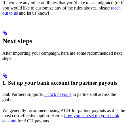
If there are any other attributes that you’d like to see migrated (or if
you would like to customize any of the rules above), please
reach
out to us
and let us know!
Next steps
After importing your campaign, here are some recommended next
steps:
1. Set up your bank account for partner payouts
Dub Partners supports
1-click payouts
to partners all across the
globe.
We generally recommend using ACH for partner payouts as it is the
most cost-effective option. Here’s
how you can set up your bank
account
for ACH payouts.