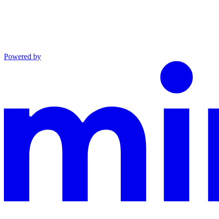
Powered by