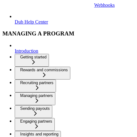
Webhooks
Dub Help Center
MANAGING A PROGRAM
Introduction
Getting started
Rewards and commissions
Recruiting partners
Managing partners
Sending payouts
Engaging partners
Insights and reporting