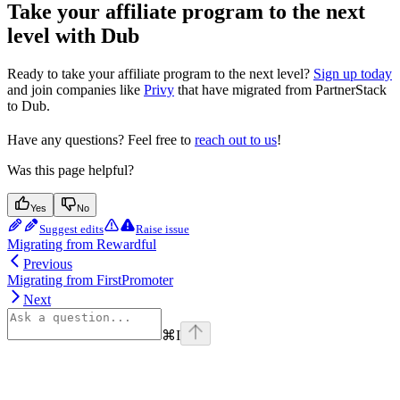
Take your affiliate program to the next
level with Dub
Ready to take your affiliate program to the next level?
Sign up today
and join companies like
Privy
that have migrated from PartnerStack
to Dub.
Have any questions? Feel free to
reach out to us
!
Was this page helpful?
Yes
No
Suggest edits
Raise issue
Migrating from Rewardful
Previous
Migrating from FirstPromoter
Next
⌘
I