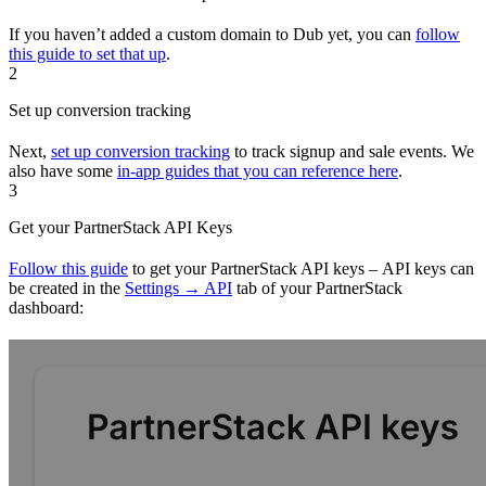
If you haven’t added a custom domain to Dub yet, you can
follow
this guide to set that up
.
2
Set up conversion tracking
Next,
set up conversion tracking
to track signup and sale events. We
also have some
in-app guides that you can reference here
.
3
Get your PartnerStack API Keys
Follow this guide
to get your PartnerStack API keys – API keys can
be created in the
Settings → API
tab of your PartnerStack
dashboard: