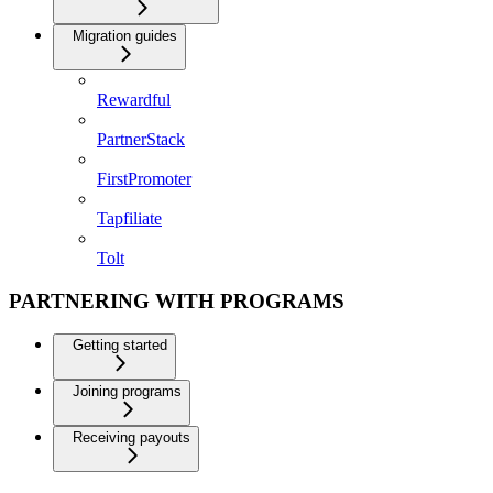
Migration guides
Rewardful
PartnerStack
FirstPromoter
Tapfiliate
Tolt
PARTNERING WITH PROGRAMS
Getting started
Joining programs
Receiving payouts