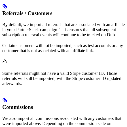
Referrals / Customers
By default, we import all referrals that are associated with an affiliate
in your PartnerStack campaign. This ensures that all subsequent
subscription renewal events will continue to be tracked on Dub.
Certain customers will not be imported, such as test accounts or any
customer that is not associated with an affiliate link.
Some referrals might not have a valid Stripe customer ID. Those
referrals will still be imported, with the Stripe customer ID updated
afterwards.
Commissions
We also import all commissions associated with any customers that
were imported above. Depending on the commission state on