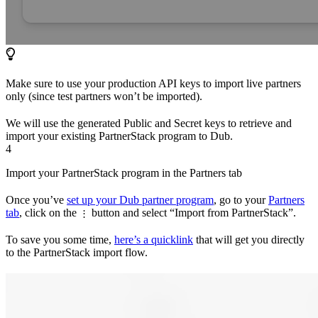
Make sure to use your production API keys to import live partners
only (since test partners won’t be imported).
We will use the generated Public and Secret keys to retrieve and
import your existing PartnerStack program to Dub.
4
Import your PartnerStack program in the Partners tab
Once you’ve
set up your Dub partner program
, go to your
Partners
tab
, click on the
button and select “Import from PartnerStack”.
⋮
To save you some time,
here’s a quicklink
that will get you directly
to the PartnerStack import flow.