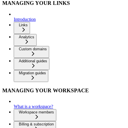
MANAGING YOUR LINKS
Introduction
Links
Analytics
Custom domains
Additional guides
Migration guides
MANAGING YOUR WORKSPACE
What is a workspace?
Workspace members
Billing & subscription