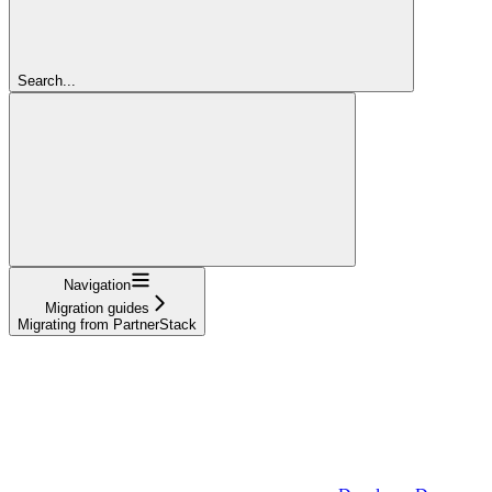
Search...
Navigation
Migration guides
Migrating from PartnerStack