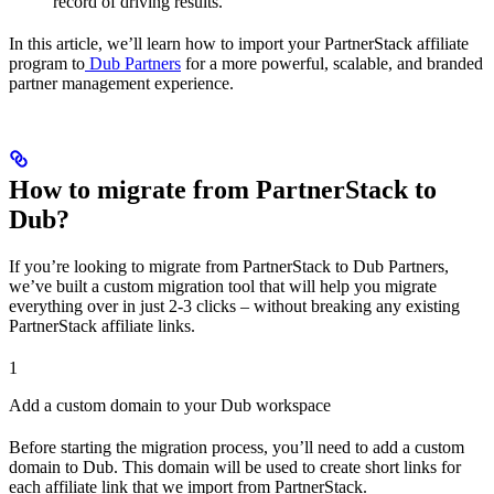
record of driving results.
In this article, we’ll learn how to import your PartnerStack affiliate
program to
Dub Partners
for a more powerful, scalable, and branded
partner management experience.
How to migrate from PartnerStack to
Dub?
If you’re looking to migrate from PartnerStack to Dub Partners,
we’ve built a custom migration tool that will help you migrate
everything over in just 2-3 clicks – without breaking any existing
PartnerStack affiliate links.
1
Add a custom domain to your Dub workspace
Before starting the migration process, you’ll need to add a custom
domain to Dub. This domain will be used to create short links for
each affiliate link that we import from PartnerStack.