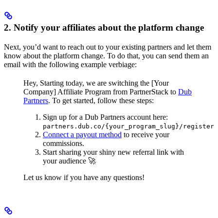
2. Notify your affiliates about the platform change
Next, you’d want to reach out to your existing partners and let them
know about the platform change. To do that, you can send them an
email with the following example verbiage:
Hey,
Starting today, we are switching the [Your
Company] Affiliate Program from PartnerStack to
Dub
Partners
.
To get started, follow these steps:
Sign up for a Dub Partners account here:
partners.dub.co/{your_program_slug}/register
Connect a payout method
to receive your
commissions.
Start sharing your shiny new referral link with
your audience 🚀
Let us know if you have any questions!