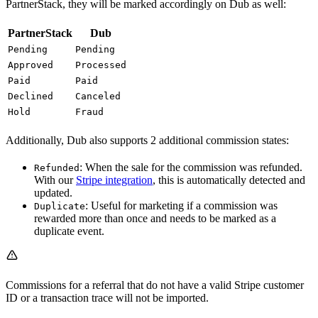
PartnerStack, they will be marked accordingly on Dub as well:
PartnerStack
Dub
Pending
Pending
Approved
Processed
Paid
Paid
Declined
Canceled
Hold
Fraud
Additionally, Dub also supports 2 additional commission states:
: When the sale for the commission was refunded.
Refunded
With our
Stripe integration
, this is automatically detected and
updated.
: Useful for marketing if a commission was
Duplicate
rewarded more than once and needs to be marked as a
duplicate event.
Commissions for a referral that do not have a valid Stripe customer
ID or a transaction trace will not be imported.