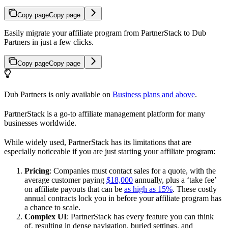
Copy page
Copy page
Easily migrate your affiliate program from PartnerStack to Dub
Partners in just a few clicks.
Copy page
Copy page
Dub Partners is only available on
Business plans and above
.
PartnerStack is a go-to affiliate management platform for many
businesses worldwide.
While widely used, PartnerStack has its limitations that are
especially noticeable if you are just starting your affiliate program:
Pricing
: Companies must contact sales for a quote, with the
average customer paying
$18,000
annually, plus a ‘take fee’
on affiliate payouts that can be
as high as 15%
. These costly
annual contracts lock you in before your affiliate program has
a chance to scale.
Complex UI
: PartnerStack has every feature you can think
of, resulting in dense navigation, buried settings, and