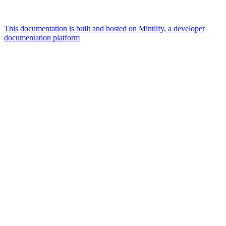
This documentation is built and hosted on Mintlify, a developer
documentation platform