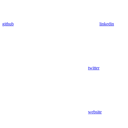
github
linkedin
twitter
website