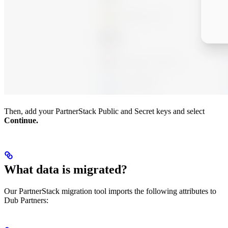
Then, add your PartnerStack Public and Secret keys and select
Continue.
What data is migrated?
Our PartnerStack migration tool imports the following attributes to
Dub Partners: