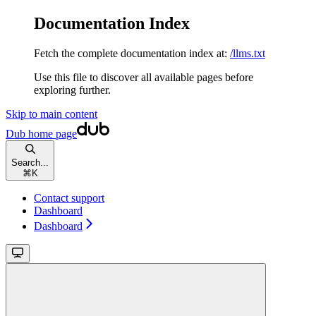
Documentation Index
Fetch the complete documentation index at:
/llms.txt
Use this file to discover all available pages before
exploring further.
Skip to main content
Dub
home page
Search...
⌘
K
Contact support
Dashboard
Dashboard