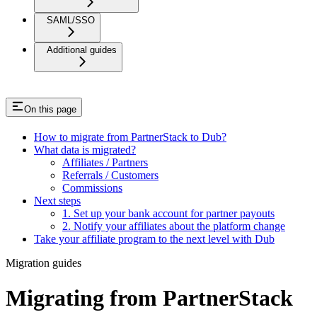
SAML/SSO
Additional guides
On this page
How to migrate from PartnerStack to Dub?
What data is migrated?
Affiliates / Partners
Referrals / Customers
Commissions
Next steps
1. Set up your bank account for partner payouts
2. Notify your affiliates about the platform change
Take your affiliate program to the next level with Dub
Migration guides
Migrating from PartnerStack