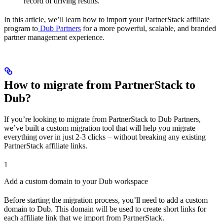
record of driving results.
In this article, we’ll learn how to import your PartnerStack affiliate
program to
Dub Partners
for a more powerful, scalable, and branded
partner management experience.
How to migrate from PartnerStack to
Dub?
If you’re looking to migrate from PartnerStack to Dub Partners,
we’ve built a custom migration tool that will help you migrate
everything over in just 2-3 clicks – without breaking any existing
PartnerStack affiliate links.
1
Add a custom domain to your Dub workspace
Before starting the migration process, you’ll need to add a custom
domain to Dub. This domain will be used to create short links for
each affiliate link that we import from PartnerStack.