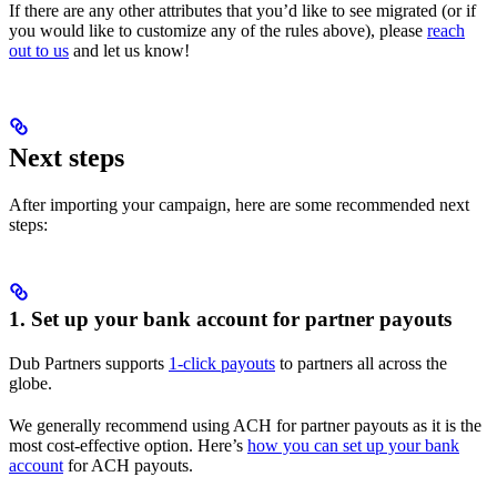
If there are any other attributes that you’d like to see migrated (or if
you would like to customize any of the rules above), please
reach
out to us
and let us know!
Next steps
After importing your campaign, here are some recommended next
steps:
1. Set up your bank account for partner payouts
Dub Partners supports
1-click payouts
to partners all across the
globe.
We generally recommend using ACH for partner payouts as it is the
most cost-effective option. Here’s
how you can set up your bank
account
for ACH payouts.