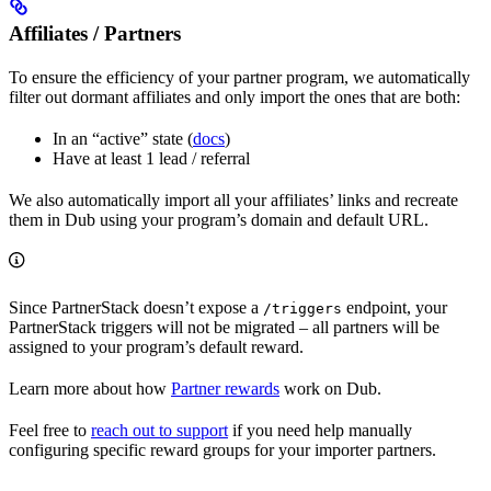
Affiliates / Partners
To ensure the efficiency of your partner program, we automatically
filter out dormant affiliates and only import the ones that are both:
In an “active” state (
docs
)
Have at least 1 lead / referral
We also automatically import all your affiliates’ links and recreate
them in Dub using your program’s domain and default URL.
Since PartnerStack doesn’t expose a
endpoint, your
/triggers
PartnerStack triggers will not be migrated – all partners will be
assigned to your program’s default reward.
Learn more about how
Partner rewards
work on Dub.
Feel free to
reach out to support
if you need help manually
configuring specific reward groups for your importer partners.