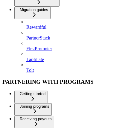
Migration guides
Rewardful
PartnerStack
FirstPromoter
Tapfiliate
Tolt
PARTNERING WITH PROGRAMS
Getting started
Joining programs
Receiving payouts