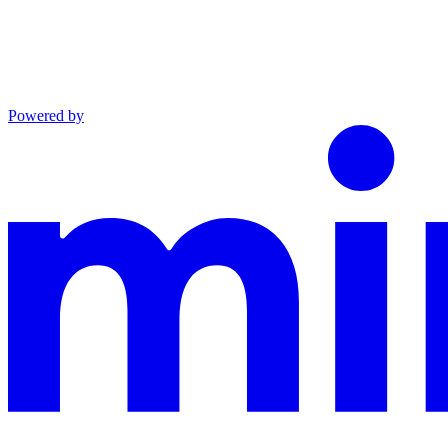
Powered by