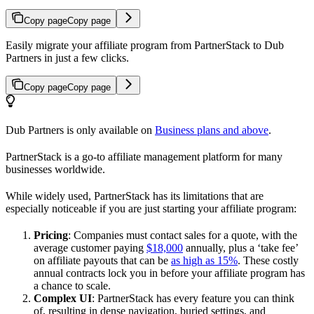
Copy page
Copy page
Easily migrate your affiliate program from PartnerStack to Dub
Partners in just a few clicks.
Copy page
Copy page
Dub Partners is only available on
Business plans and above
.
PartnerStack is a go-to affiliate management platform for many
businesses worldwide.
While widely used, PartnerStack has its limitations that are
especially noticeable if you are just starting your affiliate program:
Pricing
: Companies must contact sales for a quote, with the
average customer paying
$18,000
annually, plus a ‘take fee’
on affiliate payouts that can be
as high as 15%
. These costly
annual contracts lock you in before your affiliate program has
a chance to scale.
Complex UI
: PartnerStack has every feature you can think
of, resulting in dense navigation, buried settings, and