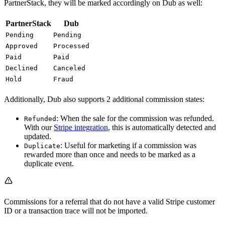
PartnerStack, they will be marked accordingly on Dub as well:
PartnerStack
Dub
Pending
Pending
Approved
Processed
Paid
Paid
Declined
Canceled
Hold
Fraud
Additionally, Dub also supports 2 additional commission states:
: When the sale for the commission was refunded.
Refunded
With our
Stripe integration
, this is automatically detected and
updated.
: Useful for marketing if a commission was
Duplicate
rewarded more than once and needs to be marked as a
duplicate event.
Commissions for a referral that do not have a valid Stripe customer
ID or a transaction trace will not be imported.