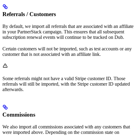
Referrals / Customers
By default, we import all referrals that are associated with an affiliate
in your PartnerStack campaign. This ensures that all subsequent
subscription renewal events will continue to be tracked on Dub.
Certain customers will not be imported, such as test accounts or any
customer that is not associated with an affiliate link.
Some referrals might not have a valid Stripe customer ID. Those
referrals will still be imported, with the Stripe customer ID updated
afterwards.
Commissions
We also import all commissions associated with any customers that
were imported above. Depending on the commission state on