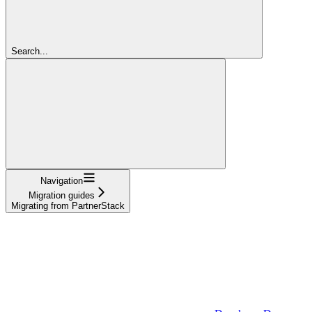
Search...
Navigation
Migration guides
Migrating from PartnerStack