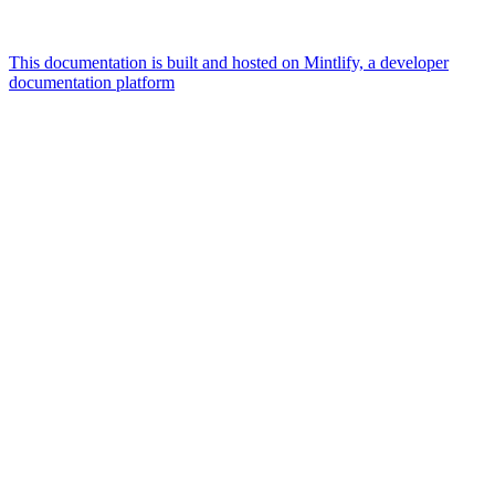
This documentation is built and hosted on Mintlify, a developer
documentation platform