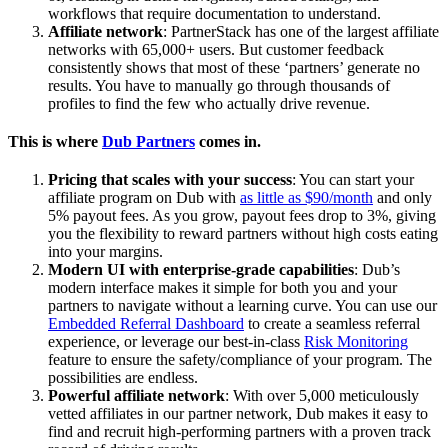
workflows that require documentation to understand.
Affiliate network
: PartnerStack has one of the largest affiliate
networks with 65,000+ users. But customer feedback
consistently shows that most of these ‘partners’ generate no
results. You have to manually go through thousands of
profiles to find the few who actually drive revenue.
This is where
Dub Partners
comes in.
Pricing that scales with your success
: You can start your
affiliate program on Dub with
as little as $90/month
and only
5% payout fees. As you grow, payout fees drop to 3%, giving
you the flexibility to reward partners without high costs eating
into your margins.
Modern UI with enterprise-grade capabilities
: Dub’s
modern interface makes it simple for both you and your
partners to navigate without a learning curve. You can use our
Embedded Referral Dashboard
to create a seamless referral
experience, or leverage our best-in-class
Risk Monitoring
feature to ensure the safety/compliance of your program. The
possibilities are endless.
Powerful affiliate network
: With over 5,000 meticulously
vetted affiliates in our partner network, Dub makes it easy to
find and recruit high-performing partners with a proven track