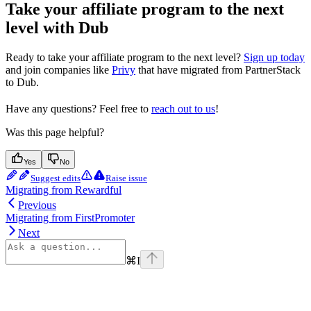
Take your affiliate program to the next
level with Dub
Ready to take your affiliate program to the next level?
Sign up today
and join companies like
Privy
that have migrated from PartnerStack
to Dub.
Have any questions? Feel free to
reach out to us
!
Was this page helpful?
Yes
No
Suggest edits
Raise issue
Migrating from Rewardful
Previous
Migrating from FirstPromoter
Next
⌘
I