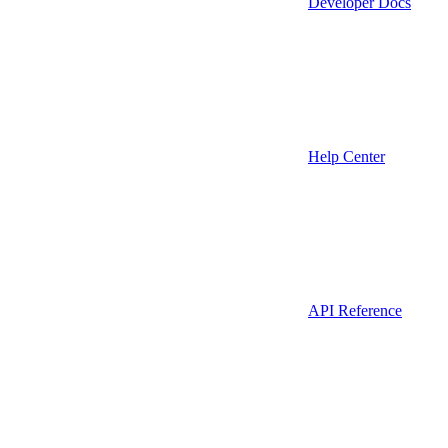
Developer Docs
Help Center
API Reference