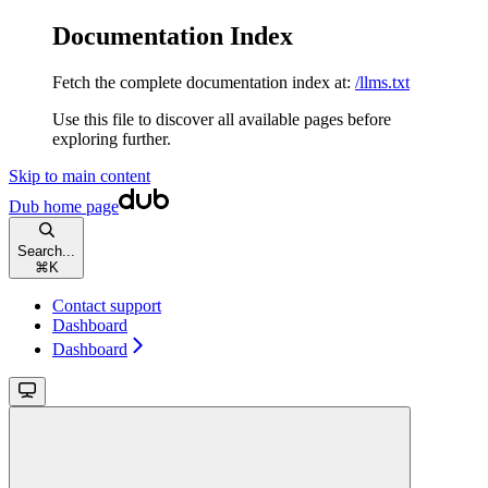
Documentation Index
Fetch the complete documentation index at:
/llms.txt
Use this file to discover all available pages before
exploring further.
Skip to main content
Dub
home page
Search...
⌘
K
Contact support
Dashboard
Dashboard