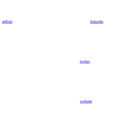
github
linkedin
twitter
website