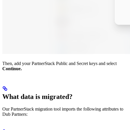
Then, add your PartnerStack Public and Secret keys and select
Continue.
What data is migrated?
Our PartnerStack migration tool imports the following attributes to
Dub Partners: