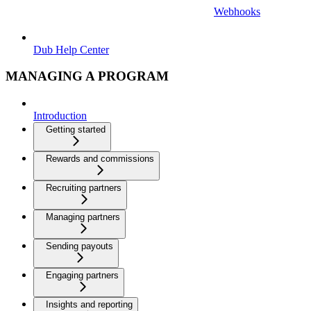
Webhooks
Dub Help Center
MANAGING A PROGRAM
Introduction
Getting started
Rewards and commissions
Recruiting partners
Managing partners
Sending payouts
Engaging partners
Insights and reporting