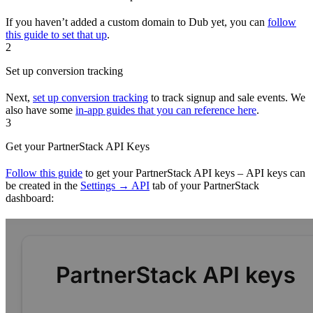
If you haven’t added a custom domain to Dub yet, you can
follow
this guide to set that up
.
2
Set up conversion tracking
Next,
set up conversion tracking
to track signup and sale events. We
also have some
in-app guides that you can reference here
.
3
Get your PartnerStack API Keys
Follow this guide
to get your PartnerStack API keys – API keys can
be created in the
Settings → API
tab of your PartnerStack
dashboard: