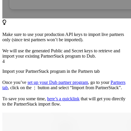
Make sure to use your production API keys to import live partners
only (since test partners won’t be imported).
We will use the generated Public and Secret keys to retrieve and
import your existing PartnerStack program to Dub.
4
Import your PartnerStack program in the Partners tab
Once you’ve
set up your Dub partner program
, go to your
Partners
tab
, click on the
button and select “Import from PartnerStack”.
⋮
To save you some time,
here’s a quicklink
that will get you directly
to the PartnerStack import flow.