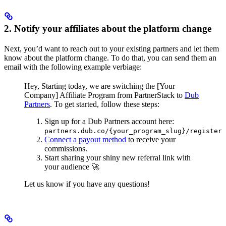
2. Notify your affiliates about the platform change
Next, you’d want to reach out to your existing partners and let them
know about the platform change. To do that, you can send them an
email with the following example verbiage:
Hey,
Starting today, we are switching the [Your
Company] Affiliate Program from PartnerStack to
Dub
Partners
.
To get started, follow these steps:
Sign up for a Dub Partners account here:
partners.dub.co/{your_program_slug}/register
Connect a payout method
to receive your
commissions.
Start sharing your shiny new referral link with
your audience 🚀
Let us know if you have any questions!