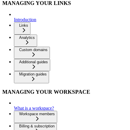
MANAGING YOUR LINKS
Introduction
Links
Analytics
Custom domains
Additional guides
Migration guides
MANAGING YOUR WORKSPACE
What is a workspace?
Workspace members
Billing & subscription