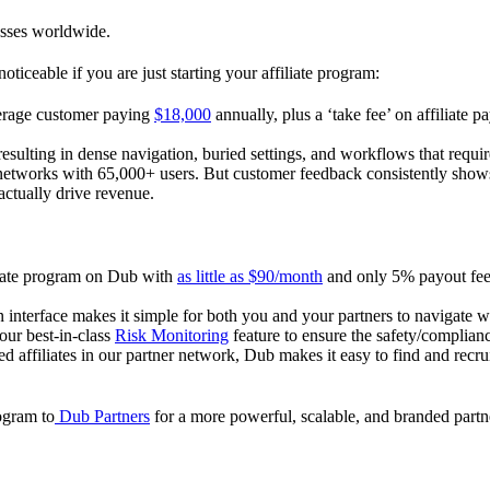
esses worldwide.
oticeable if you are just starting your affiliate program:
verage customer paying
$18,000
annually, plus a ‘take fee’ on affiliate p
 resulting in dense navigation, buried settings, and workflows that requ
te networks with 65,000+ users. But customer feedback consistently shows
actually drive revenue.
iliate program on Dub with
as little as $90/month
and only 5% payout fees
 interface makes it simple for both you and your partners to navigate w
 our best-in-class
Risk Monitoring
feature to ensure the safety/complianc
ed affiliates in our partner network, Dub makes it easy to find and recr
rogram to
Dub Partners
for a more powerful, scalable, and branded part