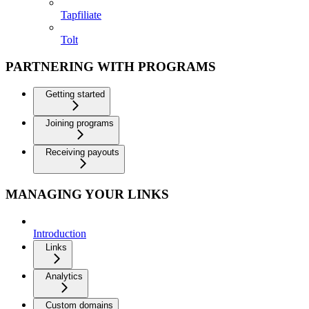
Tapfiliate
Tolt
PARTNERING WITH PROGRAMS
Getting started
Joining programs
Receiving payouts
MANAGING YOUR LINKS
Introduction
Links
Analytics
Custom domains