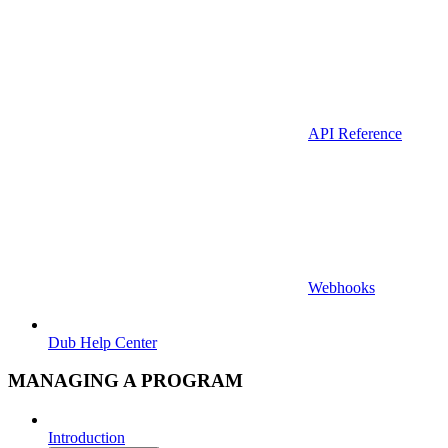
API Reference
Webhooks
Dub Help Center
MANAGING A PROGRAM
Introduction