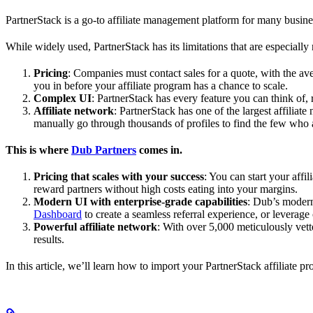
PartnerStack is a go-to affiliate management platform for many busin
While widely used, PartnerStack has its limitations that are especially n
Pricing
: Companies must contact sales for a quote, with the a
you in before your affiliate program has a chance to scale.
Complex UI
: PartnerStack has every feature you can think of,
Affiliate network
: PartnerStack has one of the largest affilia
manually go through thousands of profiles to find the few who 
This is where
Dub Partners
comes in.
Pricing that scales with your success
: You can start your aff
reward partners without high costs eating into your margins.
Modern UI with enterprise-grade capabilities
: Dub’s modern
Dashboard
to create a seamless referral experience, or leverage
Powerful affiliate network
: With over 5,000 meticulously vett
results.
In this article, we’ll learn how to import your PartnerStack affiliate p