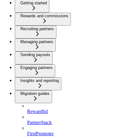
Getting started
Rewards and commissions
Recruiting partners
Managing partners
Sending payouts
Engaging partners
Insights and reporting
Migration guides
Rewardful
PartnerStack
FirstPromoter