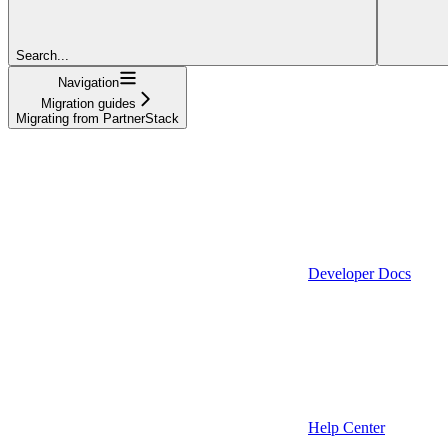
Search...
Navigation
Migration guides
Migrating from PartnerStack
Developer Docs
Help Center