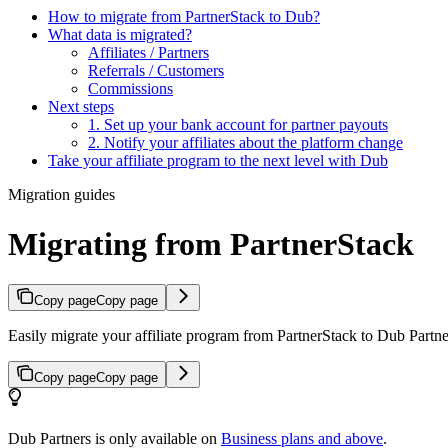
How to migrate from PartnerStack to Dub?
What data is migrated?
Affiliates / Partners
Referrals / Customers
Commissions
Next steps
1. Set up your bank account for partner payouts
2. Notify your affiliates about the platform change
Take your affiliate program to the next level with Dub
Migration guides
Migrating from PartnerStack
Copy page
Copy page
Easily migrate your affiliate program from PartnerStack to Dub Partner
Copy page
Copy page
Dub Partners is only available on
Business plans and above
.