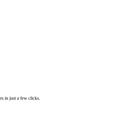
s in just a few clicks.