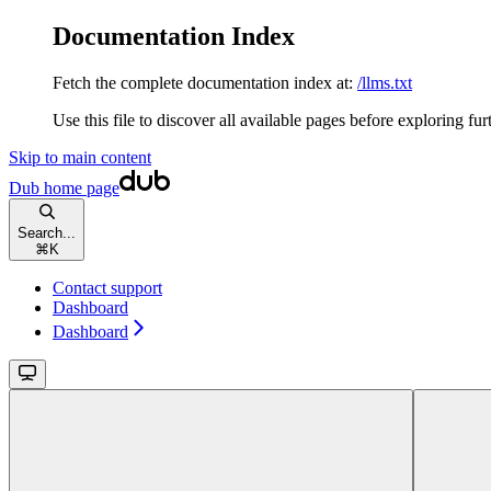
Documentation Index
Fetch the complete documentation index at:
/llms.txt
Use this file to discover all available pages before exploring fur
Skip to main content
Dub
home page
Search...
⌘
K
Contact support
Dashboard
Dashboard