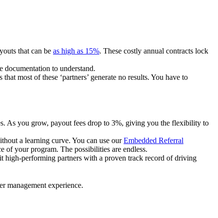
ayouts that can be
as high as 15%
. These costly annual contracts lock
ire documentation to understand.
 that most of these ‘partners’ generate no results. You have to
. As you grow, payout fees drop to 3%, giving you the flexibility to
ithout a learning curve. You can use our
Embedded Referral
e of your program. The possibilities are endless.
uit high-performing partners with a proven track record of driving
ner management experience.