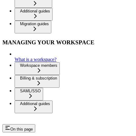
Additional guides
Migration guides
MANAGING YOUR WORKSPACE
What is a workspace?
Workspace members
Billing & subscription
SAML/SSO
Additional guides
On this page