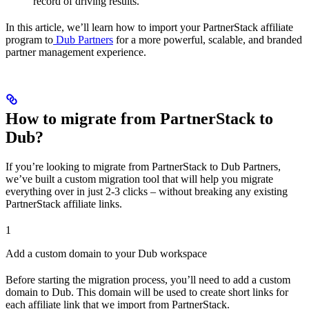
record of driving results.
In this article, we’ll learn how to import your PartnerStack affiliate
program to
Dub Partners
for a more powerful, scalable, and branded
partner management experience.
How to migrate from PartnerStack to
Dub?
If you’re looking to migrate from PartnerStack to Dub Partners,
we’ve built a custom migration tool that will help you migrate
everything over in just 2-3 clicks – without breaking any existing
PartnerStack affiliate links.
1
Add a custom domain to your Dub workspace
Before starting the migration process, you’ll need to add a custom
domain to Dub. This domain will be used to create short links for
each affiliate link that we import from PartnerStack.