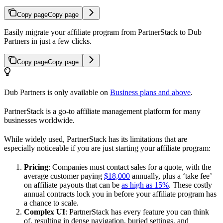
Copy page
Copy page
Easily migrate your affiliate program from PartnerStack to Dub
Partners in just a few clicks.
Copy page
Copy page
Dub Partners is only available on
Business plans and above
.
PartnerStack is a go-to affiliate management platform for many
businesses worldwide.
While widely used, PartnerStack has its limitations that are
especially noticeable if you are just starting your affiliate program:
Pricing
: Companies must contact sales for a quote, with the
average customer paying
$18,000
annually, plus a ‘take fee’
on affiliate payouts that can be
as high as 15%
. These costly
annual contracts lock you in before your affiliate program has
a chance to scale.
Complex UI
: PartnerStack has every feature you can think
of, resulting in dense navigation, buried settings, and