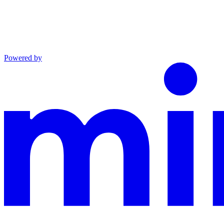
Powered by