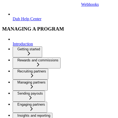
Webhooks
Dub Help Center
MANAGING A PROGRAM
Introduction
Getting started
Rewards and commissions
Recruiting partners
Managing partners
Sending payouts
Engaging partners
Insights and reporting