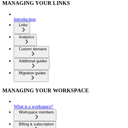
MANAGING YOUR LINKS
Introduction
Links
Analytics
Custom domains
Additional guides
Migration guides
MANAGING YOUR WORKSPACE
What is a workspace?
Workspace members
Billing & subscription