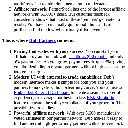
workflows that require documentation to understand.
Affiliate network
: PartnerStack has one of the largest affiliate
networks with 65,000+ users. But customer feedback
consistently shows that most of these ‘partners’ generate no
results. You have to manually go through thousands of
profiles to find the few who actually drive revenue.
This is where
Dub Partners
comes in.
Pricing that scales with your success
: You can start your
affiliate program on Dub with
as little as $90/month
and only
5% payout fees. As you grow, payout fees drop to 3%, giving
you the flexibility to reward partners without high costs eating
into your margins.
Modern UI with enterprise-grade capabilities
: Dub’s
modern interface makes it simple for both you and your
partners to navigate without a learning curve. You can use our
Embedded Referral Dashboard
to create a seamless referral
experience, or leverage our best-in-class
Risk Monitoring
feature to ensure the safety/compliance of your program. The
possibilities are endless.
Powerful affiliate network
: With over 5,000 meticulously
vetted affiliates in our partner network, Dub makes it easy to
find and recruit high-performing partners with a proven track