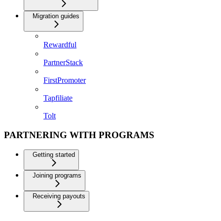
Migration guides
Rewardful
PartnerStack
FirstPromoter
Tapfiliate
Tolt
PARTNERING WITH PROGRAMS
Getting started
Joining programs
Receiving payouts