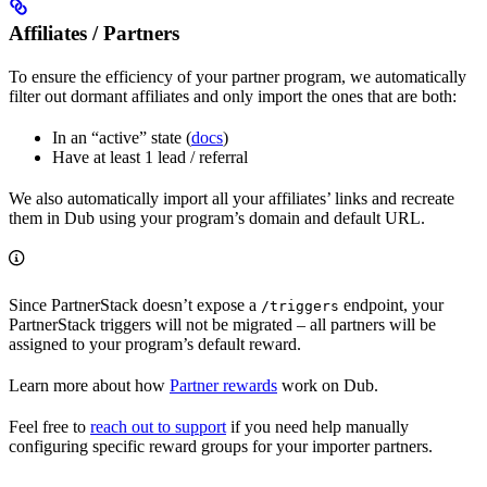
Affiliates / Partners
To ensure the efficiency of your partner program, we automatically
filter out dormant affiliates and only import the ones that are both:
In an “active” state (
docs
)
Have at least 1 lead / referral
We also automatically import all your affiliates’ links and recreate
them in Dub using your program’s domain and default URL.
Since PartnerStack doesn’t expose a
endpoint, your
/triggers
PartnerStack triggers will not be migrated – all partners will be
assigned to your program’s default reward.
Learn more about how
Partner rewards
work on Dub.
Feel free to
reach out to support
if you need help manually
configuring specific reward groups for your importer partners.