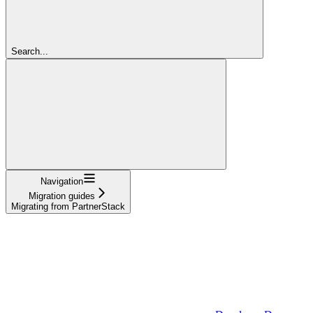
Search...
Navigation
Migration guides
Migrating from PartnerStack