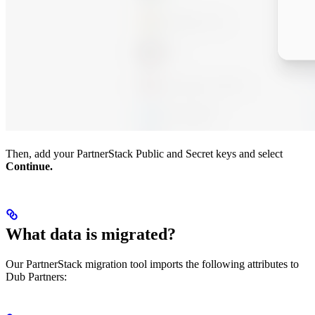
Then, add your PartnerStack Public and Secret keys and select
Continue.
What data is migrated?
Our PartnerStack migration tool imports the following attributes to
Dub Partners: