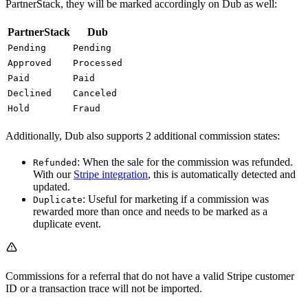
PartnerStack, they will be marked accordingly on Dub as well:
PartnerStack
Dub
Pending
Pending
Approved
Processed
Paid
Paid
Declined
Canceled
Hold
Fraud
Additionally, Dub also supports 2 additional commission states:
: When the sale for the commission was refunded.
Refunded
With our
Stripe integration
, this is automatically detected and
updated.
: Useful for marketing if a commission was
Duplicate
rewarded more than once and needs to be marked as a
duplicate event.
Commissions for a referral that do not have a valid Stripe customer
ID or a transaction trace will not be imported.