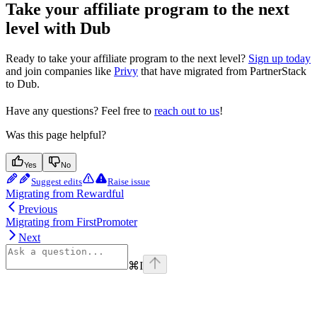
Take your affiliate program to the next
level with Dub
Ready to take your affiliate program to the next level?
Sign up today
and join companies like
Privy
that have migrated from PartnerStack
to Dub.
Have any questions? Feel free to
reach out to us
!
Was this page helpful?
Yes
No
Suggest edits
Raise issue
Migrating from Rewardful
Previous
Migrating from FirstPromoter
Next
⌘
I