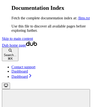
Documentation Index
Fetch the complete documentation index at:
/llms.txt
Use this file to discover all available pages before
exploring further.
Skip to main content
Dub
home page
Search...
⌘
K
Contact support
Dashboard
Dashboard