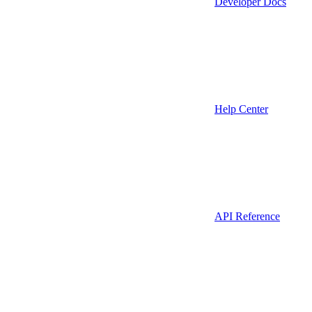
Developer Docs
Help Center
API Reference