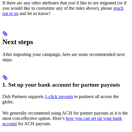
If there are any other attributes that you’d like to see migrated (or if
you would like to customize any of the rules above), please
reach
out to us
and let us know!
Next steps
After importing your campaign, here are some recommended next
steps:
1. Set up your bank account for partner payouts
Dub Partners supports
1-click payouts
to partners all across the
globe.
We generally recommend using ACH for partner payouts as it is the
most cost-effective option. Here’s
how you can set up your bank
account
for ACH payouts.