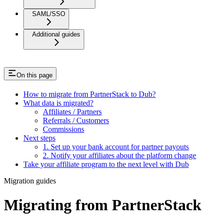
SAML/SSO
Additional guides
On this page
How to migrate from PartnerStack to Dub?
What data is migrated?
Affiliates / Partners
Referrals / Customers
Commissions
Next steps
1. Set up your bank account for partner payouts
2. Notify your affiliates about the platform change
Take your affiliate program to the next level with Dub
Migration guides
Migrating from PartnerStack