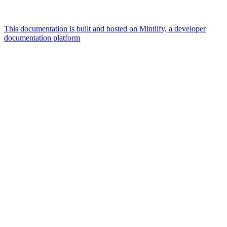
This documentation is built and hosted on Mintlify, a developer
documentation platform