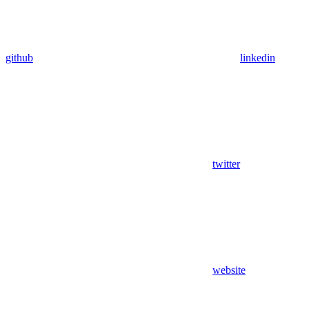
github
linkedin
twitter
website