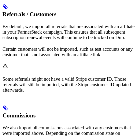
Referrals / Customers
By default, we import all referrals that are associated with an affiliate
in your PartnerStack campaign. This ensures that all subsequent
subscription renewal events will continue to be tracked on Dub.
Certain customers will not be imported, such as test accounts or any
customer that is not associated with an affiliate link.
Some referrals might not have a valid Stripe customer ID. Those
referrals will still be imported, with the Stripe customer ID updated
afterwards.
Commissions
We also import all commissions associated with any customers that
were imported above. Depending on the commission state on