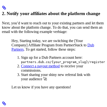
2. Notify your affiliates about the platform change
Next, you’d want to reach out to your existing partners and let them
know about the platform change. To do that, you can send them an
email with the following example verbiage:
Hey,
Starting today, we are switching the [Your
Company] Affiliate Program from PartnerStack to
Dub
Partners
.
To get started, follow these steps:
Sign up for a Dub Partners account here:
partners.dub.co/{your_program_slug}/register
Connect a payout method
to receive your
commissions.
Start sharing your shiny new referral link with
your audience 🚀
Let us know if you have any questions!