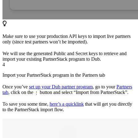
Make sure to use your production API keys to import live partners
only (since test partners won’t be imported).
We will use the generated Public and Secret keys to retrieve and
import your existing PartnerStack program to Dub.
4
Import your PartnerStack program in the Partners tab
Once you’ve
set up your Dub partner program
, go to your
Partners
tab
, click on the
button and select “Import from PartnerStack”.
⋮
To save you some time,
here’s a quicklink
that will get you directly
to the PartnerStack import flow.