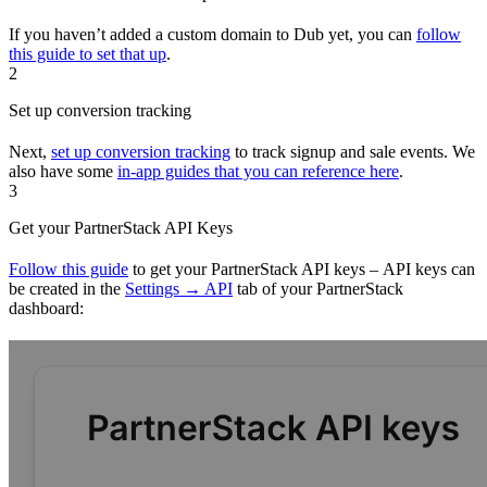
If you haven’t added a custom domain to Dub yet, you can
follow
this guide to set that up
.
2
Set up conversion tracking
Next,
set up conversion tracking
to track signup and sale events. We
also have some
in-app guides that you can reference here
.
3
Get your PartnerStack API Keys
Follow this guide
to get your PartnerStack API keys – API keys can
be created in the
Settings → API
tab of your PartnerStack
dashboard: