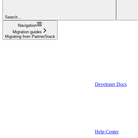
Search...
Navigation
Migration guides
Migrating from PartnerStack
Developer Docs
Help Center