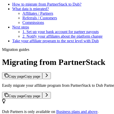
How to migrate from PartnerStack to Dub?
What data is migrated?
Affiliates / Partners
Referrals / Customers
Commissions
Next steps
1. Set up your bank account for partner payouts
2. Notify your affiliates about the platform change
Take your affiliate program to the next level with Dub
Migration guides
Migrating from PartnerStack
Copy page
Copy page
Easily migrate your affiliate program from PartnerStack to Dub Partner
Copy page
Copy page
Dub Partners is only available on
Business plans and above
.