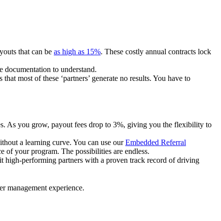
ayouts that can be
as high as 15%
. These costly annual contracts lock
ire documentation to understand.
 that most of these ‘partners’ generate no results. You have to
. As you grow, payout fees drop to 3%, giving you the flexibility to
ithout a learning curve. You can use our
Embedded Referral
e of your program. The possibilities are endless.
uit high-performing partners with a proven track record of driving
ner management experience.