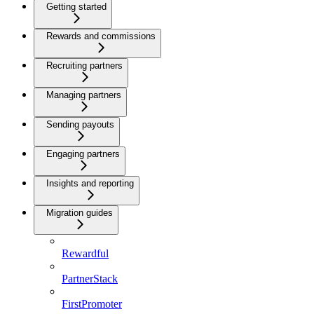
Getting started
Rewards and commissions
Recruiting partners
Managing partners
Sending payouts
Engaging partners
Insights and reporting
Migration guides
Rewardful
PartnerStack
FirstPromoter