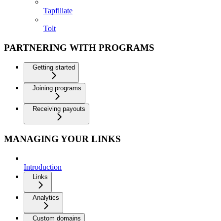
Tapfiliate
Tolt
PARTNERING WITH PROGRAMS
Getting started
Joining programs
Receiving payouts
MANAGING YOUR LINKS
Introduction
Links
Analytics
Custom domains