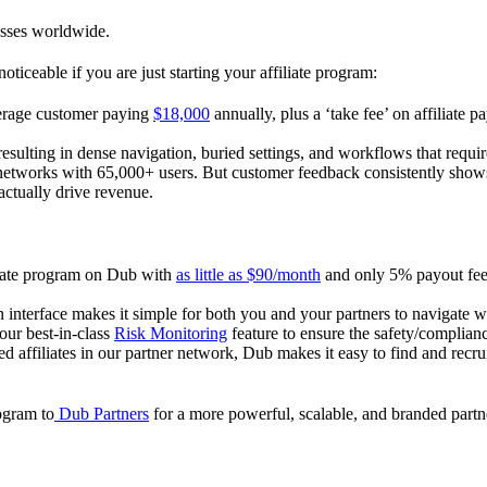
esses worldwide.
oticeable if you are just starting your affiliate program:
verage customer paying
$18,000
annually, plus a ‘take fee’ on affiliate p
 resulting in dense navigation, buried settings, and workflows that requ
te networks with 65,000+ users. But customer feedback consistently shows
actually drive revenue.
iliate program on Dub with
as little as $90/month
and only 5% payout fees
 interface makes it simple for both you and your partners to navigate w
 our best-in-class
Risk Monitoring
feature to ensure the safety/complianc
ed affiliates in our partner network, Dub makes it easy to find and recr
rogram to
Dub Partners
for a more powerful, scalable, and branded part