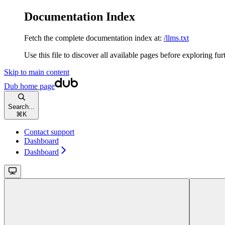
Documentation Index
Fetch the complete documentation index at:
/llms.txt
Use this file to discover all available pages before exploring fur
Skip to main content
Dub
home page
Search...
⌘
K
Contact support
Dashboard
Dashboard