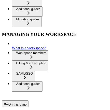
Additional guides
Migration guides
MANAGING YOUR WORKSPACE
What is a workspace?
Workspace members
Billing & subscription
SAML/SSO
Additional guides
On this page