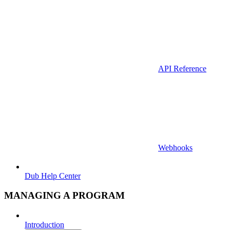
API Reference
Webhooks
Dub Help Center
MANAGING A PROGRAM
Introduction