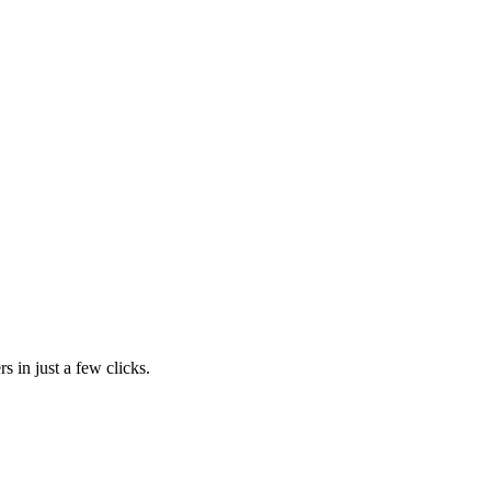
s in just a few clicks.