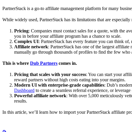
PartnerStack is a go-to affiliate management platform for many busin
While widely used, PartnerStack has its limitations that are especially n
Pricing
: Companies must contact sales for a quote, with the a
you in before your affiliate program has a chance to scale.
Complex UI
: PartnerStack has every feature you can think of,
Affiliate network
: PartnerStack has one of the largest affilia
manually go through thousands of profiles to find the few who 
This is where
Dub Partners
comes in.
Pricing that scales with your success
: You can start your aff
reward partners without high costs eating into your margins.
Modern UI with enterprise-grade capabilities
: Dub’s modern
Dashboard
to create a seamless referral experience, or leverage
Powerful affiliate network
: With over 5,000 meticulously vett
results.
In this article, we’ll learn how to import your PartnerStack affiliate p