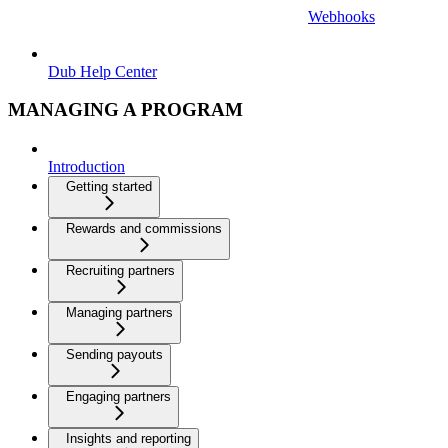
Webhooks
Dub Help Center
MANAGING A PROGRAM
Introduction
Getting started
Rewards and commissions
Recruiting partners
Managing partners
Sending payouts
Engaging partners
Insights and reporting