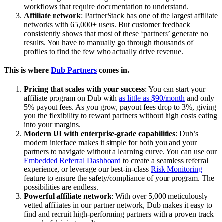
workflows that require documentation to understand.
Affiliate network
: PartnerStack has one of the largest affiliate
networks with 65,000+ users. But customer feedback
consistently shows that most of these ‘partners’ generate no
results. You have to manually go through thousands of
profiles to find the few who actually drive revenue.
This is where
Dub Partners
comes in.
Pricing that scales with your success
: You can start your
affiliate program on Dub with
as little as $90/month
and only
5% payout fees. As you grow, payout fees drop to 3%, giving
you the flexibility to reward partners without high costs eating
into your margins.
Modern UI with enterprise-grade capabilities
: Dub’s
modern interface makes it simple for both you and your
partners to navigate without a learning curve. You can use our
Embedded Referral Dashboard
to create a seamless referral
experience, or leverage our best-in-class
Risk Monitoring
feature to ensure the safety/compliance of your program. The
possibilities are endless.
Powerful affiliate network
: With over 5,000 meticulously
vetted affiliates in our partner network, Dub makes it easy to
find and recruit high-performing partners with a proven track