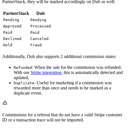
PartnerStack, they will be marked accordingly on Dub as well:
PartnerStack
Dub
Pending
Pending
Approved
Processed
Paid
Paid
Declined
Canceled
Hold
Fraud
Additionally, Dub also supports 2 additional commission states:
: When the sale for the commission was refunded.
Refunded
With our
Stripe integration
, this is automatically detected and
updated.
: Useful for marketing if a commission was
Duplicate
rewarded more than once and needs to be marked as a
duplicate event.
Commissions for a referral that do not have a valid Stripe customer
ID or a transaction trace will not be imported.