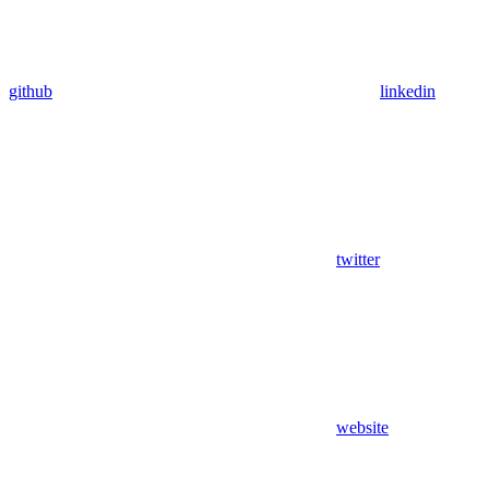
github
linkedin
twitter
website