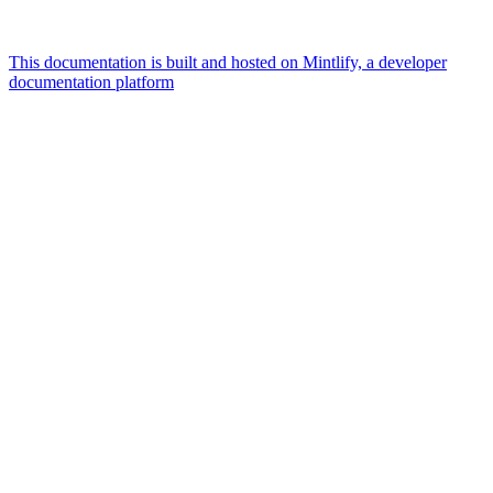
This documentation is built and hosted on Mintlify, a developer
documentation platform