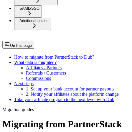
SAML/SSO
Additional guides
On this page
How to migrate from PartnerStack to Dub?
What data is migrated?
Affiliates / Partners
Referrals / Customers
Commissions
Next steps
1. Set up your bank account for partner payouts
2. Notify your affiliates about the platform change
Take your affiliate program to the next level with Dub
Migration guides
Migrating from PartnerStack