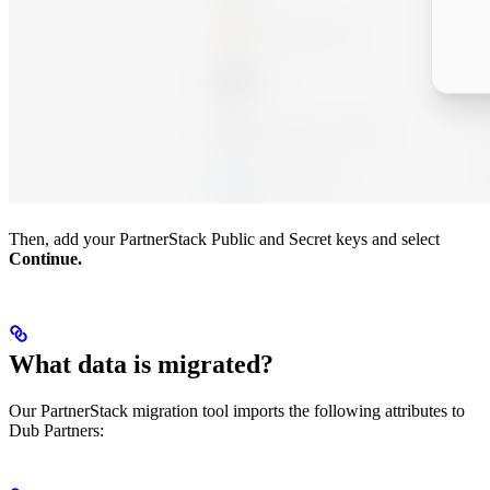
Then, add your PartnerStack Public and Secret keys and select
Continue.
What data is migrated?
Our PartnerStack migration tool imports the following attributes to
Dub Partners: