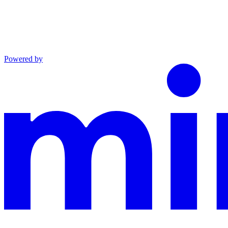
Powered by