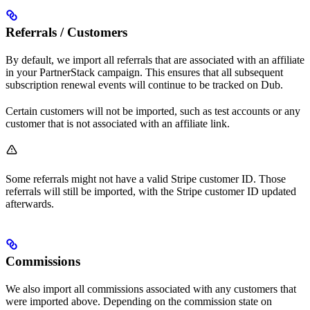
Referrals / Customers
By default, we import all referrals that are associated with an affiliate
in your PartnerStack campaign. This ensures that all subsequent
subscription renewal events will continue to be tracked on Dub.
Certain customers will not be imported, such as test accounts or any
customer that is not associated with an affiliate link.
Some referrals might not have a valid Stripe customer ID. Those
referrals will still be imported, with the Stripe customer ID updated
afterwards.
Commissions
We also import all commissions associated with any customers that
were imported above. Depending on the commission state on