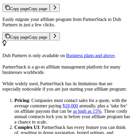
Copy page
Copy page
Easily migrate your affiliate program from PartnerStack to Dub
Partners in just a few clicks.
Copy page
Copy page
Dub Partners is only available on
Business plans and above
.
PartnerStack is a go-to affiliate management platform for many
businesses worldwide.
While widely used, PartnerStack has its limitations that are
especially noticeable if you are just starting your affiliate program:
Pricing
: Companies must contact sales for a quote, with the
average customer paying
$18,000
annually, plus a ‘take fee’
on affiliate payouts that can be
as high as 15%
. These costly
annual contracts lock you in before your affiliate program has
a chance to scale.
Complex UI
: PartnerStack has every feature you can think
of, resulting in dense navigation, buried settings, and