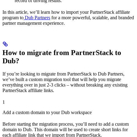
record of driving results.
In this article, we’ll learn how to import your PartnerStack affiliate
program to
Dub Partners
for a more powerful, scalable, and branded
partner management experience.
How to migrate from PartnerStack to
Dub?
If you’re looking to migrate from PartnerStack to Dub Partners,
we’ve built a custom migration tool that will help you migrate
everything over in just 2-3 clicks – without breaking any existing
PartnerStack affiliate links.
1
Add a custom domain to your Dub workspace
Before starting the migration process, you’ll need to add a custom
domain to Dub. This domain will be used to create short links for
each affiliate link that we import from PartnerStack.