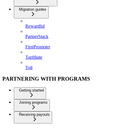
Migration guides
Rewardful
PartnerStack
FirstPromoter
Tapfiliate
Tolt
PARTNERING WITH PROGRAMS
Getting started
Joining programs
Receiving payouts