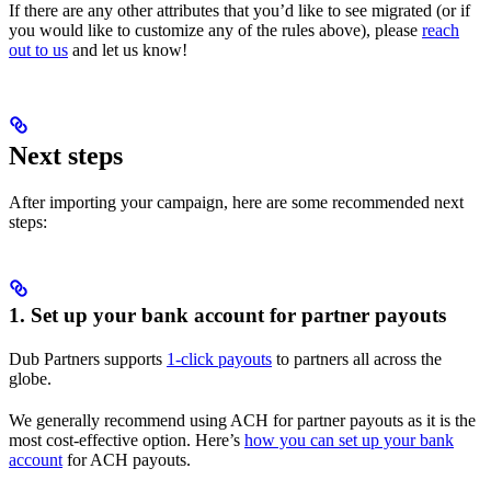
If there are any other attributes that you’d like to see migrated (or if
you would like to customize any of the rules above), please
reach
out to us
and let us know!
Next steps
After importing your campaign, here are some recommended next
steps:
1. Set up your bank account for partner payouts
Dub Partners supports
1-click payouts
to partners all across the
globe.
We generally recommend using ACH for partner payouts as it is the
most cost-effective option. Here’s
how you can set up your bank
account
for ACH payouts.