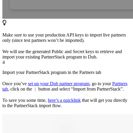
Make sure to use your production API keys to import live partners
only (since test partners won’t be imported).
We will use the generated Public and Secret keys to retrieve and
import your existing PartnerStack program to Dub.
4
Import your PartnerStack program in the Partners tab
Once you’ve
set up your Dub partner program
, go to your
Partners
tab
, click on the
button and select “Import from PartnerStack”.
⋮
To save you some time,
here’s a quicklink
that will get you directly
to the PartnerStack import flow.