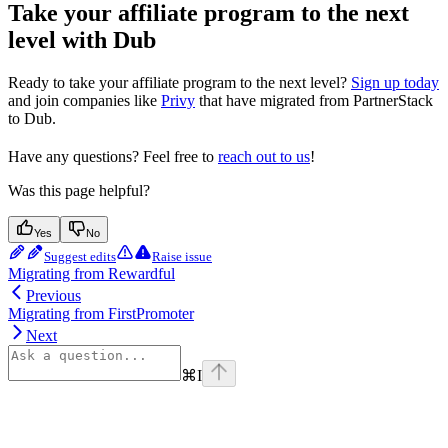
Take your affiliate program to the next
level with Dub
Ready to take your affiliate program to the next level?
Sign up today
and join companies like
Privy
that have migrated from PartnerStack
to Dub.
Have any questions? Feel free to
reach out to us
!
Was this page helpful?
Yes
No
Suggest edits
Raise issue
Migrating from Rewardful
Previous
Migrating from FirstPromoter
Next
⌘
I