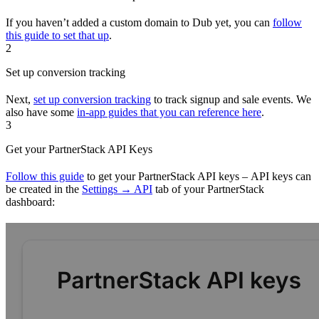
If you haven’t added a custom domain to Dub yet, you can
follow
this guide to set that up
.
2
Set up conversion tracking
Next,
set up conversion tracking
to track signup and sale events. We
also have some
in-app guides that you can reference here
.
3
Get your PartnerStack API Keys
Follow this guide
to get your PartnerStack API keys – API keys can
be created in the
Settings → API
tab of your PartnerStack
dashboard: