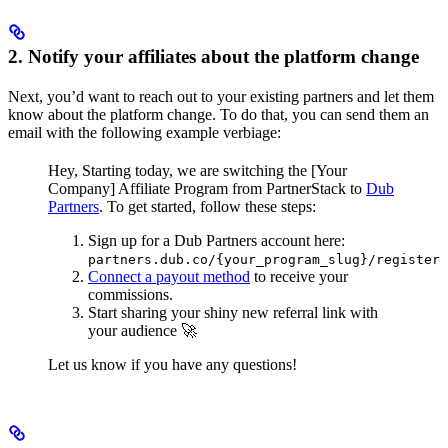
2. Notify your affiliates about the platform change
Next, you’d want to reach out to your existing partners and let them
know about the platform change. To do that, you can send them an
email with the following example verbiage:
Hey,
Starting today, we are switching the [Your
Company] Affiliate Program from PartnerStack to
Dub
Partners
.
To get started, follow these steps:
Sign up for a Dub Partners account here:
partners.dub.co/{your_program_slug}/register
Connect a payout method
to receive your
commissions.
Start sharing your shiny new referral link with
your audience 🚀
Let us know if you have any questions!