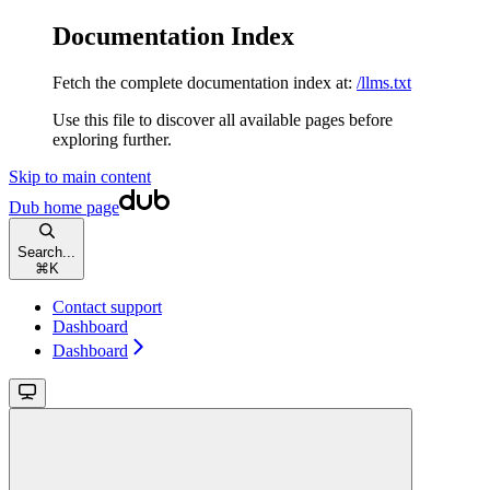
Documentation Index
Fetch the complete documentation index at:
/llms.txt
Use this file to discover all available pages before
exploring further.
Skip to main content
Dub
home page
Search...
⌘
K
Contact support
Dashboard
Dashboard