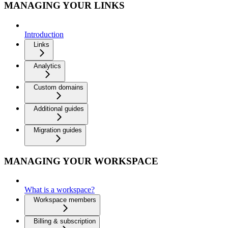
MANAGING YOUR LINKS
Introduction
Links
Analytics
Custom domains
Additional guides
Migration guides
MANAGING YOUR WORKSPACE
What is a workspace?
Workspace members
Billing & subscription