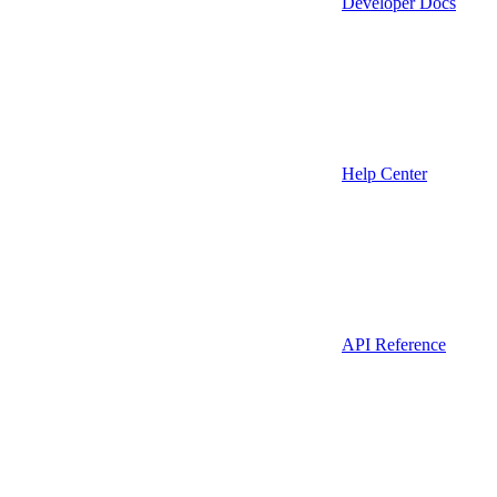
Developer Docs
Help Center
API Reference