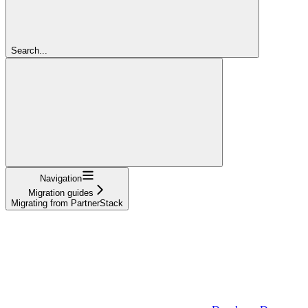
Search...
Navigation
Migration guides
Migrating from PartnerStack