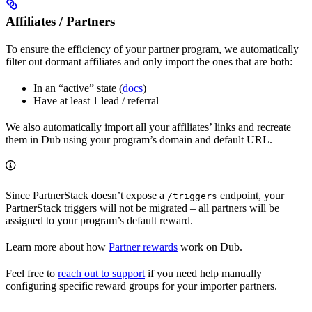
Affiliates / Partners
To ensure the efficiency of your partner program, we automatically
filter out dormant affiliates and only import the ones that are both:
In an “active” state (
docs
)
Have at least 1 lead / referral
We also automatically import all your affiliates’ links and recreate
them in Dub using your program’s domain and default URL.
Since PartnerStack doesn’t expose a
endpoint, your
/triggers
PartnerStack triggers will not be migrated – all partners will be
assigned to your program’s default reward.
Learn more about how
Partner rewards
work on Dub.
Feel free to
reach out to support
if you need help manually
configuring specific reward groups for your importer partners.