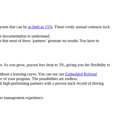
ayouts that can be
as high as 15%
. These costly annual contracts lock
ire documentation to understand.
 that most of these ‘partners’ generate no results. You have to
. As you grow, payout fees drop to 3%, giving you the flexibility to
ithout a learning curve. You can use our
Embedded Referral
e of your program. The possibilities are endless.
uit high-performing partners with a proven track record of driving
ner management experience.