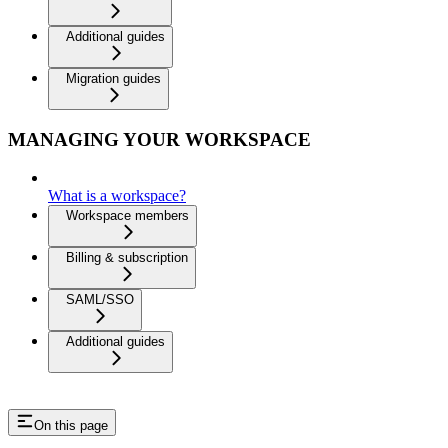
Additional guides
Migration guides
MANAGING YOUR WORKSPACE
What is a workspace?
Workspace members
Billing & subscription
SAML/SSO
Additional guides
On this page