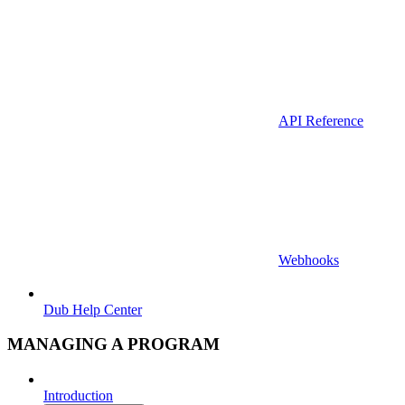
API Reference
Webhooks
Dub Help Center
MANAGING A PROGRAM
Introduction