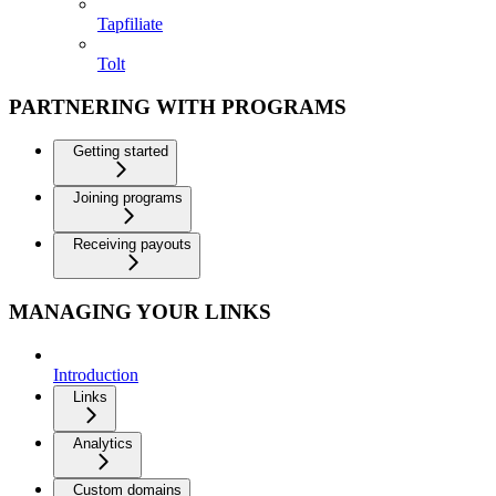
Tapfiliate
Tolt
PARTNERING WITH PROGRAMS
Getting started
Joining programs
Receiving payouts
MANAGING YOUR LINKS
Introduction
Links
Analytics
Custom domains