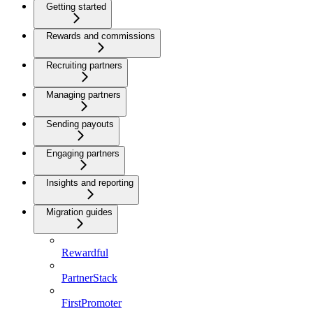
Getting started
Rewards and commissions
Recruiting partners
Managing partners
Sending payouts
Engaging partners
Insights and reporting
Migration guides
Rewardful
PartnerStack
FirstPromoter