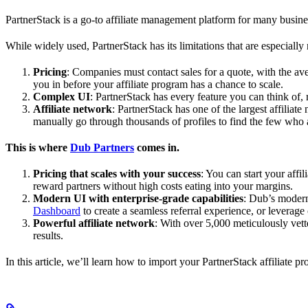
PartnerStack is a go-to affiliate management platform for many busin
While widely used, PartnerStack has its limitations that are especially n
Pricing
: Companies must contact sales for a quote, with the a
you in before your affiliate program has a chance to scale.
Complex UI
: PartnerStack has every feature you can think of,
Affiliate network
: PartnerStack has one of the largest affilia
manually go through thousands of profiles to find the few who 
This is where
Dub Partners
comes in.
Pricing that scales with your success
: You can start your aff
reward partners without high costs eating into your margins.
Modern UI with enterprise-grade capabilities
: Dub’s modern
Dashboard
to create a seamless referral experience, or leverage
Powerful affiliate network
: With over 5,000 meticulously vett
results.
In this article, we’ll learn how to import your PartnerStack affiliate p