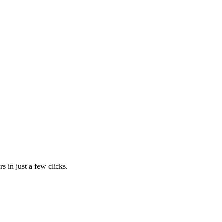
s in just a few clicks.