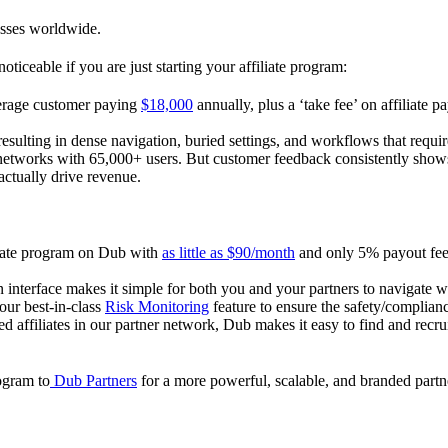
esses worldwide.
oticeable if you are just starting your affiliate program:
verage customer paying
$18,000
annually, plus a ‘take fee’ on affiliate p
 resulting in dense navigation, buried settings, and workflows that requ
te networks with 65,000+ users. But customer feedback consistently shows
actually drive revenue.
iliate program on Dub with
as little as $90/month
and only 5% payout fees
 interface makes it simple for both you and your partners to navigate w
 our best-in-class
Risk Monitoring
feature to ensure the safety/complianc
ed affiliates in our partner network, Dub makes it easy to find and recr
rogram to
Dub Partners
for a more powerful, scalable, and branded part