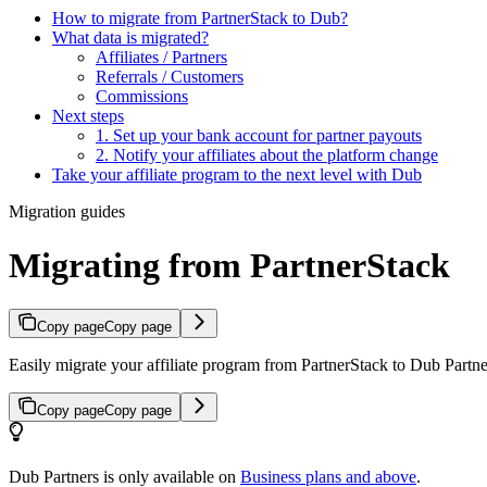
How to migrate from PartnerStack to Dub?
What data is migrated?
Affiliates / Partners
Referrals / Customers
Commissions
Next steps
1. Set up your bank account for partner payouts
2. Notify your affiliates about the platform change
Take your affiliate program to the next level with Dub
Migration guides
Migrating from PartnerStack
Copy page
Copy page
Easily migrate your affiliate program from PartnerStack to Dub Partner
Copy page
Copy page
Dub Partners is only available on
Business plans and above
.