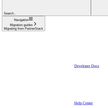
Search...
Navigation
Migration guides
Migrating from PartnerStack
Developer Docs
Help Center