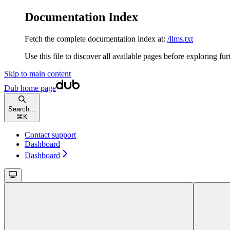
Documentation Index
Fetch the complete documentation index at:
/llms.txt
Use this file to discover all available pages before exploring fur
Skip to main content
Dub
home page
Search...
⌘
K
Contact support
Dashboard
Dashboard