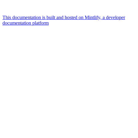
This documentation is built and hosted on Mintlify, a developer
documentation platform