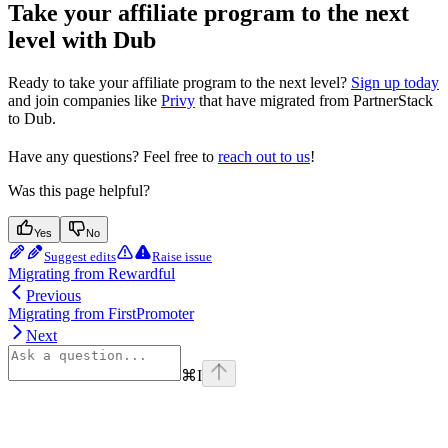
Take your affiliate program to the next
level with Dub
Ready to take your affiliate program to the next level?
Sign up today
and join companies like
Privy
that have migrated from PartnerStack
to Dub.
Have any questions? Feel free to
reach out to us
!
Was this page helpful?
Yes
No
Suggest edits
Raise issue
Migrating from Rewardful
Previous
Migrating from FirstPromoter
Next
⌘
I