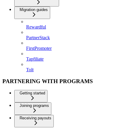
Migration guides
Rewardful
PartnerStack
FirstPromoter
Tapfiliate
Tolt
PARTNERING WITH PROGRAMS
Getting started
Joining programs
Receiving payouts