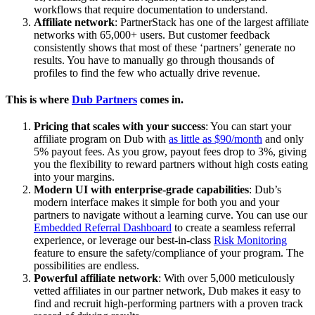
workflows that require documentation to understand.
Affiliate network
: PartnerStack has one of the largest affiliate
networks with 65,000+ users. But customer feedback
consistently shows that most of these ‘partners’ generate no
results. You have to manually go through thousands of
profiles to find the few who actually drive revenue.
This is where
Dub Partners
comes in.
Pricing that scales with your success
: You can start your
affiliate program on Dub with
as little as $90/month
and only
5% payout fees. As you grow, payout fees drop to 3%, giving
you the flexibility to reward partners without high costs eating
into your margins.
Modern UI with enterprise-grade capabilities
: Dub’s
modern interface makes it simple for both you and your
partners to navigate without a learning curve. You can use our
Embedded Referral Dashboard
to create a seamless referral
experience, or leverage our best-in-class
Risk Monitoring
feature to ensure the safety/compliance of your program. The
possibilities are endless.
Powerful affiliate network
: With over 5,000 meticulously
vetted affiliates in our partner network, Dub makes it easy to
find and recruit high-performing partners with a proven track