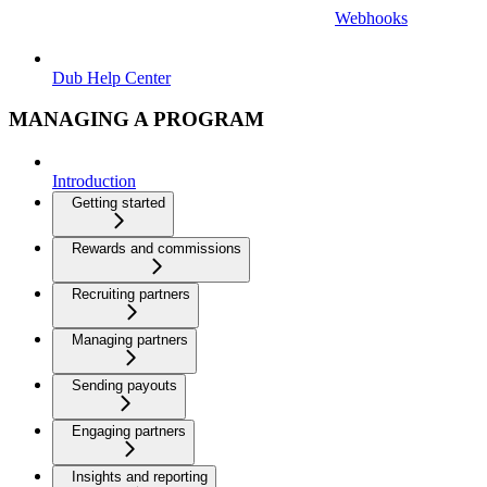
Webhooks
Dub Help Center
MANAGING A PROGRAM
Introduction
Getting started
Rewards and commissions
Recruiting partners
Managing partners
Sending payouts
Engaging partners
Insights and reporting