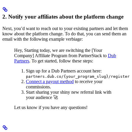
2. Notify your affiliates about the platform change
Next, you’d want to reach out to your existing partners and let them
know about the platform change. To do that, you can send them an
email with the following example verbiage:
Hey,
Starting today, we are switching the [Your
Company] Affiliate Program from PartnerStack to
Dub
Partners
.
To get started, follow these steps:
Sign up for a Dub Partners account here:
partners.dub.co/{your_program_slug}/register
Connect a payout method
to receive your
commissions.
Start sharing your shiny new referral link with
your audience 🚀
Let us know if you have any questions!