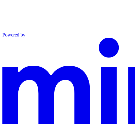
Powered by