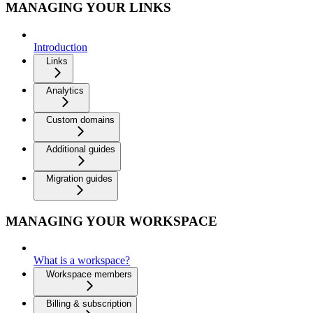
MANAGING YOUR LINKS
Introduction
Links
Analytics
Custom domains
Additional guides
Migration guides
MANAGING YOUR WORKSPACE
What is a workspace?
Workspace members
Billing & subscription