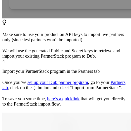
Make sure to use your production API keys to import live partners
only (since test partners won’t be imported).
We will use the generated Public and Secret keys to retrieve and
import your existing PartnerStack program to Dub.
4
Import your PartnerStack program in the Partners tab
Once you’ve
set up your Dub partner program
, go to your
Partners
tab
, click on the
button and select “Import from PartnerStack”.
⋮
To save you some time,
here’s a quicklink
that will get you directly
to the PartnerStack import flow.