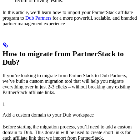
record of driving results.
In this article, we’ll learn how to import your PartnerStack affiliate
program to
Dub Partners
for a more powerful, scalable, and branded
partner management experience.
How to migrate from PartnerStack to
Dub?
If you’re looking to migrate from PartnerStack to Dub Partners,
we’ve built a custom migration tool that will help you migrate
everything over in just 2-3 clicks – without breaking any existing
PartnerStack affiliate links.
1
Add a custom domain to your Dub workspace
Before starting the migration process, you’ll need to add a custom
domain to Dub. This domain will be used to create short links for
each affiliate link that we import from PartnerStack.