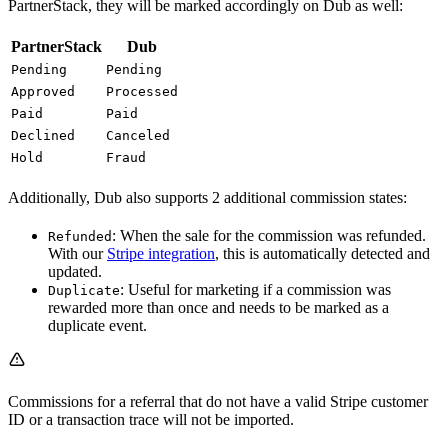
PartnerStack, they will be marked accordingly on Dub as well:
PartnerStack
Dub
Pending
Pending
Approved
Processed
Paid
Paid
Declined
Canceled
Hold
Fraud
Additionally, Dub also supports 2 additional commission states:
: When the sale for the commission was refunded.
Refunded
With our
Stripe integration
, this is automatically detected and
updated.
: Useful for marketing if a commission was
Duplicate
rewarded more than once and needs to be marked as a
duplicate event.
Commissions for a referral that do not have a valid Stripe customer
ID or a transaction trace will not be imported.