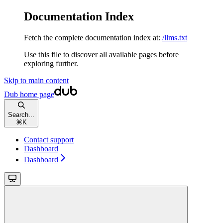
Documentation Index
Fetch the complete documentation index at:
/llms.txt
Use this file to discover all available pages before
exploring further.
Skip to main content
Dub
home page
Search...
⌘
K
Contact support
Dashboard
Dashboard