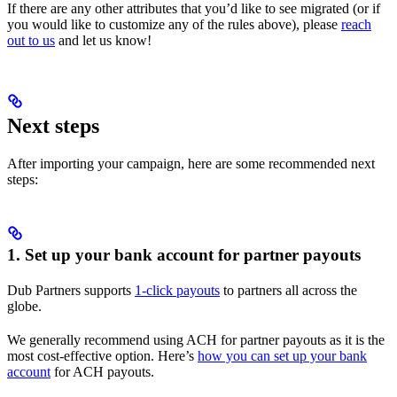
If there are any other attributes that you’d like to see migrated (or if
you would like to customize any of the rules above), please
reach
out to us
and let us know!
Next steps
After importing your campaign, here are some recommended next
steps:
1. Set up your bank account for partner payouts
Dub Partners supports
1-click payouts
to partners all across the
globe.
We generally recommend using ACH for partner payouts as it is the
most cost-effective option. Here’s
how you can set up your bank
account
for ACH payouts.