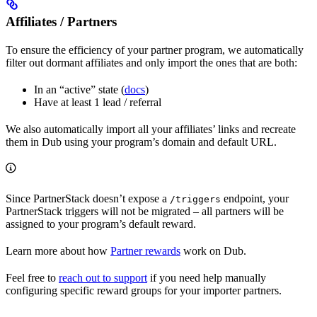
Affiliates / Partners
To ensure the efficiency of your partner program, we automatically
filter out dormant affiliates and only import the ones that are both:
In an “active” state (
docs
)
Have at least 1 lead / referral
We also automatically import all your affiliates’ links and recreate
them in Dub using your program’s domain and default URL.
Since PartnerStack doesn’t expose a
endpoint, your
/triggers
PartnerStack triggers will not be migrated – all partners will be
assigned to your program’s default reward.
Learn more about how
Partner rewards
work on Dub.
Feel free to
reach out to support
if you need help manually
configuring specific reward groups for your importer partners.