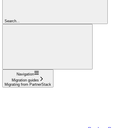
Search...
Navigation
Migration guides
Migrating from PartnerStack