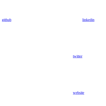
github
linkedin
twitter
website