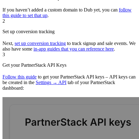
If you haven’t added a custom domain to Dub yet, you can
follow
this guide to set that up
.
2
Set up conversion tracking
Next,
set up conversion tracking
to track signup and sale events. We
also have some
in-app guides that you can reference here
.
3
Get your PartnerStack API Keys
Follow this guide
to get your PartnerStack API keys – API keys can
be created in the
Settings → API
tab of your PartnerStack
dashboard: