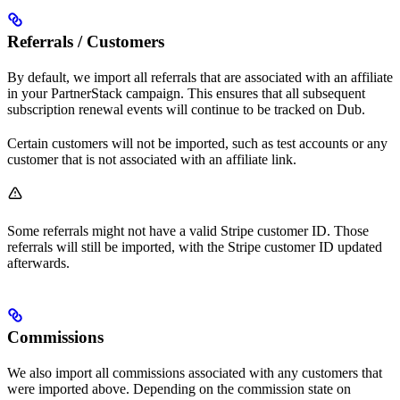
Referrals / Customers
By default, we import all referrals that are associated with an affiliate
in your PartnerStack campaign. This ensures that all subsequent
subscription renewal events will continue to be tracked on Dub.
Certain customers will not be imported, such as test accounts or any
customer that is not associated with an affiliate link.
Some referrals might not have a valid Stripe customer ID. Those
referrals will still be imported, with the Stripe customer ID updated
afterwards.
Commissions
We also import all commissions associated with any customers that
were imported above. Depending on the commission state on