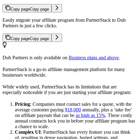
Copy page
Copy page
Easily migrate your affiliate program from PartnerStack to Dub
Partners in just a few clicks.
Copy page
Copy page
Dub Partners is only available on
Business plans and above
.
PartnerStack is a go-to affiliate management platform for many
businesses worldwide.
While widely used, PartnerStack has its limitations that are
especially noticeable if you are just starting your affiliate program:
Pricing
: Companies must contact sales for a quote, with the
average customer paying
$18,000
annually, plus a ‘take fee’
on affiliate payouts that can be
as high as 15%
. These costly
annual contracts lock you in before your affiliate program has
a chance to scale.
Complex UI
: PartnerStack has every feature you can think
of, resulting in dense navigation, buried settings, and