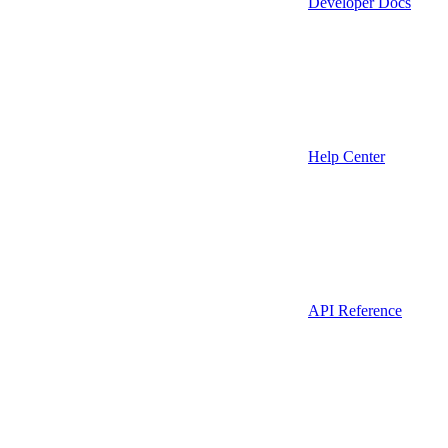
Developer Docs
Help Center
API Reference