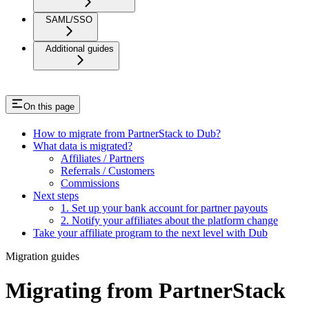
SAML/SSO
Additional guides
On this page
How to migrate from PartnerStack to Dub?
What data is migrated?
Affiliates / Partners
Referrals / Customers
Commissions
Next steps
1. Set up your bank account for partner payouts
2. Notify your affiliates about the platform change
Take your affiliate program to the next level with Dub
Migration guides
Migrating from PartnerStack