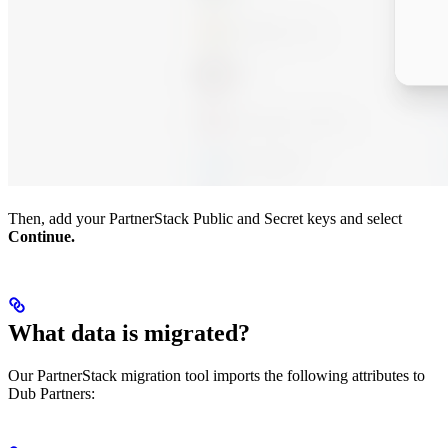
Then, add your PartnerStack Public and Secret keys and select
Continue.
What data is migrated?
Our PartnerStack migration tool imports the following attributes to
Dub Partners: