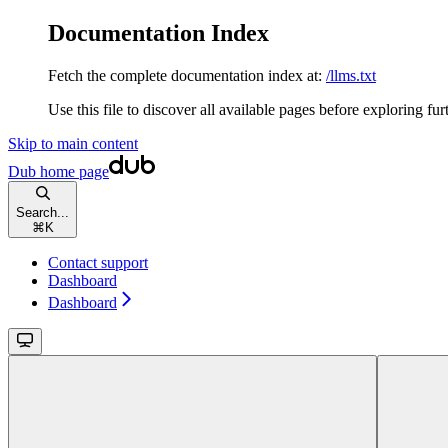
Documentation Index
Fetch the complete documentation index at:
/llms.txt
Use this file to discover all available pages before exploring fur
Skip to main content
Dub
home page
Search...
⌘
K
Contact support
Dashboard
Dashboard