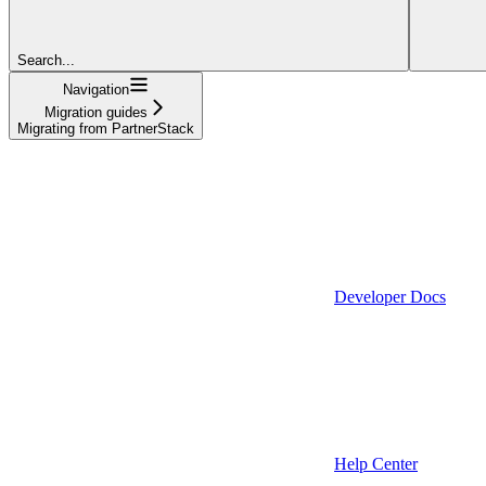
Search...
Navigation
Migration guides
Migrating from PartnerStack
Developer Docs
Help Center