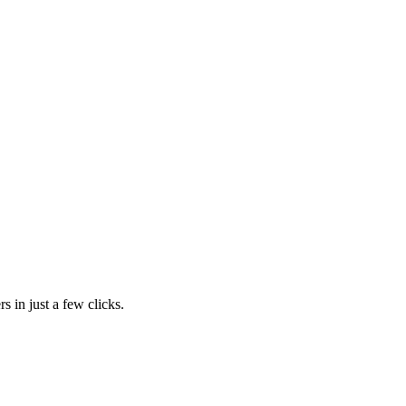
s in just a few clicks.