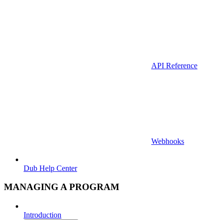
API Reference
Webhooks
Dub Help Center
MANAGING A PROGRAM
Introduction