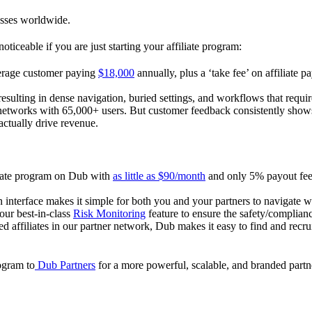
esses worldwide.
oticeable if you are just starting your affiliate program:
verage customer paying
$18,000
annually, plus a ‘take fee’ on affiliate p
 resulting in dense navigation, buried settings, and workflows that requ
te networks with 65,000+ users. But customer feedback consistently shows
actually drive revenue.
iliate program on Dub with
as little as $90/month
and only 5% payout fees
 interface makes it simple for both you and your partners to navigate w
 our best-in-class
Risk Monitoring
feature to ensure the safety/complianc
ed affiliates in our partner network, Dub makes it easy to find and recr
rogram to
Dub Partners
for a more powerful, scalable, and branded part