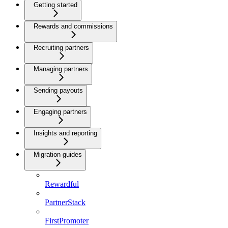
Getting started
Rewards and commissions
Recruiting partners
Managing partners
Sending payouts
Engaging partners
Insights and reporting
Migration guides
Rewardful
PartnerStack
FirstPromoter