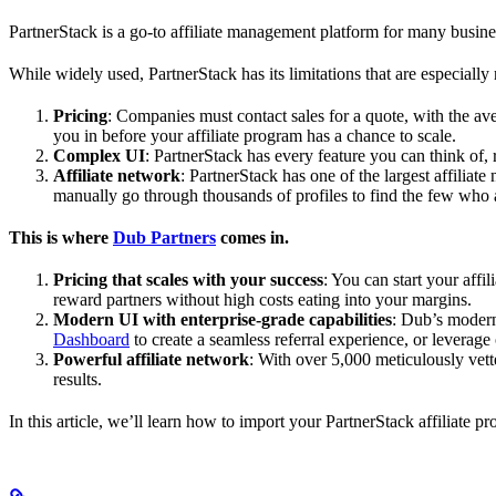
PartnerStack is a go-to affiliate management platform for many busin
While widely used, PartnerStack has its limitations that are especially n
Pricing
: Companies must contact sales for a quote, with the a
you in before your affiliate program has a chance to scale.
Complex UI
: PartnerStack has every feature you can think of,
Affiliate network
: PartnerStack has one of the largest affilia
manually go through thousands of profiles to find the few who 
This is where
Dub Partners
comes in.
Pricing that scales with your success
: You can start your aff
reward partners without high costs eating into your margins.
Modern UI with enterprise-grade capabilities
: Dub’s modern
Dashboard
to create a seamless referral experience, or leverage
Powerful affiliate network
: With over 5,000 meticulously vett
results.
In this article, we’ll learn how to import your PartnerStack affiliate p