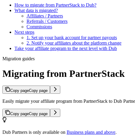
How to migrate from PartnerStack to Dub?
What data is migrated?
Affiliates / Partners
Referrals / Customers
Commissions
Next steps
1. Set up your bank account for partner payouts
2. Notify your affiliates about the platform change
Take your affiliate program to the next level with Dub
Migration guides
Migrating from PartnerStack
Copy page
Copy page
Easily migrate your affiliate program from PartnerStack to Dub Partner
Copy page
Copy page
Dub Partners is only available on
Business plans and above
.