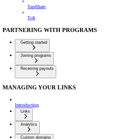
Tapfiliate
Tolt
PARTNERING WITH PROGRAMS
Getting started
Joining programs
Receiving payouts
MANAGING YOUR LINKS
Introduction
Links
Analytics
Custom domains