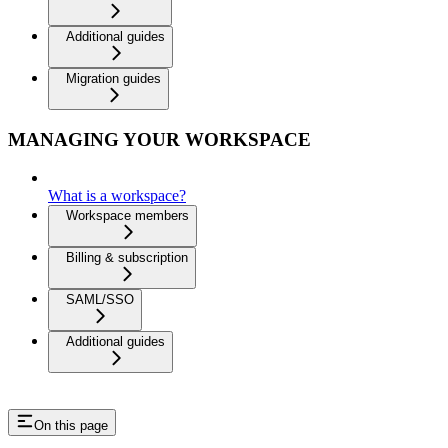
Additional guides
Migration guides
MANAGING YOUR WORKSPACE
What is a workspace?
Workspace members
Billing & subscription
SAML/SSO
Additional guides
On this page