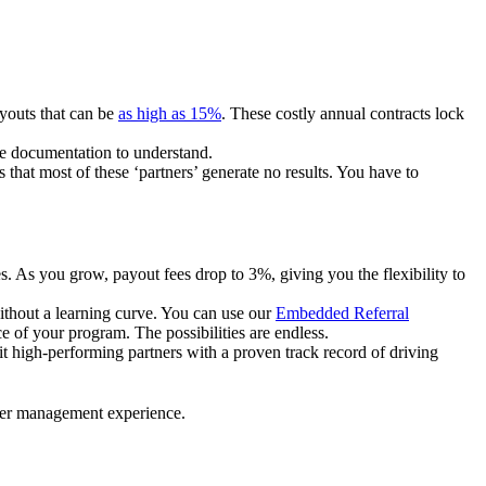
ayouts that can be
as high as 15%
. These costly annual contracts lock
ire documentation to understand.
 that most of these ‘partners’ generate no results. You have to
. As you grow, payout fees drop to 3%, giving you the flexibility to
ithout a learning curve. You can use our
Embedded Referral
e of your program. The possibilities are endless.
uit high-performing partners with a proven track record of driving
ner management experience.