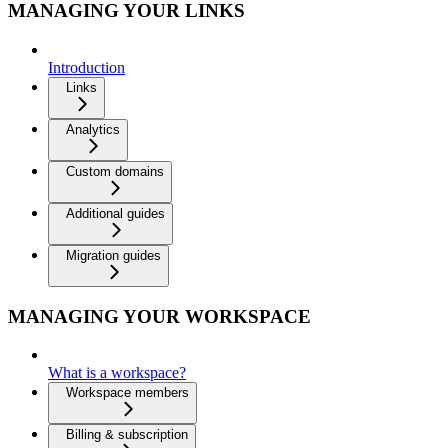
MANAGING YOUR LINKS
Introduction
Links
Analytics
Custom domains
Additional guides
Migration guides
MANAGING YOUR WORKSPACE
What is a workspace?
Workspace members
Billing & subscription