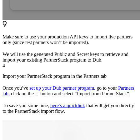
Make sure to use your production API keys to import live partners
only (since test partners won’t be imported).
We will use the generated Public and Secret keys to retrieve and
import your existing PartnerStack program to Dub.
4
Import your PartnerStack program in the Partners tab
Once you’ve
set up your Dub partner program
, go to your
Partners
tab
, click on the
button and select “Import from PartnerStack”.
⋮
To save you some time,
here’s a quicklink
that will get you directly
to the PartnerStack import flow.