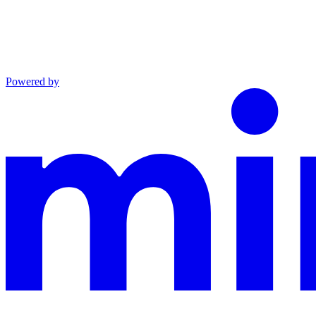
Powered by