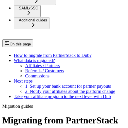
SAML/SSO
Additional guides
On this page
How to migrate from PartnerStack to Dub?
What data is migrated?
Affiliates / Partners
Referrals / Customers
Commissions
Next steps
1. Set up your bank account for partner payouts
2. Notify your affiliates about the platform change
Take your affiliate program to the next level with Dub
Migration guides
Migrating from PartnerStack