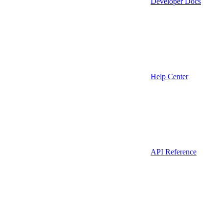
Developer Docs
Help Center
API Reference