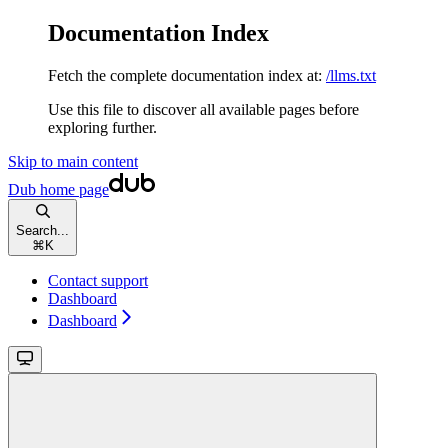
Documentation Index
Fetch the complete documentation index at:
/llms.txt
Use this file to discover all available pages before
exploring further.
Skip to main content
Dub
home page
Search...
⌘
K
Contact support
Dashboard
Dashboard