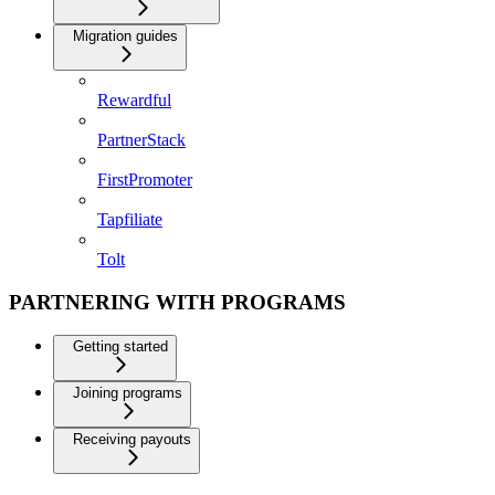
Migration guides
Rewardful
PartnerStack
FirstPromoter
Tapfiliate
Tolt
PARTNERING WITH PROGRAMS
Getting started
Joining programs
Receiving payouts