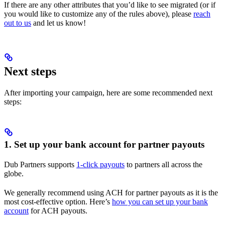
If there are any other attributes that you’d like to see migrated (or if
you would like to customize any of the rules above), please
reach
out to us
and let us know!
Next steps
After importing your campaign, here are some recommended next
steps:
1. Set up your bank account for partner payouts
Dub Partners supports
1-click payouts
to partners all across the
globe.
We generally recommend using ACH for partner payouts as it is the
most cost-effective option. Here’s
how you can set up your bank
account
for ACH payouts.