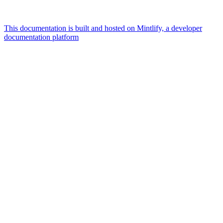
This documentation is built and hosted on Mintlify, a developer
documentation platform