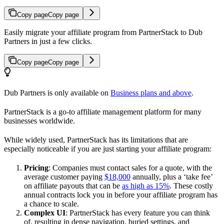
Copy page
Copy page
Easily migrate your affiliate program from PartnerStack to Dub
Partners in just a few clicks.
Copy page
Copy page
Dub Partners is only available on
Business plans and above
.
PartnerStack is a go-to affiliate management platform for many
businesses worldwide.
While widely used, PartnerStack has its limitations that are
especially noticeable if you are just starting your affiliate program:
Pricing
: Companies must contact sales for a quote, with the
average customer paying
$18,000
annually, plus a ‘take fee’
on affiliate payouts that can be
as high as 15%
. These costly
annual contracts lock you in before your affiliate program has
a chance to scale.
Complex UI
: PartnerStack has every feature you can think
of, resulting in dense navigation, buried settings, and