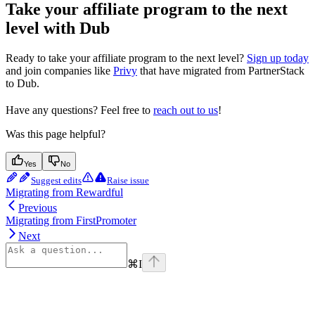
Take your affiliate program to the next
level with Dub
Ready to take your affiliate program to the next level?
Sign up today
and join companies like
Privy
that have migrated from PartnerStack
to Dub.
Have any questions? Feel free to
reach out to us
!
Was this page helpful?
Yes
No
Suggest edits
Raise issue
Migrating from Rewardful
Previous
Migrating from FirstPromoter
Next
⌘
I