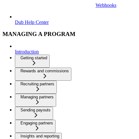
Webhooks
Dub Help Center
MANAGING A PROGRAM
Introduction
Getting started
Rewards and commissions
Recruiting partners
Managing partners
Sending payouts
Engaging partners
Insights and reporting