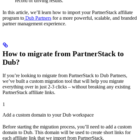
record of driving results.
In this article, we’ll learn how to import your PartnerStack affiliate
program to
Dub Partners
for a more powerful, scalable, and branded
partner management experience.
How to migrate from PartnerStack to
Dub?
If you’re looking to migrate from PartnerStack to Dub Partners,
we’ve built a custom migration tool that will help you migrate
everything over in just 2-3 clicks – without breaking any existing
PartnerStack affiliate links.
1
Add a custom domain to your Dub workspace
Before starting the migration process, you’ll need to add a custom
domain to Dub. This domain will be used to create short links for
each affiliate link that we import from PartnerStack.