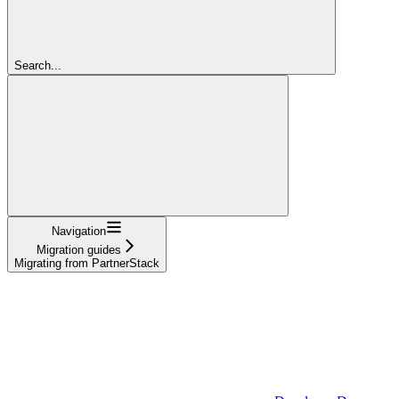
Search...
Navigation
Migration guides
Migrating from PartnerStack