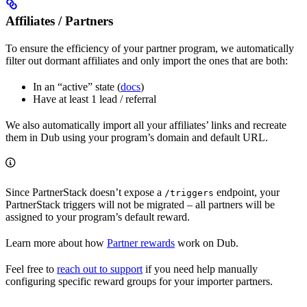
Affiliates / Partners
To ensure the efficiency of your partner program, we automatically
filter out dormant affiliates and only import the ones that are both:
In an “active” state (
docs
)
Have at least 1 lead / referral
We also automatically import all your affiliates’ links and recreate
them in Dub using your program’s domain and default URL.
Since PartnerStack doesn’t expose a
endpoint, your
/triggers
PartnerStack triggers will not be migrated – all partners will be
assigned to your program’s default reward.
Learn more about how
Partner rewards
work on Dub.
Feel free to
reach out to support
if you need help manually
configuring specific reward groups for your importer partners.