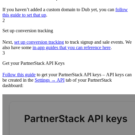
If you haven’t added a custom domain to Dub yet, you can
follow
this guide to set that up
.
2
Set up conversion tracking
Next,
set up conversion tracking
to track signup and sale events. We
also have some
in-app guides that you can reference here
.
3
Get your PartnerStack API Keys
Follow this guide
to get your PartnerStack API keys – API keys can
be created in the
Settings → API
tab of your PartnerStack
dashboard: