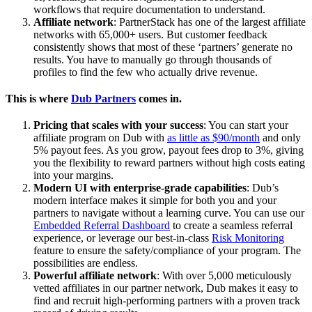
workflows that require documentation to understand.
Affiliate network
: PartnerStack has one of the largest affiliate
networks with 65,000+ users. But customer feedback
consistently shows that most of these ‘partners’ generate no
results. You have to manually go through thousands of
profiles to find the few who actually drive revenue.
This is where
Dub Partners
comes in.
Pricing that scales with your success
: You can start your
affiliate program on Dub with
as little as $90/month
and only
5% payout fees. As you grow, payout fees drop to 3%, giving
you the flexibility to reward partners without high costs eating
into your margins.
Modern UI with enterprise-grade capabilities
: Dub’s
modern interface makes it simple for both you and your
partners to navigate without a learning curve. You can use our
Embedded Referral Dashboard
to create a seamless referral
experience, or leverage our best-in-class
Risk Monitoring
feature to ensure the safety/compliance of your program. The
possibilities are endless.
Powerful affiliate network
: With over 5,000 meticulously
vetted affiliates in our partner network, Dub makes it easy to
find and recruit high-performing partners with a proven track