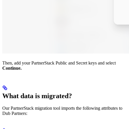
Then, add your PartnerStack Public and Secret keys and select
Continue.
What data is migrated?
Our PartnerStack migration tool imports the following attributes to
Dub Partners: