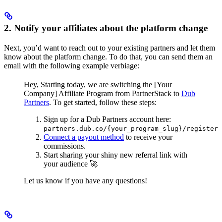
2. Notify your affiliates about the platform change
Next, you’d want to reach out to your existing partners and let them
know about the platform change. To do that, you can send them an
email with the following example verbiage:
Hey,
Starting today, we are switching the [Your
Company] Affiliate Program from PartnerStack to
Dub
Partners
.
To get started, follow these steps:
Sign up for a Dub Partners account here:
partners.dub.co/{your_program_slug}/register
Connect a payout method
to receive your
commissions.
Start sharing your shiny new referral link with
your audience 🚀
Let us know if you have any questions!