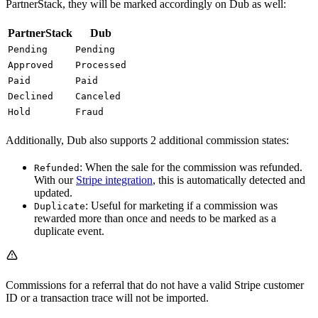
PartnerStack, they will be marked accordingly on Dub as well:
PartnerStack
Dub
Pending
Pending
Approved
Processed
Paid
Paid
Declined
Canceled
Hold
Fraud
Additionally, Dub also supports 2 additional commission states:
: When the sale for the commission was refunded.
Refunded
With our
Stripe integration
, this is automatically detected and
updated.
: Useful for marketing if a commission was
Duplicate
rewarded more than once and needs to be marked as a
duplicate event.
Commissions for a referral that do not have a valid Stripe customer
ID or a transaction trace will not be imported.