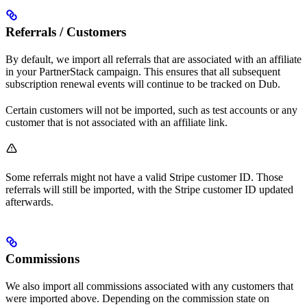
Referrals / Customers
By default, we import all referrals that are associated with an affiliate
in your PartnerStack campaign. This ensures that all subsequent
subscription renewal events will continue to be tracked on Dub.
Certain customers will not be imported, such as test accounts or any
customer that is not associated with an affiliate link.
Some referrals might not have a valid Stripe customer ID. Those
referrals will still be imported, with the Stripe customer ID updated
afterwards.
Commissions
We also import all commissions associated with any customers that
were imported above. Depending on the commission state on