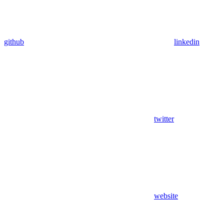
github
linkedin
twitter
website