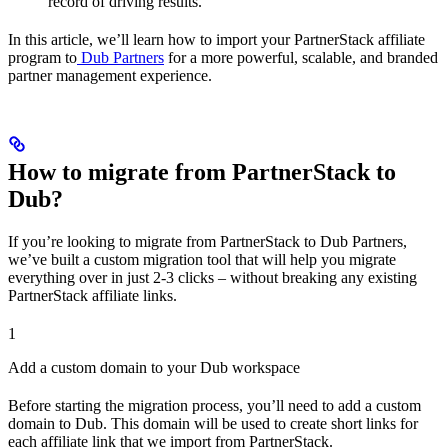
record of driving results.
In this article, we’ll learn how to import your PartnerStack affiliate
program to
Dub Partners
for a more powerful, scalable, and branded
partner management experience.
How to migrate from PartnerStack to
Dub?
If you’re looking to migrate from PartnerStack to Dub Partners,
we’ve built a custom migration tool that will help you migrate
everything over in just 2-3 clicks – without breaking any existing
PartnerStack affiliate links.
1
Add a custom domain to your Dub workspace
Before starting the migration process, you’ll need to add a custom
domain to Dub. This domain will be used to create short links for
each affiliate link that we import from PartnerStack.