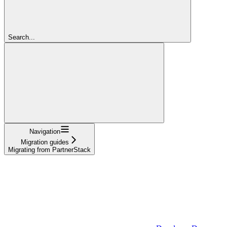
Search...
Navigation
Migration guides
Migrating from PartnerStack