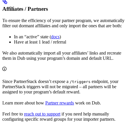
Affiliates / Partners
To ensure the efficiency of your partner program, we automatically
filter out dormant affiliates and only import the ones that are both:
In an “active” state (
docs
)
Have at least 1 lead / referral
We also automatically import all your affiliates’ links and recreate
them in Dub using your program’s domain and default URL.
Since PartnerStack doesn’t expose a
endpoint, your
/triggers
PartnerStack triggers will not be migrated – all partners will be
assigned to your program’s default reward.
Learn more about how
Partner rewards
work on Dub.
Feel free to
reach out to support
if you need help manually
configuring specific reward groups for your importer partners.