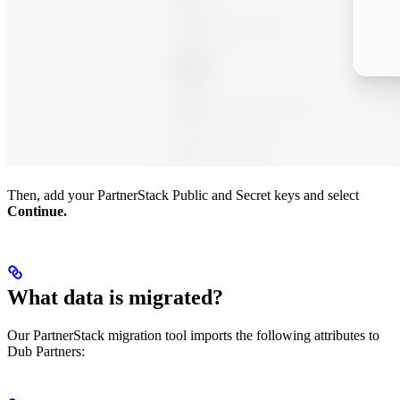
Then, add your PartnerStack Public and Secret keys and select
Continue.
What data is migrated?
Our PartnerStack migration tool imports the following attributes to
Dub Partners: