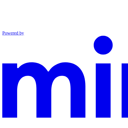
Powered by