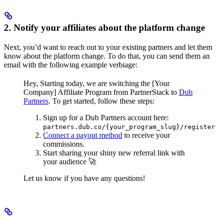
2. Notify your affiliates about the platform change
Next, you’d want to reach out to your existing partners and let them
know about the platform change. To do that, you can send them an
email with the following example verbiage:
Hey,
Starting today, we are switching the [Your
Company] Affiliate Program from PartnerStack to
Dub
Partners
.
To get started, follow these steps:
Sign up for a Dub Partners account here:
partners.dub.co/{your_program_slug}/register
Connect a payout method
to receive your
commissions.
Start sharing your shiny new referral link with
your audience 🚀
Let us know if you have any questions!