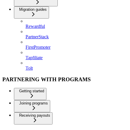
Migration guides
Rewardful
PartnerStack
FirstPromoter
Tapfiliate
Tolt
PARTNERING WITH PROGRAMS
Getting started
Joining programs
Receiving payouts