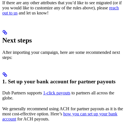
If there are any other attributes that you’d like to see migrated (or if
you would like to customize any of the rules above), please
reach
out to us
and let us know!
Next steps
After importing your campaign, here are some recommended next
steps:
1. Set up your bank account for partner payouts
Dub Partners supports
1-click payouts
to partners all across the
globe.
We generally recommend using ACH for partner payouts as it is the
most cost-effective option. Here’s
how you can set up your bank
account
for ACH payouts.