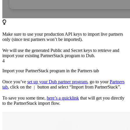
Make sure to use your production API keys to import live partners
only (since test partners won’t be imported).
We will use the generated Public and Secret keys to retrieve and
import your existing PartnerStack program to Dub.
4
Import your PartnerStack program in the Partners tab
Once you’ve
set up your Dub partner program
, go to your
Partners
tab
, click on the
button and select “Import from PartnerStack”.
⋮
To save you some time,
here’s a quicklink
that will get you directly
to the PartnerStack import flow.