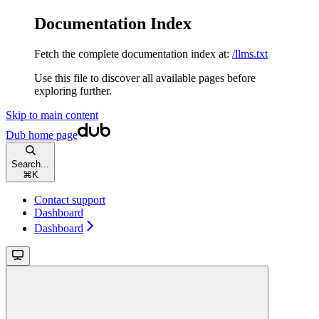
Documentation Index
Fetch the complete documentation index at:
/llms.txt
Use this file to discover all available pages before
exploring further.
Skip to main content
Dub
home page
Search...
⌘
K
Contact support
Dashboard
Dashboard