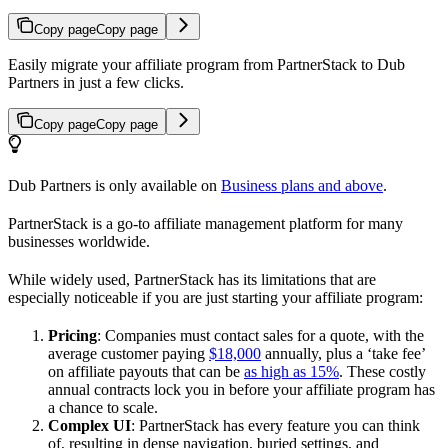
Copy page
Copy page
Easily migrate your affiliate program from PartnerStack to Dub
Partners in just a few clicks.
Copy page
Copy page
Dub Partners is only available on
Business plans and above
.
PartnerStack is a go-to affiliate management platform for many
businesses worldwide.
While widely used, PartnerStack has its limitations that are
especially noticeable if you are just starting your affiliate program:
Pricing
: Companies must contact sales for a quote, with the
average customer paying
$18,000
annually, plus a ‘take fee’
on affiliate payouts that can be
as high as 15%
. These costly
annual contracts lock you in before your affiliate program has
a chance to scale.
Complex UI
: PartnerStack has every feature you can think
of, resulting in dense navigation, buried settings, and