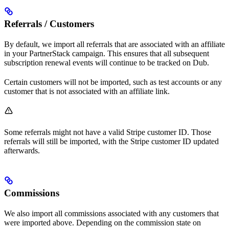
Referrals / Customers
By default, we import all referrals that are associated with an affiliate
in your PartnerStack campaign. This ensures that all subsequent
subscription renewal events will continue to be tracked on Dub.
Certain customers will not be imported, such as test accounts or any
customer that is not associated with an affiliate link.
Some referrals might not have a valid Stripe customer ID. Those
referrals will still be imported, with the Stripe customer ID updated
afterwards.
Commissions
We also import all commissions associated with any customers that
were imported above. Depending on the commission state on