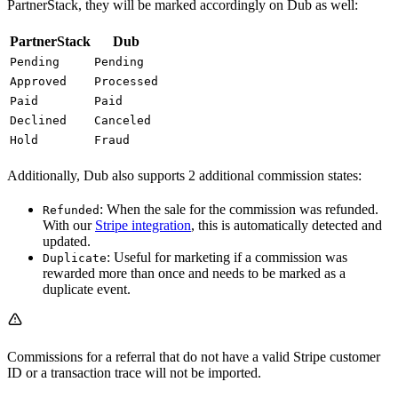
PartnerStack, they will be marked accordingly on Dub as well:
PartnerStack
Dub
Pending
Pending
Approved
Processed
Paid
Paid
Declined
Canceled
Hold
Fraud
Additionally, Dub also supports 2 additional commission states:
: When the sale for the commission was refunded.
Refunded
With our
Stripe integration
, this is automatically detected and
updated.
: Useful for marketing if a commission was
Duplicate
rewarded more than once and needs to be marked as a
duplicate event.
Commissions for a referral that do not have a valid Stripe customer
ID or a transaction trace will not be imported.