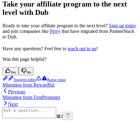
Take your affiliate program to the next
level with Dub
Ready to take your affiliate program to the next level?
Sign up today
and join companies like
Privy
that have migrated from PartnerStack
to Dub.
Have any questions? Feel free to
reach out to us
!
Was this page helpful?
Yes
No
Suggest edits
Raise issue
Migrating from Rewardful
Previous
Migrating from FirstPromoter
Next
⌘
I