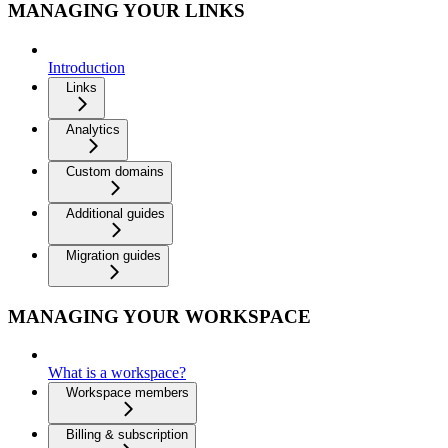
MANAGING YOUR LINKS
Introduction
Links
Analytics
Custom domains
Additional guides
Migration guides
MANAGING YOUR WORKSPACE
What is a workspace?
Workspace members
Billing & subscription