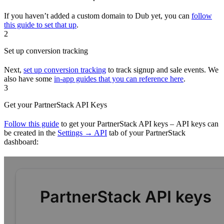
If you haven’t added a custom domain to Dub yet, you can
follow
this guide to set that up
.
2
Set up conversion tracking
Next,
set up conversion tracking
to track signup and sale events. We
also have some
in-app guides that you can reference here
.
3
Get your PartnerStack API Keys
Follow this guide
to get your PartnerStack API keys – API keys can
be created in the
Settings → API
tab of your PartnerStack
dashboard: