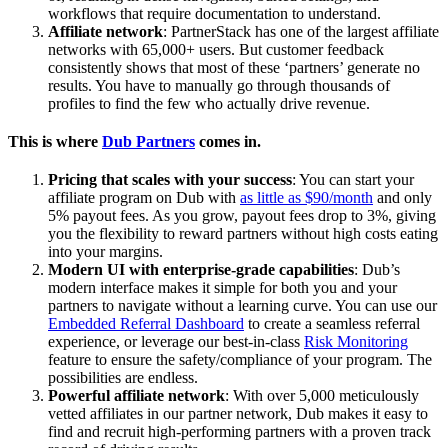
workflows that require documentation to understand.
Affiliate network
: PartnerStack has one of the largest affiliate
networks with 65,000+ users. But customer feedback
consistently shows that most of these ‘partners’ generate no
results. You have to manually go through thousands of
profiles to find the few who actually drive revenue.
This is where
Dub Partners
comes in.
Pricing that scales with your success
: You can start your
affiliate program on Dub with
as little as $90/month
and only
5% payout fees. As you grow, payout fees drop to 3%, giving
you the flexibility to reward partners without high costs eating
into your margins.
Modern UI with enterprise-grade capabilities
: Dub’s
modern interface makes it simple for both you and your
partners to navigate without a learning curve. You can use our
Embedded Referral Dashboard
to create a seamless referral
experience, or leverage our best-in-class
Risk Monitoring
feature to ensure the safety/compliance of your program. The
possibilities are endless.
Powerful affiliate network
: With over 5,000 meticulously
vetted affiliates in our partner network, Dub makes it easy to
find and recruit high-performing partners with a proven track