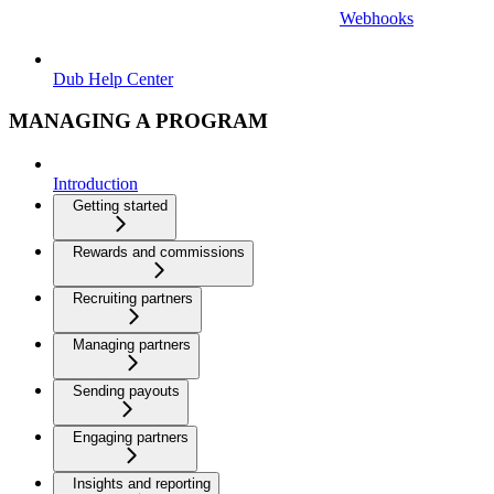
Webhooks
Dub Help Center
MANAGING A PROGRAM
Introduction
Getting started
Rewards and commissions
Recruiting partners
Managing partners
Sending payouts
Engaging partners
Insights and reporting