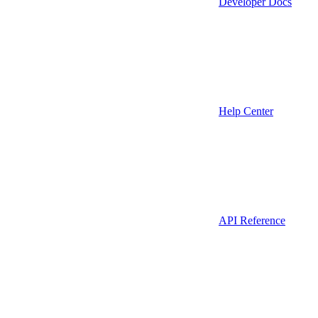
Developer Docs
Help Center
API Reference