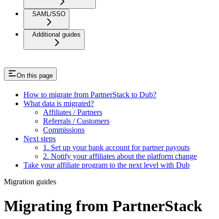
SAML/SSO
Additional guides
On this page
How to migrate from PartnerStack to Dub?
What data is migrated?
Affiliates / Partners
Referrals / Customers
Commissions
Next steps
1. Set up your bank account for partner payouts
2. Notify your affiliates about the platform change
Take your affiliate program to the next level with Dub
Migration guides
Migrating from PartnerStack