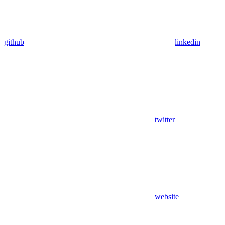
github
linkedin
twitter
website