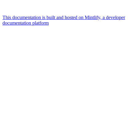
This documentation is built and hosted on Mintlify, a developer
documentation platform