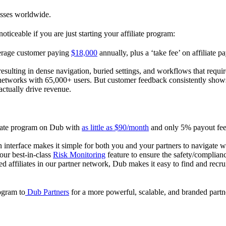
esses worldwide.
oticeable if you are just starting your affiliate program:
verage customer paying
$18,000
annually, plus a ‘take fee’ on affiliate p
 resulting in dense navigation, buried settings, and workflows that requ
te networks with 65,000+ users. But customer feedback consistently shows
actually drive revenue.
iliate program on Dub with
as little as $90/month
and only 5% payout fees
 interface makes it simple for both you and your partners to navigate w
 our best-in-class
Risk Monitoring
feature to ensure the safety/complianc
ed affiliates in our partner network, Dub makes it easy to find and recr
rogram to
Dub Partners
for a more powerful, scalable, and branded part