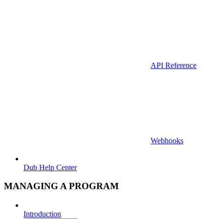
API Reference
Webhooks
Dub Help Center
MANAGING A PROGRAM
Introduction