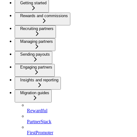
Getting started
Rewards and commissions
Recruiting partners
Managing partners
Sending payouts
Engaging partners
Insights and reporting
Migration guides
Rewardful
PartnerStack
FirstPromoter