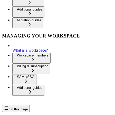
Additional guides
Migration guides
MANAGING YOUR WORKSPACE
What is a workspace?
Workspace members
Billing & subscription
SAML/SSO
Additional guides
On this page