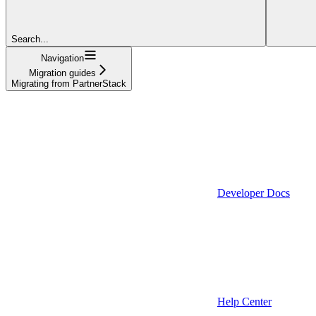
Search...
Navigation
Migration guides
Migrating from PartnerStack
Developer Docs
Help Center