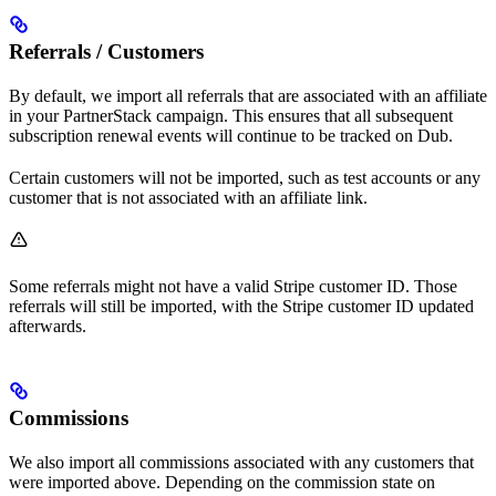
Referrals / Customers
By default, we import all referrals that are associated with an affiliate
in your PartnerStack campaign. This ensures that all subsequent
subscription renewal events will continue to be tracked on Dub.
Certain customers will not be imported, such as test accounts or any
customer that is not associated with an affiliate link.
Some referrals might not have a valid Stripe customer ID. Those
referrals will still be imported, with the Stripe customer ID updated
afterwards.
Commissions
We also import all commissions associated with any customers that
were imported above. Depending on the commission state on