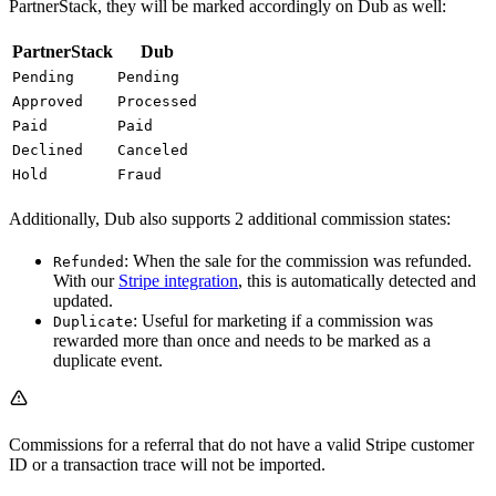
PartnerStack, they will be marked accordingly on Dub as well:
PartnerStack
Dub
Pending
Pending
Approved
Processed
Paid
Paid
Declined
Canceled
Hold
Fraud
Additionally, Dub also supports 2 additional commission states:
: When the sale for the commission was refunded.
Refunded
With our
Stripe integration
, this is automatically detected and
updated.
: Useful for marketing if a commission was
Duplicate
rewarded more than once and needs to be marked as a
duplicate event.
Commissions for a referral that do not have a valid Stripe customer
ID or a transaction trace will not be imported.