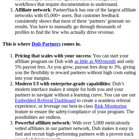
workflows that require documentation to understand.
Affiliate network
: PartnerStack has one of the largest affiliate
networks with 65,000+ users. But customer feedback
consistently shows that most of these ‘partners’ generate no
results. You have to manually go through thousands of
profiles to find the few who actually drive revenue.
This is where
Dub Partners
comes in.
Pricing that scales with your success
: You can start your
affiliate program on Dub with
as little as $90/month
and only
5% payout fees. As you grow, payout fees drop to 3%, giving
you the flexibility to reward partners without high costs eating
into your margins.
Modern UI with enterprise-grade capabilities
: Dub’s
modern interface makes it simple for both you and your
partners to navigate without a learning curve. You can use our
Embedded Referral Dashboard
to create a seamless referral
experience, or leverage our best-in-class
Risk Monitoring
feature to ensure the safety/compliance of your program. The
possibilities are endless.
Powerful affiliate network
: With over 5,000 meticulously
vetted affiliates in our partner network, Dub makes it easy to
find and recruit high-performing partners with a proven track