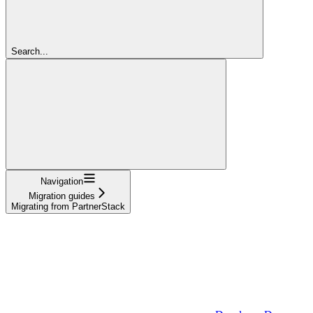
Search...
Navigation
Migration guides
Migrating from PartnerStack