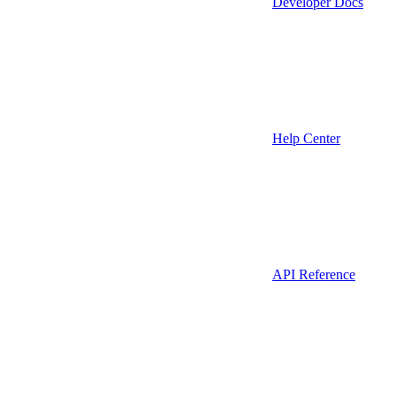
Developer Docs
Help Center
API Reference