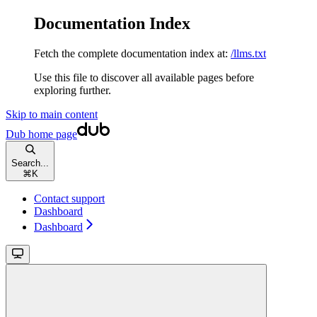
Documentation Index
Fetch the complete documentation index at:
/llms.txt
Use this file to discover all available pages before
exploring further.
Skip to main content
Dub
home page
Search...
⌘
K
Contact support
Dashboard
Dashboard