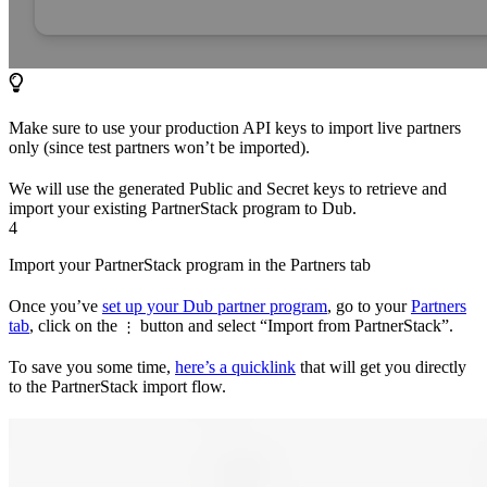
Make sure to use your production API keys to import live partners
only (since test partners won’t be imported).
We will use the generated Public and Secret keys to retrieve and
import your existing PartnerStack program to Dub.
4
Import your PartnerStack program in the Partners tab
Once you’ve
set up your Dub partner program
, go to your
Partners
tab
, click on the
button and select “Import from PartnerStack”.
⋮
To save you some time,
here’s a quicklink
that will get you directly
to the PartnerStack import flow.