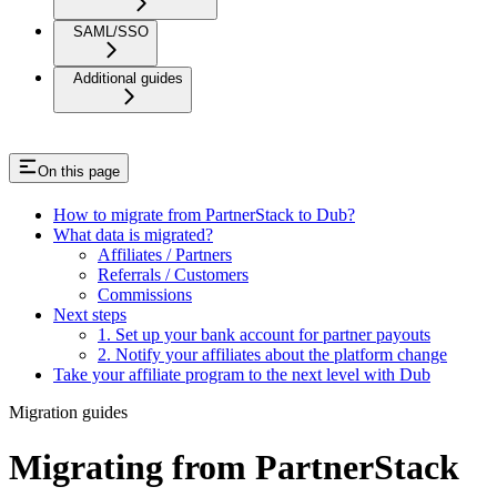
SAML/SSO
Additional guides
On this page
How to migrate from PartnerStack to Dub?
What data is migrated?
Affiliates / Partners
Referrals / Customers
Commissions
Next steps
1. Set up your bank account for partner payouts
2. Notify your affiliates about the platform change
Take your affiliate program to the next level with Dub
Migration guides
Migrating from PartnerStack