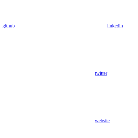
github
linkedin
twitter
website