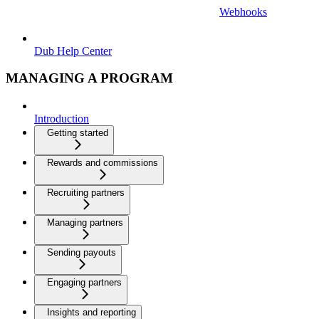
Webhooks
Dub Help Center
MANAGING A PROGRAM
Introduction
Getting started
Rewards and commissions
Recruiting partners
Managing partners
Sending payouts
Engaging partners
Insights and reporting