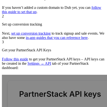
If you haven’t added a custom domain to Dub yet, you can
follow
this guide to set that up
.
2
Set up conversion tracking
Next,
set up conversion tracking
to track signup and sale events. We
also have some
in-app guides that you can reference here
.
3
Get your PartnerStack API Keys
Follow this guide
to get your PartnerStack API keys – API keys can
be created in the
Settings → API
tab of your PartnerStack
dashboard: