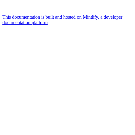
This documentation is built and hosted on Mintlify, a developer
documentation platform