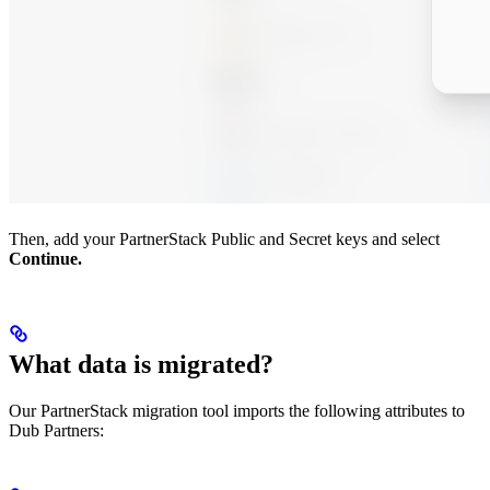
Then, add your PartnerStack Public and Secret keys and select
Continue.
What data is migrated?
Our PartnerStack migration tool imports the following attributes to
Dub Partners: