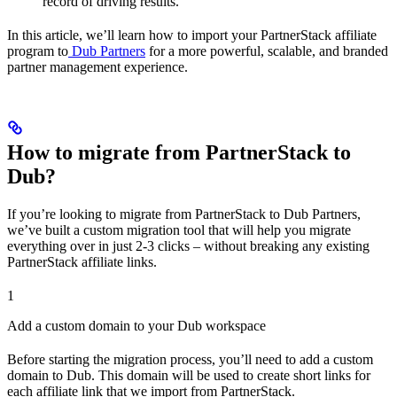
record of driving results.
In this article, we’ll learn how to import your PartnerStack affiliate
program to
Dub Partners
for a more powerful, scalable, and branded
partner management experience.
How to migrate from PartnerStack to
Dub?
If you’re looking to migrate from PartnerStack to Dub Partners,
we’ve built a custom migration tool that will help you migrate
everything over in just 2-3 clicks – without breaking any existing
PartnerStack affiliate links.
1
Add a custom domain to your Dub workspace
Before starting the migration process, you’ll need to add a custom
domain to Dub. This domain will be used to create short links for
each affiliate link that we import from PartnerStack.