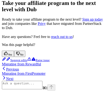
Take your affiliate program to the next
level with Dub
Ready to take your affiliate program to the next level?
Sign up today
and join companies like
Privy
that have migrated from PartnerStack
to Dub.
Have any questions? Feel free to
reach out to us
!
Was this page helpful?
Yes
No
Suggest edits
Raise issue
Migrating from Rewardful
Previous
Migrating from FirstPromoter
Next
⌘
I