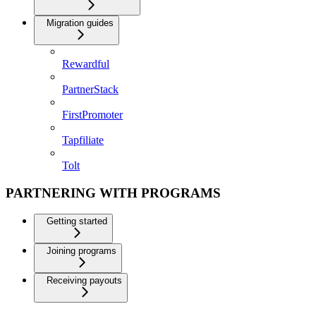
Migration guides
Rewardful
PartnerStack
FirstPromoter
Tapfiliate
Tolt
PARTNERING WITH PROGRAMS
Getting started
Joining programs
Receiving payouts