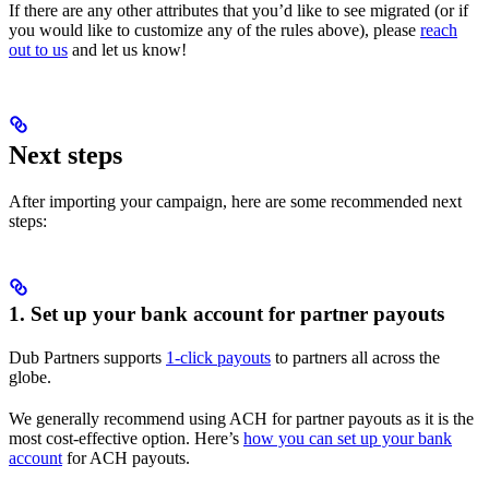
If there are any other attributes that you’d like to see migrated (or if
you would like to customize any of the rules above), please
reach
out to us
and let us know!
Next steps
After importing your campaign, here are some recommended next
steps:
1. Set up your bank account for partner payouts
Dub Partners supports
1-click payouts
to partners all across the
globe.
We generally recommend using ACH for partner payouts as it is the
most cost-effective option. Here’s
how you can set up your bank
account
for ACH payouts.