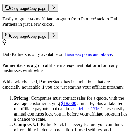
Copy page
Copy page
Easily migrate your affiliate program from PartnerStack to Dub
Partners in just a few clicks.
Copy page
Copy page
Dub Partners is only available on
Business plans and above
.
PartnerStack is a go-to affiliate management platform for many
businesses worldwide.
While widely used, PartnerStack has its limitations that are
especially noticeable if you are just starting your affiliate program:
Pricing
: Companies must contact sales for a quote, with the
average customer paying
$18,000
annually, plus a ‘take fee’
on affiliate payouts that can be
as high as 15%
. These costly
annual contracts lock you in before your affiliate program has
a chance to scale.
Complex UI
: PartnerStack has every feature you can think
of, resulting in dense navigation, buried settings, and