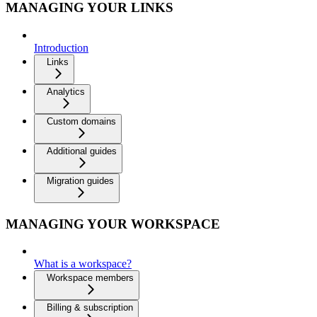
MANAGING YOUR LINKS
Introduction
Links
Analytics
Custom domains
Additional guides
Migration guides
MANAGING YOUR WORKSPACE
What is a workspace?
Workspace members
Billing & subscription