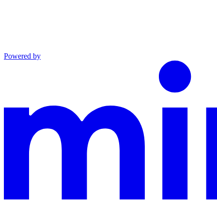
Powered by