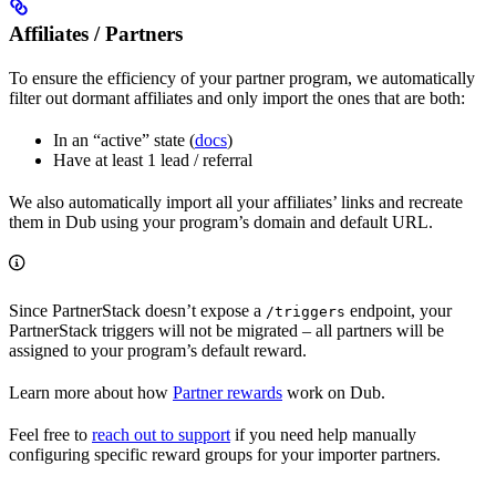
Affiliates / Partners
To ensure the efficiency of your partner program, we automatically
filter out dormant affiliates and only import the ones that are both:
In an “active” state (
docs
)
Have at least 1 lead / referral
We also automatically import all your affiliates’ links and recreate
them in Dub using your program’s domain and default URL.
Since PartnerStack doesn’t expose a
endpoint, your
/triggers
PartnerStack triggers will not be migrated – all partners will be
assigned to your program’s default reward.
Learn more about how
Partner rewards
work on Dub.
Feel free to
reach out to support
if you need help manually
configuring specific reward groups for your importer partners.