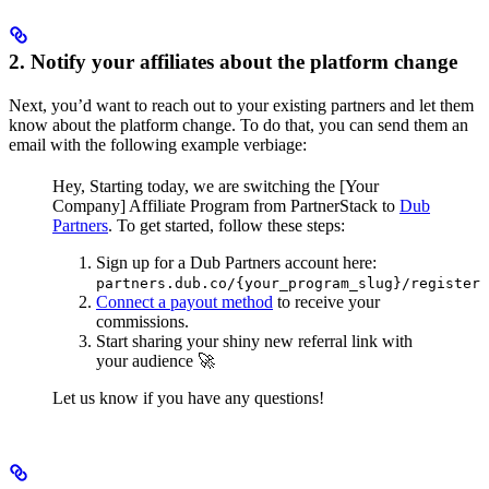
2. Notify your affiliates about the platform change
Next, you’d want to reach out to your existing partners and let them
know about the platform change. To do that, you can send them an
email with the following example verbiage:
Hey,
Starting today, we are switching the [Your
Company] Affiliate Program from PartnerStack to
Dub
Partners
.
To get started, follow these steps:
Sign up for a Dub Partners account here:
partners.dub.co/{your_program_slug}/register
Connect a payout method
to receive your
commissions.
Start sharing your shiny new referral link with
your audience 🚀
Let us know if you have any questions!