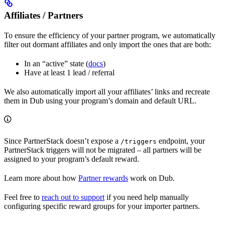
Affiliates / Partners
To ensure the efficiency of your partner program, we automatically
filter out dormant affiliates and only import the ones that are both:
In an “active” state (
docs
)
Have at least 1 lead / referral
We also automatically import all your affiliates’ links and recreate
them in Dub using your program’s domain and default URL.
Since PartnerStack doesn’t expose a
endpoint, your
/triggers
PartnerStack triggers will not be migrated – all partners will be
assigned to your program’s default reward.
Learn more about how
Partner rewards
work on Dub.
Feel free to
reach out to support
if you need help manually
configuring specific reward groups for your importer partners.