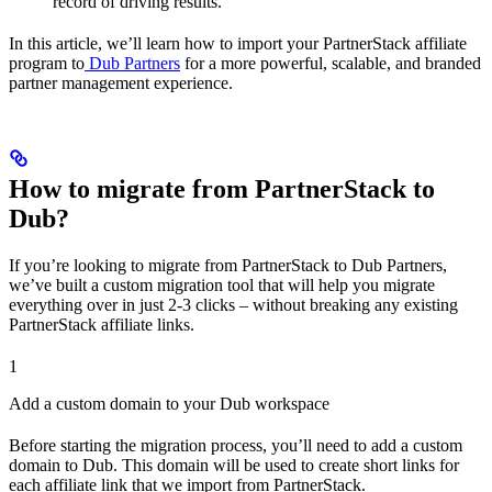
record of driving results.
In this article, we’ll learn how to import your PartnerStack affiliate
program to
Dub Partners
for a more powerful, scalable, and branded
partner management experience.
How to migrate from PartnerStack to
Dub?
If you’re looking to migrate from PartnerStack to Dub Partners,
we’ve built a custom migration tool that will help you migrate
everything over in just 2-3 clicks – without breaking any existing
PartnerStack affiliate links.
1
Add a custom domain to your Dub workspace
Before starting the migration process, you’ll need to add a custom
domain to Dub. This domain will be used to create short links for
each affiliate link that we import from PartnerStack.