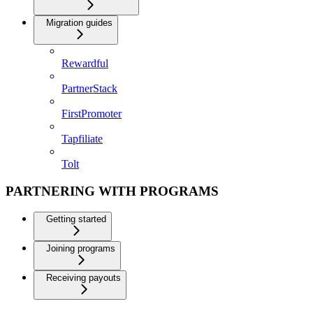
Migration guides
Rewardful
PartnerStack
FirstPromoter
Tapfiliate
Tolt
PARTNERING WITH PROGRAMS
Getting started
Joining programs
Receiving payouts