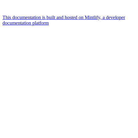
This documentation is built and hosted on Mintlify, a developer
documentation platform