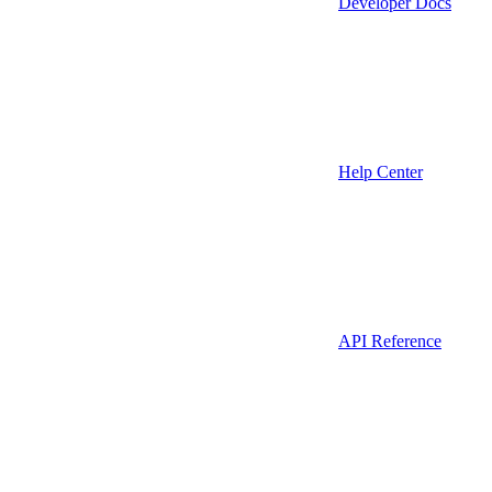
Developer Docs
Help Center
API Reference