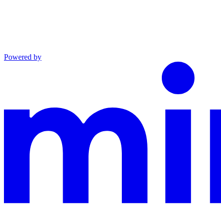
Powered by