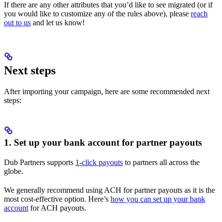
If there are any other attributes that you’d like to see migrated (or if
you would like to customize any of the rules above), please
reach
out to us
and let us know!
Next steps
After importing your campaign, here are some recommended next
steps:
1. Set up your bank account for partner payouts
Dub Partners supports
1-click payouts
to partners all across the
globe.
We generally recommend using ACH for partner payouts as it is the
most cost-effective option. Here’s
how you can set up your bank
account
for ACH payouts.