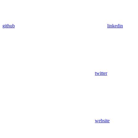
github
linkedin
twitter
website