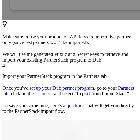
Make sure to use your production API keys to import live partners
only (since test partners won’t be imported).
We will use the generated Public and Secret keys to retrieve and
import your existing PartnerStack program to Dub.
4
Import your PartnerStack program in the Partners tab
Once you’ve
set up your Dub partner program
, go to your
Partners
tab
, click on the
button and select “Import from PartnerStack”.
⋮
To save you some time,
here’s a quicklink
that will get you directly
to the PartnerStack import flow.