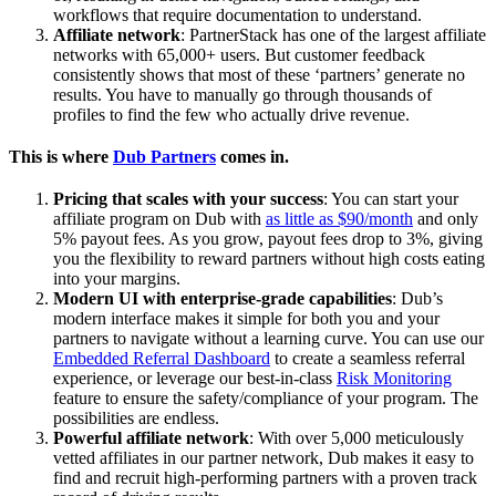
workflows that require documentation to understand.
Affiliate network
: PartnerStack has one of the largest affiliate
networks with 65,000+ users. But customer feedback
consistently shows that most of these ‘partners’ generate no
results. You have to manually go through thousands of
profiles to find the few who actually drive revenue.
This is where
Dub Partners
comes in.
Pricing that scales with your success
: You can start your
affiliate program on Dub with
as little as $90/month
and only
5% payout fees. As you grow, payout fees drop to 3%, giving
you the flexibility to reward partners without high costs eating
into your margins.
Modern UI with enterprise-grade capabilities
: Dub’s
modern interface makes it simple for both you and your
partners to navigate without a learning curve. You can use our
Embedded Referral Dashboard
to create a seamless referral
experience, or leverage our best-in-class
Risk Monitoring
feature to ensure the safety/compliance of your program. The
possibilities are endless.
Powerful affiliate network
: With over 5,000 meticulously
vetted affiliates in our partner network, Dub makes it easy to
find and recruit high-performing partners with a proven track