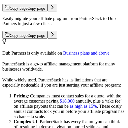
Copy page
Copy page
Easily migrate your affiliate program from PartnerStack to Dub
Partners in just a few clicks.
Copy page
Copy page
Dub Partners is only available on
Business plans and above
.
PartnerStack is a go-to affiliate management platform for many
businesses worldwide.
While widely used, PartnerStack has its limitations that are
especially noticeable if you are just starting your affiliate program:
Pricing
: Companies must contact sales for a quote, with the
average customer paying
$18,000
annually, plus a ‘take fee’
on affiliate payouts that can be
as high as 15%
. These costly
annual contracts lock you in before your affiliate program has
a chance to scale.
Complex UI
: PartnerStack has every feature you can think
of, resulting in dense navigation, buried settings, and