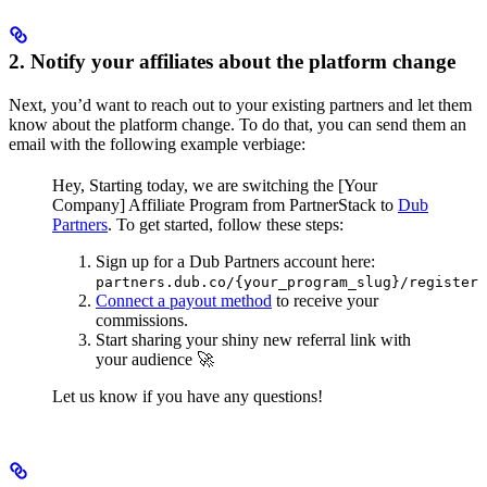
2. Notify your affiliates about the platform change
Next, you’d want to reach out to your existing partners and let them
know about the platform change. To do that, you can send them an
email with the following example verbiage:
Hey,
Starting today, we are switching the [Your
Company] Affiliate Program from PartnerStack to
Dub
Partners
.
To get started, follow these steps:
Sign up for a Dub Partners account here:
partners.dub.co/{your_program_slug}/register
Connect a payout method
to receive your
commissions.
Start sharing your shiny new referral link with
your audience 🚀
Let us know if you have any questions!