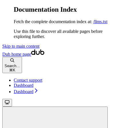
Documentation Index
Fetch the complete documentation index at:
/llms.txt
Use this file to discover all available pages before
exploring further.
Skip to main content
Dub
home page
Search...
⌘
K
Contact support
Dashboard
Dashboard