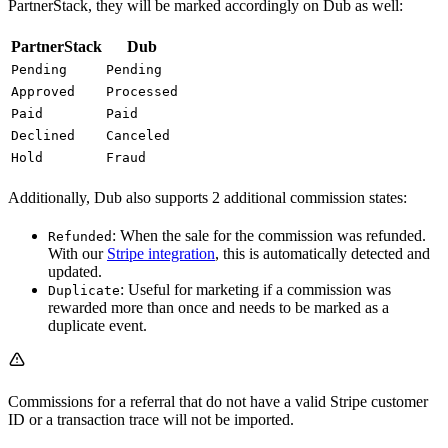
PartnerStack, they will be marked accordingly on Dub as well:
PartnerStack
Dub
Pending
Pending
Approved
Processed
Paid
Paid
Declined
Canceled
Hold
Fraud
Additionally, Dub also supports 2 additional commission states:
: When the sale for the commission was refunded.
Refunded
With our
Stripe integration
, this is automatically detected and
updated.
: Useful for marketing if a commission was
Duplicate
rewarded more than once and needs to be marked as a
duplicate event.
Commissions for a referral that do not have a valid Stripe customer
ID or a transaction trace will not be imported.