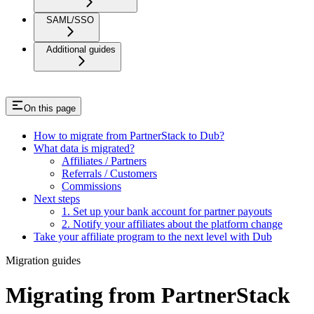
SAML/SSO
Additional guides
On this page
How to migrate from PartnerStack to Dub?
What data is migrated?
Affiliates / Partners
Referrals / Customers
Commissions
Next steps
1. Set up your bank account for partner payouts
2. Notify your affiliates about the platform change
Take your affiliate program to the next level with Dub
Migration guides
Migrating from PartnerStack