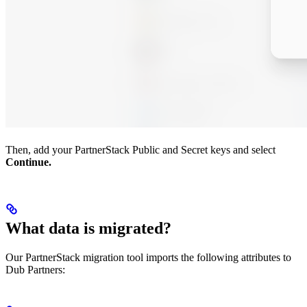
Then, add your PartnerStack Public and Secret keys and select
Continue.
What data is migrated?
Our PartnerStack migration tool imports the following attributes to
Dub Partners: