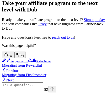
Take your affiliate program to the next
level with Dub
Ready to take your affiliate program to the next level?
Sign up today
and join companies like
Privy
that have migrated from PartnerStack
to Dub.
Have any questions? Feel free to
reach out to us
!
Was this page helpful?
Yes
No
Suggest edits
Raise issue
Migrating from Rewardful
Previous
Migrating from FirstPromoter
Next
⌘
I