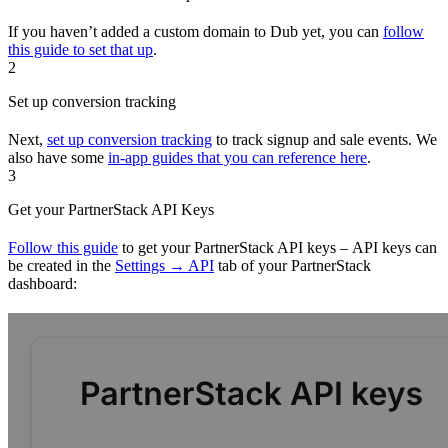
If you haven’t added a custom domain to Dub yet, you can
follow
this guide to set that up
.
2
Set up conversion tracking
Next,
set up conversion tracking
to track signup and sale events. We
also have some
in-app guides that you can reference here
.
3
Get your PartnerStack API Keys
Follow this guide
to get your PartnerStack API keys – API keys can
be created in the
Settings → API
tab of your PartnerStack
dashboard: