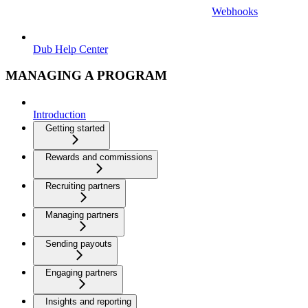
Webhooks
Dub Help Center
MANAGING A PROGRAM
Introduction
Getting started
Rewards and commissions
Recruiting partners
Managing partners
Sending payouts
Engaging partners
Insights and reporting