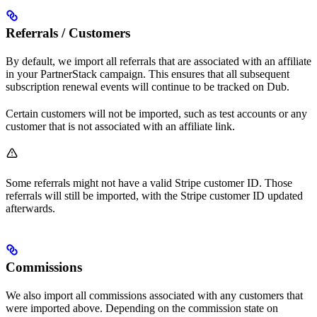
Referrals / Customers
By default, we import all referrals that are associated with an affiliate
in your PartnerStack campaign. This ensures that all subsequent
subscription renewal events will continue to be tracked on Dub.
Certain customers will not be imported, such as test accounts or any
customer that is not associated with an affiliate link.
Some referrals might not have a valid Stripe customer ID. Those
referrals will still be imported, with the Stripe customer ID updated
afterwards.
Commissions
We also import all commissions associated with any customers that
were imported above. Depending on the commission state on