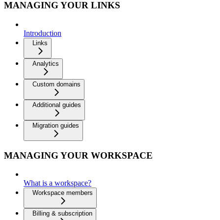
MANAGING YOUR LINKS
Introduction
Links
Analytics
Custom domains
Additional guides
Migration guides
MANAGING YOUR WORKSPACE
What is a workspace?
Workspace members
Billing & subscription