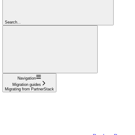
Search...
Navigation
Migration guides
Migrating from PartnerStack