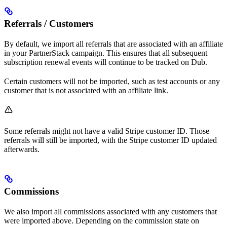
Referrals / Customers
By default, we import all referrals that are associated with an affiliate
in your PartnerStack campaign. This ensures that all subsequent
subscription renewal events will continue to be tracked on Dub.
Certain customers will not be imported, such as test accounts or any
customer that is not associated with an affiliate link.
Some referrals might not have a valid Stripe customer ID. Those
referrals will still be imported, with the Stripe customer ID updated
afterwards.
Commissions
We also import all commissions associated with any customers that
were imported above. Depending on the commission state on