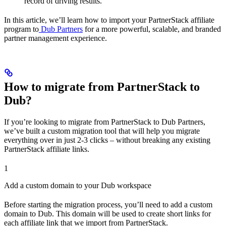
record of driving results.
In this article, we’ll learn how to import your PartnerStack affiliate
program to
Dub Partners
for a more powerful, scalable, and branded
partner management experience.
How to migrate from PartnerStack to
Dub?
If you’re looking to migrate from PartnerStack to Dub Partners,
we’ve built a custom migration tool that will help you migrate
everything over in just 2-3 clicks – without breaking any existing
PartnerStack affiliate links.
1
Add a custom domain to your Dub workspace
Before starting the migration process, you’ll need to add a custom
domain to Dub. This domain will be used to create short links for
each affiliate link that we import from PartnerStack.