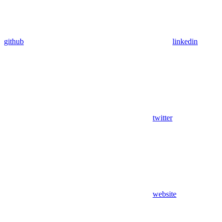
github
linkedin
twitter
website