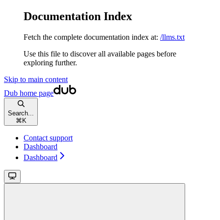
Documentation Index
Fetch the complete documentation index at:
/llms.txt
Use this file to discover all available pages before
exploring further.
Skip to main content
Dub
home page
Search...
⌘
K
Contact support
Dashboard
Dashboard