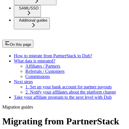
SAML/SSO
Additional guides
On this page
How to migrate from PartnerStack to Dub?
What data is migrated?
Affiliates / Partners
Referrals / Customers
Commissions
Next steps
1. Set up your bank account for partner payouts
2. Notify your affiliates about the platform change
Take your affiliate program to the next level with Dub
Migration guides
Migrating from PartnerStack