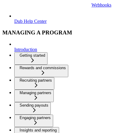
Webhooks
Dub Help Center
MANAGING A PROGRAM
Introduction
Getting started
Rewards and commissions
Recruiting partners
Managing partners
Sending payouts
Engaging partners
Insights and reporting