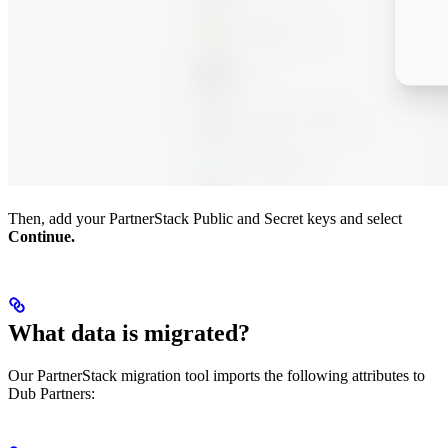
Then, add your PartnerStack Public and Secret keys and select
Continue.
What data is migrated?
Our PartnerStack migration tool imports the following attributes to
Dub Partners: