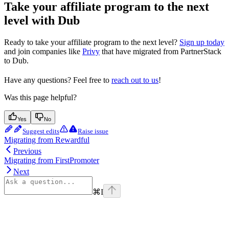
Take your affiliate program to the next
level with Dub
Ready to take your affiliate program to the next level?
Sign up today
and join companies like
Privy
that have migrated from PartnerStack
to Dub.
Have any questions? Feel free to
reach out to us
!
Was this page helpful?
Yes
No
Suggest edits
Raise issue
Migrating from Rewardful
Previous
Migrating from FirstPromoter
Next
⌘
I