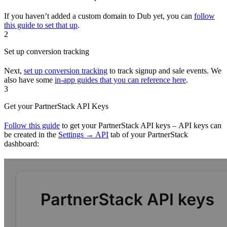
If you haven’t added a custom domain to Dub yet, you can
follow
this guide to set that up
.
2
Set up conversion tracking
Next,
set up conversion tracking
to track signup and sale events. We
also have some
in-app guides that you can reference here
.
3
Get your PartnerStack API Keys
Follow this guide
to get your PartnerStack API keys – API keys can
be created in the
Settings → API
tab of your PartnerStack
dashboard: