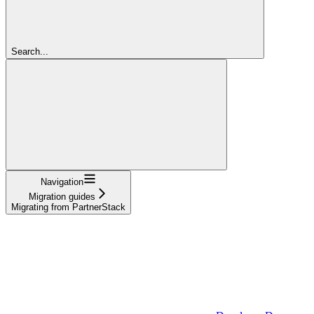
Search...
Navigation
Migration guides
Migrating from PartnerStack