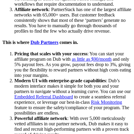
workflows that require documentation to understand.
Affiliate network
: PartnerStack has one of the largest affiliate
networks with 65,000+ users. But customer feedback
consistently shows that most of these ‘partners’ generate no
results. You have to manually go through thousands of
profiles to find the few who actually drive revenue.
This is where
Dub Partners
comes in.
Pricing that scales with your success
: You can start your
affiliate program on Dub with
as little as $90/month
and only
5% payout fees. As you grow, payout fees drop to 3%, giving
you the flexibility to reward partners without high costs eating
into your margins.
Modern UI with enterprise-grade capabilities
: Dub’s
modern interface makes it simple for both you and your
partners to navigate without a learning curve. You can use our
Embedded Referral Dashboard
to create a seamless referral
experience, or leverage our best-in-class
Risk Monitoring
feature to ensure the safety/compliance of your program. The
possibilities are endless.
Powerful affiliate network
: With over 5,000 meticulously
vetted affiliates in our partner network, Dub makes it easy to
find and recruit high-performing partners with a proven track