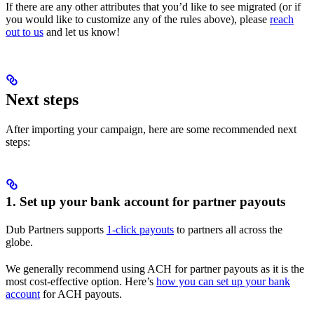
If there are any other attributes that you’d like to see migrated (or if
you would like to customize any of the rules above), please
reach
out to us
and let us know!
Next steps
After importing your campaign, here are some recommended next
steps:
1. Set up your bank account for partner payouts
Dub Partners supports
1-click payouts
to partners all across the
globe.
We generally recommend using ACH for partner payouts as it is the
most cost-effective option. Here’s
how you can set up your bank
account
for ACH payouts.