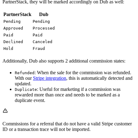
PartnerStack, they will be marked accordingly on Dub as well:
PartnerStack
Dub
Pending
Pending
Approved
Processed
Paid
Paid
Declined
Canceled
Hold
Fraud
Additionally, Dub also supports 2 additional commission states:
: When the sale for the commission was refunded.
Refunded
With our
Stripe integration
, this is automatically detected and
updated.
: Useful for marketing if a commission was
Duplicate
rewarded more than once and needs to be marked as a
duplicate event.
Commissions for a referral that do not have a valid Stripe customer
ID or a transaction trace will not be imported.