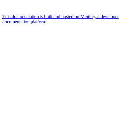
This documentation is built and hosted on Mintlify, a developer
documentation platform