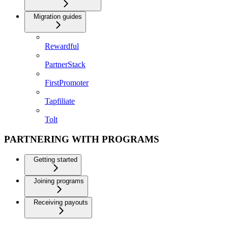
Migration guides
Rewardful
PartnerStack
FirstPromoter
Tapfiliate
Tolt
PARTNERING WITH PROGRAMS
Getting started
Joining programs
Receiving payouts