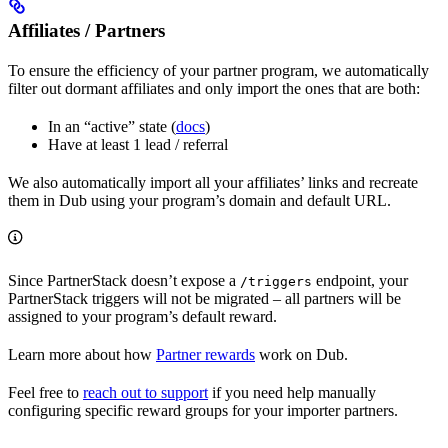
Affiliates / Partners
To ensure the efficiency of your partner program, we automatically
filter out dormant affiliates and only import the ones that are both:
In an “active” state (
docs
)
Have at least 1 lead / referral
We also automatically import all your affiliates’ links and recreate
them in Dub using your program’s domain and default URL.
Since PartnerStack doesn’t expose a
endpoint, your
/triggers
PartnerStack triggers will not be migrated – all partners will be
assigned to your program’s default reward.
Learn more about how
Partner rewards
work on Dub.
Feel free to
reach out to support
if you need help manually
configuring specific reward groups for your importer partners.