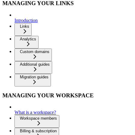
MANAGING YOUR LINKS
Introduction
Links
Analytics
Custom domains
Additional guides
Migration guides
MANAGING YOUR WORKSPACE
What is a workspace?
Workspace members
Billing & subscription