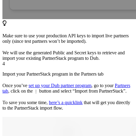
Make sure to use your production API keys to import live partners
only (since test partners won’t be imported).
We will use the generated Public and Secret keys to retrieve and
import your existing PartnerStack program to Dub.
4
Import your PartnerStack program in the Partners tab
Once you’ve
set up your Dub partner program
, go to your
Partners
tab
, click on the
button and select “Import from PartnerStack”.
⋮
To save you some time,
here’s a quicklink
that will get you directly
to the PartnerStack import flow.