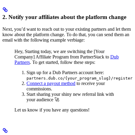
2. Notify your affiliates about the platform change
Next, you’d want to reach out to your existing partners and let them
know about the platform change. To do that, you can send them an
email with the following example verbiage:
Hey,
Starting today, we are switching the [Your
Company] Affiliate Program from PartnerStack to
Dub
Partners
.
To get started, follow these steps:
Sign up for a Dub Partners account here:
partners.dub.co/{your_program_slug}/register
Connect a payout method
to receive your
commissions.
Start sharing your shiny new referral link with
your audience 🚀
Let us know if you have any questions!