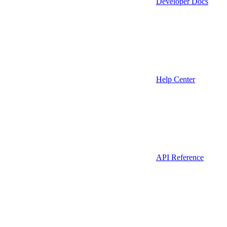
Developer Docs
Help Center
API Reference