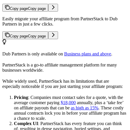
Copy page
Copy page
Easily migrate your affiliate program from PartnerStack to Dub
Partners in just a few clicks.
Copy page
Copy page
Dub Partners is only available on
Business plans and above
.
PartnerStack is a go-to affiliate management platform for many
businesses worldwide.
While widely used, PartnerStack has its limitations that are
especially noticeable if you are just starting your affiliate program:
Pricing
: Companies must contact sales for a quote, with the
average customer paying
$18,000
annually, plus a ‘take fee’
on affiliate payouts that can be
as high as 15%
. These costly
annual contracts lock you in before your affiliate program has
a chance to scale.
Complex UI
: PartnerStack has every feature you can think
of, resulting in dense navigation, buried settings, and