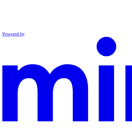
Powered by