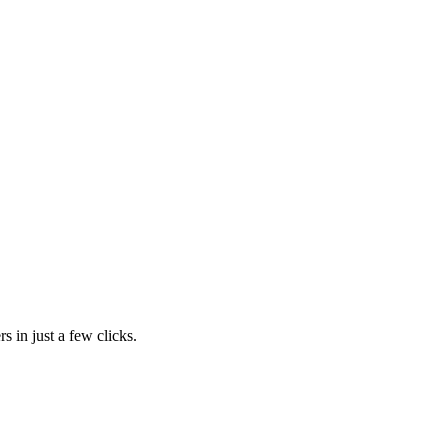
s in just a few clicks.