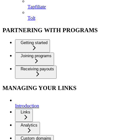
Tapfiliate
Tolt
PARTNERING WITH PROGRAMS
Getting started
Joining programs
Receiving payouts
MANAGING YOUR LINKS
Introduction
Links
Analytics
Custom domains