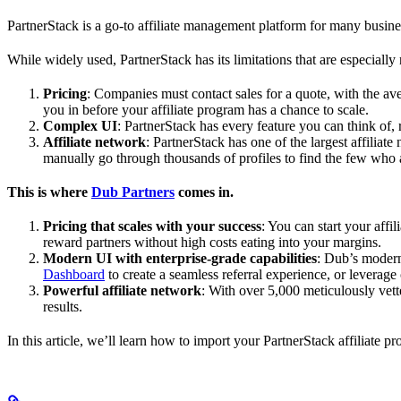
PartnerStack is a go-to affiliate management platform for many busin
While widely used, PartnerStack has its limitations that are especially n
Pricing
: Companies must contact sales for a quote, with the a
you in before your affiliate program has a chance to scale.
Complex UI
: PartnerStack has every feature you can think of,
Affiliate network
: PartnerStack has one of the largest affilia
manually go through thousands of profiles to find the few who 
This is where
Dub Partners
comes in.
Pricing that scales with your success
: You can start your aff
reward partners without high costs eating into your margins.
Modern UI with enterprise-grade capabilities
: Dub’s modern
Dashboard
to create a seamless referral experience, or leverage
Powerful affiliate network
: With over 5,000 meticulously vett
results.
In this article, we’ll learn how to import your PartnerStack affiliate p