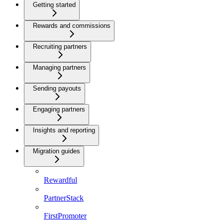
Getting started
Rewards and commissions
Recruiting partners
Managing partners
Sending payouts
Engaging partners
Insights and reporting
Migration guides
Rewardful
PartnerStack
FirstPromoter