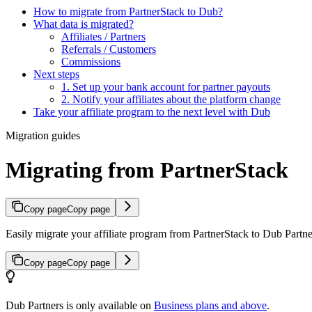
How to migrate from PartnerStack to Dub?
What data is migrated?
Affiliates / Partners
Referrals / Customers
Commissions
Next steps
1. Set up your bank account for partner payouts
2. Notify your affiliates about the platform change
Take your affiliate program to the next level with Dub
Migration guides
Migrating from PartnerStack
Copy page
Copy page
Easily migrate your affiliate program from PartnerStack to Dub Partner
Copy page
Copy page
Dub Partners is only available on
Business plans and above
.