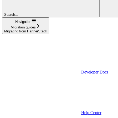
Search...
Navigation
Migration guides
Migrating from PartnerStack
Developer Docs
Help Center