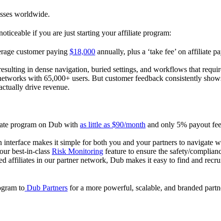
esses worldwide.
oticeable if you are just starting your affiliate program:
verage customer paying
$18,000
annually, plus a ‘take fee’ on affiliate p
 resulting in dense navigation, buried settings, and workflows that requ
te networks with 65,000+ users. But customer feedback consistently shows
actually drive revenue.
iliate program on Dub with
as little as $90/month
and only 5% payout fees
 interface makes it simple for both you and your partners to navigate w
 our best-in-class
Risk Monitoring
feature to ensure the safety/complianc
ed affiliates in our partner network, Dub makes it easy to find and recr
rogram to
Dub Partners
for a more powerful, scalable, and branded part