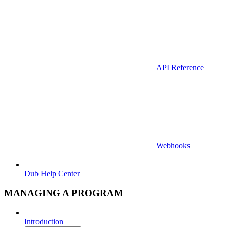
API Reference
Webhooks
Dub Help Center
MANAGING A PROGRAM
Introduction