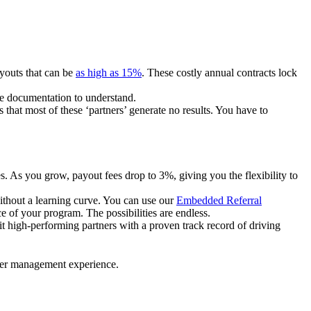
ayouts that can be
as high as 15%
. These costly annual contracts lock
ire documentation to understand.
 that most of these ‘partners’ generate no results. You have to
. As you grow, payout fees drop to 3%, giving you the flexibility to
ithout a learning curve. You can use our
Embedded Referral
e of your program. The possibilities are endless.
uit high-performing partners with a proven track record of driving
ner management experience.