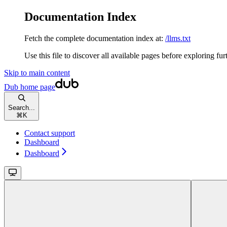
Documentation Index
Fetch the complete documentation index at:
/llms.txt
Use this file to discover all available pages before exploring fur
Skip to main content
Dub
home page
Search...
⌘
K
Contact support
Dashboard
Dashboard