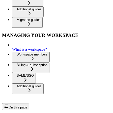
Additional guides
Migration guides
MANAGING YOUR WORKSPACE
What is a workspace?
Workspace members
Billing & subscription
SAML/SSO
Additional guides
On this page