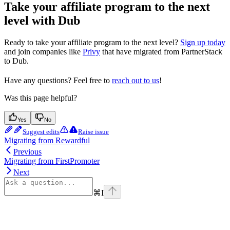
Take your affiliate program to the next
level with Dub
Ready to take your affiliate program to the next level?
Sign up today
and join companies like
Privy
that have migrated from PartnerStack
to Dub.
Have any questions? Feel free to
reach out to us
!
Was this page helpful?
Yes
No
Suggest edits
Raise issue
Migrating from Rewardful
Previous
Migrating from FirstPromoter
Next
⌘
I