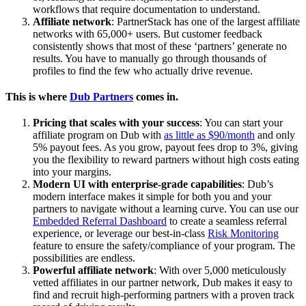
workflows that require documentation to understand.
Affiliate network
: PartnerStack has one of the largest affiliate
networks with 65,000+ users. But customer feedback
consistently shows that most of these ‘partners’ generate no
results. You have to manually go through thousands of
profiles to find the few who actually drive revenue.
This is where
Dub Partners
comes in.
Pricing that scales with your success
: You can start your
affiliate program on Dub with
as little as $90/month
and only
5% payout fees. As you grow, payout fees drop to 3%, giving
you the flexibility to reward partners without high costs eating
into your margins.
Modern UI with enterprise-grade capabilities
: Dub’s
modern interface makes it simple for both you and your
partners to navigate without a learning curve. You can use our
Embedded Referral Dashboard
to create a seamless referral
experience, or leverage our best-in-class
Risk Monitoring
feature to ensure the safety/compliance of your program. The
possibilities are endless.
Powerful affiliate network
: With over 5,000 meticulously
vetted affiliates in our partner network, Dub makes it easy to
find and recruit high-performing partners with a proven track