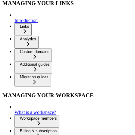
MANAGING YOUR LINKS
Introduction
Links
Analytics
Custom domains
Additional guides
Migration guides
MANAGING YOUR WORKSPACE
What is a workspace?
Workspace members
Billing & subscription