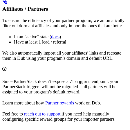
Affiliates / Partners
To ensure the efficiency of your partner program, we automatically
filter out dormant affiliates and only import the ones that are both:
In an “active” state (
docs
)
Have at least 1 lead / referral
We also automatically import all your affiliates’ links and recreate
them in Dub using your program’s domain and default URL.
Since PartnerStack doesn’t expose a
endpoint, your
/triggers
PartnerStack triggers will not be migrated – all partners will be
assigned to your program’s default reward.
Learn more about how
Partner rewards
work on Dub.
Feel free to
reach out to support
if you need help manually
configuring specific reward groups for your importer partners.