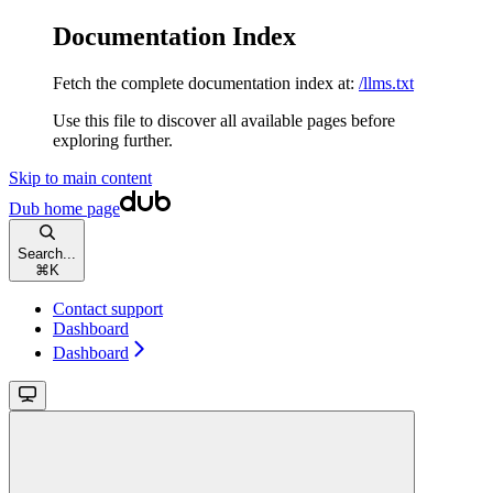
Documentation Index
Fetch the complete documentation index at:
/llms.txt
Use this file to discover all available pages before
exploring further.
Skip to main content
Dub
home page
Search...
⌘
K
Contact support
Dashboard
Dashboard