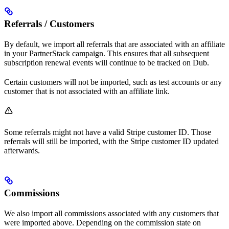
Referrals / Customers
By default, we import all referrals that are associated with an affiliate
in your PartnerStack campaign. This ensures that all subsequent
subscription renewal events will continue to be tracked on Dub.
Certain customers will not be imported, such as test accounts or any
customer that is not associated with an affiliate link.
Some referrals might not have a valid Stripe customer ID. Those
referrals will still be imported, with the Stripe customer ID updated
afterwards.
Commissions
We also import all commissions associated with any customers that
were imported above. Depending on the commission state on