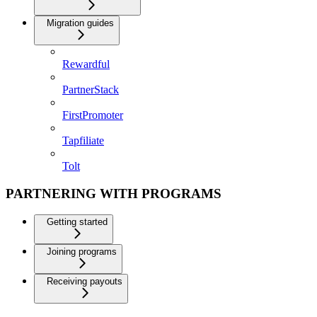
Migration guides
Rewardful
PartnerStack
FirstPromoter
Tapfiliate
Tolt
PARTNERING WITH PROGRAMS
Getting started
Joining programs
Receiving payouts