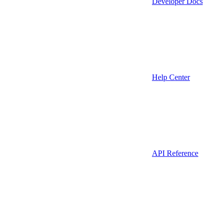
Developer Docs
Help Center
API Reference