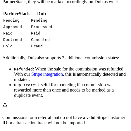
PartnerStack, they will be marked accordingly on Dub as well:
PartnerStack
Dub
Pending
Pending
Approved
Processed
Paid
Paid
Declined
Canceled
Hold
Fraud
Additionally, Dub also supports 2 additional commission states:
: When the sale for the commission was refunded.
Refunded
With our
Stripe integration
, this is automatically detected and
updated.
: Useful for marketing if a commission was
Duplicate
rewarded more than once and needs to be marked as a
duplicate event.
Commissions for a referral that do not have a valid Stripe customer
ID or a transaction trace will not be imported.