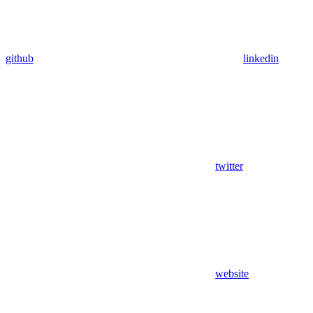
github
linkedin
twitter
website