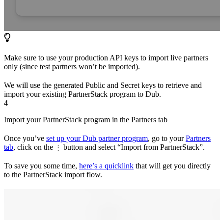
Make sure to use your production API keys to import live partners
only (since test partners won’t be imported).
We will use the generated Public and Secret keys to retrieve and
import your existing PartnerStack program to Dub.
4
Import your PartnerStack program in the Partners tab
Once you’ve
set up your Dub partner program
, go to your
Partners
tab
, click on the
button and select “Import from PartnerStack”.
⋮
To save you some time,
here’s a quicklink
that will get you directly
to the PartnerStack import flow.