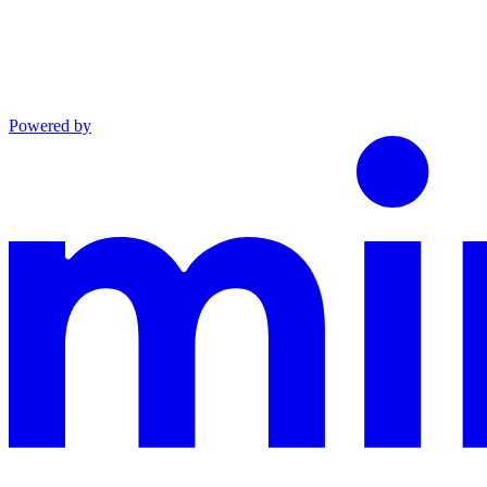
Powered by