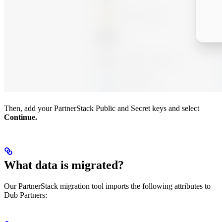
Then, add your PartnerStack Public and Secret keys and select
Continue.
What data is migrated?
Our PartnerStack migration tool imports the following attributes to
Dub Partners: