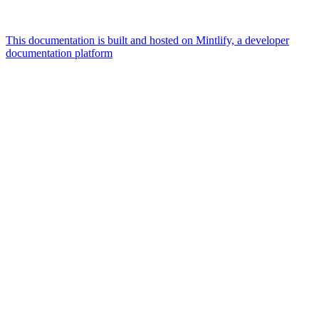
This documentation is built and hosted on Mintlify, a developer
documentation platform