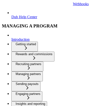
Webhooks
Dub Help Center
MANAGING A PROGRAM
Introduction
Getting started
Rewards and commissions
Recruiting partners
Managing partners
Sending payouts
Engaging partners
Insights and reporting