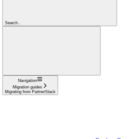
Search...
Navigation
Migration guides
Migrating from PartnerStack