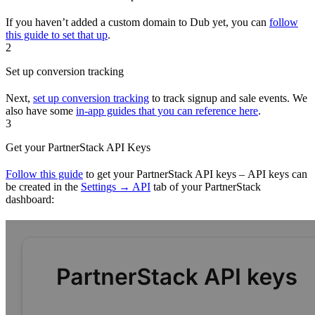
If you haven’t added a custom domain to Dub yet, you can
follow
this guide to set that up
.
2
Set up conversion tracking
Next,
set up conversion tracking
to track signup and sale events. We
also have some
in-app guides that you can reference here
.
3
Get your PartnerStack API Keys
Follow this guide
to get your PartnerStack API keys – API keys can
be created in the
Settings → API
tab of your PartnerStack
dashboard: