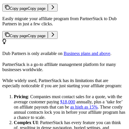
Copy page
Copy page
Easily migrate your affiliate program from PartnerStack to Dub
Partners in just a few clicks.
Copy page
Copy page
Dub Partners is only available on
Business plans and above
.
PartnerStack is a go-to affiliate management platform for many
businesses worldwide.
While widely used, PartnerStack has its limitations that are
especially noticeable if you are just starting your affiliate program:
Pricing
: Companies must contact sales for a quote, with the
average customer paying
$18,000
annually, plus a ‘take fee’
on affiliate payouts that can be
as high as 15%
. These costly
annual contracts lock you in before your affiliate program has
a chance to scale.
Complex UI
: PartnerStack has every feature you can think
of, resulting in dense navigation, buried settings, and