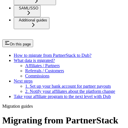
SAML/SSO
Additional guides
On this page
How to migrate from PartnerStack to Dub?
What data is migrated?
Affiliates / Partners
Referrals / Customers
Commissions
Next steps
1. Set up your bank account for partner payouts
2. Notify your affiliates about the platform change
Take your affiliate program to the next level with Dub
Migration guides
Migrating from PartnerStack