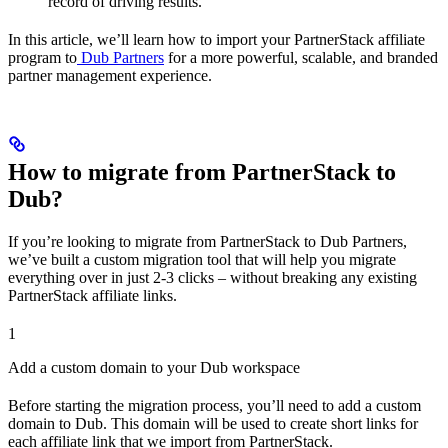
record of driving results.
In this article, we’ll learn how to import your PartnerStack affiliate
program to
Dub Partners
for a more powerful, scalable, and branded
partner management experience.
How to migrate from PartnerStack to
Dub?
If you’re looking to migrate from PartnerStack to Dub Partners,
we’ve built a custom migration tool that will help you migrate
everything over in just 2-3 clicks – without breaking any existing
PartnerStack affiliate links.
1
Add a custom domain to your Dub workspace
Before starting the migration process, you’ll need to add a custom
domain to Dub. This domain will be used to create short links for
each affiliate link that we import from PartnerStack.