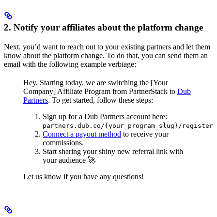
2. Notify your affiliates about the platform change
Next, you’d want to reach out to your existing partners and let them
know about the platform change. To do that, you can send them an
email with the following example verbiage:
Hey,
Starting today, we are switching the [Your
Company] Affiliate Program from PartnerStack to
Dub
Partners
.
To get started, follow these steps:
Sign up for a Dub Partners account here:
partners.dub.co/{your_program_slug}/register
Connect a payout method
to receive your
commissions.
Start sharing your shiny new referral link with
your audience 🚀
Let us know if you have any questions!