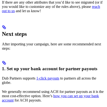
If there are any other attributes that you’d like to see migrated (or if
you would like to customize any of the rules above), please
reach
out to us
and let us know!
Next steps
After importing your campaign, here are some recommended next
steps:
1. Set up your bank account for partner payouts
Dub Partners supports
1-click payouts
to partners all across the
globe.
We generally recommend using ACH for partner payouts as it is the
most cost-effective option. Here’s
how you can set up your bank
account
for ACH payouts.