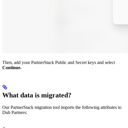
Then, add your PartnerStack Public and Secret keys and select
Continue.
What data is migrated?
Our PartnerStack migration tool imports the following attributes to
Dub Partners: