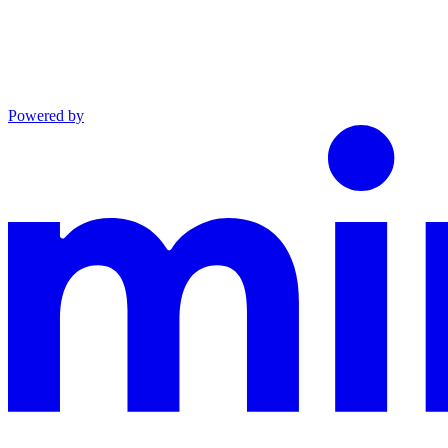
Powered by