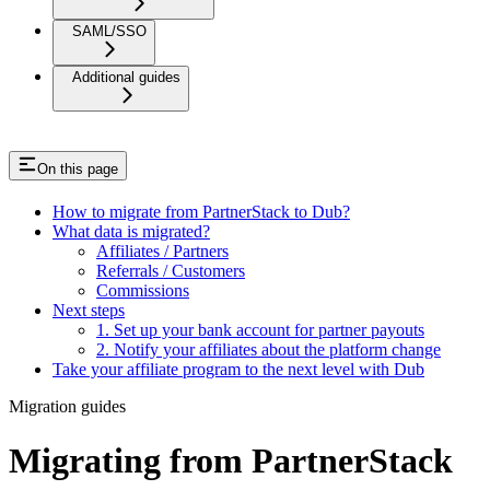
SAML/SSO
Additional guides
On this page
How to migrate from PartnerStack to Dub?
What data is migrated?
Affiliates / Partners
Referrals / Customers
Commissions
Next steps
1. Set up your bank account for partner payouts
2. Notify your affiliates about the platform change
Take your affiliate program to the next level with Dub
Migration guides
Migrating from PartnerStack