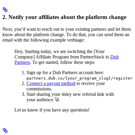
2. Notify your affiliates about the platform change
Next, you’d want to reach out to your existing partners and let them
know about the platform change. To do that, you can send them an
email with the following example verbiage:
Hey,
Starting today, we are switching the [Your
Company] Affiliate Program from PartnerStack to
Dub
Partners
.
To get started, follow these steps:
Sign up for a Dub Partners account here:
partners.dub.co/{your_program_slug}/register
Connect a payout method
to receive your
commissions.
Start sharing your shiny new referral link with
your audience 🚀
Let us know if you have any questions!