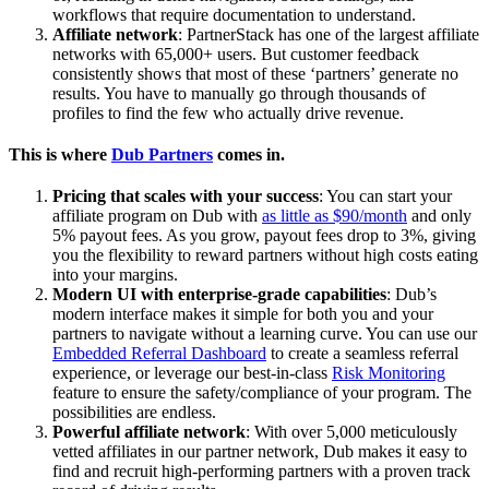
workflows that require documentation to understand.
Affiliate network
: PartnerStack has one of the largest affiliate
networks with 65,000+ users. But customer feedback
consistently shows that most of these ‘partners’ generate no
results. You have to manually go through thousands of
profiles to find the few who actually drive revenue.
This is where
Dub Partners
comes in.
Pricing that scales with your success
: You can start your
affiliate program on Dub with
as little as $90/month
and only
5% payout fees. As you grow, payout fees drop to 3%, giving
you the flexibility to reward partners without high costs eating
into your margins.
Modern UI with enterprise-grade capabilities
: Dub’s
modern interface makes it simple for both you and your
partners to navigate without a learning curve. You can use our
Embedded Referral Dashboard
to create a seamless referral
experience, or leverage our best-in-class
Risk Monitoring
feature to ensure the safety/compliance of your program. The
possibilities are endless.
Powerful affiliate network
: With over 5,000 meticulously
vetted affiliates in our partner network, Dub makes it easy to
find and recruit high-performing partners with a proven track