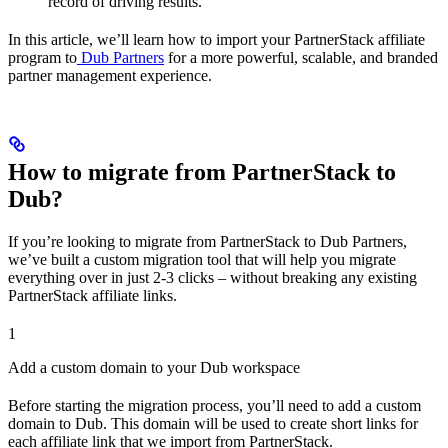
record of driving results.
In this article, we’ll learn how to import your PartnerStack affiliate
program to
Dub Partners
for a more powerful, scalable, and branded
partner management experience.
How to migrate from PartnerStack to
Dub?
If you’re looking to migrate from PartnerStack to Dub Partners,
we’ve built a custom migration tool that will help you migrate
everything over in just 2-3 clicks – without breaking any existing
PartnerStack affiliate links.
1
Add a custom domain to your Dub workspace
Before starting the migration process, you’ll need to add a custom
domain to Dub. This domain will be used to create short links for
each affiliate link that we import from PartnerStack.