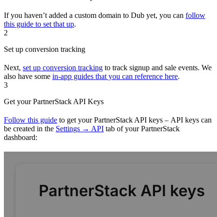
If you haven’t added a custom domain to Dub yet, you can
follow
this guide to set that up
.
2
Set up conversion tracking
Next,
set up conversion tracking
to track signup and sale events. We
also have some
in-app guides that you can reference here
.
3
Get your PartnerStack API Keys
Follow this guide
to get your PartnerStack API keys – API keys can
be created in the
Settings → API
tab of your PartnerStack
dashboard: