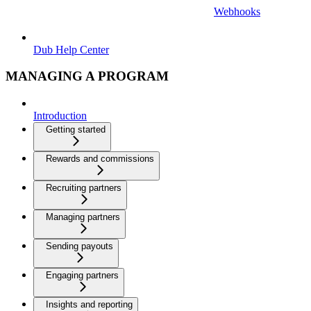
Webhooks
Dub Help Center
MANAGING A PROGRAM
Introduction
Getting started
Rewards and commissions
Recruiting partners
Managing partners
Sending payouts
Engaging partners
Insights and reporting