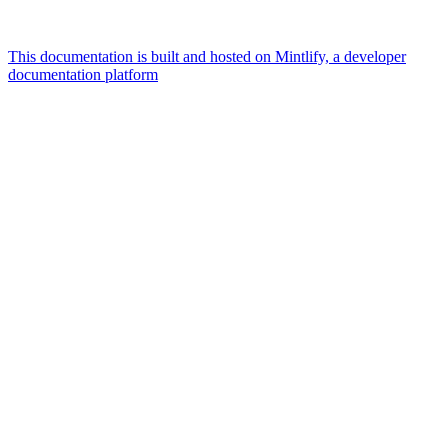
This documentation is built and hosted on Mintlify, a developer
documentation platform