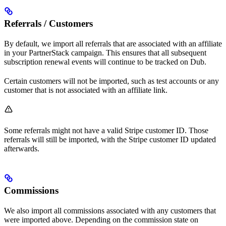
Referrals / Customers
By default, we import all referrals that are associated with an affiliate
in your PartnerStack campaign. This ensures that all subsequent
subscription renewal events will continue to be tracked on Dub.
Certain customers will not be imported, such as test accounts or any
customer that is not associated with an affiliate link.
Some referrals might not have a valid Stripe customer ID. Those
referrals will still be imported, with the Stripe customer ID updated
afterwards.
Commissions
We also import all commissions associated with any customers that
were imported above. Depending on the commission state on