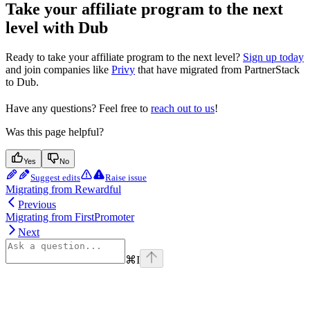
Take your affiliate program to the next
level with Dub
Ready to take your affiliate program to the next level?
Sign up today
and join companies like
Privy
that have migrated from PartnerStack
to Dub.
Have any questions? Feel free to
reach out to us
!
Was this page helpful?
Yes
No
Suggest edits
Raise issue
Migrating from Rewardful
Previous
Migrating from FirstPromoter
Next
⌘
I