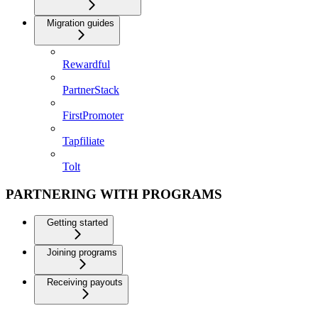
Migration guides
Rewardful
PartnerStack
FirstPromoter
Tapfiliate
Tolt
PARTNERING WITH PROGRAMS
Getting started
Joining programs
Receiving payouts