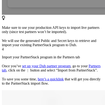
Make sure to use your production API keys to import live partners
only (since test partners won’t be imported).
We will use the generated Public and Secret keys to retrieve and
import your existing PartnerStack program to Dub.
4
Import your PartnerStack program in the Partners tab
Once you’ve
set up your Dub partner program
, go to your
Partners
tab
, click on the
button and select “Import from PartnerStack”.
⋮
To save you some time,
here’s a quicklink
that will get you directly
to the PartnerStack import flow.