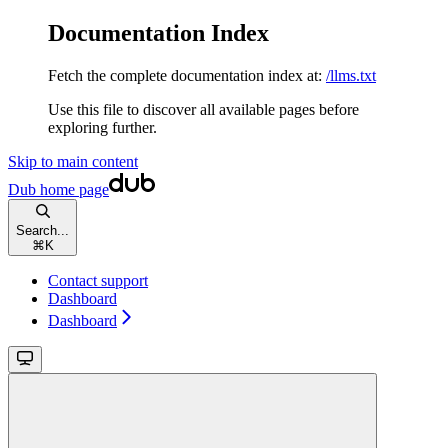
Documentation Index
Fetch the complete documentation index at:
/llms.txt
Use this file to discover all available pages before
exploring further.
Skip to main content
Dub
home page
Search...
⌘
K
Contact support
Dashboard
Dashboard