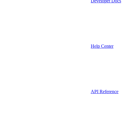
Developer Docs
Help Center
API Reference