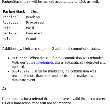
PartnerStack, they will be marked accordingly on Dub as well:
PartnerStack
Dub
Pending
Pending
Approved
Processed
Paid
Paid
Declined
Canceled
Hold
Fraud
Additionally, Dub also supports 2 additional commission states:
: When the sale for the commission was refunded.
Refunded
With our
Stripe integration
, this is automatically detected and
updated.
: Useful for marketing if a commission was
Duplicate
rewarded more than once and needs to be marked as a
duplicate event.
Commissions for a referral that do not have a valid Stripe customer
ID or a transaction trace will not be imported.