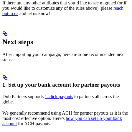
If there are any other attributes that you’d like to see migrated (or if
you would like to customize any of the rules above), please
reach
out to us
and let us know!
Next steps
After importing your campaign, here are some recommended next
steps:
1. Set up your bank account for partner payouts
Dub Partners supports
1-click payouts
to partners all across the
globe.
We generally recommend using ACH for partner payouts as it is the
most cost-effective option. Here’s
how you can set up your bank
account
for ACH payouts.