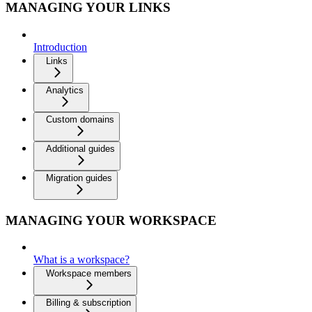
MANAGING YOUR LINKS
Introduction
Links
Analytics
Custom domains
Additional guides
Migration guides
MANAGING YOUR WORKSPACE
What is a workspace?
Workspace members
Billing & subscription