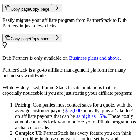
Copy page
Copy page
Easily migrate your affiliate program from PartnerStack to Dub
Partners in just a few clicks.
Copy page
Copy page
Dub Partners is only available on
Business plans and above
.
PartnerStack is a go-to affiliate management platform for many
businesses worldwide.
While widely used, PartnerStack has its limitations that are
especially noticeable if you are just starting your affiliate program:
Pricing
: Companies must contact sales for a quote, with the
average customer paying
$18,000
annually, plus a ‘take fee’
on affiliate payouts that can be
as high as 15%
. These costly
annual contracts lock you in before your affiliate program has
a chance to scale.
Complex UI
: PartnerStack has every feature you can think
of, resulting in dense navigation, buried settings, and