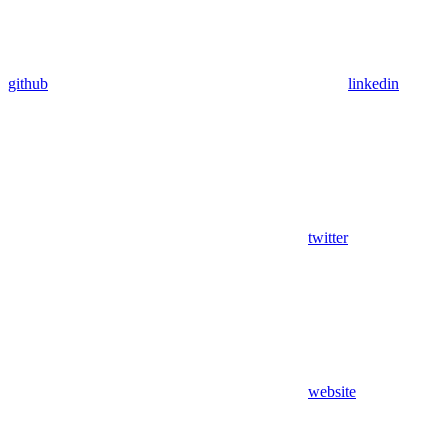
github
linkedin
twitter
website