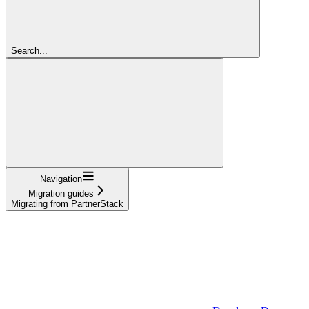
Search...
Navigation
Migration guides
Migrating from PartnerStack