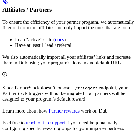
Affiliates / Partners
To ensure the efficiency of your partner program, we automatically
filter out dormant affiliates and only import the ones that are both:
In an “active” state (
docs
)
Have at least 1 lead / referral
We also automatically import all your affiliates’ links and recreate
them in Dub using your program’s domain and default URL.
Since PartnerStack doesn’t expose a
endpoint, your
/triggers
PartnerStack triggers will not be migrated – all partners will be
assigned to your program’s default reward.
Learn more about how
Partner rewards
work on Dub.
Feel free to
reach out to support
if you need help manually
configuring specific reward groups for your importer partners.