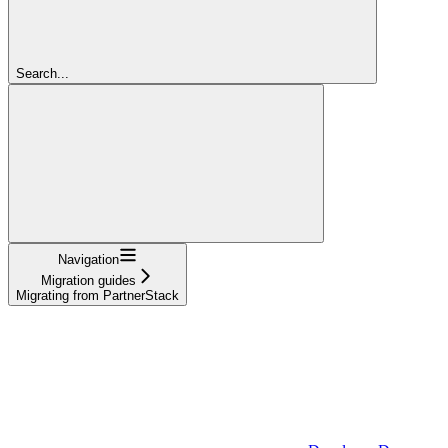
Search...
Navigation
Migration guides
Migrating from PartnerStack