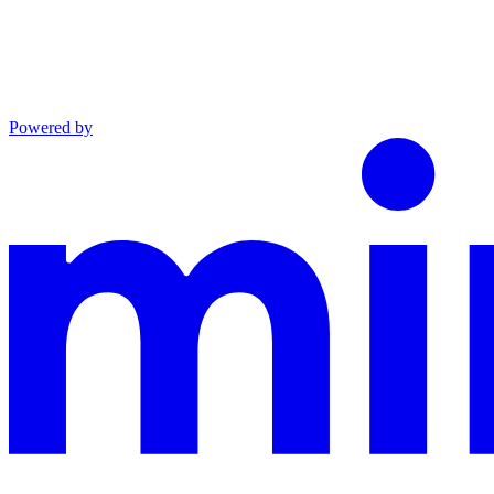
Powered by