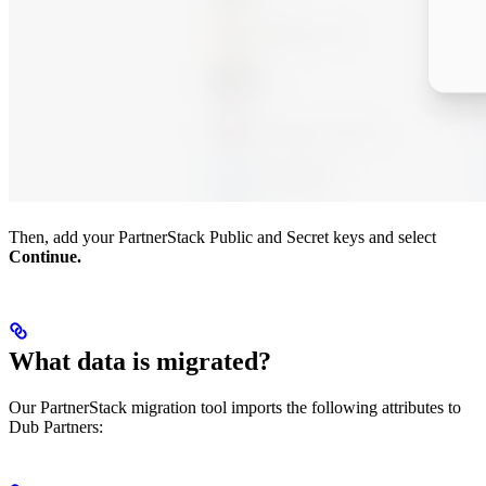
Then, add your PartnerStack Public and Secret keys and select
Continue.
What data is migrated?
Our PartnerStack migration tool imports the following attributes to
Dub Partners: