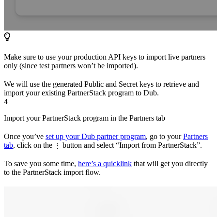
Make sure to use your production API keys to import live partners
only (since test partners won’t be imported).
We will use the generated Public and Secret keys to retrieve and
import your existing PartnerStack program to Dub.
4
Import your PartnerStack program in the Partners tab
Once you’ve
set up your Dub partner program
, go to your
Partners
tab
, click on the
button and select “Import from PartnerStack”.
⋮
To save you some time,
here’s a quicklink
that will get you directly
to the PartnerStack import flow.