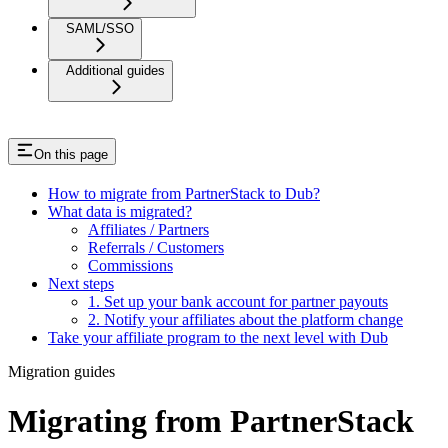
SAML/SSO
Additional guides
On this page
How to migrate from PartnerStack to Dub?
What data is migrated?
Affiliates / Partners
Referrals / Customers
Commissions
Next steps
1. Set up your bank account for partner payouts
2. Notify your affiliates about the platform change
Take your affiliate program to the next level with Dub
Migration guides
Migrating from PartnerStack