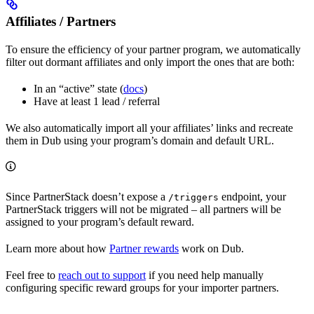
Affiliates / Partners
To ensure the efficiency of your partner program, we automatically
filter out dormant affiliates and only import the ones that are both:
In an “active” state (
docs
)
Have at least 1 lead / referral
We also automatically import all your affiliates’ links and recreate
them in Dub using your program’s domain and default URL.
Since PartnerStack doesn’t expose a
endpoint, your
/triggers
PartnerStack triggers will not be migrated – all partners will be
assigned to your program’s default reward.
Learn more about how
Partner rewards
work on Dub.
Feel free to
reach out to support
if you need help manually
configuring specific reward groups for your importer partners.