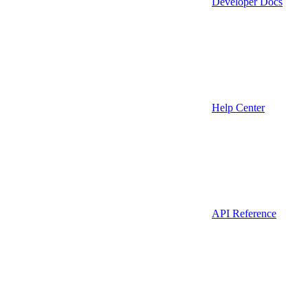
Developer Docs
Help Center
API Reference