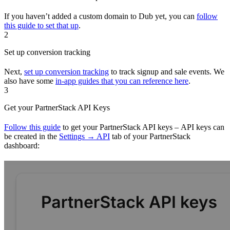
If you haven’t added a custom domain to Dub yet, you can
follow
this guide to set that up
.
2
Set up conversion tracking
Next,
set up conversion tracking
to track signup and sale events. We
also have some
in-app guides that you can reference here
.
3
Get your PartnerStack API Keys
Follow this guide
to get your PartnerStack API keys – API keys can
be created in the
Settings → API
tab of your PartnerStack
dashboard: