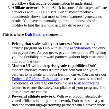
workflows that require documentation to understand.
Affiliate network
: PartnerStack has one of the largest affiliate
networks with 65,000+ users. But customer feedback
consistently shows that most of these ‘partners’ generate no
results. You have to manually go through thousands of
profiles to find the few who actually drive revenue.
This is where
Dub Partners
comes in.
Pricing that scales with your success
: You can start your
affiliate program on Dub with
as little as $90/month
and only
5% payout fees. As you grow, payout fees drop to 3%, giving
you the flexibility to reward partners without high costs eating
into your margins.
Modern UI with enterprise-grade capabilities
: Dub’s
modern interface makes it simple for both you and your
partners to navigate without a learning curve. You can use our
Embedded Referral Dashboard
to create a seamless referral
experience, or leverage our best-in-class
Risk Monitoring
feature to ensure the safety/compliance of your program. The
possibilities are endless.
Powerful affiliate network
: With over 5,000 meticulously
vetted affiliates in our partner network, Dub makes it easy to
find and recruit high-performing partners with a proven track