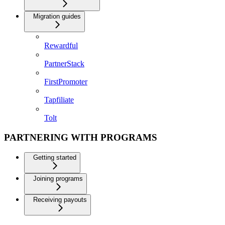
Migration guides
Rewardful
PartnerStack
FirstPromoter
Tapfiliate
Tolt
PARTNERING WITH PROGRAMS
Getting started
Joining programs
Receiving payouts