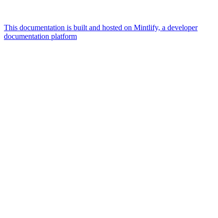
This documentation is built and hosted on Mintlify, a developer
documentation platform