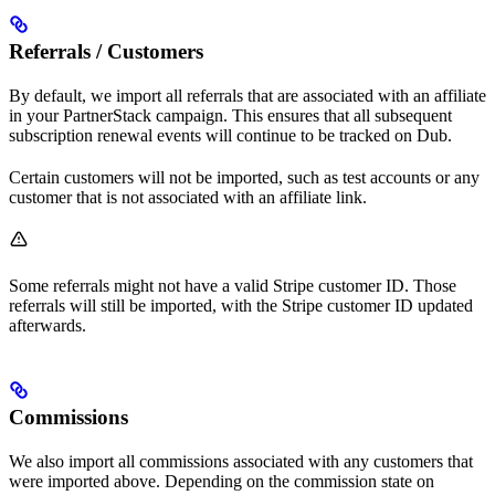
Referrals / Customers
By default, we import all referrals that are associated with an affiliate
in your PartnerStack campaign. This ensures that all subsequent
subscription renewal events will continue to be tracked on Dub.
Certain customers will not be imported, such as test accounts or any
customer that is not associated with an affiliate link.
Some referrals might not have a valid Stripe customer ID. Those
referrals will still be imported, with the Stripe customer ID updated
afterwards.
Commissions
We also import all commissions associated with any customers that
were imported above. Depending on the commission state on