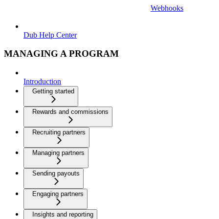
Webhooks
Dub Help Center
MANAGING A PROGRAM
Introduction
Getting started
Rewards and commissions
Recruiting partners
Managing partners
Sending payouts
Engaging partners
Insights and reporting