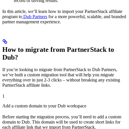
record of driving results.
In this article, we’ll learn how to import your PartnerStack affiliate
program to
Dub Partners
for a more powerful, scalable, and branded
partner management experience.
How to migrate from PartnerStack to
Dub?
If you’re looking to migrate from PartnerStack to Dub Partners,
we’ve built a custom migration tool that will help you migrate
everything over in just 2-3 clicks – without breaking any existing
PartnerStack affiliate links.
1
Add a custom domain to your Dub workspace
Before starting the migration process, you’ll need to add a custom
domain to Dub. This domain will be used to create short links for
each affiliate link that we import from PartnerStack.