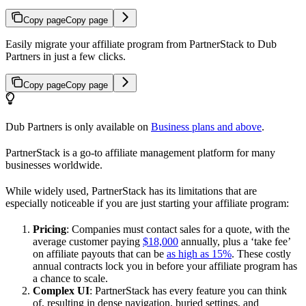
Copy page
Copy page
Easily migrate your affiliate program from PartnerStack to Dub
Partners in just a few clicks.
Copy page
Copy page
Dub Partners is only available on
Business plans and above
.
PartnerStack is a go-to affiliate management platform for many
businesses worldwide.
While widely used, PartnerStack has its limitations that are
especially noticeable if you are just starting your affiliate program:
Pricing
: Companies must contact sales for a quote, with the
average customer paying
$18,000
annually, plus a ‘take fee’
on affiliate payouts that can be
as high as 15%
. These costly
annual contracts lock you in before your affiliate program has
a chance to scale.
Complex UI
: PartnerStack has every feature you can think
of, resulting in dense navigation, buried settings, and