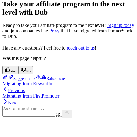
Take your affiliate program to the next
level with Dub
Ready to take your affiliate program to the next level?
Sign up today
and join companies like
Privy
that have migrated from PartnerStack
to Dub.
Have any questions? Feel free to
reach out to us
!
Was this page helpful?
Yes
No
Suggest edits
Raise issue
Migrating from Rewardful
Previous
Migrating from FirstPromoter
Next
⌘
I