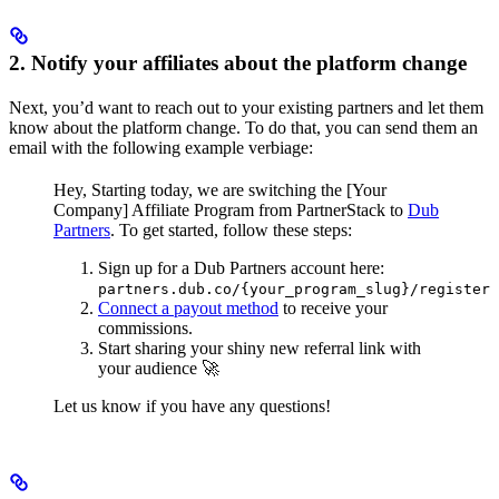
2. Notify your affiliates about the platform change
Next, you’d want to reach out to your existing partners and let them
know about the platform change. To do that, you can send them an
email with the following example verbiage:
Hey,
Starting today, we are switching the [Your
Company] Affiliate Program from PartnerStack to
Dub
Partners
.
To get started, follow these steps:
Sign up for a Dub Partners account here:
partners.dub.co/{your_program_slug}/register
Connect a payout method
to receive your
commissions.
Start sharing your shiny new referral link with
your audience 🚀
Let us know if you have any questions!