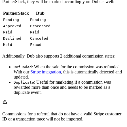
PartnerStack, they will be marked accordingly on Dub as well:
PartnerStack
Dub
Pending
Pending
Approved
Processed
Paid
Paid
Declined
Canceled
Hold
Fraud
Additionally, Dub also supports 2 additional commission states:
: When the sale for the commission was refunded.
Refunded
With our
Stripe integration
, this is automatically detected and
updated.
: Useful for marketing if a commission was
Duplicate
rewarded more than once and needs to be marked as a
duplicate event.
Commissions for a referral that do not have a valid Stripe customer
ID or a transaction trace will not be imported.