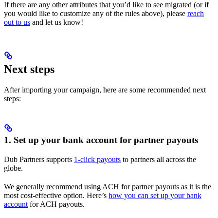
If there are any other attributes that you’d like to see migrated (or if
you would like to customize any of the rules above), please
reach
out to us
and let us know!
Next steps
After importing your campaign, here are some recommended next
steps:
1. Set up your bank account for partner payouts
Dub Partners supports
1-click payouts
to partners all across the
globe.
We generally recommend using ACH for partner payouts as it is the
most cost-effective option. Here’s
how you can set up your bank
account
for ACH payouts.