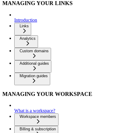
MANAGING YOUR LINKS
Introduction
Links
Analytics
Custom domains
Additional guides
Migration guides
MANAGING YOUR WORKSPACE
What is a workspace?
Workspace members
Billing & subscription