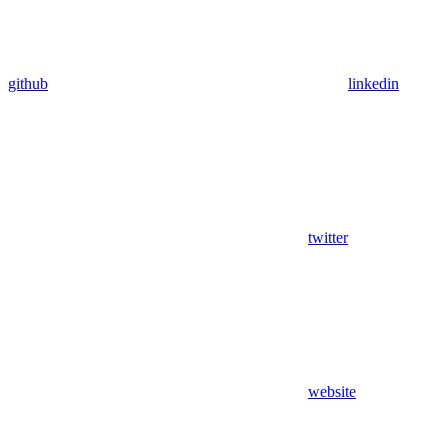
github
linkedin
twitter
website