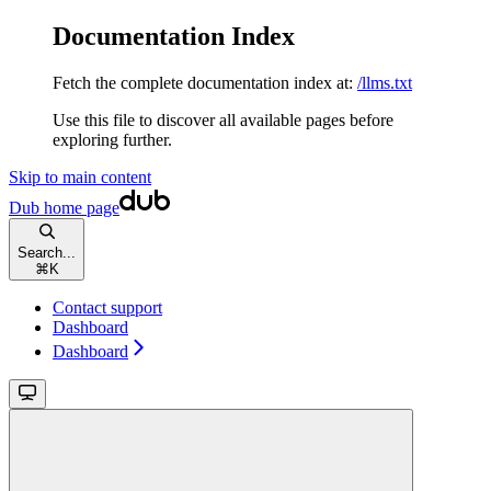
Documentation Index
Fetch the complete documentation index at:
/llms.txt
Use this file to discover all available pages before
exploring further.
Skip to main content
Dub
home page
Search...
⌘
K
Contact support
Dashboard
Dashboard