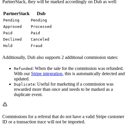
PartnerStack, they will be marked accordingly on Dub as well:
PartnerStack
Dub
Pending
Pending
Approved
Processed
Paid
Paid
Declined
Canceled
Hold
Fraud
Additionally, Dub also supports 2 additional commission states:
: When the sale for the commission was refunded.
Refunded
With our
Stripe integration
, this is automatically detected and
updated.
: Useful for marketing if a commission was
Duplicate
rewarded more than once and needs to be marked as a
duplicate event.
Commissions for a referral that do not have a valid Stripe customer
ID or a transaction trace will not be imported.