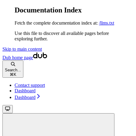
Documentation Index
Fetch the complete documentation index at:
/llms.txt
Use this file to discover all available pages before
exploring further.
Skip to main content
Dub
home page
Search...
⌘
K
Contact support
Dashboard
Dashboard