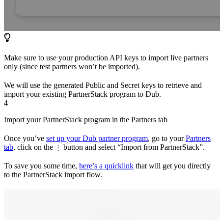
Make sure to use your production API keys to import live partners
only (since test partners won’t be imported).
We will use the generated Public and Secret keys to retrieve and
import your existing PartnerStack program to Dub.
4
Import your PartnerStack program in the Partners tab
Once you’ve
set up your Dub partner program
, go to your
Partners
tab
, click on the
button and select “Import from PartnerStack”.
⋮
To save you some time,
here’s a quicklink
that will get you directly
to the PartnerStack import flow.