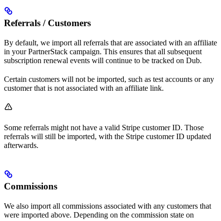
Referrals / Customers
By default, we import all referrals that are associated with an affiliate
in your PartnerStack campaign. This ensures that all subsequent
subscription renewal events will continue to be tracked on Dub.
Certain customers will not be imported, such as test accounts or any
customer that is not associated with an affiliate link.
Some referrals might not have a valid Stripe customer ID. Those
referrals will still be imported, with the Stripe customer ID updated
afterwards.
Commissions
We also import all commissions associated with any customers that
were imported above. Depending on the commission state on