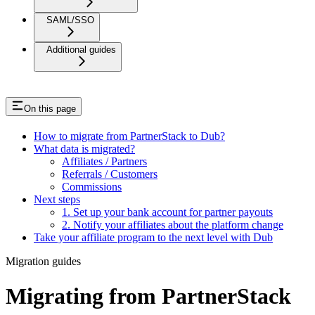
SAML/SSO
Additional guides
On this page
How to migrate from PartnerStack to Dub?
What data is migrated?
Affiliates / Partners
Referrals / Customers
Commissions
Next steps
1. Set up your bank account for partner payouts
2. Notify your affiliates about the platform change
Take your affiliate program to the next level with Dub
Migration guides
Migrating from PartnerStack