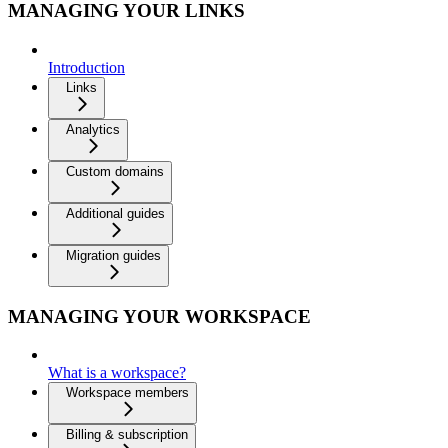
MANAGING YOUR LINKS
Introduction
Links
Analytics
Custom domains
Additional guides
Migration guides
MANAGING YOUR WORKSPACE
What is a workspace?
Workspace members
Billing & subscription