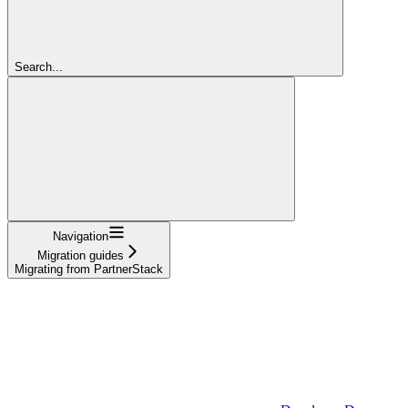
Search...
Navigation
Migration guides
Migrating from PartnerStack