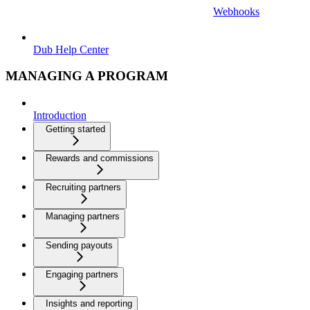
Webhooks
Dub Help Center
MANAGING A PROGRAM
Introduction
Getting started
Rewards and commissions
Recruiting partners
Managing partners
Sending payouts
Engaging partners
Insights and reporting