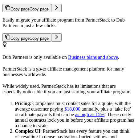
Copy page
Copy page
Easily migrate your affiliate program from PartnerStack to Dub
Partners in just a few clicks.
Copy page
Copy page
Dub Partners is only available on
Business plans and above
.
PartnerStack is a go-to affiliate management platform for many
businesses worldwide.
While widely used, PartnerStack has its limitations that are
especially noticeable if you are just starting your affiliate program:
Pricing
: Companies must contact sales for a quote, with the
average customer paying
$18,000
annually, plus a ‘take fee’
on affiliate payouts that can be
as high as 15%
. These costly
annual contracts lock you in before your affiliate program has
a chance to scale.
Complex UI
: PartnerStack has every feature you can think
of, resulting in dense navigation, buried settings, and