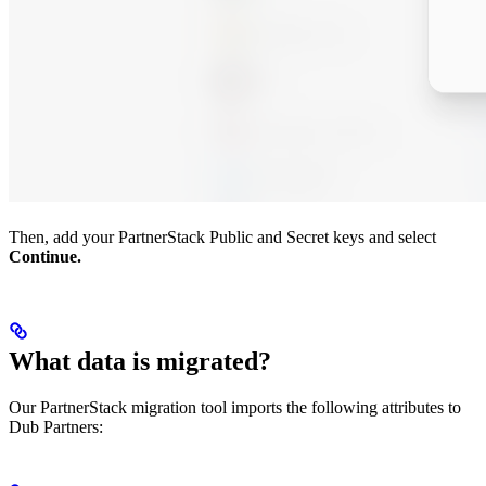
Then, add your PartnerStack Public and Secret keys and select
Continue.
What data is migrated?
Our PartnerStack migration tool imports the following attributes to
Dub Partners: