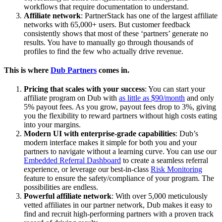
workflows that require documentation to understand.
Affiliate network
: PartnerStack has one of the largest affiliate
networks with 65,000+ users. But customer feedback
consistently shows that most of these ‘partners’ generate no
results. You have to manually go through thousands of
profiles to find the few who actually drive revenue.
This is where
Dub Partners
comes in.
Pricing that scales with your success
: You can start your
affiliate program on Dub with
as little as $90/month
and only
5% payout fees. As you grow, payout fees drop to 3%, giving
you the flexibility to reward partners without high costs eating
into your margins.
Modern UI with enterprise-grade capabilities
: Dub’s
modern interface makes it simple for both you and your
partners to navigate without a learning curve. You can use our
Embedded Referral Dashboard
to create a seamless referral
experience, or leverage our best-in-class
Risk Monitoring
feature to ensure the safety/compliance of your program. The
possibilities are endless.
Powerful affiliate network
: With over 5,000 meticulously
vetted affiliates in our partner network, Dub makes it easy to
find and recruit high-performing partners with a proven track