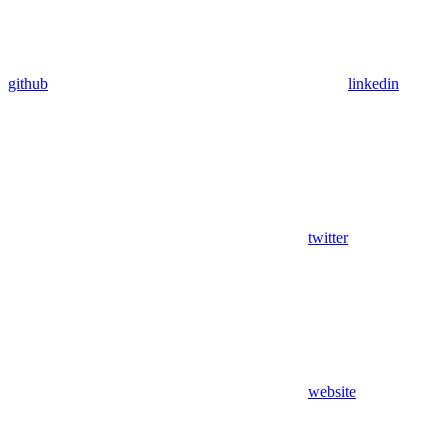
github
linkedin
twitter
website