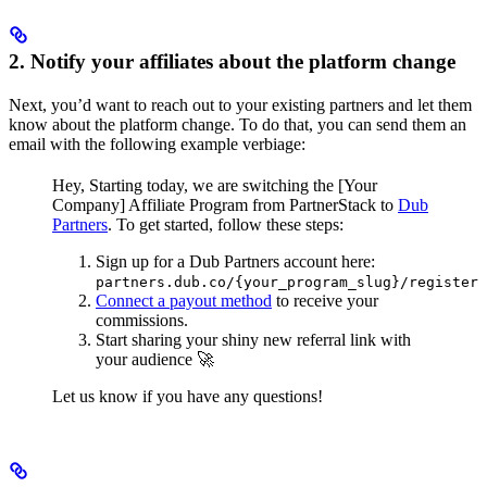
2. Notify your affiliates about the platform change
Next, you’d want to reach out to your existing partners and let them
know about the platform change. To do that, you can send them an
email with the following example verbiage:
Hey,
Starting today, we are switching the [Your
Company] Affiliate Program from PartnerStack to
Dub
Partners
.
To get started, follow these steps:
Sign up for a Dub Partners account here:
partners.dub.co/{your_program_slug}/register
Connect a payout method
to receive your
commissions.
Start sharing your shiny new referral link with
your audience 🚀
Let us know if you have any questions!