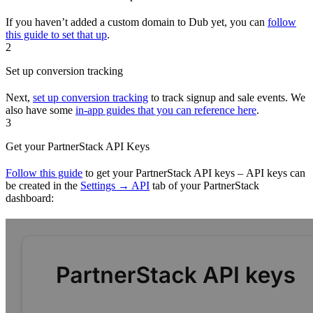
If you haven’t added a custom domain to Dub yet, you can
follow
this guide to set that up
.
2
Set up conversion tracking
Next,
set up conversion tracking
to track signup and sale events. We
also have some
in-app guides that you can reference here
.
3
Get your PartnerStack API Keys
Follow this guide
to get your PartnerStack API keys – API keys can
be created in the
Settings → API
tab of your PartnerStack
dashboard: