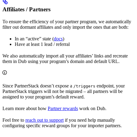
Affiliates / Partners
To ensure the efficiency of your partner program, we automatically
filter out dormant affiliates and only import the ones that are both:
In an “active” state (
docs
)
Have at least 1 lead / referral
We also automatically import all your affiliates’ links and recreate
them in Dub using your program’s domain and default URL.
Since PartnerStack doesn’t expose a
endpoint, your
/triggers
PartnerStack triggers will not be migrated – all partners will be
assigned to your program’s default reward.
Learn more about how
Partner rewards
work on Dub.
Feel free to
reach out to support
if you need help manually
configuring specific reward groups for your importer partners.