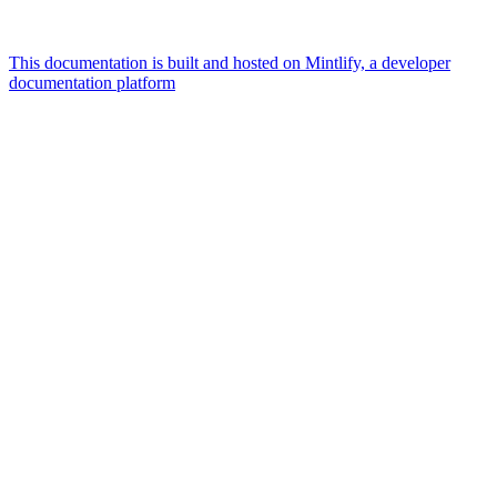
This documentation is built and hosted on Mintlify, a developer
documentation platform