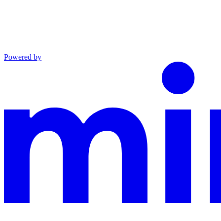
Powered by