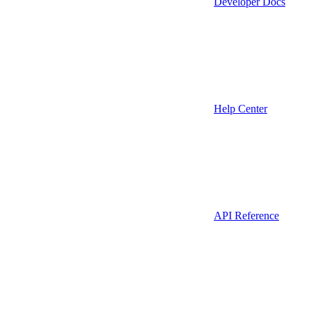
Developer Docs
Help Center
API Reference