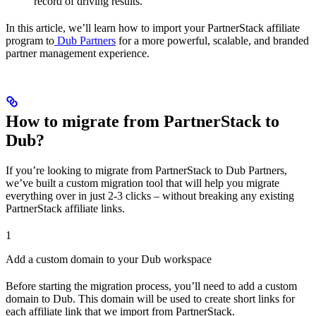
record of driving results.
In this article, we’ll learn how to import your PartnerStack affiliate
program to
Dub Partners
for a more powerful, scalable, and branded
partner management experience.
How to migrate from PartnerStack to
Dub?
If you’re looking to migrate from PartnerStack to Dub Partners,
we’ve built a custom migration tool that will help you migrate
everything over in just 2-3 clicks – without breaking any existing
PartnerStack affiliate links.
1
Add a custom domain to your Dub workspace
Before starting the migration process, you’ll need to add a custom
domain to Dub. This domain will be used to create short links for
each affiliate link that we import from PartnerStack.