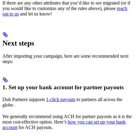
If there are any other attributes that you’d like to see migrated (or if
you would like to customize any of the rules above), please
reach
out to us
and let us know!
Next steps
After importing your campaign, here are some recommended next
steps:
1. Set up your bank account for partner payouts
Dub Partners supports
1-click payouts
to partners all across the
globe.
We generally recommend using ACH for partner payouts as it is the
most cost-effective option. Here’s
how you can set up your bank
account
for ACH payouts.