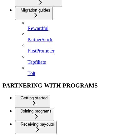
Migration guides
Rewardful
PartnerStack
FirstPromoter
Tapfiliate
Tolt
PARTNERING WITH PROGRAMS
Getting started
Joining programs
Receiving payouts