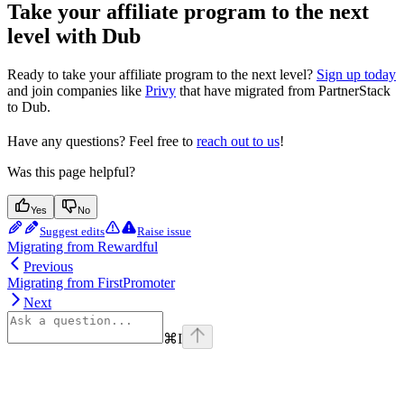
Take your affiliate program to the next
level with Dub
Ready to take your affiliate program to the next level?
Sign up today
and join companies like
Privy
that have migrated from PartnerStack
to Dub.
Have any questions? Feel free to
reach out to us
!
Was this page helpful?
Yes
No
Suggest edits
Raise issue
Migrating from Rewardful
Previous
Migrating from FirstPromoter
Next
⌘
I