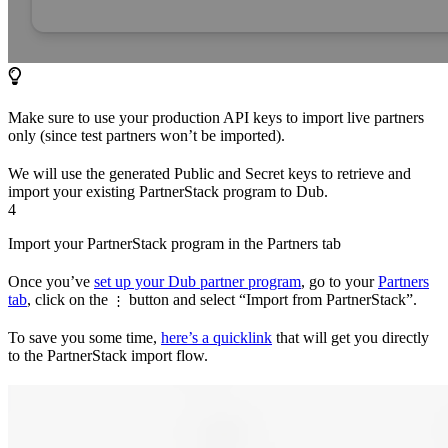
Make sure to use your production API keys to import live partners
only (since test partners won’t be imported).
We will use the generated Public and Secret keys to retrieve and
import your existing PartnerStack program to Dub.
4
Import your PartnerStack program in the Partners tab
Once you’ve
set up your Dub partner program
, go to your
Partners
tab
, click on the
button and select “Import from PartnerStack”.
⋮
To save you some time,
here’s a quicklink
that will get you directly
to the PartnerStack import flow.