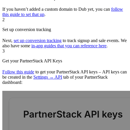
If you haven’t added a custom domain to Dub yet, you can
follow
this guide to set that up
.
2
Set up conversion tracking
Next,
set up conversion tracking
to track signup and sale events. We
also have some
in-app guides that you can reference here
.
3
Get your PartnerStack API Keys
Follow this guide
to get your PartnerStack API keys – API keys can
be created in the
Settings → API
tab of your PartnerStack
dashboard: