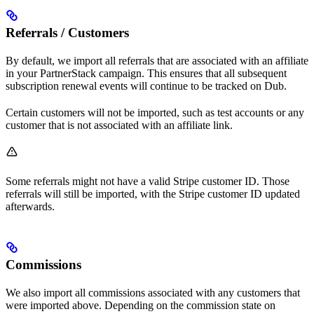
Referrals / Customers
By default, we import all referrals that are associated with an affiliate
in your PartnerStack campaign. This ensures that all subsequent
subscription renewal events will continue to be tracked on Dub.
Certain customers will not be imported, such as test accounts or any
customer that is not associated with an affiliate link.
Some referrals might not have a valid Stripe customer ID. Those
referrals will still be imported, with the Stripe customer ID updated
afterwards.
Commissions
We also import all commissions associated with any customers that
were imported above. Depending on the commission state on