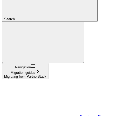
Search...
Navigation
Migration guides
Migrating from PartnerStack