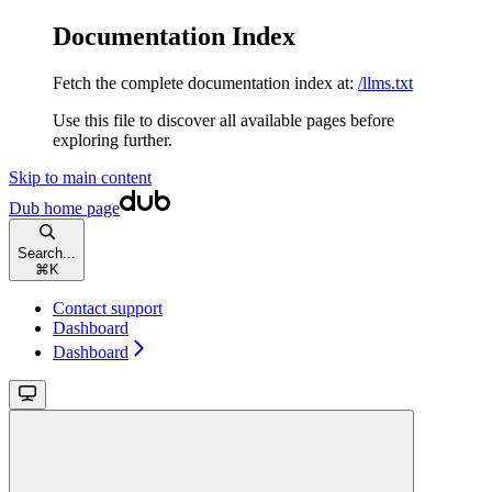
Documentation Index
Fetch the complete documentation index at:
/llms.txt
Use this file to discover all available pages before
exploring further.
Skip to main content
Dub
home page
Search...
⌘
K
Contact support
Dashboard
Dashboard