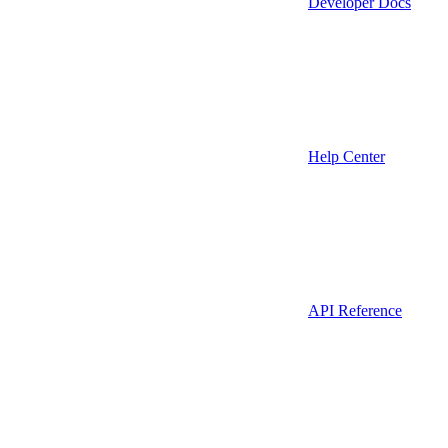
Developer Docs
Help Center
API Reference