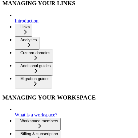
MANAGING YOUR LINKS
Introduction
Links
Analytics
Custom domains
Additional guides
Migration guides
MANAGING YOUR WORKSPACE
What is a workspace?
Workspace members
Billing & subscription