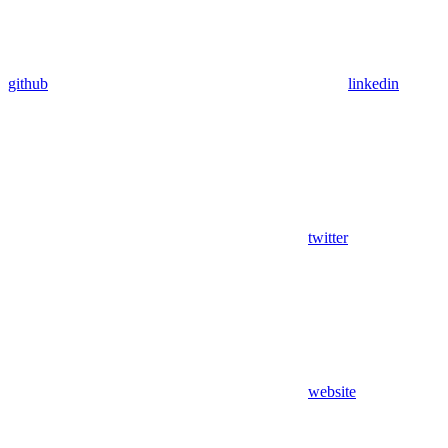
github
linkedin
twitter
website