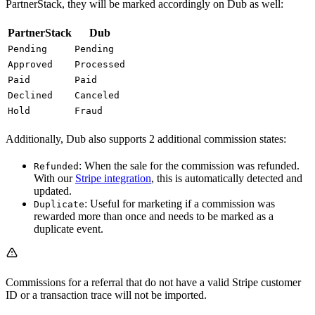
PartnerStack, they will be marked accordingly on Dub as well:
PartnerStack
Dub
Pending
Pending
Approved
Processed
Paid
Paid
Declined
Canceled
Hold
Fraud
Additionally, Dub also supports 2 additional commission states:
: When the sale for the commission was refunded.
Refunded
With our
Stripe integration
, this is automatically detected and
updated.
: Useful for marketing if a commission was
Duplicate
rewarded more than once and needs to be marked as a
duplicate event.
Commissions for a referral that do not have a valid Stripe customer
ID or a transaction trace will not be imported.