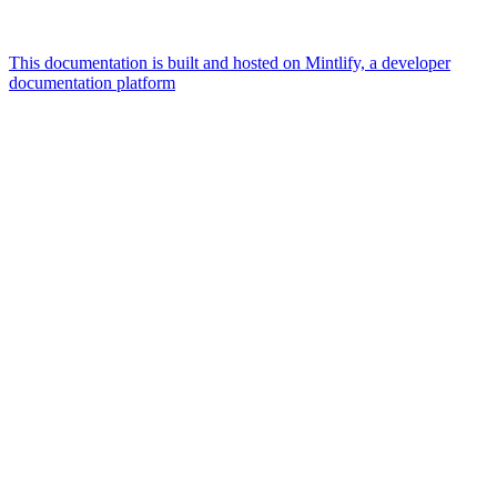
This documentation is built and hosted on Mintlify, a developer
documentation platform