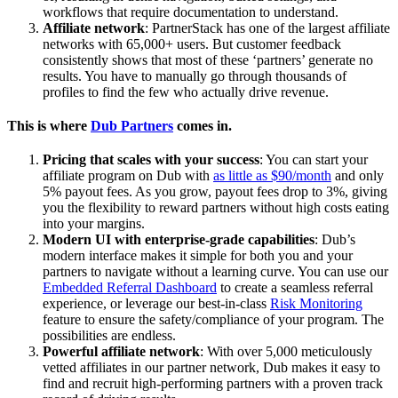
workflows that require documentation to understand.
Affiliate network
: PartnerStack has one of the largest affiliate
networks with 65,000+ users. But customer feedback
consistently shows that most of these ‘partners’ generate no
results. You have to manually go through thousands of
profiles to find the few who actually drive revenue.
This is where
Dub Partners
comes in.
Pricing that scales with your success
: You can start your
affiliate program on Dub with
as little as $90/month
and only
5% payout fees. As you grow, payout fees drop to 3%, giving
you the flexibility to reward partners without high costs eating
into your margins.
Modern UI with enterprise-grade capabilities
: Dub’s
modern interface makes it simple for both you and your
partners to navigate without a learning curve. You can use our
Embedded Referral Dashboard
to create a seamless referral
experience, or leverage our best-in-class
Risk Monitoring
feature to ensure the safety/compliance of your program. The
possibilities are endless.
Powerful affiliate network
: With over 5,000 meticulously
vetted affiliates in our partner network, Dub makes it easy to
find and recruit high-performing partners with a proven track