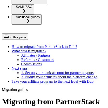
SAML/SSO
Additional guides
On this page
How to migrate from PartnerStack to Dub?
What data is migrated?
Affiliates / Partners
Referrals / Customers
Commissions
Next steps
1. Set up your bank account for partner payouts
2. Notify your affiliates about the platform change
Take your affiliate program to the next level with Dub
Migration guides
Migrating from PartnerStack