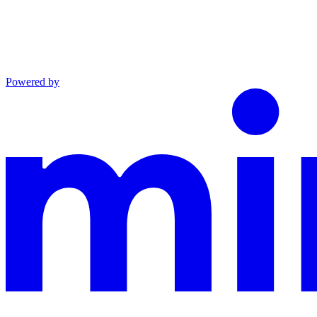
Powered by