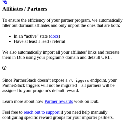
Affiliates / Partners
To ensure the efficiency of your partner program, we automatically
filter out dormant affiliates and only import the ones that are both:
In an “active” state (
docs
)
Have at least 1 lead / referral
We also automatically import all your affiliates’ links and recreate
them in Dub using your program’s domain and default URL.
Since PartnerStack doesn’t expose a
endpoint, your
/triggers
PartnerStack triggers will not be migrated – all partners will be
assigned to your program’s default reward.
Learn more about how
Partner rewards
work on Dub.
Feel free to
reach out to support
if you need help manually
configuring specific reward groups for your importer partners.