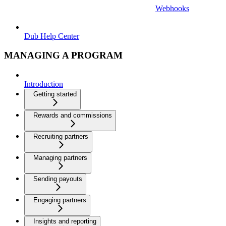
Webhooks
Dub Help Center
MANAGING A PROGRAM
Introduction
Getting started
Rewards and commissions
Recruiting partners
Managing partners
Sending payouts
Engaging partners
Insights and reporting