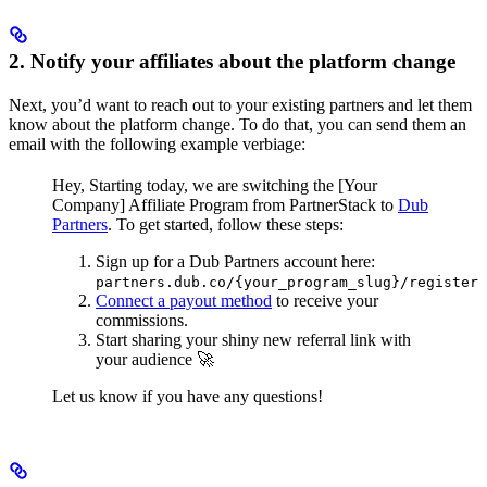
2. Notify your affiliates about the platform change
Next, you’d want to reach out to your existing partners and let them
know about the platform change. To do that, you can send them an
email with the following example verbiage:
Hey,
Starting today, we are switching the [Your
Company] Affiliate Program from PartnerStack to
Dub
Partners
.
To get started, follow these steps:
Sign up for a Dub Partners account here:
partners.dub.co/{your_program_slug}/register
Connect a payout method
to receive your
commissions.
Start sharing your shiny new referral link with
your audience 🚀
Let us know if you have any questions!