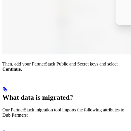
Then, add your PartnerStack Public and Secret keys and select
Continue.
What data is migrated?
Our PartnerStack migration tool imports the following attributes to
Dub Partners: