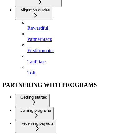
Migration guides
Rewardful
PartnerStack
FirstPromoter
Tapfiliate
Tolt
PARTNERING WITH PROGRAMS
Getting started
Joining programs
Receiving payouts