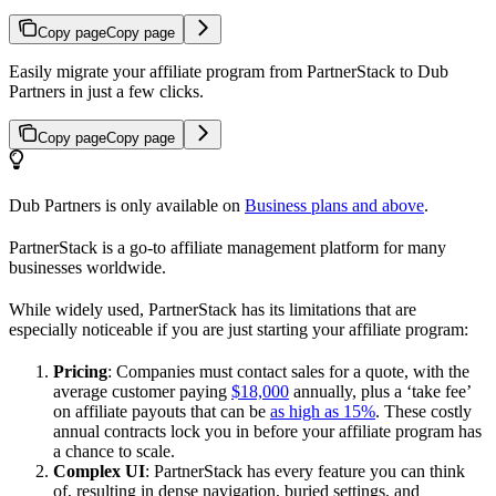
Copy page
Copy page
Easily migrate your affiliate program from PartnerStack to Dub
Partners in just a few clicks.
Copy page
Copy page
Dub Partners is only available on
Business plans and above
.
PartnerStack is a go-to affiliate management platform for many
businesses worldwide.
While widely used, PartnerStack has its limitations that are
especially noticeable if you are just starting your affiliate program:
Pricing
: Companies must contact sales for a quote, with the
average customer paying
$18,000
annually, plus a ‘take fee’
on affiliate payouts that can be
as high as 15%
. These costly
annual contracts lock you in before your affiliate program has
a chance to scale.
Complex UI
: PartnerStack has every feature you can think
of, resulting in dense navigation, buried settings, and