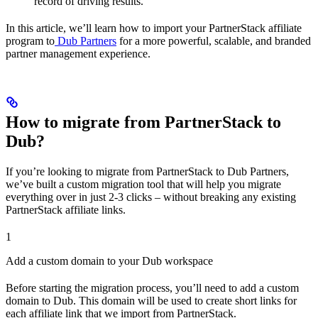
record of driving results.
In this article, we’ll learn how to import your PartnerStack affiliate
program to
Dub Partners
for a more powerful, scalable, and branded
partner management experience.
How to migrate from PartnerStack to
Dub?
If you’re looking to migrate from PartnerStack to Dub Partners,
we’ve built a custom migration tool that will help you migrate
everything over in just 2-3 clicks – without breaking any existing
PartnerStack affiliate links.
1
Add a custom domain to your Dub workspace
Before starting the migration process, you’ll need to add a custom
domain to Dub. This domain will be used to create short links for
each affiliate link that we import from PartnerStack.