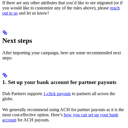
If there are any other attributes that you’d like to see migrated (or if
you would like to customize any of the rules above), please
reach
out to us
and let us know!
Next steps
After importing your campaign, here are some recommended next
steps:
1. Set up your bank account for partner payouts
Dub Partners supports
1-click payouts
to partners all across the
globe.
We generally recommend using ACH for partner payouts as it is the
most cost-effective option. Here’s
how you can set up your bank
account
for ACH payouts.