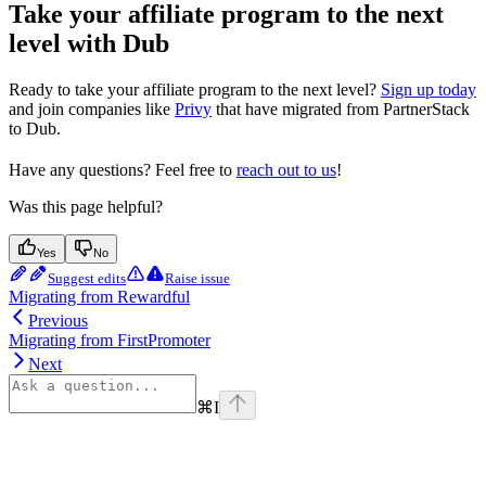
Take your affiliate program to the next
level with Dub
Ready to take your affiliate program to the next level?
Sign up today
and join companies like
Privy
that have migrated from PartnerStack
to Dub.
Have any questions? Feel free to
reach out to us
!
Was this page helpful?
Yes
No
Suggest edits
Raise issue
Migrating from Rewardful
Previous
Migrating from FirstPromoter
Next
⌘
I