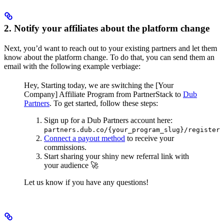
2. Notify your affiliates about the platform change
Next, you’d want to reach out to your existing partners and let them
know about the platform change. To do that, you can send them an
email with the following example verbiage:
Hey,
Starting today, we are switching the [Your
Company] Affiliate Program from PartnerStack to
Dub
Partners
.
To get started, follow these steps:
Sign up for a Dub Partners account here:
partners.dub.co/{your_program_slug}/register
Connect a payout method
to receive your
commissions.
Start sharing your shiny new referral link with
your audience 🚀
Let us know if you have any questions!