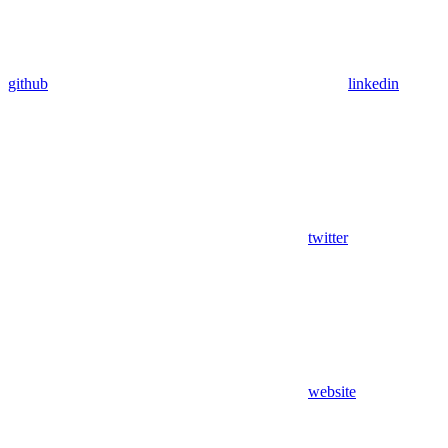
github
linkedin
twitter
website