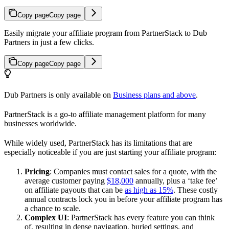
Copy page
Copy page
Easily migrate your affiliate program from PartnerStack to Dub
Partners in just a few clicks.
Copy page
Copy page
Dub Partners is only available on
Business plans and above
.
PartnerStack is a go-to affiliate management platform for many
businesses worldwide.
While widely used, PartnerStack has its limitations that are
especially noticeable if you are just starting your affiliate program:
Pricing
: Companies must contact sales for a quote, with the
average customer paying
$18,000
annually, plus a ‘take fee’
on affiliate payouts that can be
as high as 15%
. These costly
annual contracts lock you in before your affiliate program has
a chance to scale.
Complex UI
: PartnerStack has every feature you can think
of, resulting in dense navigation, buried settings, and