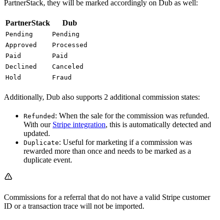
PartnerStack, they will be marked accordingly on Dub as well:
PartnerStack
Dub
Pending
Pending
Approved
Processed
Paid
Paid
Declined
Canceled
Hold
Fraud
Additionally, Dub also supports 2 additional commission states:
: When the sale for the commission was refunded.
Refunded
With our
Stripe integration
, this is automatically detected and
updated.
: Useful for marketing if a commission was
Duplicate
rewarded more than once and needs to be marked as a
duplicate event.
Commissions for a referral that do not have a valid Stripe customer
ID or a transaction trace will not be imported.