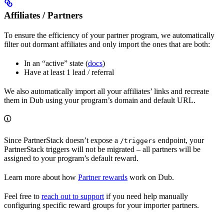
Affiliates / Partners
To ensure the efficiency of your partner program, we automatically
filter out dormant affiliates and only import the ones that are both:
In an “active” state (
docs
)
Have at least 1 lead / referral
We also automatically import all your affiliates’ links and recreate
them in Dub using your program’s domain and default URL.
Since PartnerStack doesn’t expose a
endpoint, your
/triggers
PartnerStack triggers will not be migrated – all partners will be
assigned to your program’s default reward.
Learn more about how
Partner rewards
work on Dub.
Feel free to
reach out to support
if you need help manually
configuring specific reward groups for your importer partners.