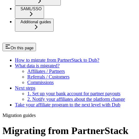
SAML/SSO
Additional guides
On this page
How to migrate from PartnerStack to Dub?
What data is migrated?
Affiliates / Partners
Referrals / Customers
Commissions
Next steps
1. Set up your bank account for partner payouts
2. Notify your affiliates about the platform change
Take your affiliate program to the next level with Dub
Migration guides
Migrating from PartnerStack