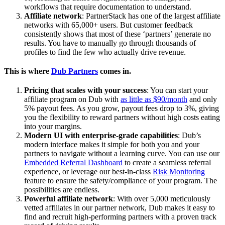
workflows that require documentation to understand.
Affiliate network
: PartnerStack has one of the largest affiliate
networks with 65,000+ users. But customer feedback
consistently shows that most of these ‘partners’ generate no
results. You have to manually go through thousands of
profiles to find the few who actually drive revenue.
This is where
Dub Partners
comes in.
Pricing that scales with your success
: You can start your
affiliate program on Dub with
as little as $90/month
and only
5% payout fees. As you grow, payout fees drop to 3%, giving
you the flexibility to reward partners without high costs eating
into your margins.
Modern UI with enterprise-grade capabilities
: Dub’s
modern interface makes it simple for both you and your
partners to navigate without a learning curve. You can use our
Embedded Referral Dashboard
to create a seamless referral
experience, or leverage our best-in-class
Risk Monitoring
feature to ensure the safety/compliance of your program. The
possibilities are endless.
Powerful affiliate network
: With over 5,000 meticulously
vetted affiliates in our partner network, Dub makes it easy to
find and recruit high-performing partners with a proven track