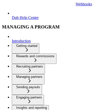
Webhooks
Dub Help Center
MANAGING A PROGRAM
Introduction
Getting started
Rewards and commissions
Recruiting partners
Managing partners
Sending payouts
Engaging partners
Insights and reporting