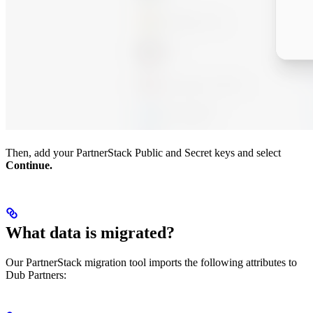
Then, add your PartnerStack Public and Secret keys and select
Continue.
What data is migrated?
Our PartnerStack migration tool imports the following attributes to
Dub Partners: