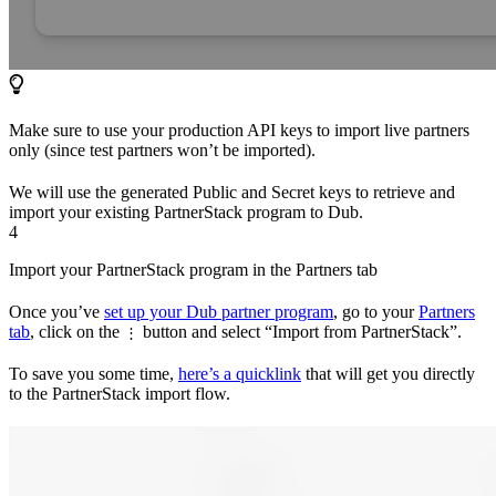
Make sure to use your production API keys to import live partners
only (since test partners won’t be imported).
We will use the generated Public and Secret keys to retrieve and
import your existing PartnerStack program to Dub.
4
Import your PartnerStack program in the Partners tab
Once you’ve
set up your Dub partner program
, go to your
Partners
tab
, click on the
button and select “Import from PartnerStack”.
⋮
To save you some time,
here’s a quicklink
that will get you directly
to the PartnerStack import flow.