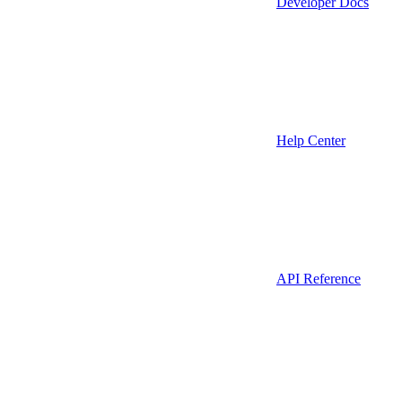
Developer Docs
Help Center
API Reference