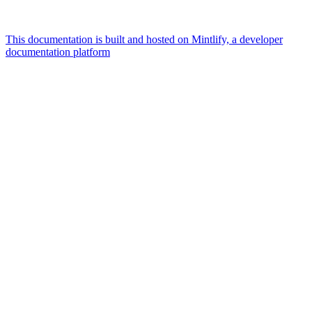
This documentation is built and hosted on Mintlify, a developer
documentation platform