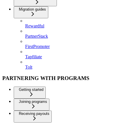
Migration guides
Rewardful
PartnerStack
FirstPromoter
Tapfiliate
Tolt
PARTNERING WITH PROGRAMS
Getting started
Joining programs
Receiving payouts