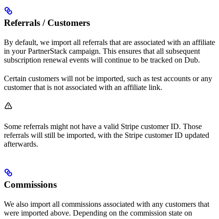
Referrals / Customers
By default, we import all referrals that are associated with an affiliate
in your PartnerStack campaign. This ensures that all subsequent
subscription renewal events will continue to be tracked on Dub.
Certain customers will not be imported, such as test accounts or any
customer that is not associated with an affiliate link.
Some referrals might not have a valid Stripe customer ID. Those
referrals will still be imported, with the Stripe customer ID updated
afterwards.
Commissions
We also import all commissions associated with any customers that
were imported above. Depending on the commission state on