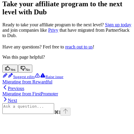
Take your affiliate program to the next
level with Dub
Ready to take your affiliate program to the next level?
Sign up today
and join companies like
Privy
that have migrated from PartnerStack
to Dub.
Have any questions? Feel free to
reach out to us
!
Was this page helpful?
Yes
No
Suggest edits
Raise issue
Migrating from Rewardful
Previous
Migrating from FirstPromoter
Next
⌘
I