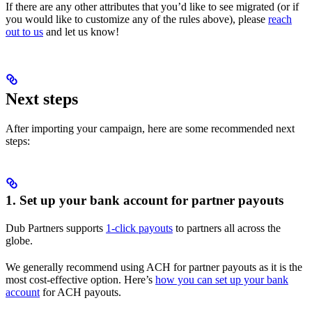
If there are any other attributes that you’d like to see migrated (or if
you would like to customize any of the rules above), please
reach
out to us
and let us know!
Next steps
After importing your campaign, here are some recommended next
steps:
1. Set up your bank account for partner payouts
Dub Partners supports
1-click payouts
to partners all across the
globe.
We generally recommend using ACH for partner payouts as it is the
most cost-effective option. Here’s
how you can set up your bank
account
for ACH payouts.