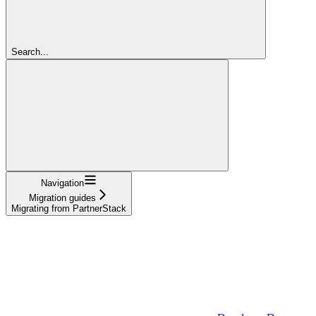
Search...
Navigation
Migration guides
Migrating from PartnerStack