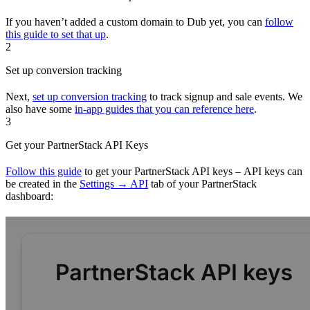
If you haven’t added a custom domain to Dub yet, you can
follow
this guide to set that up
.
2
Set up conversion tracking
Next,
set up conversion tracking
to track signup and sale events. We
also have some
in-app guides that you can reference here
.
3
Get your PartnerStack API Keys
Follow this guide
to get your PartnerStack API keys – API keys can
be created in the
Settings → API
tab of your PartnerStack
dashboard: