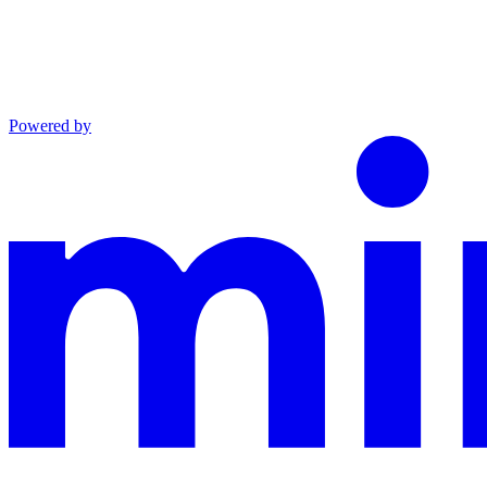
Powered by