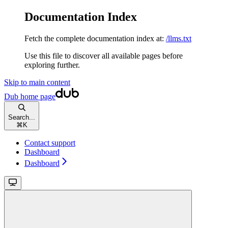
Documentation Index
Fetch the complete documentation index at:
/llms.txt
Use this file to discover all available pages before
exploring further.
Skip to main content
Dub
home page
Search...
⌘
K
Contact support
Dashboard
Dashboard