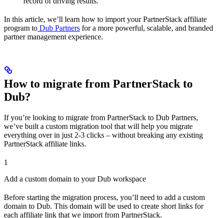
record of driving results.
In this article, we’ll learn how to import your PartnerStack affiliate
program to
Dub Partners
for a more powerful, scalable, and branded
partner management experience.
How to migrate from PartnerStack to
Dub?
If you’re looking to migrate from PartnerStack to Dub Partners,
we’ve built a custom migration tool that will help you migrate
everything over in just 2-3 clicks – without breaking any existing
PartnerStack affiliate links.
1
Add a custom domain to your Dub workspace
Before starting the migration process, you’ll need to add a custom
domain to Dub. This domain will be used to create short links for
each affiliate link that we import from PartnerStack.