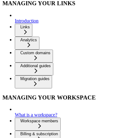
MANAGING YOUR LINKS
Introduction
Links
Analytics
Custom domains
Additional guides
Migration guides
MANAGING YOUR WORKSPACE
What is a workspace?
Workspace members
Billing & subscription