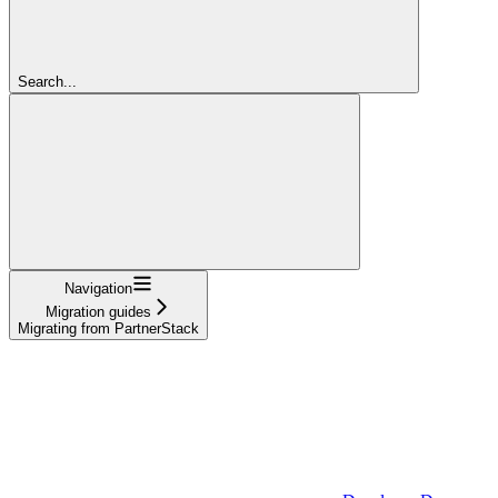
Search...
Navigation
Migration guides
Migrating from PartnerStack