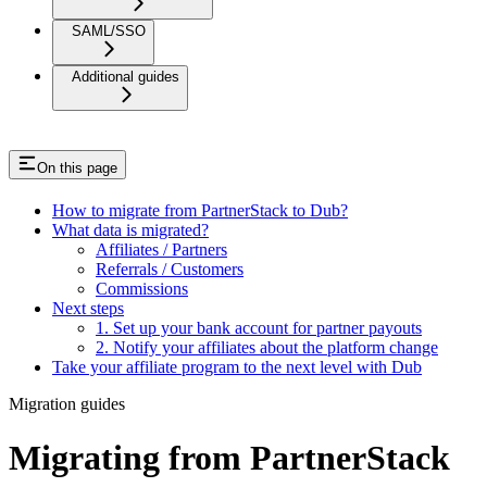
SAML/SSO
Additional guides
On this page
How to migrate from PartnerStack to Dub?
What data is migrated?
Affiliates / Partners
Referrals / Customers
Commissions
Next steps
1. Set up your bank account for partner payouts
2. Notify your affiliates about the platform change
Take your affiliate program to the next level with Dub
Migration guides
Migrating from PartnerStack