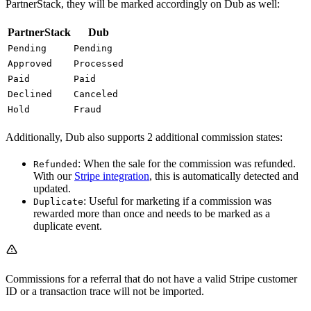
PartnerStack, they will be marked accordingly on Dub as well:
PartnerStack
Dub
Pending
Pending
Approved
Processed
Paid
Paid
Declined
Canceled
Hold
Fraud
Additionally, Dub also supports 2 additional commission states:
: When the sale for the commission was refunded.
Refunded
With our
Stripe integration
, this is automatically detected and
updated.
: Useful for marketing if a commission was
Duplicate
rewarded more than once and needs to be marked as a
duplicate event.
Commissions for a referral that do not have a valid Stripe customer
ID or a transaction trace will not be imported.