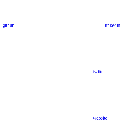
github
linkedin
twitter
website