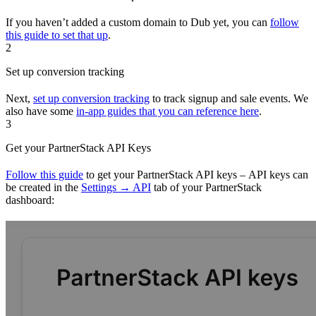
If you haven’t added a custom domain to Dub yet, you can
follow
this guide to set that up
.
2
Set up conversion tracking
Next,
set up conversion tracking
to track signup and sale events. We
also have some
in-app guides that you can reference here
.
3
Get your PartnerStack API Keys
Follow this guide
to get your PartnerStack API keys – API keys can
be created in the
Settings → API
tab of your PartnerStack
dashboard: