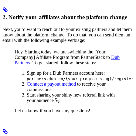
2. Notify your affiliates about the platform change
Next, you’d want to reach out to your existing partners and let them
know about the platform change. To do that, you can send them an
email with the following example verbiage:
Hey,
Starting today, we are switching the [Your
Company] Affiliate Program from PartnerStack to
Dub
Partners
.
To get started, follow these steps:
Sign up for a Dub Partners account here:
partners.dub.co/{your_program_slug}/register
Connect a payout method
to receive your
commissions.
Start sharing your shiny new referral link with
your audience 🚀
Let us know if you have any questions!