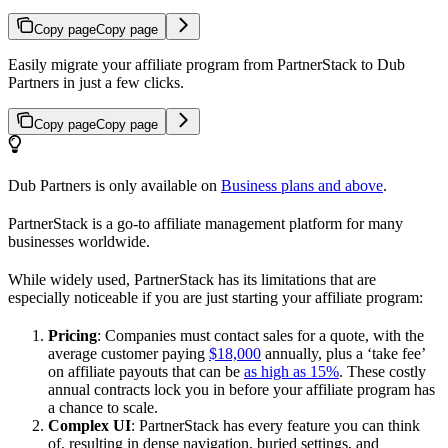
Copy page
Copy page
Easily migrate your affiliate program from PartnerStack to Dub
Partners in just a few clicks.
Copy page
Copy page
Dub Partners is only available on
Business plans and above
.
PartnerStack is a go-to affiliate management platform for many
businesses worldwide.
While widely used, PartnerStack has its limitations that are
especially noticeable if you are just starting your affiliate program:
Pricing
: Companies must contact sales for a quote, with the
average customer paying
$18,000
annually, plus a ‘take fee’
on affiliate payouts that can be
as high as 15%
. These costly
annual contracts lock you in before your affiliate program has
a chance to scale.
Complex UI
: PartnerStack has every feature you can think
of, resulting in dense navigation, buried settings, and