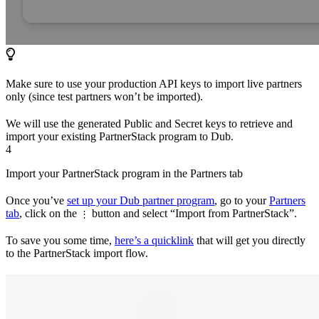
Make sure to use your production API keys to import live partners
only (since test partners won’t be imported).
We will use the generated Public and Secret keys to retrieve and
import your existing PartnerStack program to Dub.
4
Import your PartnerStack program in the Partners tab
Once you’ve
set up your Dub partner program
, go to your
Partners
tab
, click on the
button and select “Import from PartnerStack”.
⋮
To save you some time,
here’s a quicklink
that will get you directly
to the PartnerStack import flow.