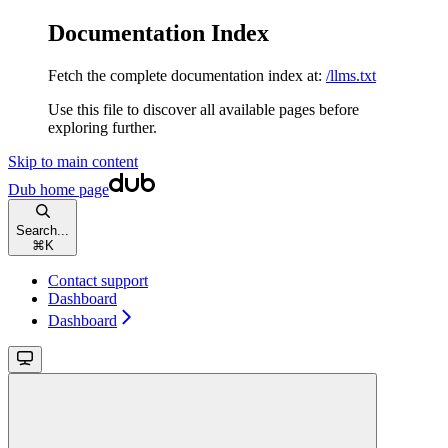
Documentation Index
Fetch the complete documentation index at:
/llms.txt
Use this file to discover all available pages before
exploring further.
Skip to main content
Dub
home page
Search...
⌘
K
Contact support
Dashboard
Dashboard