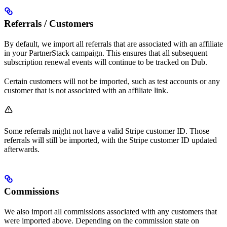
Referrals / Customers
By default, we import all referrals that are associated with an affiliate
in your PartnerStack campaign. This ensures that all subsequent
subscription renewal events will continue to be tracked on Dub.
Certain customers will not be imported, such as test accounts or any
customer that is not associated with an affiliate link.
Some referrals might not have a valid Stripe customer ID. Those
referrals will still be imported, with the Stripe customer ID updated
afterwards.
Commissions
We also import all commissions associated with any customers that
were imported above. Depending on the commission state on