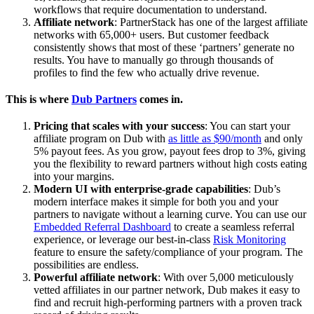
workflows that require documentation to understand.
Affiliate network
: PartnerStack has one of the largest affiliate
networks with 65,000+ users. But customer feedback
consistently shows that most of these ‘partners’ generate no
results. You have to manually go through thousands of
profiles to find the few who actually drive revenue.
This is where
Dub Partners
comes in.
Pricing that scales with your success
: You can start your
affiliate program on Dub with
as little as $90/month
and only
5% payout fees. As you grow, payout fees drop to 3%, giving
you the flexibility to reward partners without high costs eating
into your margins.
Modern UI with enterprise-grade capabilities
: Dub’s
modern interface makes it simple for both you and your
partners to navigate without a learning curve. You can use our
Embedded Referral Dashboard
to create a seamless referral
experience, or leverage our best-in-class
Risk Monitoring
feature to ensure the safety/compliance of your program. The
possibilities are endless.
Powerful affiliate network
: With over 5,000 meticulously
vetted affiliates in our partner network, Dub makes it easy to
find and recruit high-performing partners with a proven track