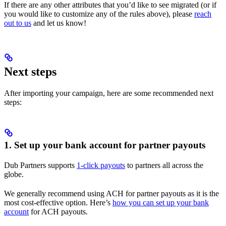
If there are any other attributes that you’d like to see migrated (or if
you would like to customize any of the rules above), please
reach
out to us
and let us know!
Next steps
After importing your campaign, here are some recommended next
steps:
1. Set up your bank account for partner payouts
Dub Partners supports
1-click payouts
to partners all across the
globe.
We generally recommend using ACH for partner payouts as it is the
most cost-effective option. Here’s
how you can set up your bank
account
for ACH payouts.