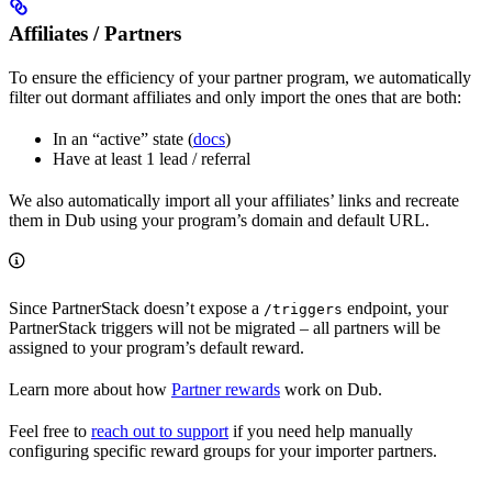
Affiliates / Partners
To ensure the efficiency of your partner program, we automatically
filter out dormant affiliates and only import the ones that are both:
In an “active” state (
docs
)
Have at least 1 lead / referral
We also automatically import all your affiliates’ links and recreate
them in Dub using your program’s domain and default URL.
Since PartnerStack doesn’t expose a
endpoint, your
/triggers
PartnerStack triggers will not be migrated – all partners will be
assigned to your program’s default reward.
Learn more about how
Partner rewards
work on Dub.
Feel free to
reach out to support
if you need help manually
configuring specific reward groups for your importer partners.