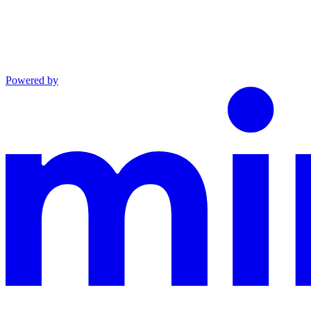
Powered by