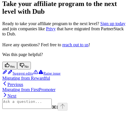
Take your affiliate program to the next
level with Dub
Ready to take your affiliate program to the next level?
Sign up today
and join companies like
Privy
that have migrated from PartnerStack
to Dub.
Have any questions? Feel free to
reach out to us
!
Was this page helpful?
Yes
No
Suggest edits
Raise issue
Migrating from Rewardful
Previous
Migrating from FirstPromoter
Next
⌘
I