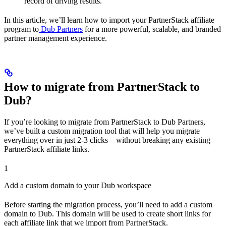
record of driving results.
In this article, we’ll learn how to import your PartnerStack affiliate
program to
Dub Partners
for a more powerful, scalable, and branded
partner management experience.
How to migrate from PartnerStack to
Dub?
If you’re looking to migrate from PartnerStack to Dub Partners,
we’ve built a custom migration tool that will help you migrate
everything over in just 2-3 clicks – without breaking any existing
PartnerStack affiliate links.
1
Add a custom domain to your Dub workspace
Before starting the migration process, you’ll need to add a custom
domain to Dub. This domain will be used to create short links for
each affiliate link that we import from PartnerStack.