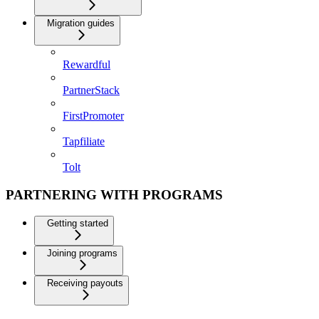
Migration guides
Rewardful
PartnerStack
FirstPromoter
Tapfiliate
Tolt
PARTNERING WITH PROGRAMS
Getting started
Joining programs
Receiving payouts