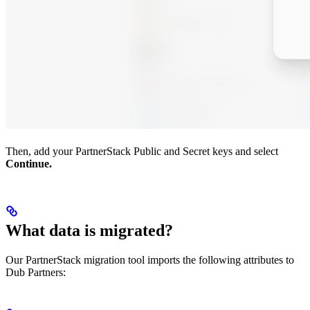
Then, add your PartnerStack Public and Secret keys and select
Continue.
What data is migrated?
Our PartnerStack migration tool imports the following attributes to
Dub Partners: