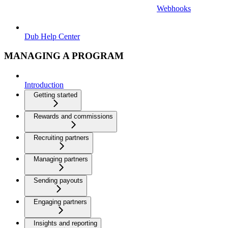
Webhooks
Dub Help Center
MANAGING A PROGRAM
Introduction
Getting started
Rewards and commissions
Recruiting partners
Managing partners
Sending payouts
Engaging partners
Insights and reporting