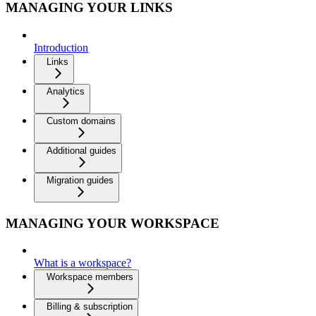
MANAGING YOUR LINKS
Introduction
Links
Analytics
Custom domains
Additional guides
Migration guides
MANAGING YOUR WORKSPACE
What is a workspace?
Workspace members
Billing & subscription