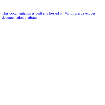
This documentation is built and hosted on Mintlify, a developer
documentation platform