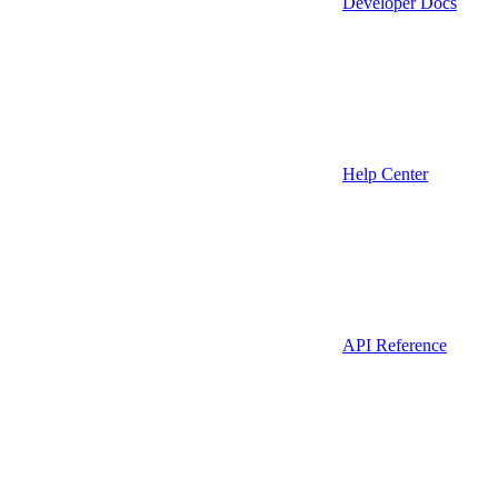
Developer Docs
Help Center
API Reference