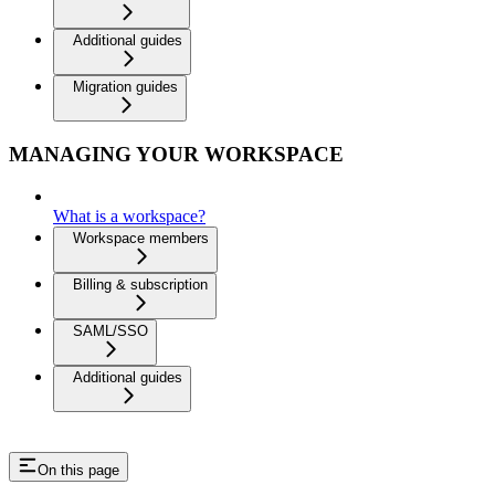
Additional guides
Migration guides
MANAGING YOUR WORKSPACE
What is a workspace?
Workspace members
Billing & subscription
SAML/SSO
Additional guides
On this page