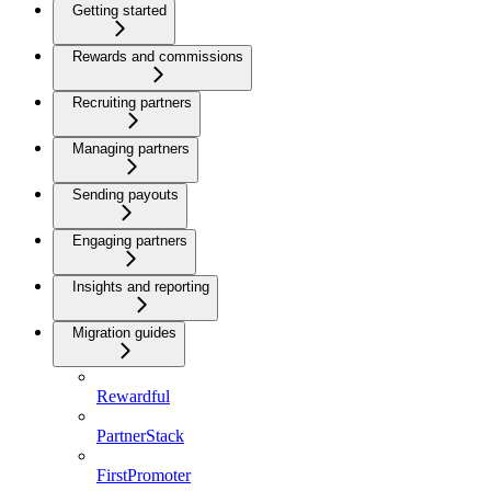
Getting started
Rewards and commissions
Recruiting partners
Managing partners
Sending payouts
Engaging partners
Insights and reporting
Migration guides
Rewardful
PartnerStack
FirstPromoter