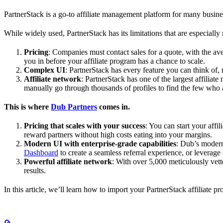
PartnerStack is a go-to affiliate management platform for many busin
While widely used, PartnerStack has its limitations that are especially n
Pricing
: Companies must contact sales for a quote, with the a
you in before your affiliate program has a chance to scale.
Complex UI
: PartnerStack has every feature you can think of,
Affiliate network
: PartnerStack has one of the largest affilia
manually go through thousands of profiles to find the few who 
This is where
Dub Partners
comes in.
Pricing that scales with your success
: You can start your aff
reward partners without high costs eating into your margins.
Modern UI with enterprise-grade capabilities
: Dub’s modern
Dashboard
to create a seamless referral experience, or leverage
Powerful affiliate network
: With over 5,000 meticulously vett
results.
In this article, we’ll learn how to import your PartnerStack affiliate p