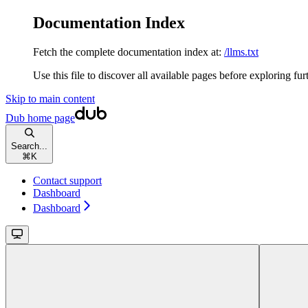
Documentation Index
Fetch the complete documentation index at:
/llms.txt
Use this file to discover all available pages before exploring fur
Skip to main content
Dub
home page
Search...
⌘
K
Contact support
Dashboard
Dashboard