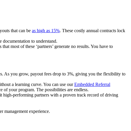
ayouts that can be
as high as 15%
. These costly annual contracts lock
ire documentation to understand.
 that most of these ‘partners’ generate no results. You have to
. As you grow, payout fees drop to 3%, giving you the flexibility to
ithout a learning curve. You can use our
Embedded Referral
e of your program. The possibilities are endless.
uit high-performing partners with a proven track record of driving
ner management experience.