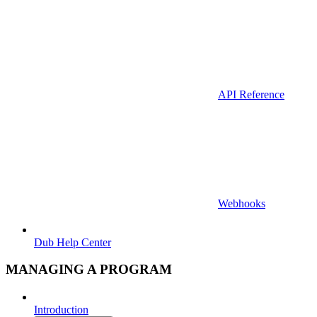
API Reference
Webhooks
Dub Help Center
MANAGING A PROGRAM
Introduction