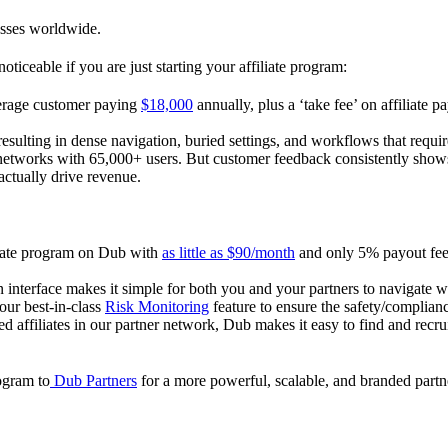
esses worldwide.
oticeable if you are just starting your affiliate program:
verage customer paying
$18,000
annually, plus a ‘take fee’ on affiliate p
 resulting in dense navigation, buried settings, and workflows that requ
te networks with 65,000+ users. But customer feedback consistently shows
actually drive revenue.
iliate program on Dub with
as little as $90/month
and only 5% payout fees
 interface makes it simple for both you and your partners to navigate w
 our best-in-class
Risk Monitoring
feature to ensure the safety/complianc
ed affiliates in our partner network, Dub makes it easy to find and recr
rogram to
Dub Partners
for a more powerful, scalable, and branded part