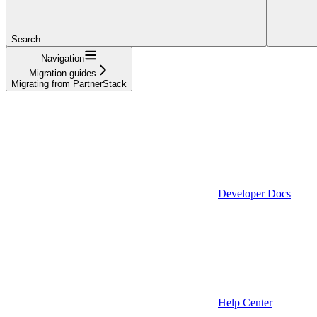
Search...
Navigation
Migration guides
Migrating from PartnerStack
Developer Docs
Help Center