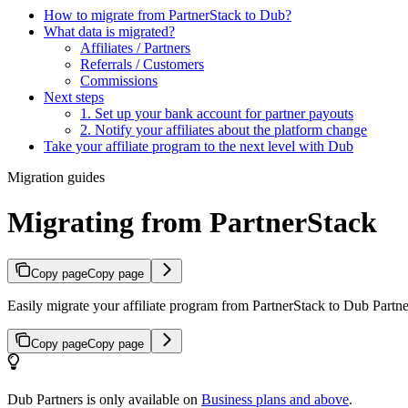
How to migrate from PartnerStack to Dub?
What data is migrated?
Affiliates / Partners
Referrals / Customers
Commissions
Next steps
1. Set up your bank account for partner payouts
2. Notify your affiliates about the platform change
Take your affiliate program to the next level with Dub
Migration guides
Migrating from PartnerStack
Copy page
Copy page
Easily migrate your affiliate program from PartnerStack to Dub Partner
Copy page
Copy page
Dub Partners is only available on
Business plans and above
.