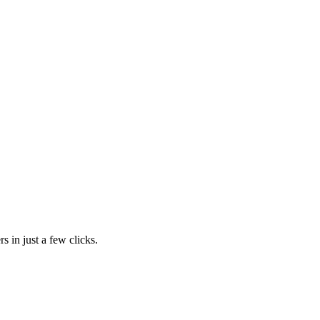
s in just a few clicks.