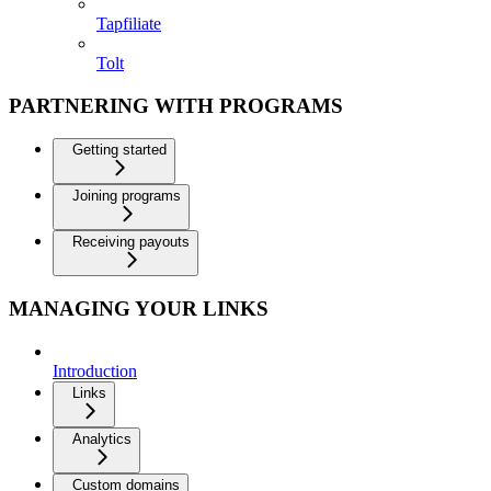
Tapfiliate
Tolt
PARTNERING WITH PROGRAMS
Getting started
Joining programs
Receiving payouts
MANAGING YOUR LINKS
Introduction
Links
Analytics
Custom domains