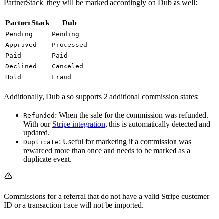
PartnerStack, they will be marked accordingly on Dub as well:
PartnerStack
Dub
Pending
Pending
Approved
Processed
Paid
Paid
Declined
Canceled
Hold
Fraud
Additionally, Dub also supports 2 additional commission states:
: When the sale for the commission was refunded.
Refunded
With our
Stripe integration
, this is automatically detected and
updated.
: Useful for marketing if a commission was
Duplicate
rewarded more than once and needs to be marked as a
duplicate event.
Commissions for a referral that do not have a valid Stripe customer
ID or a transaction trace will not be imported.