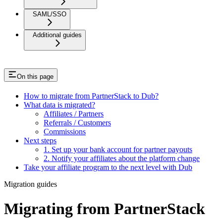
SAML/SSO
Additional guides
On this page
How to migrate from PartnerStack to Dub?
What data is migrated?
Affiliates / Partners
Referrals / Customers
Commissions
Next steps
1. Set up your bank account for partner payouts
2. Notify your affiliates about the platform change
Take your affiliate program to the next level with Dub
Migration guides
Migrating from PartnerStack