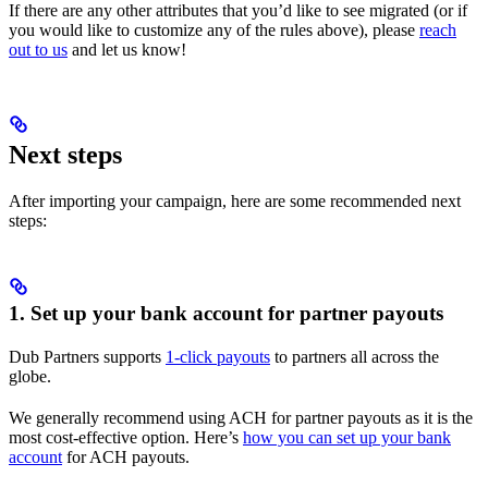
If there are any other attributes that you’d like to see migrated (or if
you would like to customize any of the rules above), please
reach
out to us
and let us know!
Next steps
After importing your campaign, here are some recommended next
steps:
1. Set up your bank account for partner payouts
Dub Partners supports
1-click payouts
to partners all across the
globe.
We generally recommend using ACH for partner payouts as it is the
most cost-effective option. Here’s
how you can set up your bank
account
for ACH payouts.