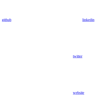
github
linkedin
twitter
website