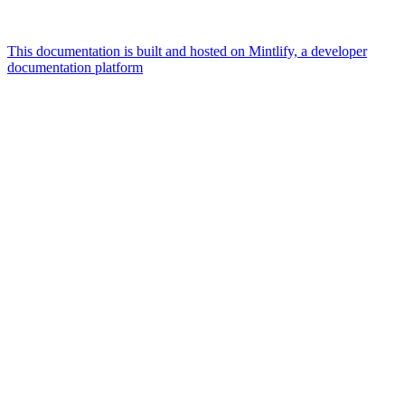
This documentation is built and hosted on Mintlify, a developer
documentation platform