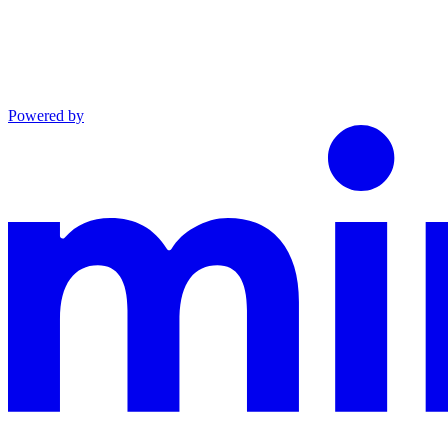
Powered by