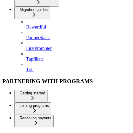
Migration guides
Rewardful
PartnerStack
FirstPromoter
Tapfiliate
Tolt
PARTNERING WITH PROGRAMS
Getting started
Joining programs
Receiving payouts