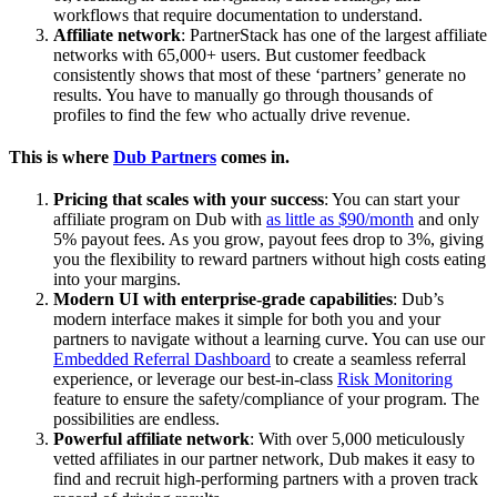
workflows that require documentation to understand.
Affiliate network
: PartnerStack has one of the largest affiliate
networks with 65,000+ users. But customer feedback
consistently shows that most of these ‘partners’ generate no
results. You have to manually go through thousands of
profiles to find the few who actually drive revenue.
This is where
Dub Partners
comes in.
Pricing that scales with your success
: You can start your
affiliate program on Dub with
as little as $90/month
and only
5% payout fees. As you grow, payout fees drop to 3%, giving
you the flexibility to reward partners without high costs eating
into your margins.
Modern UI with enterprise-grade capabilities
: Dub’s
modern interface makes it simple for both you and your
partners to navigate without a learning curve. You can use our
Embedded Referral Dashboard
to create a seamless referral
experience, or leverage our best-in-class
Risk Monitoring
feature to ensure the safety/compliance of your program. The
possibilities are endless.
Powerful affiliate network
: With over 5,000 meticulously
vetted affiliates in our partner network, Dub makes it easy to
find and recruit high-performing partners with a proven track