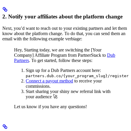
2. Notify your affiliates about the platform change
Next, you’d want to reach out to your existing partners and let them
know about the platform change. To do that, you can send them an
email with the following example verbiage:
Hey,
Starting today, we are switching the [Your
Company] Affiliate Program from PartnerStack to
Dub
Partners
.
To get started, follow these steps:
Sign up for a Dub Partners account here:
partners.dub.co/{your_program_slug}/register
Connect a payout method
to receive your
commissions.
Start sharing your shiny new referral link with
your audience 🚀
Let us know if you have any questions!