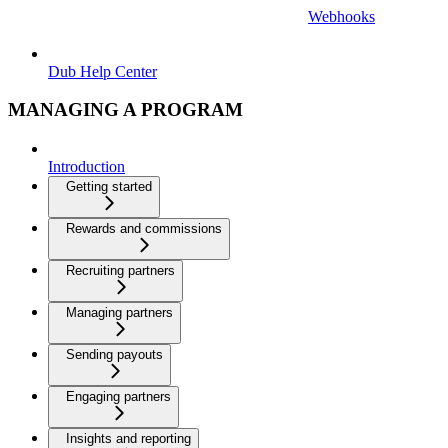
Webhooks
Dub Help Center
MANAGING A PROGRAM
Introduction
Getting started
Rewards and commissions
Recruiting partners
Managing partners
Sending payouts
Engaging partners
Insights and reporting