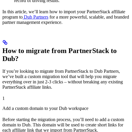
record of driving results.
In this article, we’ll learn how to import your PartnerStack affiliate
program to
Dub Partners
for a more powerful, scalable, and branded
partner management experience.
How to migrate from PartnerStack to
Dub?
If you’re looking to migrate from PartnerStack to Dub Partners,
we’ve built a custom migration tool that will help you migrate
everything over in just 2-3 clicks – without breaking any existing
PartnerStack affiliate links.
1
Add a custom domain to your Dub workspace
Before starting the migration process, you’ll need to add a custom
domain to Dub. This domain will be used to create short links for
each affiliate link that we import from PartnerStack.