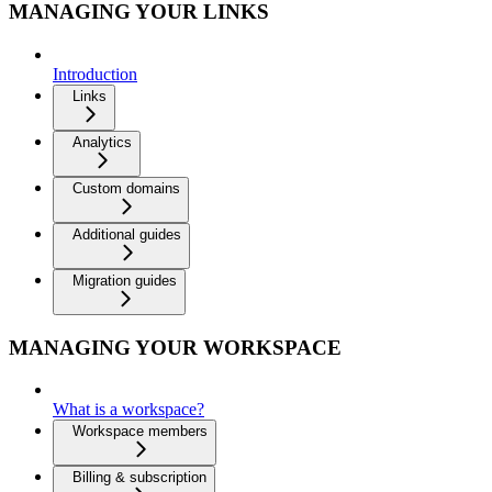
MANAGING YOUR LINKS
Introduction
Links
Analytics
Custom domains
Additional guides
Migration guides
MANAGING YOUR WORKSPACE
What is a workspace?
Workspace members
Billing & subscription