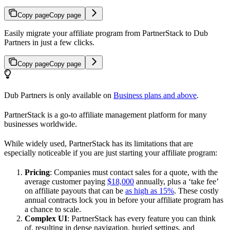
Copy page
Copy page
Easily migrate your affiliate program from PartnerStack to Dub
Partners in just a few clicks.
Copy page
Copy page
Dub Partners is only available on
Business plans and above
.
PartnerStack is a go-to affiliate management platform for many
businesses worldwide.
While widely used, PartnerStack has its limitations that are
especially noticeable if you are just starting your affiliate program:
Pricing
: Companies must contact sales for a quote, with the
average customer paying
$18,000
annually, plus a ‘take fee’
on affiliate payouts that can be
as high as 15%
. These costly
annual contracts lock you in before your affiliate program has
a chance to scale.
Complex UI
: PartnerStack has every feature you can think
of, resulting in dense navigation, buried settings, and