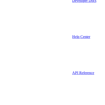
Developer Docs
Help Center
API Reference