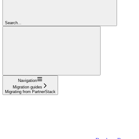
Search...
Navigation
Migration guides
Migrating from PartnerStack