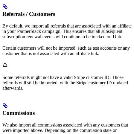
Referrals / Customers
By default, we import all referrals that are associated with an affiliate
in your PartnerStack campaign. This ensures that all subsequent
subscription renewal events will continue to be tracked on Dub.
Certain customers will not be imported, such as test accounts or any
customer that is not associated with an affiliate link.
Some referrals might not have a valid Stripe customer ID. Those
referrals will still be imported, with the Stripe customer ID updated
afterwards.
Commissions
We also import all commissions associated with any customers that
were imported above. Depending on the commission state on