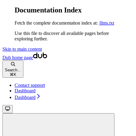
Documentation Index
Fetch the complete documentation index at:
/llms.txt
Use this file to discover all available pages before
exploring further.
Skip to main content
Dub
home page
Search...
⌘
K
Contact support
Dashboard
Dashboard