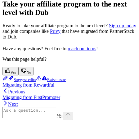
Take your affiliate program to the next
level with Dub
Ready to take your affiliate program to the next level?
Sign up today
and join companies like
Privy
that have migrated from PartnerStack
to Dub.
Have any questions? Feel free to
reach out to us
!
Was this page helpful?
Yes
No
Suggest edits
Raise issue
Migrating from Rewardful
Previous
Migrating from FirstPromoter
Next
⌘
I