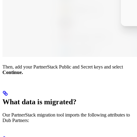
Then, add your PartnerStack Public and Secret keys and select
Continue.
What data is migrated?
Our PartnerStack migration tool imports the following attributes to
Dub Partners: