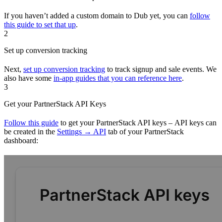
If you haven’t added a custom domain to Dub yet, you can
follow
this guide to set that up
.
2
Set up conversion tracking
Next,
set up conversion tracking
to track signup and sale events. We
also have some
in-app guides that you can reference here
.
3
Get your PartnerStack API Keys
Follow this guide
to get your PartnerStack API keys – API keys can
be created in the
Settings → API
tab of your PartnerStack
dashboard: