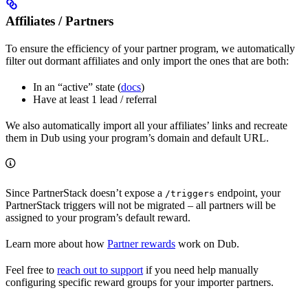
Affiliates / Partners
To ensure the efficiency of your partner program, we automatically
filter out dormant affiliates and only import the ones that are both:
In an “active” state (
docs
)
Have at least 1 lead / referral
We also automatically import all your affiliates’ links and recreate
them in Dub using your program’s domain and default URL.
Since PartnerStack doesn’t expose a
endpoint, your
/triggers
PartnerStack triggers will not be migrated – all partners will be
assigned to your program’s default reward.
Learn more about how
Partner rewards
work on Dub.
Feel free to
reach out to support
if you need help manually
configuring specific reward groups for your importer partners.