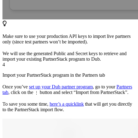
Make sure to use your production API keys to import live partners
only (since test partners won’t be imported).
We will use the generated Public and Secret keys to retrieve and
import your existing PartnerStack program to Dub.
4
Import your PartnerStack program in the Partners tab
Once you’ve
set up your Dub partner program
, go to your
Partners
tab
, click on the
button and select “Import from PartnerStack”.
⋮
To save you some time,
here’s a quicklink
that will get you directly
to the PartnerStack import flow.