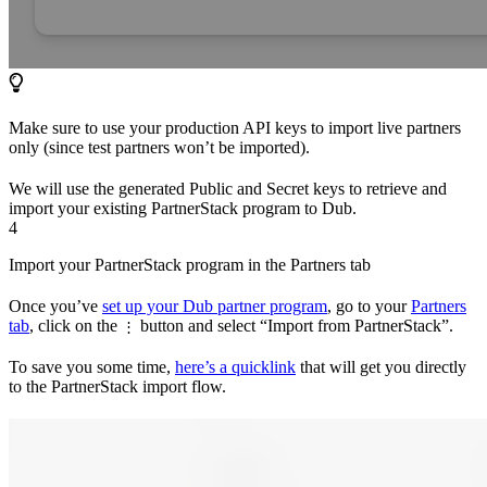
Make sure to use your production API keys to import live partners
only (since test partners won’t be imported).
We will use the generated Public and Secret keys to retrieve and
import your existing PartnerStack program to Dub.
4
Import your PartnerStack program in the Partners tab
Once you’ve
set up your Dub partner program
, go to your
Partners
tab
, click on the
button and select “Import from PartnerStack”.
⋮
To save you some time,
here’s a quicklink
that will get you directly
to the PartnerStack import flow.