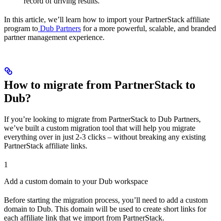
record of driving results.
In this article, we’ll learn how to import your PartnerStack affiliate
program to
Dub Partners
for a more powerful, scalable, and branded
partner management experience.
How to migrate from PartnerStack to
Dub?
If you’re looking to migrate from PartnerStack to Dub Partners,
we’ve built a custom migration tool that will help you migrate
everything over in just 2-3 clicks – without breaking any existing
PartnerStack affiliate links.
1
Add a custom domain to your Dub workspace
Before starting the migration process, you’ll need to add a custom
domain to Dub. This domain will be used to create short links for
each affiliate link that we import from PartnerStack.