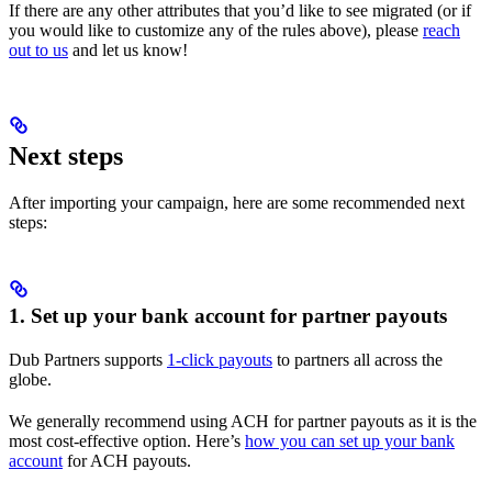
If there are any other attributes that you’d like to see migrated (or if
you would like to customize any of the rules above), please
reach
out to us
and let us know!
Next steps
After importing your campaign, here are some recommended next
steps:
1. Set up your bank account for partner payouts
Dub Partners supports
1-click payouts
to partners all across the
globe.
We generally recommend using ACH for partner payouts as it is the
most cost-effective option. Here’s
how you can set up your bank
account
for ACH payouts.