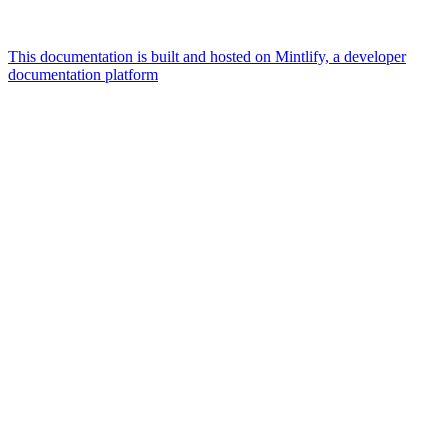
This documentation is built and hosted on Mintlify, a developer
documentation platform