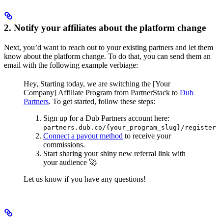
2. Notify your affiliates about the platform change
Next, you’d want to reach out to your existing partners and let them
know about the platform change. To do that, you can send them an
email with the following example verbiage:
Hey,
Starting today, we are switching the [Your
Company] Affiliate Program from PartnerStack to
Dub
Partners
.
To get started, follow these steps:
Sign up for a Dub Partners account here:
partners.dub.co/{your_program_slug}/register
Connect a payout method
to receive your
commissions.
Start sharing your shiny new referral link with
your audience 🚀
Let us know if you have any questions!