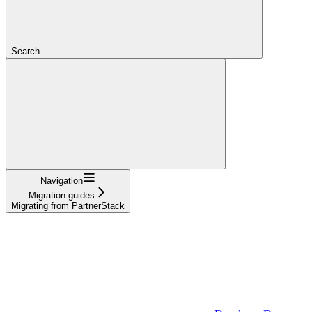
Search...
Navigation
Migration guides
Migrating from PartnerStack