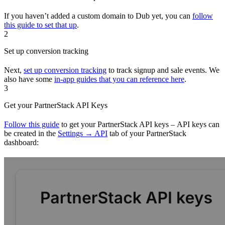
If you haven’t added a custom domain to Dub yet, you can
follow
this guide to set that up
.
2
Set up conversion tracking
Next,
set up conversion tracking
to track signup and sale events. We
also have some
in-app guides that you can reference here
.
3
Get your PartnerStack API Keys
Follow this guide
to get your PartnerStack API keys – API keys can
be created in the
Settings → API
tab of your PartnerStack
dashboard: