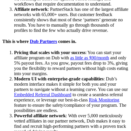
workflows that require documentation to understand.
Affiliate network
: PartnerStack has one of the largest affiliate
networks with 65,000+ users. But customer feedback
consistently shows that most of these ‘partners’ generate no
results. You have to manually go through thousands of
profiles to find the few who actually drive revenue.
This is where
Dub Partners
comes in.
Pricing that scales with your success
: You can start your
affiliate program on Dub with
as little as $90/month
and only
5% payout fees. As you grow, payout fees drop to 3%, giving
you the flexibility to reward partners without high costs eating
into your margins.
Modern UI with enterprise-grade capabilities
: Dub’s
modern interface makes it simple for both you and your
partners to navigate without a learning curve. You can use our
Embedded Referral Dashboard
to create a seamless referral
experience, or leverage our best-in-class
Risk Monitoring
feature to ensure the safety/compliance of your program. The
possibilities are endless.
Powerful affiliate network
: With over 5,000 meticulously
vetted affiliates in our partner network, Dub makes it easy to
find and recruit high-performing partners with a proven track