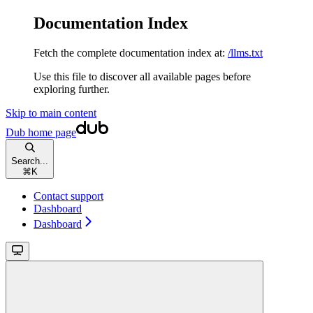
Documentation Index
Fetch the complete documentation index at:
/llms.txt
Use this file to discover all available pages before
exploring further.
Skip to main content
Dub
home page
Search...
⌘
K
Contact support
Dashboard
Dashboard