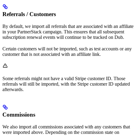
Referrals / Customers
By default, we import all referrals that are associated with an affiliate
in your PartnerStack campaign. This ensures that all subsequent
subscription renewal events will continue to be tracked on Dub.
Certain customers will not be imported, such as test accounts or any
customer that is not associated with an affiliate link.
Some referrals might not have a valid Stripe customer ID. Those
referrals will still be imported, with the Stripe customer ID updated
afterwards.
Commissions
We also import all commissions associated with any customers that
were imported above. Depending on the commission state on