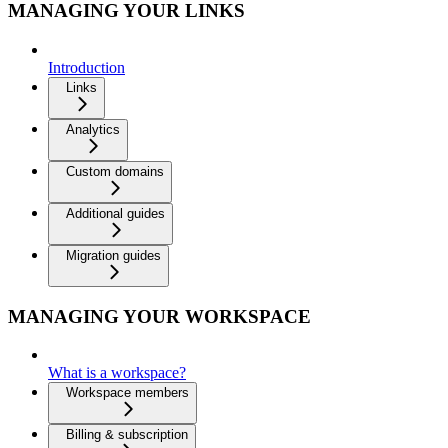
MANAGING YOUR LINKS
Introduction
Links
Analytics
Custom domains
Additional guides
Migration guides
MANAGING YOUR WORKSPACE
What is a workspace?
Workspace members
Billing & subscription