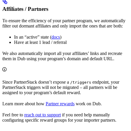
Affiliates / Partners
To ensure the efficiency of your partner program, we automatically
filter out dormant affiliates and only import the ones that are both:
In an “active” state (
docs
)
Have at least 1 lead / referral
We also automatically import all your affiliates’ links and recreate
them in Dub using your program’s domain and default URL.
Since PartnerStack doesn’t expose a
endpoint, your
/triggers
PartnerStack triggers will not be migrated – all partners will be
assigned to your program’s default reward.
Learn more about how
Partner rewards
work on Dub.
Feel free to
reach out to support
if you need help manually
configuring specific reward groups for your importer partners.