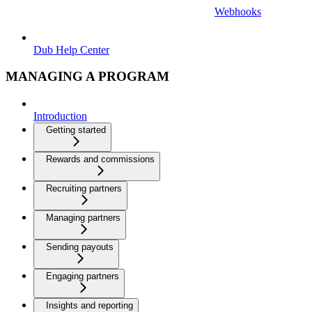
Webhooks
Dub Help Center
MANAGING A PROGRAM
Introduction
Getting started
Rewards and commissions
Recruiting partners
Managing partners
Sending payouts
Engaging partners
Insights and reporting