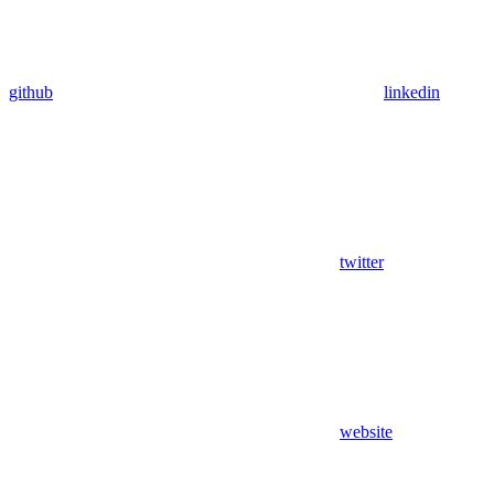
github
linkedin
twitter
website