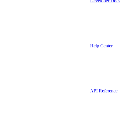
Developer Docs
Help Center
API Reference