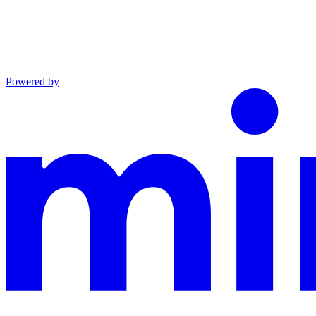
Powered by