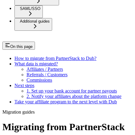
SAML/SSO
Additional guides
On this page
How to migrate from PartnerStack to Dub?
What data is migrated?
Affiliates / Partners
Referrals / Customers
Commissions
Next steps
1. Set up your bank account for partner payouts
2. Notify your affiliates about the platform change
Take your affiliate program to the next level with Dub
Migration guides
Migrating from PartnerStack