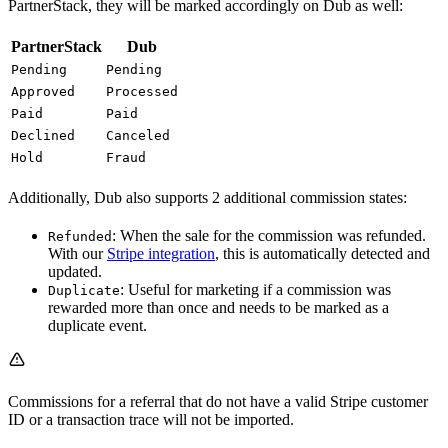
PartnerStack, they will be marked accordingly on Dub as well:
PartnerStack
Dub
Pending
Pending
Approved
Processed
Paid
Paid
Declined
Canceled
Hold
Fraud
Additionally, Dub also supports 2 additional commission states:
: When the sale for the commission was refunded.
Refunded
With our
Stripe integration
, this is automatically detected and
updated.
: Useful for marketing if a commission was
Duplicate
rewarded more than once and needs to be marked as a
duplicate event.
Commissions for a referral that do not have a valid Stripe customer
ID or a transaction trace will not be imported.