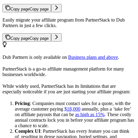
Copy page
Copy page
Easily migrate your affiliate program from PartnerStack to Dub
Partners in just a few clicks.
Copy page
Copy page
Dub Partners is only available on
Business plans and above
.
PartnerStack is a go-to affiliate management platform for many
businesses worldwide.
While widely used, PartnerStack has its limitations that are
especially noticeable if you are just starting your affiliate program:
Pricing
: Companies must contact sales for a quote, with the
average customer paying
$18,000
annually, plus a ‘take fee’
on affiliate payouts that can be
as high as 15%
. These costly
annual contracts lock you in before your affiliate program has
a chance to scale.
Complex UI
: PartnerStack has every feature you can think
of, resulting in dense navigation, buried settings, and