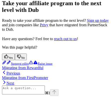
Take your affiliate program to the next
level with Dub
Ready to take your affiliate program to the next level?
Sign up today
and join companies like
Privy
that have migrated from PartnerStack
to Dub.
Have any questions? Feel free to
reach out to us
!
Was this page helpful?
Yes
No
Suggest edits
Raise issue
Migrating from Rewardful
Previous
Migrating from FirstPromoter
Next
⌘
I