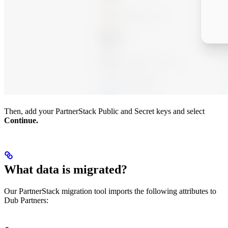
Then, add your PartnerStack Public and Secret keys and select
Continue.
What data is migrated?
Our PartnerStack migration tool imports the following attributes to
Dub Partners: