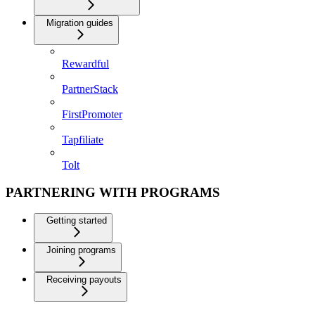
Migration guides
Rewardful
PartnerStack
FirstPromoter
Tapfiliate
Tolt
PARTNERING WITH PROGRAMS
Getting started
Joining programs
Receiving payouts