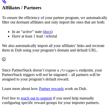
Affiliates / Partners
To ensure the efficiency of your partner program, we automatically
filter out dormant affiliates and only import the ones that are both:
In an “active” state (
docs
)
Have at least 1 lead / referral
We also automatically import all your affiliates’ links and recreate
them in Dub using your program’s domain and default URL.
Since PartnerStack doesn’t expose a
endpoint, your
/triggers
PartnerStack triggers will not be migrated – all partners will be
assigned to your program’s default reward.
Learn more about how
Partner rewards
work on Dub.
Feel free to
reach out to support
if you need help manually
configuring specific reward groups for your importer partners.