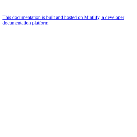
This documentation is built and hosted on Mintlify, a developer
documentation platform