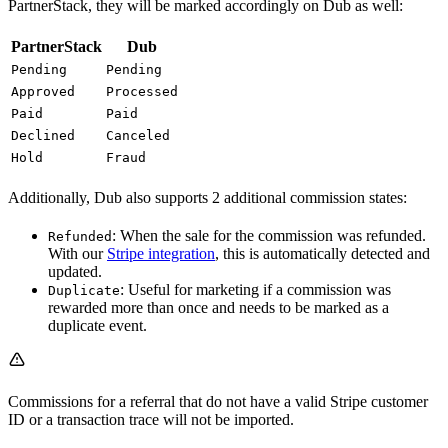
PartnerStack, they will be marked accordingly on Dub as well:
PartnerStack
Dub
Pending
Pending
Approved
Processed
Paid
Paid
Declined
Canceled
Hold
Fraud
Additionally, Dub also supports 2 additional commission states:
: When the sale for the commission was refunded.
Refunded
With our
Stripe integration
, this is automatically detected and
updated.
: Useful for marketing if a commission was
Duplicate
rewarded more than once and needs to be marked as a
duplicate event.
Commissions for a referral that do not have a valid Stripe customer
ID or a transaction trace will not be imported.