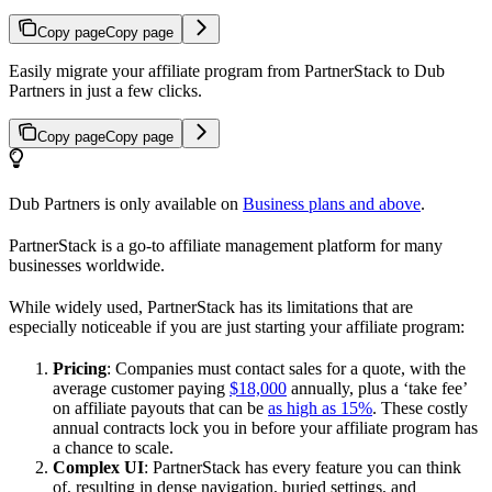
Copy page
Copy page
Easily migrate your affiliate program from PartnerStack to Dub
Partners in just a few clicks.
Copy page
Copy page
Dub Partners is only available on
Business plans and above
.
PartnerStack is a go-to affiliate management platform for many
businesses worldwide.
While widely used, PartnerStack has its limitations that are
especially noticeable if you are just starting your affiliate program:
Pricing
: Companies must contact sales for a quote, with the
average customer paying
$18,000
annually, plus a ‘take fee’
on affiliate payouts that can be
as high as 15%
. These costly
annual contracts lock you in before your affiliate program has
a chance to scale.
Complex UI
: PartnerStack has every feature you can think
of, resulting in dense navigation, buried settings, and