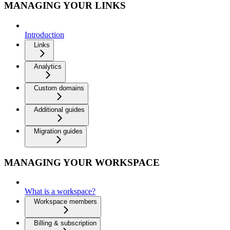
MANAGING YOUR LINKS
Introduction
Links
Analytics
Custom domains
Additional guides
Migration guides
MANAGING YOUR WORKSPACE
What is a workspace?
Workspace members
Billing & subscription