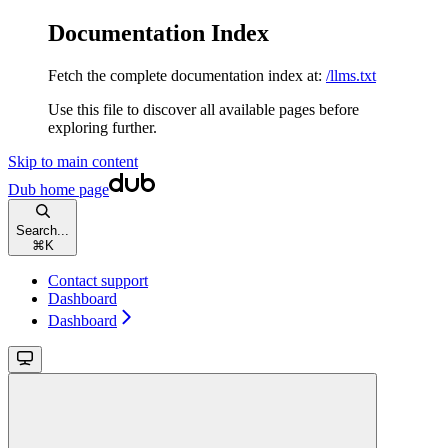
Documentation Index
Fetch the complete documentation index at:
/llms.txt
Use this file to discover all available pages before
exploring further.
Skip to main content
Dub
home page
Search...
⌘
K
Contact support
Dashboard
Dashboard