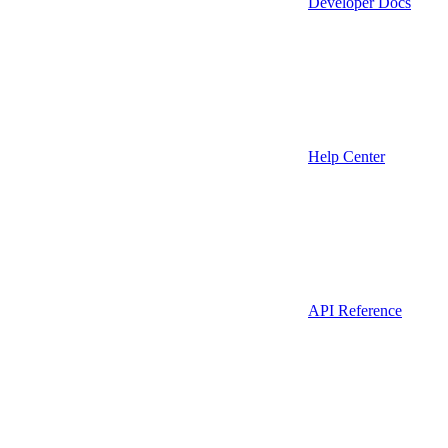
Developer Docs
Help Center
API Reference