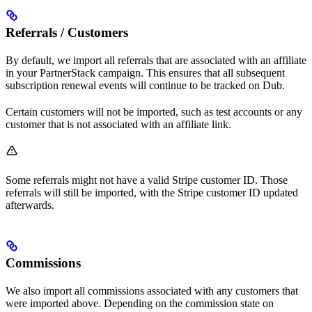
Referrals / Customers
By default, we import all referrals that are associated with an affiliate
in your PartnerStack campaign. This ensures that all subsequent
subscription renewal events will continue to be tracked on Dub.
Certain customers will not be imported, such as test accounts or any
customer that is not associated with an affiliate link.
Some referrals might not have a valid Stripe customer ID. Those
referrals will still be imported, with the Stripe customer ID updated
afterwards.
Commissions
We also import all commissions associated with any customers that
were imported above. Depending on the commission state on