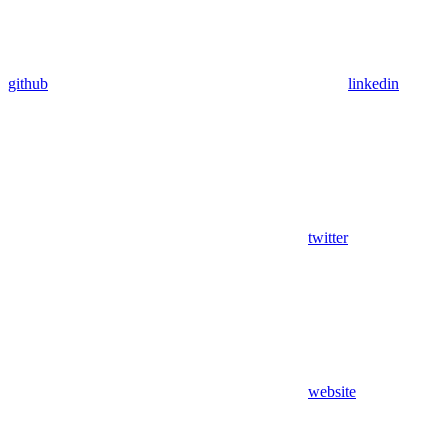
github
linkedin
twitter
website