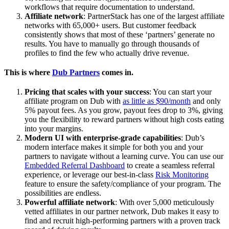
workflows that require documentation to understand.
Affiliate network
: PartnerStack has one of the largest affiliate
networks with 65,000+ users. But customer feedback
consistently shows that most of these ‘partners’ generate no
results. You have to manually go through thousands of
profiles to find the few who actually drive revenue.
This is where
Dub Partners
comes in.
Pricing that scales with your success
: You can start your
affiliate program on Dub with
as little as $90/month
and only
5% payout fees. As you grow, payout fees drop to 3%, giving
you the flexibility to reward partners without high costs eating
into your margins.
Modern UI with enterprise-grade capabilities
: Dub’s
modern interface makes it simple for both you and your
partners to navigate without a learning curve. You can use our
Embedded Referral Dashboard
to create a seamless referral
experience, or leverage our best-in-class
Risk Monitoring
feature to ensure the safety/compliance of your program. The
possibilities are endless.
Powerful affiliate network
: With over 5,000 meticulously
vetted affiliates in our partner network, Dub makes it easy to
find and recruit high-performing partners with a proven track