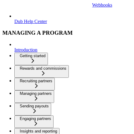
Webhooks
Dub Help Center
MANAGING A PROGRAM
Introduction
Getting started
Rewards and commissions
Recruiting partners
Managing partners
Sending payouts
Engaging partners
Insights and reporting