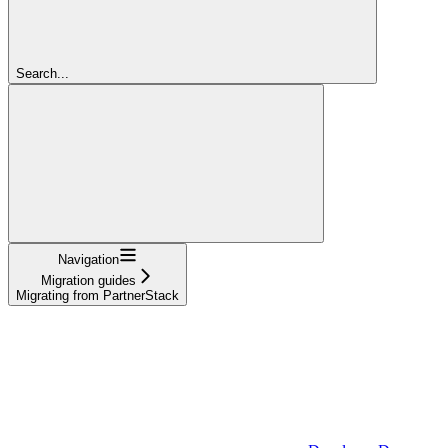
Search...
Navigation
Migration guides
Migrating from PartnerStack