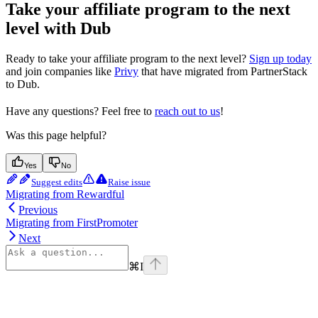
Take your affiliate program to the next
level with Dub
Ready to take your affiliate program to the next level?
Sign up today
and join companies like
Privy
that have migrated from PartnerStack
to Dub.
Have any questions? Feel free to
reach out to us
!
Was this page helpful?
Yes
No
Suggest edits
Raise issue
Migrating from Rewardful
Previous
Migrating from FirstPromoter
Next
⌘
I