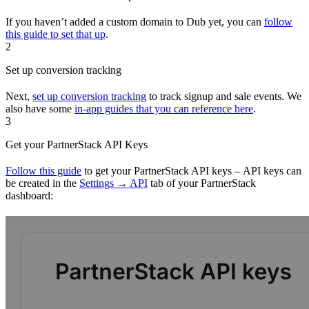
If you haven’t added a custom domain to Dub yet, you can
follow
this guide to set that up
.
2
Set up conversion tracking
Next,
set up conversion tracking
to track signup and sale events. We
also have some
in-app guides that you can reference here
.
3
Get your PartnerStack API Keys
Follow this guide
to get your PartnerStack API keys – API keys can
be created in the
Settings → API
tab of your PartnerStack
dashboard: