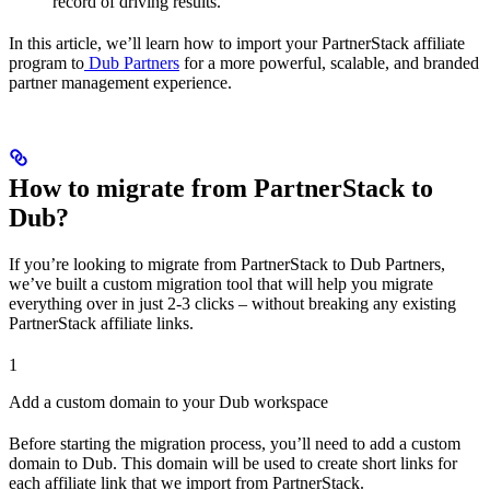
record of driving results.
In this article, we’ll learn how to import your PartnerStack affiliate
program to
Dub Partners
for a more powerful, scalable, and branded
partner management experience.
How to migrate from PartnerStack to
Dub?
If you’re looking to migrate from PartnerStack to Dub Partners,
we’ve built a custom migration tool that will help you migrate
everything over in just 2-3 clicks – without breaking any existing
PartnerStack affiliate links.
1
Add a custom domain to your Dub workspace
Before starting the migration process, you’ll need to add a custom
domain to Dub. This domain will be used to create short links for
each affiliate link that we import from PartnerStack.