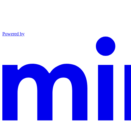
Powered by