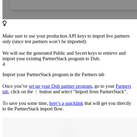
Make sure to use your production API keys to import live partners
only (since test partners won’t be imported).
We will use the generated Public and Secret keys to retrieve and
import your existing PartnerStack program to Dub.
4
Import your PartnerStack program in the Partners tab
Once you’ve
set up your Dub partner program
, go to your
Partners
tab
, click on the
button and select “Import from PartnerStack”.
⋮
To save you some time,
here’s a quicklink
that will get you directly
to the PartnerStack import flow.