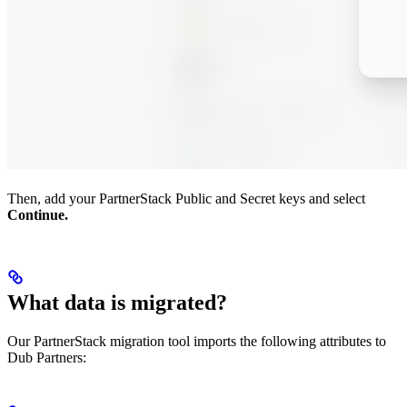
Then, add your PartnerStack Public and Secret keys and select
Continue.
What data is migrated?
Our PartnerStack migration tool imports the following attributes to
Dub Partners: