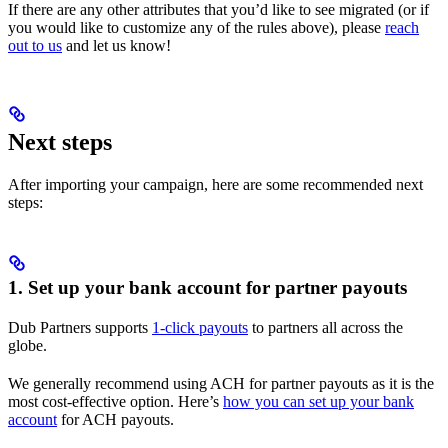
If there are any other attributes that you’d like to see migrated (or if
you would like to customize any of the rules above), please
reach
out to us
and let us know!
Next steps
After importing your campaign, here are some recommended next
steps:
1. Set up your bank account for partner payouts
Dub Partners supports
1-click payouts
to partners all across the
globe.
We generally recommend using ACH for partner payouts as it is the
most cost-effective option. Here’s
how you can set up your bank
account
for ACH payouts.