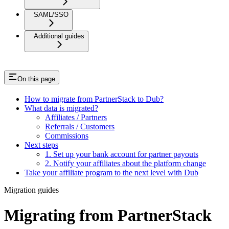
SAML/SSO
Additional guides
On this page
How to migrate from PartnerStack to Dub?
What data is migrated?
Affiliates / Partners
Referrals / Customers
Commissions
Next steps
1. Set up your bank account for partner payouts
2. Notify your affiliates about the platform change
Take your affiliate program to the next level with Dub
Migration guides
Migrating from PartnerStack