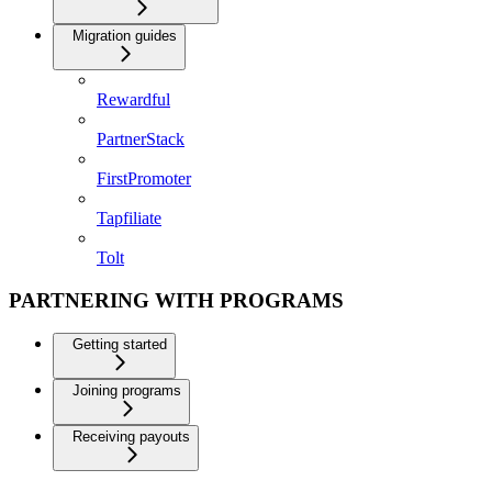
Migration guides
Rewardful
PartnerStack
FirstPromoter
Tapfiliate
Tolt
PARTNERING WITH PROGRAMS
Getting started
Joining programs
Receiving payouts