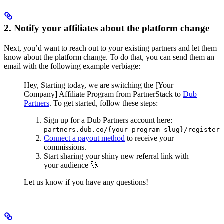
2. Notify your affiliates about the platform change
Next, you’d want to reach out to your existing partners and let them
know about the platform change. To do that, you can send them an
email with the following example verbiage:
Hey,
Starting today, we are switching the [Your
Company] Affiliate Program from PartnerStack to
Dub
Partners
.
To get started, follow these steps:
Sign up for a Dub Partners account here:
partners.dub.co/{your_program_slug}/register
Connect a payout method
to receive your
commissions.
Start sharing your shiny new referral link with
your audience 🚀
Let us know if you have any questions!