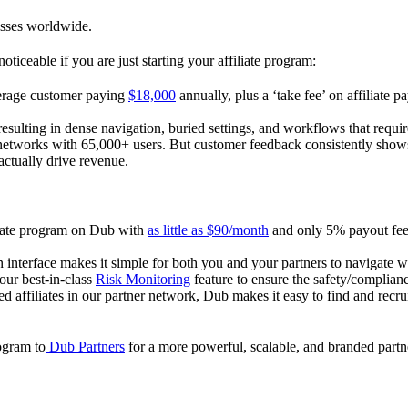
esses worldwide.
oticeable if you are just starting your affiliate program:
verage customer paying
$18,000
annually, plus a ‘take fee’ on affiliate p
 resulting in dense navigation, buried settings, and workflows that requ
te networks with 65,000+ users. But customer feedback consistently shows
actually drive revenue.
iliate program on Dub with
as little as $90/month
and only 5% payout fees
 interface makes it simple for both you and your partners to navigate w
 our best-in-class
Risk Monitoring
feature to ensure the safety/complianc
ed affiliates in our partner network, Dub makes it easy to find and recr
rogram to
Dub Partners
for a more powerful, scalable, and branded part