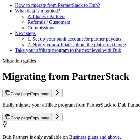
How to migrate from PartnerStack to Dub?
What data is migrated?
Affiliates / Partners
Referrals / Customers
Commissions
Next steps
1. Set up your bank account for partner payouts
2. Notify your affiliates about the platform change
Take your affiliate program to the next level with Dub
Migration guides
Migrating from PartnerStack
Copy page
Copy page
Easily migrate your affiliate program from PartnerStack to Dub Partner
Copy page
Copy page
Dub Partners is only available on
Business plans and above
.