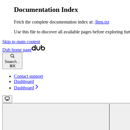
Documentation Index
Fetch the complete documentation index at:
/llms.txt
Use this file to discover all available pages before exploring fur
Skip to main content
Dub
home page
Search...
⌘
K
Contact support
Dashboard
Dashboard