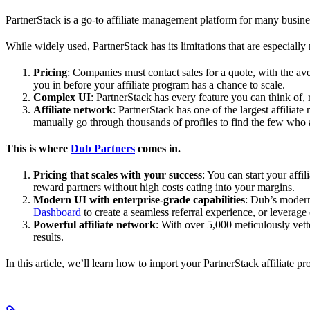
PartnerStack is a go-to affiliate management platform for many busin
While widely used, PartnerStack has its limitations that are especially n
Pricing
: Companies must contact sales for a quote, with the a
you in before your affiliate program has a chance to scale.
Complex UI
: PartnerStack has every feature you can think of,
Affiliate network
: PartnerStack has one of the largest affilia
manually go through thousands of profiles to find the few who 
This is where
Dub Partners
comes in.
Pricing that scales with your success
: You can start your aff
reward partners without high costs eating into your margins.
Modern UI with enterprise-grade capabilities
: Dub’s modern
Dashboard
to create a seamless referral experience, or leverage
Powerful affiliate network
: With over 5,000 meticulously vett
results.
In this article, we’ll learn how to import your PartnerStack affiliate p