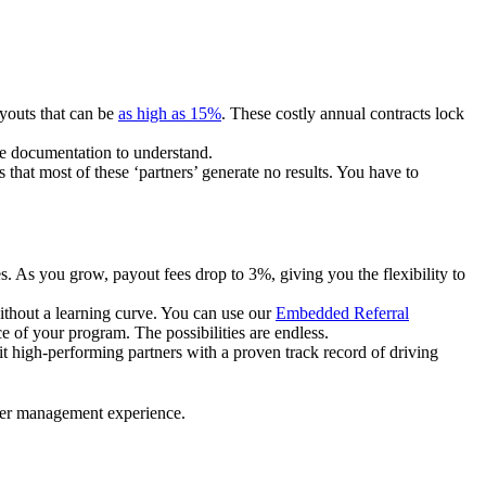
ayouts that can be
as high as 15%
. These costly annual contracts lock
ire documentation to understand.
 that most of these ‘partners’ generate no results. You have to
. As you grow, payout fees drop to 3%, giving you the flexibility to
ithout a learning curve. You can use our
Embedded Referral
e of your program. The possibilities are endless.
uit high-performing partners with a proven track record of driving
ner management experience.