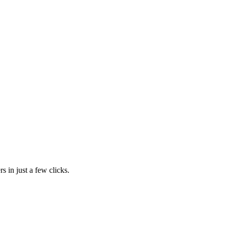
s in just a few clicks.