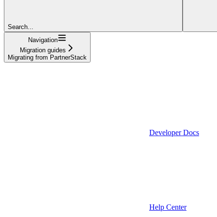
Search...
Navigation
Migration guides
Migrating from PartnerStack
Developer Docs
Help Center