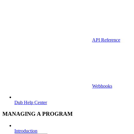
API Reference
Webhooks
Dub Help Center
MANAGING A PROGRAM
Introduction