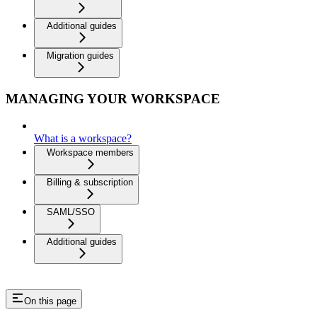
Additional guides
Migration guides
MANAGING YOUR WORKSPACE
What is a workspace?
Workspace members
Billing & subscription
SAML/SSO
Additional guides
On this page