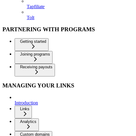
Tapfiliate
Tolt
PARTNERING WITH PROGRAMS
Getting started
Joining programs
Receiving payouts
MANAGING YOUR LINKS
Introduction
Links
Analytics
Custom domains