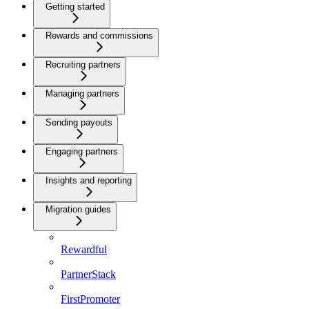
Getting started
Rewards and commissions
Recruiting partners
Managing partners
Sending payouts
Engaging partners
Insights and reporting
Migration guides
Rewardful
PartnerStack
FirstPromoter