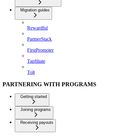
Migration guides
Rewardful
PartnerStack
FirstPromoter
Tapfiliate
Tolt
PARTNERING WITH PROGRAMS
Getting started
Joining programs
Receiving payouts