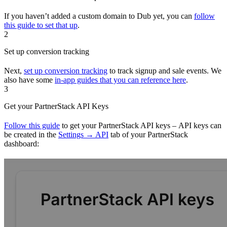
If you haven’t added a custom domain to Dub yet, you can
follow
this guide to set that up
.
2
Set up conversion tracking
Next,
set up conversion tracking
to track signup and sale events. We
also have some
in-app guides that you can reference here
.
3
Get your PartnerStack API Keys
Follow this guide
to get your PartnerStack API keys – API keys can
be created in the
Settings → API
tab of your PartnerStack
dashboard: