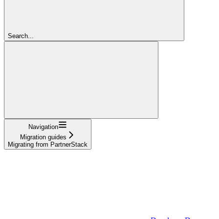
Search...
Navigation
Migration guides
Migrating from PartnerStack