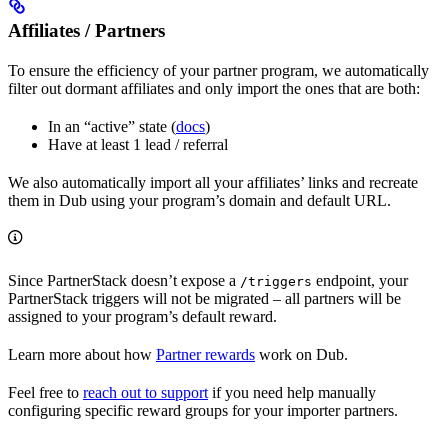
Affiliates / Partners
To ensure the efficiency of your partner program, we automatically
filter out dormant affiliates and only import the ones that are both:
In an “active” state (
docs
)
Have at least 1 lead / referral
We also automatically import all your affiliates’ links and recreate
them in Dub using your program’s domain and default URL.
Since PartnerStack doesn’t expose a
endpoint, your
/triggers
PartnerStack triggers will not be migrated – all partners will be
assigned to your program’s default reward.
Learn more about how
Partner rewards
work on Dub.
Feel free to
reach out to support
if you need help manually
configuring specific reward groups for your importer partners.