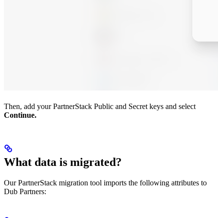
Then, add your PartnerStack Public and Secret keys and select
Continue.
What data is migrated?
Our PartnerStack migration tool imports the following attributes to
Dub Partners: