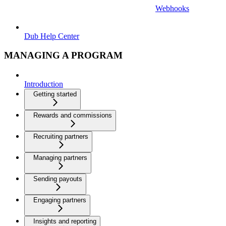
Webhooks
Dub Help Center
MANAGING A PROGRAM
Introduction
Getting started
Rewards and commissions
Recruiting partners
Managing partners
Sending payouts
Engaging partners
Insights and reporting