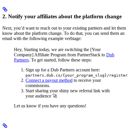
2. Notify your affiliates about the platform change
Next, you’d want to reach out to your existing partners and let them
know about the platform change. To do that, you can send them an
email with the following example verbiage:
Hey,
Starting today, we are switching the [Your
Company] Affiliate Program from PartnerStack to
Dub
Partners
.
To get started, follow these steps:
Sign up for a Dub Partners account here:
partners.dub.co/{your_program_slug}/register
Connect a payout method
to receive your
commissions.
Start sharing your shiny new referral link with
your audience 🚀
Let us know if you have any questions!