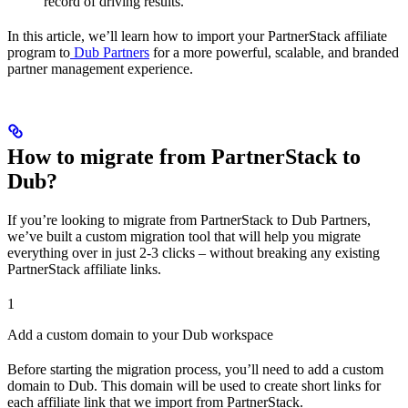
record of driving results.
In this article, we’ll learn how to import your PartnerStack affiliate
program to
Dub Partners
for a more powerful, scalable, and branded
partner management experience.
How to migrate from PartnerStack to
Dub?
If you’re looking to migrate from PartnerStack to Dub Partners,
we’ve built a custom migration tool that will help you migrate
everything over in just 2-3 clicks – without breaking any existing
PartnerStack affiliate links.
1
Add a custom domain to your Dub workspace
Before starting the migration process, you’ll need to add a custom
domain to Dub. This domain will be used to create short links for
each affiliate link that we import from PartnerStack.