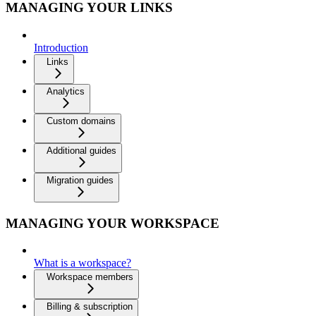
MANAGING YOUR LINKS
Introduction
Links
Analytics
Custom domains
Additional guides
Migration guides
MANAGING YOUR WORKSPACE
What is a workspace?
Workspace members
Billing & subscription