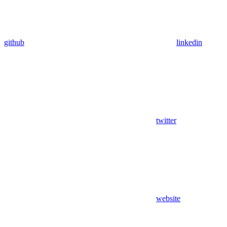
github
linkedin
twitter
website