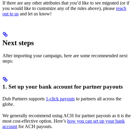
If there are any other attributes that you’d like to see migrated (or if
you would like to customize any of the rules above), please
reach
out to us
and let us know!
Next steps
After importing your campaign, here are some recommended next
steps:
1. Set up your bank account for partner payouts
Dub Partners supports
1-click payouts
to partners all across the
globe.
We generally recommend using ACH for partner payouts as it is the
most cost-effective option. Here’s
how you can set up your bank
account
for ACH payouts.