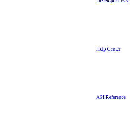
Developer Docs
Help Center
API Reference