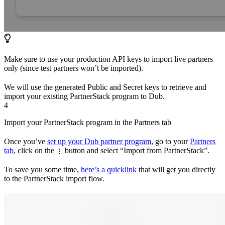
Make sure to use your production API keys to import live partners
only (since test partners won’t be imported).
We will use the generated Public and Secret keys to retrieve and
import your existing PartnerStack program to Dub.
4
Import your PartnerStack program in the Partners tab
Once you’ve
set up your Dub partner program
, go to your
Partners
tab
, click on the
button and select “Import from PartnerStack”.
⋮
To save you some time,
here’s a quicklink
that will get you directly
to the PartnerStack import flow.