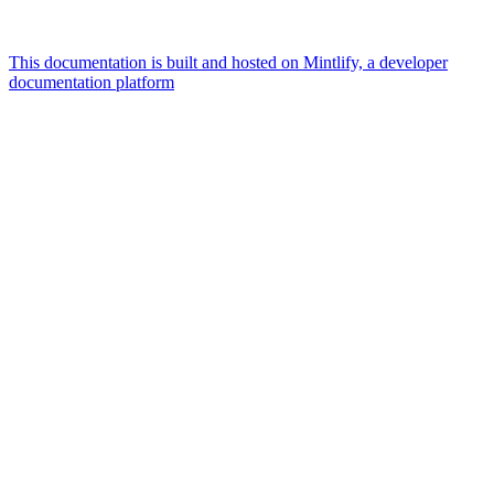
This documentation is built and hosted on Mintlify, a developer
documentation platform