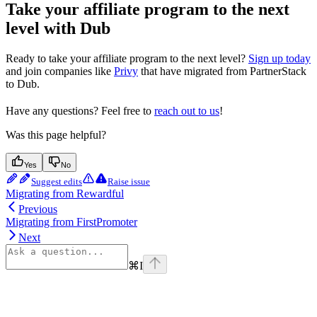
Take your affiliate program to the next
level with Dub
Ready to take your affiliate program to the next level?
Sign up today
and join companies like
Privy
that have migrated from PartnerStack
to Dub.
Have any questions? Feel free to
reach out to us
!
Was this page helpful?
Yes
No
Suggest edits
Raise issue
Migrating from Rewardful
Previous
Migrating from FirstPromoter
Next
⌘
I