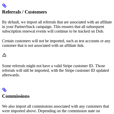
Referrals / Customers
By default, we import all referrals that are associated with an affiliate
in your PartnerStack campaign. This ensures that all subsequent
subscription renewal events will continue to be tracked on Dub.
Certain customers will not be imported, such as test accounts or any
customer that is not associated with an affiliate link.
Some referrals might not have a valid Stripe customer ID. Those
referrals will still be imported, with the Stripe customer ID updated
afterwards.
Commissions
We also import all commissions associated with any customers that
were imported above. Depending on the commission state on