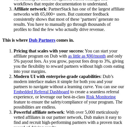
workflows that require documentation to understand.
Affiliate network
: PartnerStack has one of the largest affiliate
networks with 65,000+ users. But customer feedback
consistently shows that most of these ‘partners’ generate no
results. You have to manually go through thousands of
profiles to find the few who actually drive revenue.
This is where
Dub Partners
comes in.
Pricing that scales with your success
: You can start your
affiliate program on Dub with
as little as $90/month
and only
5% payout fees. As you grow, payout fees drop to 3%, giving
you the flexibility to reward partners without high costs eating
into your margins.
Modern UI with enterprise-grade capabilities
: Dub’s
modern interface makes it simple for both you and your
partners to navigate without a learning curve. You can use our
Embedded Referral Dashboard
to create a seamless referral
experience, or leverage our best-in-class
Risk Monitoring
feature to ensure the safety/compliance of your program. The
possibilities are endless.
Powerful affiliate network
: With over 5,000 meticulously
vetted affiliates in our partner network, Dub makes it easy to
find and recruit high-performing partners with a proven track