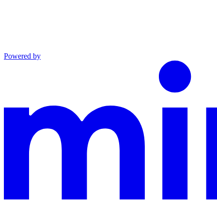
Powered by