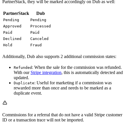
PartnerStack, they will be marked accordingly on Dub as well:
PartnerStack
Dub
Pending
Pending
Approved
Processed
Paid
Paid
Declined
Canceled
Hold
Fraud
Additionally, Dub also supports 2 additional commission states:
: When the sale for the commission was refunded.
Refunded
With our
Stripe integration
, this is automatically detected and
updated.
: Useful for marketing if a commission was
Duplicate
rewarded more than once and needs to be marked as a
duplicate event.
Commissions for a referral that do not have a valid Stripe customer
ID or a transaction trace will not be imported.