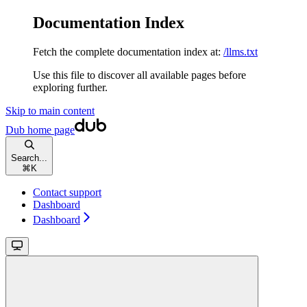
Documentation Index
Fetch the complete documentation index at:
/llms.txt
Use this file to discover all available pages before
exploring further.
Skip to main content
Dub
home page
Search...
⌘
K
Contact support
Dashboard
Dashboard