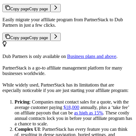
Copy page
Copy page
Easily migrate your affiliate program from PartnerStack to Dub
Partners in just a few clicks.
Copy page
Copy page
Dub Partners is only available on
Business plans and above
.
PartnerStack is a go-to affiliate management platform for many
businesses worldwide.
While widely used, PartnerStack has its limitations that are
especially noticeable if you are just starting your affiliate program:
Pricing
: Companies must contact sales for a quote, with the
average customer paying
$18,000
annually, plus a ‘take fee’
on affiliate payouts that can be
as high as 15%
. These costly
annual contracts lock you in before your affiliate program has
a chance to scale.
Complex UI
: PartnerStack has every feature you can think
of, resulting in dense navigation, buried settings, and