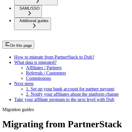
SAML/SSO
Additional guides
On this page
How to migrate from PartnerStack to Dub?
What data is migrated?
Affiliates / Partners
Referrals / Customers
Commissions
Next steps
1. Set up your bank account for partner payouts
2. Notify your affiliates about the platform change
Take your affiliate program to the next level with Dub
Migration guides
Migrating from PartnerStack