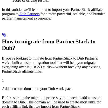
record of driving results.
In this article, we’ll learn how to import your PartnerStack affiliate
program to
Dub Partners
for a more powerful, scalable, and branded
partner management experience.
How to migrate from PartnerStack to
Dub?
If you’re looking to migrate from PartnerStack to Dub Partners,
we’ve built a custom migration tool that will help you migrate
everything over in just 2-3 clicks – without breaking any existing
PartnerStack affiliate links.
1
Add a custom domain to your Dub workspace
Before starting the migration process, you’ll need to add a custom
domain to Dub. This domain will be used to create short links for
each affiliate link that we import from PartnerStack.