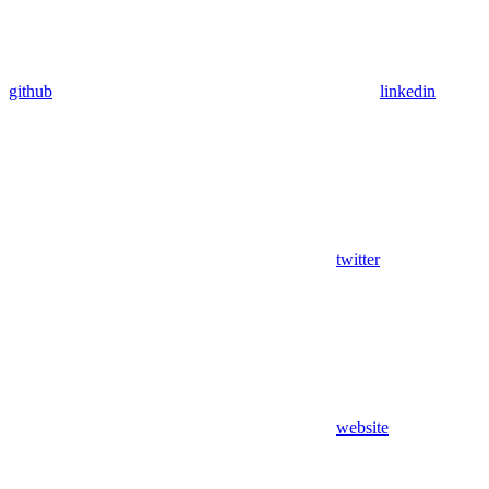
github
linkedin
twitter
website