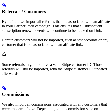
Referrals / Customers
By default, we import all referrals that are associated with an affiliate
in your PartnerStack campaign. This ensures that all subsequent
subscription renewal events will continue to be tracked on Dub.
Certain customers will not be imported, such as test accounts or any
customer that is not associated with an affiliate link.
Some referrals might not have a valid Stripe customer ID. Those
referrals will still be imported, with the Stripe customer ID updated
afterwards.
Commissions
We also import all commissions associated with any customers that
were imported above. Depending on the commission state on