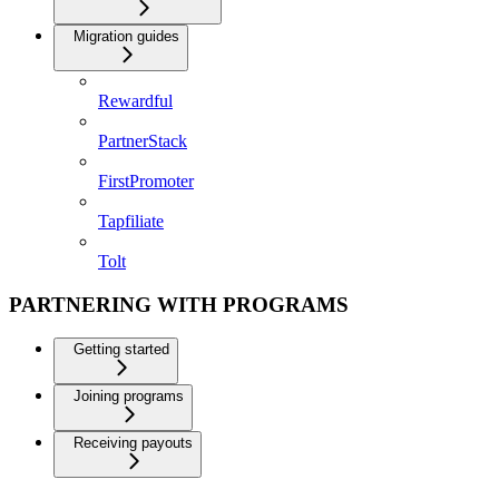
Migration guides
Rewardful
PartnerStack
FirstPromoter
Tapfiliate
Tolt
PARTNERING WITH PROGRAMS
Getting started
Joining programs
Receiving payouts