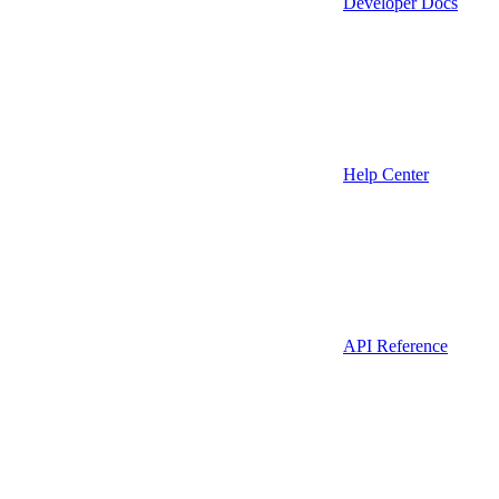
Developer Docs
Help Center
API Reference