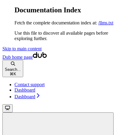
Documentation Index
Fetch the complete documentation index at:
/llms.txt
Use this file to discover all available pages before
exploring further.
Skip to main content
Dub
home page
Search...
⌘
K
Contact support
Dashboard
Dashboard