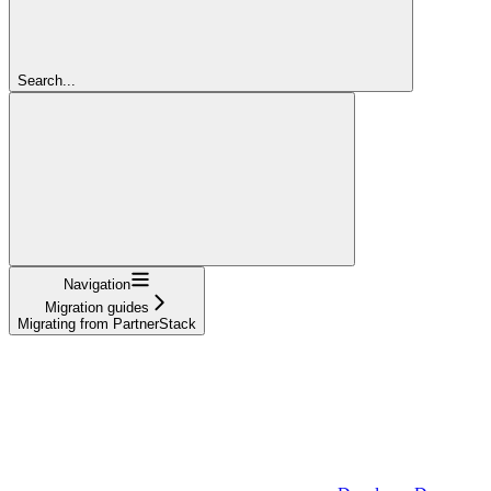
Search...
Navigation
Migration guides
Migrating from PartnerStack