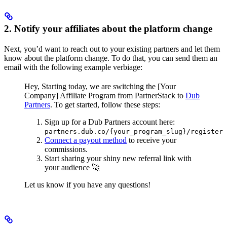
2. Notify your affiliates about the platform change
Next, you’d want to reach out to your existing partners and let them
know about the platform change. To do that, you can send them an
email with the following example verbiage:
Hey,
Starting today, we are switching the [Your
Company] Affiliate Program from PartnerStack to
Dub
Partners
.
To get started, follow these steps:
Sign up for a Dub Partners account here:
partners.dub.co/{your_program_slug}/register
Connect a payout method
to receive your
commissions.
Start sharing your shiny new referral link with
your audience 🚀
Let us know if you have any questions!