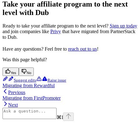
Take your affiliate program to the next
level with Dub
Ready to take your affiliate program to the next level?
Sign up today
and join companies like
Privy
that have migrated from PartnerStack
to Dub.
Have any questions? Feel free to
reach out to us
!
Was this page helpful?
Yes
No
Suggest edits
Raise issue
Migrating from Rewardful
Previous
Migrating from FirstPromoter
Next
⌘
I