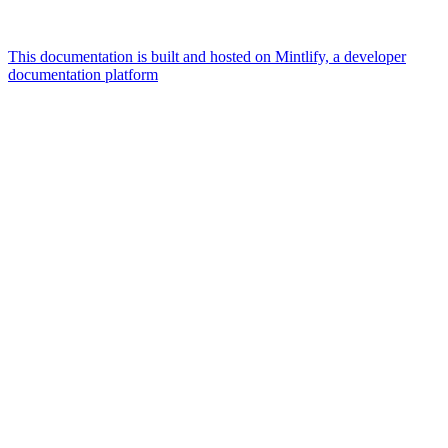
This documentation is built and hosted on Mintlify, a developer
documentation platform