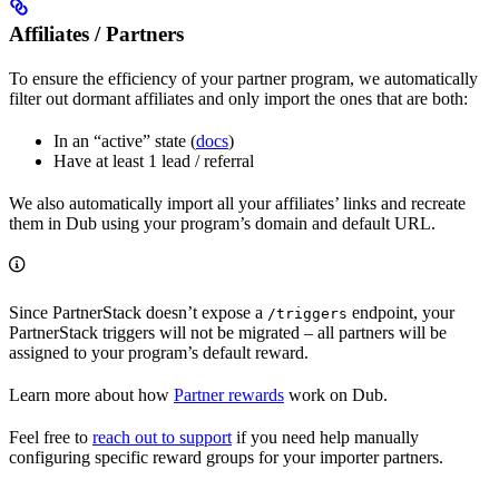
Affiliates / Partners
To ensure the efficiency of your partner program, we automatically
filter out dormant affiliates and only import the ones that are both:
In an “active” state (
docs
)
Have at least 1 lead / referral
We also automatically import all your affiliates’ links and recreate
them in Dub using your program’s domain and default URL.
Since PartnerStack doesn’t expose a
endpoint, your
/triggers
PartnerStack triggers will not be migrated – all partners will be
assigned to your program’s default reward.
Learn more about how
Partner rewards
work on Dub.
Feel free to
reach out to support
if you need help manually
configuring specific reward groups for your importer partners.