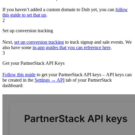
If you haven’t added a custom domain to Dub yet, you can
follow
this guide to set that up
.
2
Set up conversion tracking
Next,
set up conversion tracking
to track signup and sale events. We
also have some
in-app guides that you can reference here
.
3
Get your PartnerStack API Keys
Follow this guide
to get your PartnerStack API keys – API keys can
be created in the
Settings → API
tab of your PartnerStack
dashboard: