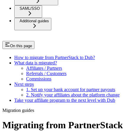
SAML/SSO
Additional guides
On this page
How to migrate from PartnerStack to Dub?
What data is migrated?
Affiliates / Partners
Referrals / Customers
Commissions
Next steps
1. Set up your bank account for partner payouts
2. Notify your affiliates about the platform change
Take your affiliate program to the next level with Dub
Migration guides
Migrating from PartnerStack