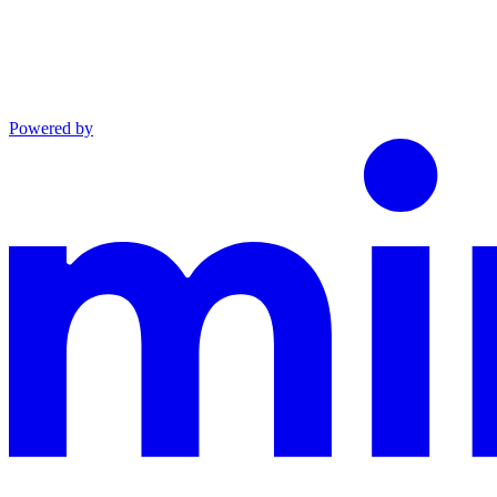
Powered by