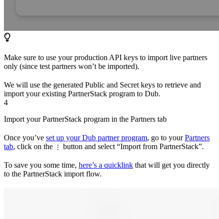
Make sure to use your production API keys to import live partners
only (since test partners won’t be imported).
We will use the generated Public and Secret keys to retrieve and
import your existing PartnerStack program to Dub.
4
Import your PartnerStack program in the Partners tab
Once you’ve
set up your Dub partner program
, go to your
Partners
tab
, click on the
button and select “Import from PartnerStack”.
⋮
To save you some time,
here’s a quicklink
that will get you directly
to the PartnerStack import flow.