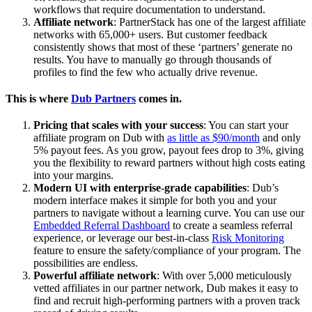
workflows that require documentation to understand.
Affiliate network
: PartnerStack has one of the largest affiliate
networks with 65,000+ users. But customer feedback
consistently shows that most of these ‘partners’ generate no
results. You have to manually go through thousands of
profiles to find the few who actually drive revenue.
This is where
Dub Partners
comes in.
Pricing that scales with your success
: You can start your
affiliate program on Dub with
as little as $90/month
and only
5% payout fees. As you grow, payout fees drop to 3%, giving
you the flexibility to reward partners without high costs eating
into your margins.
Modern UI with enterprise-grade capabilities
: Dub’s
modern interface makes it simple for both you and your
partners to navigate without a learning curve. You can use our
Embedded Referral Dashboard
to create a seamless referral
experience, or leverage our best-in-class
Risk Monitoring
feature to ensure the safety/compliance of your program. The
possibilities are endless.
Powerful affiliate network
: With over 5,000 meticulously
vetted affiliates in our partner network, Dub makes it easy to
find and recruit high-performing partners with a proven track