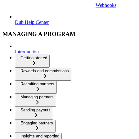
Webhooks
Dub Help Center
MANAGING A PROGRAM
Introduction
Getting started
Rewards and commissions
Recruiting partners
Managing partners
Sending payouts
Engaging partners
Insights and reporting