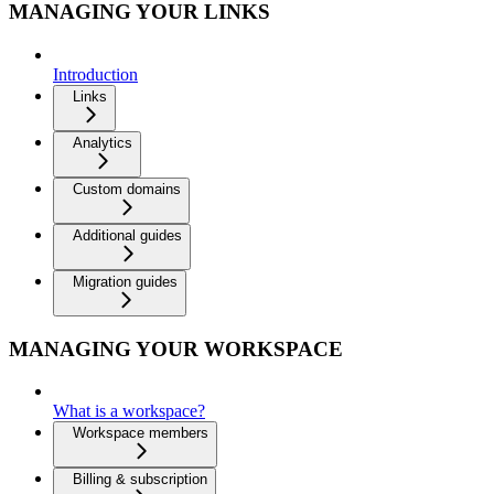
MANAGING YOUR LINKS
Introduction
Links
Analytics
Custom domains
Additional guides
Migration guides
MANAGING YOUR WORKSPACE
What is a workspace?
Workspace members
Billing & subscription