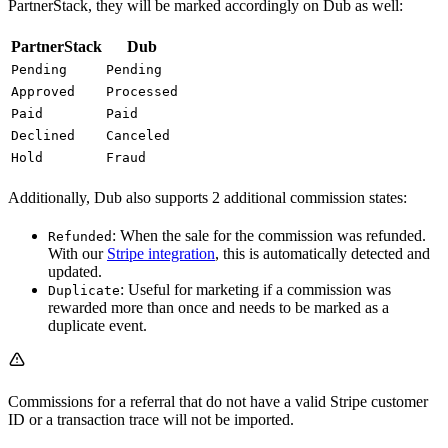
PartnerStack, they will be marked accordingly on Dub as well:
PartnerStack
Dub
Pending
Pending
Approved
Processed
Paid
Paid
Declined
Canceled
Hold
Fraud
Additionally, Dub also supports 2 additional commission states:
: When the sale for the commission was refunded.
Refunded
With our
Stripe integration
, this is automatically detected and
updated.
: Useful for marketing if a commission was
Duplicate
rewarded more than once and needs to be marked as a
duplicate event.
Commissions for a referral that do not have a valid Stripe customer
ID or a transaction trace will not be imported.