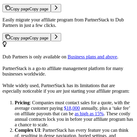
Copy page
Copy page
Easily migrate your affiliate program from PartnerStack to Dub
Partners in just a few clicks.
Copy page
Copy page
Dub Partners is only available on
Business plans and above
.
PartnerStack is a go-to affiliate management platform for many
businesses worldwide.
While widely used, PartnerStack has its limitations that are
especially noticeable if you are just starting your affiliate program:
Pricing
: Companies must contact sales for a quote, with the
average customer paying
$18,000
annually, plus a ‘take fee’
on affiliate payouts that can be
as high as 15%
. These costly
annual contracts lock you in before your affiliate program has
a chance to scale.
Complex UI
: PartnerStack has every feature you can think
of, resulting in dense navigation, buried settings, and