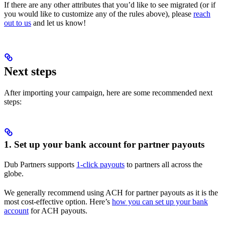
If there are any other attributes that you’d like to see migrated (or if
you would like to customize any of the rules above), please
reach
out to us
and let us know!
Next steps
After importing your campaign, here are some recommended next
steps:
1. Set up your bank account for partner payouts
Dub Partners supports
1-click payouts
to partners all across the
globe.
We generally recommend using ACH for partner payouts as it is the
most cost-effective option. Here’s
how you can set up your bank
account
for ACH payouts.