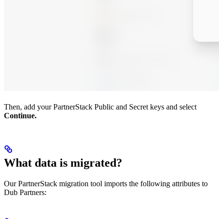
Then, add your PartnerStack Public and Secret keys and select
Continue.
What data is migrated?
Our PartnerStack migration tool imports the following attributes to
Dub Partners: