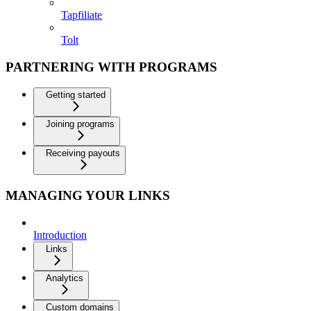
Tapfiliate
Tolt
PARTNERING WITH PROGRAMS
Getting started
Joining programs
Receiving payouts
MANAGING YOUR LINKS
Introduction
Links
Analytics
Custom domains