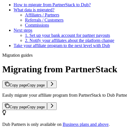
How to migrate from PartnerStack to Dub?
What data is migrated?
Affiliates / Partners
Referrals / Customers
Commissions
Next steps
1. Set up your bank account for partner payouts
2. Notify your affiliates about the platform change
Take your affiliate program to the next level with Dub
Migration guides
Migrating from PartnerStack
Copy page
Copy page
Easily migrate your affiliate program from PartnerStack to Dub Partner
Copy page
Copy page
Dub Partners is only available on
Business plans and above
.