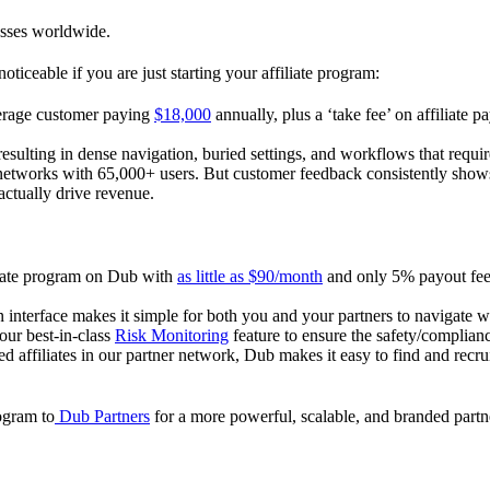
esses worldwide.
oticeable if you are just starting your affiliate program:
verage customer paying
$18,000
annually, plus a ‘take fee’ on affiliate p
 resulting in dense navigation, buried settings, and workflows that requ
te networks with 65,000+ users. But customer feedback consistently shows
actually drive revenue.
iliate program on Dub with
as little as $90/month
and only 5% payout fees
 interface makes it simple for both you and your partners to navigate w
 our best-in-class
Risk Monitoring
feature to ensure the safety/complianc
ed affiliates in our partner network, Dub makes it easy to find and recr
rogram to
Dub Partners
for a more powerful, scalable, and branded part