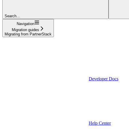
Search...
Navigation
Migration guides
Migrating from PartnerStack
Developer Docs
Help Center