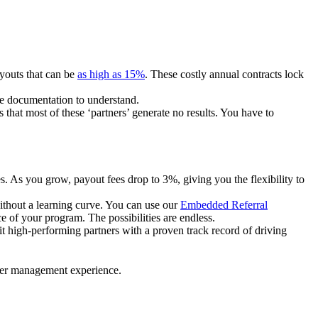
ayouts that can be
as high as 15%
. These costly annual contracts lock
ire documentation to understand.
 that most of these ‘partners’ generate no results. You have to
. As you grow, payout fees drop to 3%, giving you the flexibility to
ithout a learning curve. You can use our
Embedded Referral
e of your program. The possibilities are endless.
uit high-performing partners with a proven track record of driving
ner management experience.