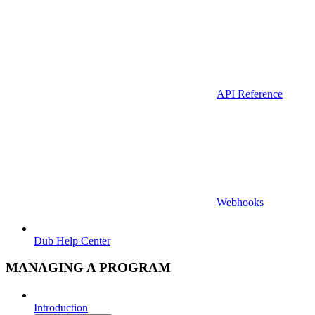
API Reference
Webhooks
Dub Help Center
MANAGING A PROGRAM
Introduction