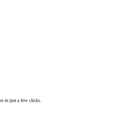
s in just a few clicks.