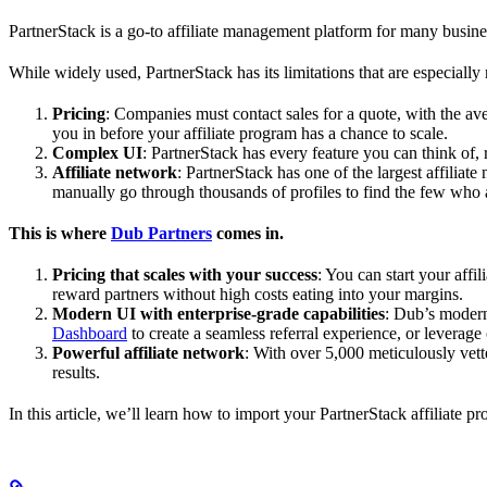
PartnerStack is a go-to affiliate management platform for many busin
While widely used, PartnerStack has its limitations that are especially n
Pricing
: Companies must contact sales for a quote, with the a
you in before your affiliate program has a chance to scale.
Complex UI
: PartnerStack has every feature you can think of,
Affiliate network
: PartnerStack has one of the largest affilia
manually go through thousands of profiles to find the few who 
This is where
Dub Partners
comes in.
Pricing that scales with your success
: You can start your aff
reward partners without high costs eating into your margins.
Modern UI with enterprise-grade capabilities
: Dub’s modern
Dashboard
to create a seamless referral experience, or leverage
Powerful affiliate network
: With over 5,000 meticulously vett
results.
In this article, we’ll learn how to import your PartnerStack affiliate p