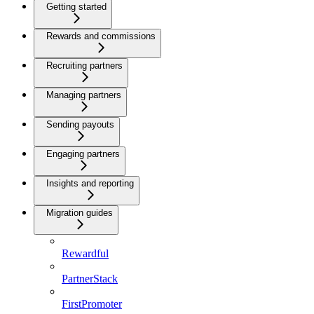
Getting started
Rewards and commissions
Recruiting partners
Managing partners
Sending payouts
Engaging partners
Insights and reporting
Migration guides
Rewardful
PartnerStack
FirstPromoter