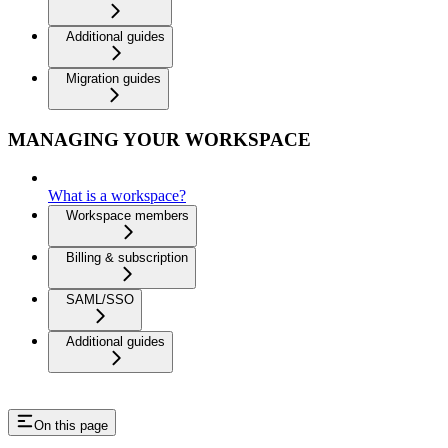
Additional guides
Migration guides
MANAGING YOUR WORKSPACE
What is a workspace?
Workspace members
Billing & subscription
SAML/SSO
Additional guides
On this page