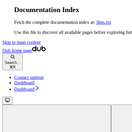
Documentation Index
Fetch the complete documentation index at:
/llms.txt
Use this file to discover all available pages before exploring fur
Skip to main content
Dub
home page
Search...
⌘
K
Contact support
Dashboard
Dashboard