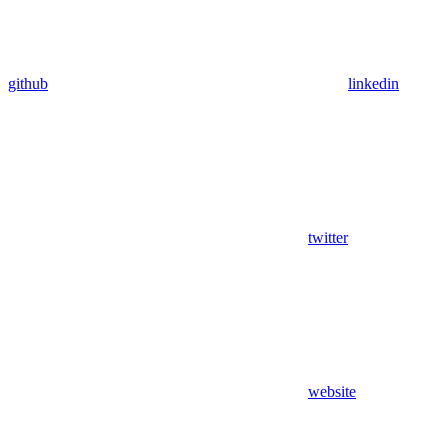
github
linkedin
twitter
website