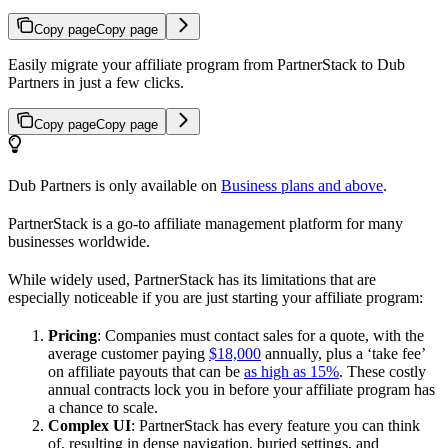
Copy page
Copy page
Easily migrate your affiliate program from PartnerStack to Dub
Partners in just a few clicks.
Copy page
Copy page
Dub Partners is only available on
Business plans and above
.
PartnerStack is a go-to affiliate management platform for many
businesses worldwide.
While widely used, PartnerStack has its limitations that are
especially noticeable if you are just starting your affiliate program:
Pricing
: Companies must contact sales for a quote, with the
average customer paying
$18,000
annually, plus a ‘take fee’
on affiliate payouts that can be
as high as 15%
. These costly
annual contracts lock you in before your affiliate program has
a chance to scale.
Complex UI
: PartnerStack has every feature you can think
of, resulting in dense navigation, buried settings, and