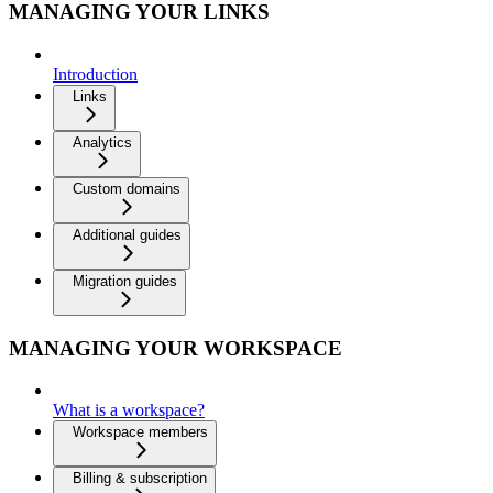
MANAGING YOUR LINKS
Introduction
Links
Analytics
Custom domains
Additional guides
Migration guides
MANAGING YOUR WORKSPACE
What is a workspace?
Workspace members
Billing & subscription