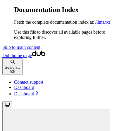
Documentation Index
Fetch the complete documentation index at:
/llms.txt
Use this file to discover all available pages before
exploring further.
Skip to main content
Dub
home page
Search...
⌘
K
Contact support
Dashboard
Dashboard