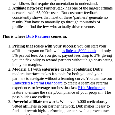
workflows that require documentation to understand.
Affiliate network
: PartnerStack has one of the largest affiliate
networks with 65,000+ users. But customer feedback
consistently shows that most of these ‘partners’ generate no
results. You have to manually go through thousands of
profiles to find the few who actually drive revenue.
This is where
Dub Partners
comes in.
Pricing that scales with your success
: You can start your
affiliate program on Dub with
as little as $90/month
and only
5% payout fees. As you grow, payout fees drop to 3%, giving
you the flexibility to reward partners without high costs eating
into your margins.
Modern UI with enterprise-grade capabilities
: Dub’s
modern interface makes it simple for both you and your
partners to navigate without a learning curve. You can use our
Embedded Referral Dashboard
to create a seamless referral
experience, or leverage our best-in-class
Risk Monitoring
feature to ensure the safety/compliance of your program. The
possibilities are endless.
Powerful affiliate network
: With over 5,000 meticulously
vetted affiliates in our partner network, Dub makes it easy to
find and recruit high-performing partners with a proven track