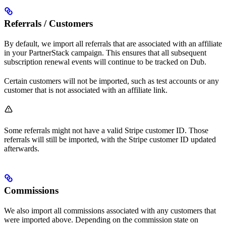
Referrals / Customers
By default, we import all referrals that are associated with an affiliate
in your PartnerStack campaign. This ensures that all subsequent
subscription renewal events will continue to be tracked on Dub.
Certain customers will not be imported, such as test accounts or any
customer that is not associated with an affiliate link.
Some referrals might not have a valid Stripe customer ID. Those
referrals will still be imported, with the Stripe customer ID updated
afterwards.
Commissions
We also import all commissions associated with any customers that
were imported above. Depending on the commission state on