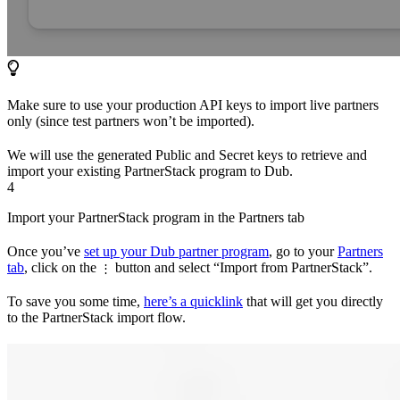
Make sure to use your production API keys to import live partners
only (since test partners won’t be imported).
We will use the generated Public and Secret keys to retrieve and
import your existing PartnerStack program to Dub.
4
Import your PartnerStack program in the Partners tab
Once you’ve
set up your Dub partner program
, go to your
Partners
tab
, click on the
button and select “Import from PartnerStack”.
⋮
To save you some time,
here’s a quicklink
that will get you directly
to the PartnerStack import flow.