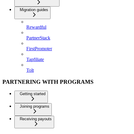
Migration guides
Rewardful
PartnerStack
FirstPromoter
Tapfiliate
Tolt
PARTNERING WITH PROGRAMS
Getting started
Joining programs
Receiving payouts