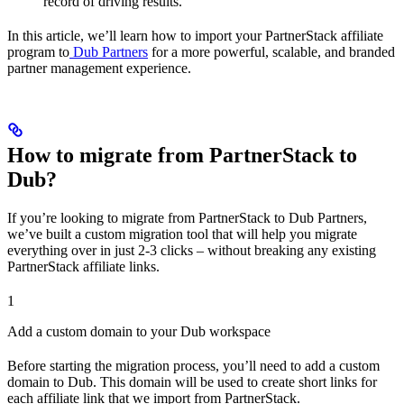
record of driving results.
In this article, we’ll learn how to import your PartnerStack affiliate
program to
Dub Partners
for a more powerful, scalable, and branded
partner management experience.
How to migrate from PartnerStack to
Dub?
If you’re looking to migrate from PartnerStack to Dub Partners,
we’ve built a custom migration tool that will help you migrate
everything over in just 2-3 clicks – without breaking any existing
PartnerStack affiliate links.
1
Add a custom domain to your Dub workspace
Before starting the migration process, you’ll need to add a custom
domain to Dub. This domain will be used to create short links for
each affiliate link that we import from PartnerStack.