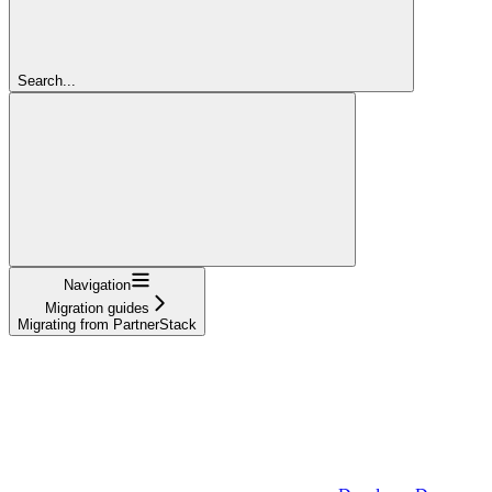
Search...
Navigation
Migration guides
Migrating from PartnerStack