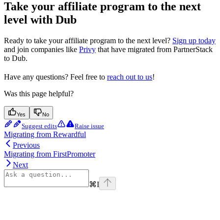
Take your affiliate program to the next
level with Dub
Ready to take your affiliate program to the next level?
Sign up today
and join companies like
Privy
that have migrated from PartnerStack
to Dub.
Have any questions? Feel free to
reach out to us
!
Was this page helpful?
Yes
No
Suggest edits
Raise issue
Migrating from Rewardful
Previous
Migrating from FirstPromoter
Next
⌘
I