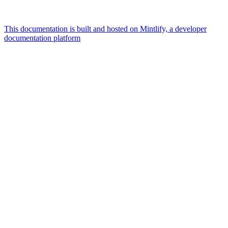
This documentation is built and hosted on Mintlify, a developer
documentation platform