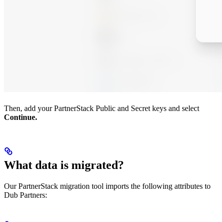
Then, add your PartnerStack Public and Secret keys and select
Continue.
What data is migrated?
Our PartnerStack migration tool imports the following attributes to
Dub Partners: