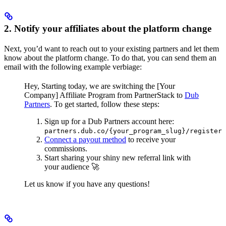
2. Notify your affiliates about the platform change
Next, you’d want to reach out to your existing partners and let them
know about the platform change. To do that, you can send them an
email with the following example verbiage:
Hey,
Starting today, we are switching the [Your
Company] Affiliate Program from PartnerStack to
Dub
Partners
.
To get started, follow these steps:
Sign up for a Dub Partners account here:
partners.dub.co/{your_program_slug}/register
Connect a payout method
to receive your
commissions.
Start sharing your shiny new referral link with
your audience 🚀
Let us know if you have any questions!