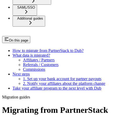
SAML/SSO
Additional guides
On this page
How to migrate from PartnerStack to Dub?
What data is migrated?
Affiliates / Partners
Referrals / Customers
Commissions
Next steps
1. Set up your bank account for partner payouts
2. Notify your affiliates about the platform change
Take your affiliate program to the next level with Dub
Migration guides
Migrating from PartnerStack