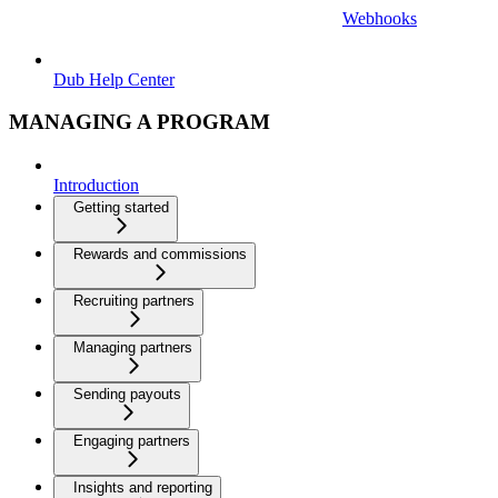
Webhooks
Dub Help Center
MANAGING A PROGRAM
Introduction
Getting started
Rewards and commissions
Recruiting partners
Managing partners
Sending payouts
Engaging partners
Insights and reporting