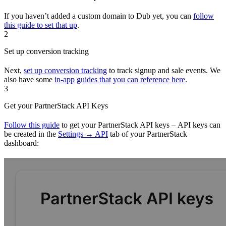
If you haven’t added a custom domain to Dub yet, you can
follow
this guide to set that up
.
2
Set up conversion tracking
Next,
set up conversion tracking
to track signup and sale events. We
also have some
in-app guides that you can reference here
.
3
Get your PartnerStack API Keys
Follow this guide
to get your PartnerStack API keys – API keys can
be created in the
Settings → API
tab of your PartnerStack
dashboard: