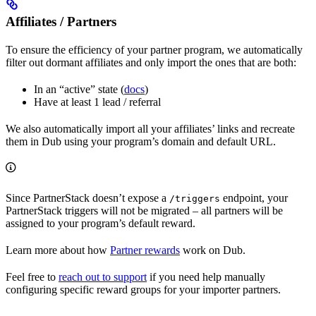
Affiliates / Partners
To ensure the efficiency of your partner program, we automatically
filter out dormant affiliates and only import the ones that are both:
In an “active” state (
docs
)
Have at least 1 lead / referral
We also automatically import all your affiliates’ links and recreate
them in Dub using your program’s domain and default URL.
Since PartnerStack doesn’t expose a
endpoint, your
/triggers
PartnerStack triggers will not be migrated – all partners will be
assigned to your program’s default reward.
Learn more about how
Partner rewards
work on Dub.
Feel free to
reach out to support
if you need help manually
configuring specific reward groups for your importer partners.