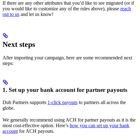
If there are any other attributes that you’d like to see migrated (or if
you would like to customize any of the rules above), please
reach
out to us
and let us know!
Next steps
After importing your campaign, here are some recommended next
steps:
1. Set up your bank account for partner payouts
Dub Partners supports
1-click payouts
to partners all across the
globe.
We generally recommend using ACH for partner payouts as it is the
most cost-effective option. Here’s
how you can set up your bank
account
for ACH payouts.