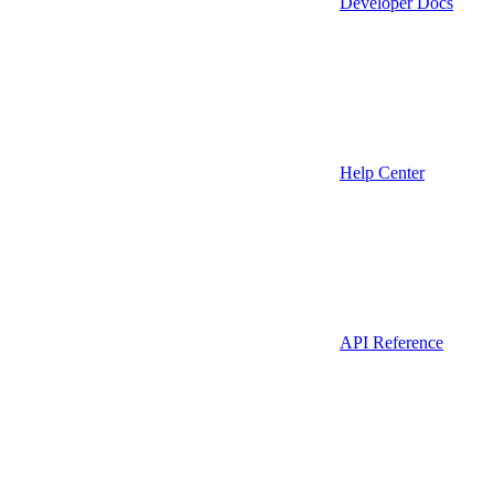
Developer Docs
Help Center
API Reference