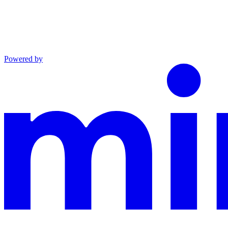
Powered by