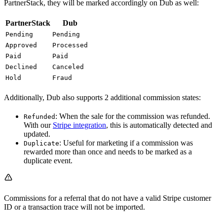
PartnerStack, they will be marked accordingly on Dub as well:
PartnerStack
Dub
Pending
Pending
Approved
Processed
Paid
Paid
Declined
Canceled
Hold
Fraud
Additionally, Dub also supports 2 additional commission states:
: When the sale for the commission was refunded.
Refunded
With our
Stripe integration
, this is automatically detected and
updated.
: Useful for marketing if a commission was
Duplicate
rewarded more than once and needs to be marked as a
duplicate event.
Commissions for a referral that do not have a valid Stripe customer
ID or a transaction trace will not be imported.