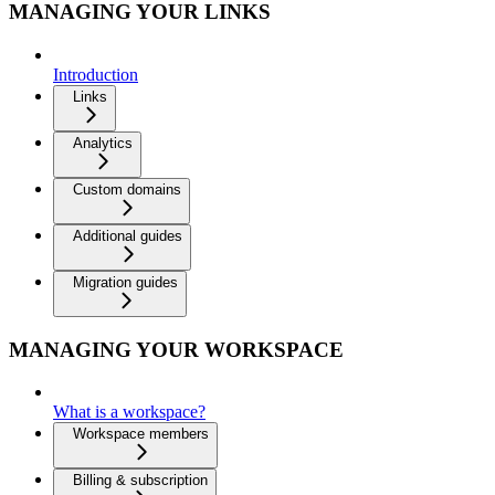
MANAGING YOUR LINKS
Introduction
Links
Analytics
Custom domains
Additional guides
Migration guides
MANAGING YOUR WORKSPACE
What is a workspace?
Workspace members
Billing & subscription