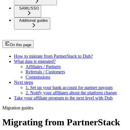
SAML/SSO
Additional guides
On this page
How to migrate from PartnerStack to Dub?
What data is migrated?
Affiliates / Partners
Referrals / Customers
Commissions
Next steps
1. Set up your bank account for partner payouts
2. Notify your affiliates about the platform change
Take your affiliate program to the next level with Dub
Migration guides
Migrating from PartnerStack