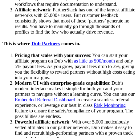
workflows that require documentation to understand.
Affiliate network
: PartnerStack has one of the largest affiliate
networks with 65,000+ users. But customer feedback
consistently shows that most of these ‘partners’ generate no
results. You have to manually go through thousands of
profiles to find the few who actually drive revenue.
This is where
Dub Partners
comes in.
Pricing that scales with your success
: You can start your
affiliate program on Dub with
as little as $90/month
and only
5% payout fees. As you grow, payout fees drop to 3%, giving
you the flexibility to reward partners without high costs eating
into your margins.
Modern UI with enterprise-grade capabilities
: Dub’s
modern interface makes it simple for both you and your
partners to navigate without a learning curve. You can use our
Embedded Referral Dashboard
to create a seamless referral
experience, or leverage our best-in-class
Risk Monitoring
feature to ensure the safety/compliance of your program. The
possibilities are endless.
Powerful affiliate network
: With over 5,000 meticulously
vetted affiliates in our partner network, Dub makes it easy to
find and recruit high-performing partners with a proven track