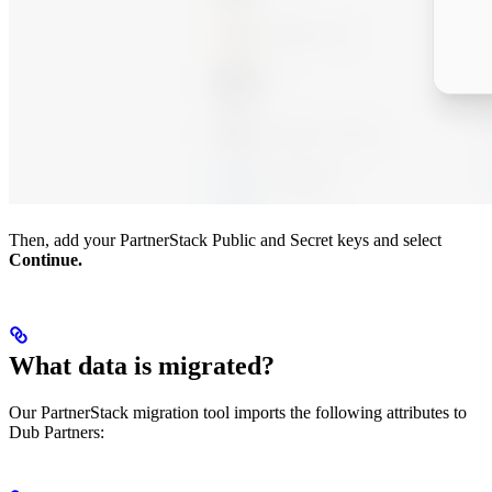
Then, add your PartnerStack Public and Secret keys and select
Continue.
What data is migrated?
Our PartnerStack migration tool imports the following attributes to
Dub Partners: