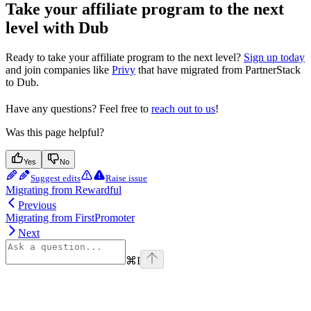
Take your affiliate program to the next
level with Dub
Ready to take your affiliate program to the next level?
Sign up today
and join companies like
Privy
that have migrated from PartnerStack
to Dub.
Have any questions? Feel free to
reach out to us
!
Was this page helpful?
Yes
No
Suggest edits
Raise issue
Migrating from Rewardful
Previous
Migrating from FirstPromoter
Next
⌘
I