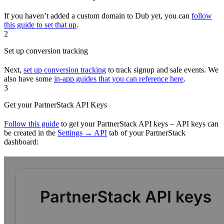
If you haven’t added a custom domain to Dub yet, you can
follow
this guide to set that up
.
2
Set up conversion tracking
Next,
set up conversion tracking
to track signup and sale events. We
also have some
in-app guides that you can reference here
.
3
Get your PartnerStack API Keys
Follow this guide
to get your PartnerStack API keys – API keys can
be created in the
Settings → API
tab of your PartnerStack
dashboard: