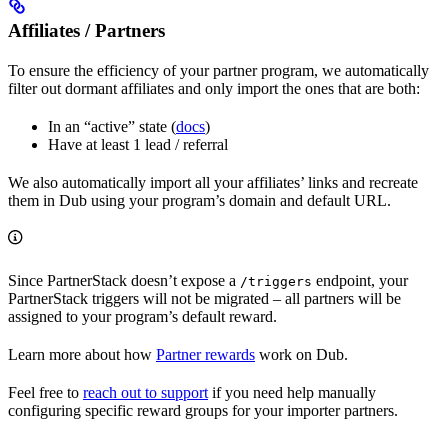
Affiliates / Partners
To ensure the efficiency of your partner program, we automatically
filter out dormant affiliates and only import the ones that are both:
In an “active” state (
docs
)
Have at least 1 lead / referral
We also automatically import all your affiliates’ links and recreate
them in Dub using your program’s domain and default URL.
Since PartnerStack doesn’t expose a
endpoint, your
/triggers
PartnerStack triggers will not be migrated – all partners will be
assigned to your program’s default reward.
Learn more about how
Partner rewards
work on Dub.
Feel free to
reach out to support
if you need help manually
configuring specific reward groups for your importer partners.