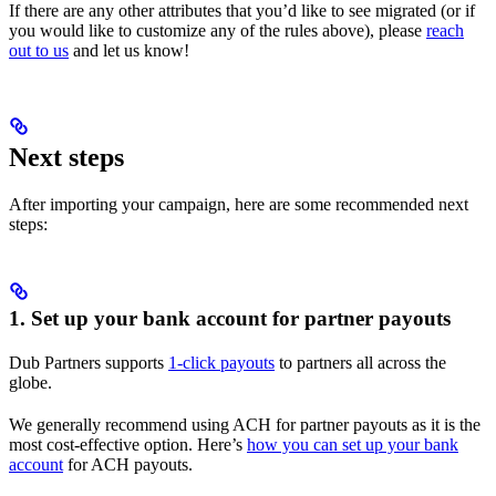
If there are any other attributes that you’d like to see migrated (or if
you would like to customize any of the rules above), please
reach
out to us
and let us know!
Next steps
After importing your campaign, here are some recommended next
steps:
1. Set up your bank account for partner payouts
Dub Partners supports
1-click payouts
to partners all across the
globe.
We generally recommend using ACH for partner payouts as it is the
most cost-effective option. Here’s
how you can set up your bank
account
for ACH payouts.