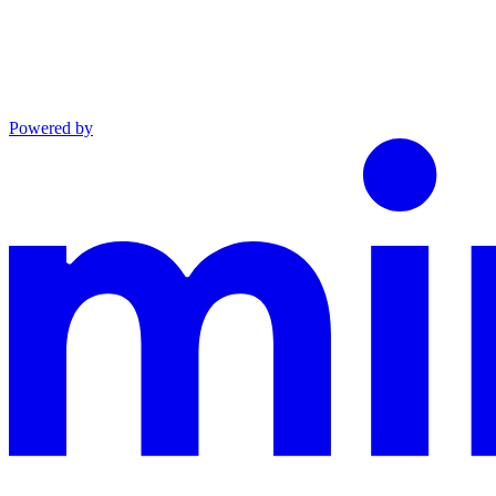
Powered by