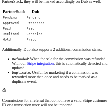
PartnerStack, they will be marked accordingly on Dub as well:
PartnerStack
Dub
Pending
Pending
Approved
Processed
Paid
Paid
Declined
Canceled
Hold
Fraud
Additionally, Dub also supports 2 additional commission states:
: When the sale for the commission was refunded.
Refunded
With our
Stripe integration
, this is automatically detected and
updated.
: Useful for marketing if a commission was
Duplicate
rewarded more than once and needs to be marked as a
duplicate event.
Commissions for a referral that do not have a valid Stripe customer
ID or a transaction trace will not be imported.