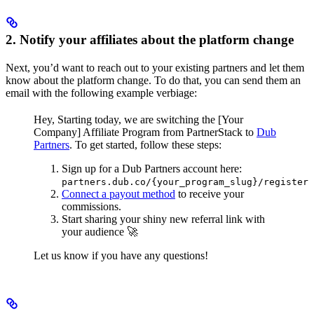
2. Notify your affiliates about the platform change
Next, you’d want to reach out to your existing partners and let them
know about the platform change. To do that, you can send them an
email with the following example verbiage:
Hey,
Starting today, we are switching the [Your
Company] Affiliate Program from PartnerStack to
Dub
Partners
.
To get started, follow these steps:
Sign up for a Dub Partners account here:
partners.dub.co/{your_program_slug}/register
Connect a payout method
to receive your
commissions.
Start sharing your shiny new referral link with
your audience 🚀
Let us know if you have any questions!