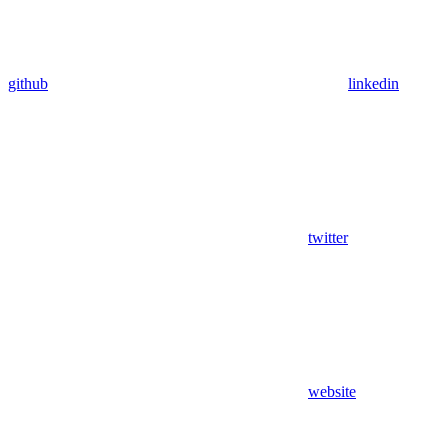
github
linkedin
twitter
website