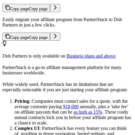
Copy page
Copy page
Easily migrate your affiliate program from PartnerStack to Dub
Partners in just a few clicks.
Copy page
Copy page
Dub Partners is only available on
Business plans and above
.
PartnerStack is a go-to affiliate management platform for many
businesses worldwide.
While widely used, PartnerStack has its limitations that are
especially noticeable if you are just starting your affiliate program:
Pricing
: Companies must contact sales for a quote, with the
average customer paying
$18,000
annually, plus a ‘take fee’
on affiliate payouts that can be
as high as 15%
. These costly
annual contracts lock you in before your affiliate program has
a chance to scale.
Complex UI
: PartnerStack has every feature you can think
of, resulting in dense navigation, buried settings, and