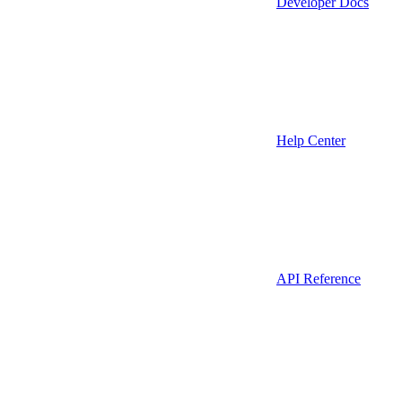
Developer Docs
Help Center
API Reference