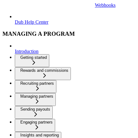
Webhooks
Dub Help Center
MANAGING A PROGRAM
Introduction
Getting started
Rewards and commissions
Recruiting partners
Managing partners
Sending payouts
Engaging partners
Insights and reporting