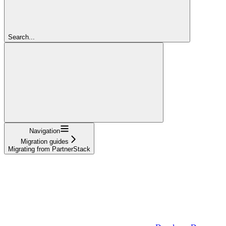
Search...
Navigation
Migration guides
Migrating from PartnerStack