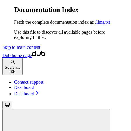
Documentation Index
Fetch the complete documentation index at:
/llms.txt
Use this file to discover all available pages before
exploring further.
Skip to main content
Dub
home page
Search...
⌘
K
Contact support
Dashboard
Dashboard