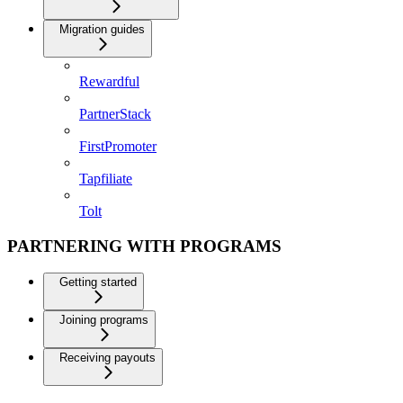
Migration guides
Rewardful
PartnerStack
FirstPromoter
Tapfiliate
Tolt
PARTNERING WITH PROGRAMS
Getting started
Joining programs
Receiving payouts