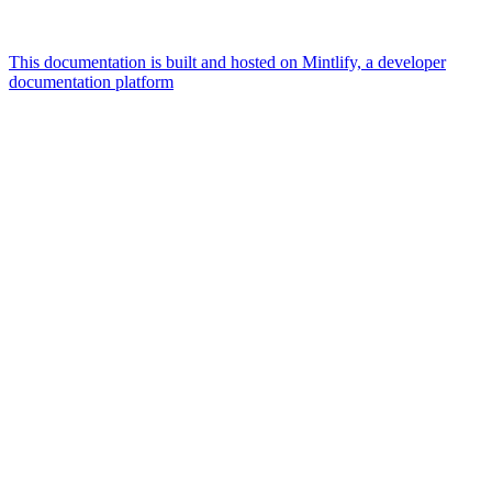
This documentation is built and hosted on Mintlify, a developer
documentation platform