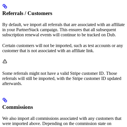
Referrals / Customers
By default, we import all referrals that are associated with an affiliate
in your PartnerStack campaign. This ensures that all subsequent
subscription renewal events will continue to be tracked on Dub.
Certain customers will not be imported, such as test accounts or any
customer that is not associated with an affiliate link.
Some referrals might not have a valid Stripe customer ID. Those
referrals will still be imported, with the Stripe customer ID updated
afterwards.
Commissions
We also import all commissions associated with any customers that
were imported above. Depending on the commission state on