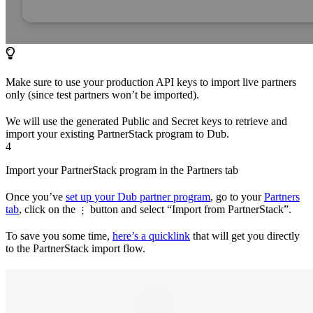
Make sure to use your production API keys to import live partners
only (since test partners won’t be imported).
We will use the generated Public and Secret keys to retrieve and
import your existing PartnerStack program to Dub.
4
Import your PartnerStack program in the Partners tab
Once you’ve
set up your Dub partner program
, go to your
Partners
tab
, click on the
button and select “Import from PartnerStack”.
⋮
To save you some time,
here’s a quicklink
that will get you directly
to the PartnerStack import flow.