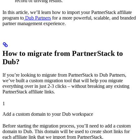
record of driving results.
In this article, we’ll learn how to import your PartnerStack affiliate
program to
Dub Partners
for a more powerful, scalable, and branded
partner management experience.
How to migrate from PartnerStack to
Dub?
If you’re looking to migrate from PartnerStack to Dub Partners,
we’ve built a custom migration tool that will help you migrate
everything over in just 2-3 clicks – without breaking any existing
PartnerStack affiliate links.
1
Add a custom domain to your Dub workspace
Before starting the migration process, you’ll need to add a custom
domain to Dub. This domain will be used to create short links for
each affiliate link that we import from PartnerStack.