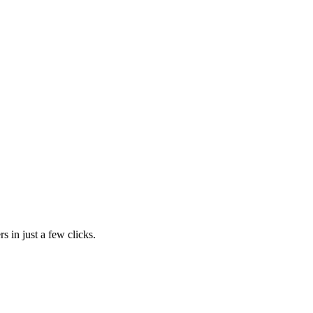
s in just a few clicks.