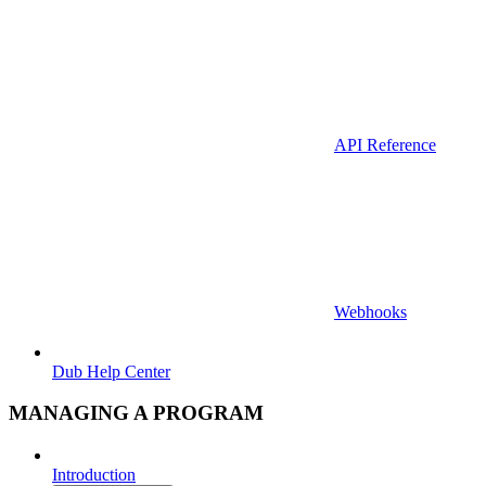
API Reference
Webhooks
Dub Help Center
MANAGING A PROGRAM
Introduction