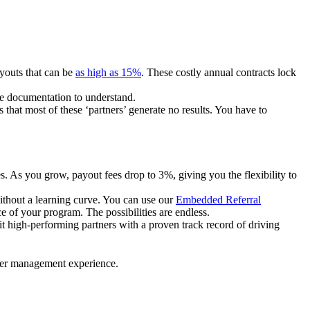
ayouts that can be
as high as 15%
. These costly annual contracts lock
ire documentation to understand.
 that most of these ‘partners’ generate no results. You have to
. As you grow, payout fees drop to 3%, giving you the flexibility to
ithout a learning curve. You can use our
Embedded Referral
e of your program. The possibilities are endless.
uit high-performing partners with a proven track record of driving
ner management experience.