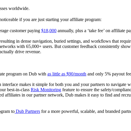
esses worldwide.
oticeable if you are just starting your affiliate program:
verage customer paying
$18,000
annually, plus a ‘take fee’ on affiliate p
 resulting in dense navigation, buried settings, and workflows that requ
te networks with 65,000+ users. But customer feedback consistently shows
actually drive revenue.
iliate program on Dub with
as little as $90/month
and only 5% payout fees
 interface makes it simple for both you and your partners to navigate w
 our best-in-class
Risk Monitoring
feature to ensure the safety/complianc
ed affiliates in our partner network, Dub makes it easy to find and recr
rogram to
Dub Partners
for a more powerful, scalable, and branded part