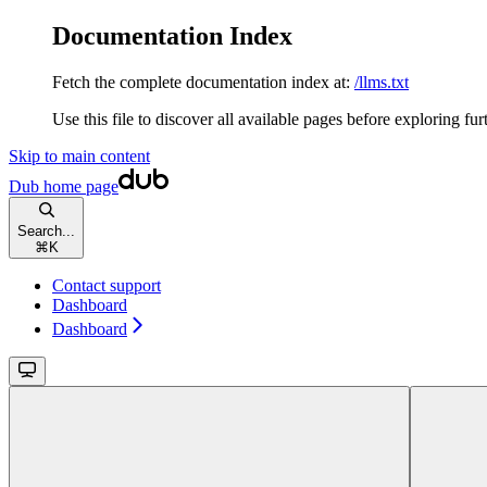
Documentation Index
Fetch the complete documentation index at:
/llms.txt
Use this file to discover all available pages before exploring fur
Skip to main content
Dub
home page
Search...
⌘
K
Contact support
Dashboard
Dashboard