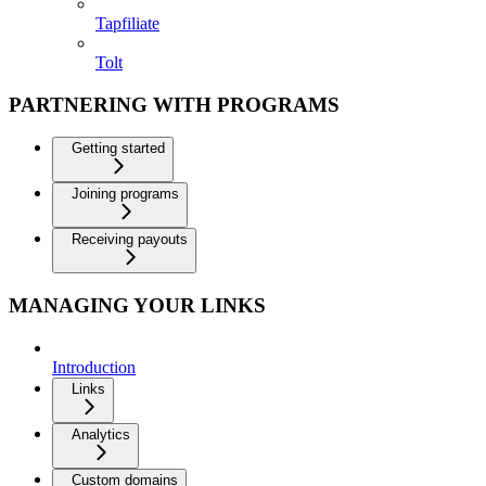
Tapfiliate
Tolt
PARTNERING WITH PROGRAMS
Getting started
Joining programs
Receiving payouts
MANAGING YOUR LINKS
Introduction
Links
Analytics
Custom domains