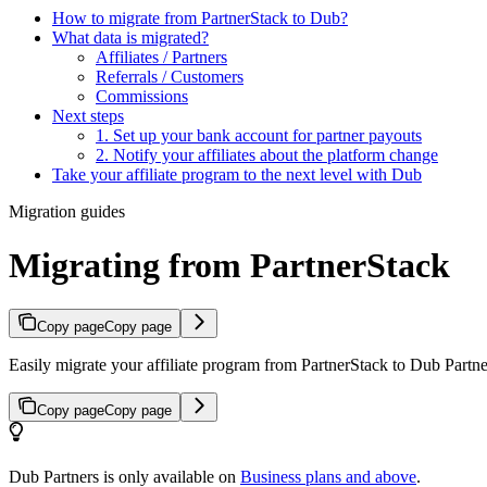
How to migrate from PartnerStack to Dub?
What data is migrated?
Affiliates / Partners
Referrals / Customers
Commissions
Next steps
1. Set up your bank account for partner payouts
2. Notify your affiliates about the platform change
Take your affiliate program to the next level with Dub
Migration guides
Migrating from PartnerStack
Copy page
Copy page
Easily migrate your affiliate program from PartnerStack to Dub Partner
Copy page
Copy page
Dub Partners is only available on
Business plans and above
.