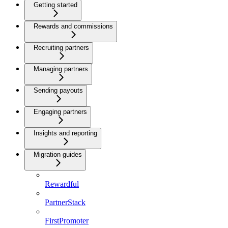
Getting started
Rewards and commissions
Recruiting partners
Managing partners
Sending payouts
Engaging partners
Insights and reporting
Migration guides
Rewardful
PartnerStack
FirstPromoter