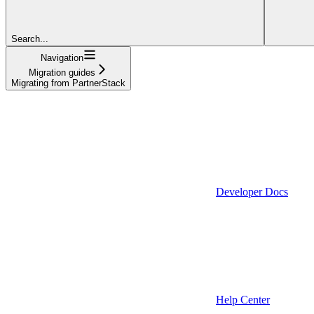
Search...
Navigation
Migration guides
Migrating from PartnerStack
Developer Docs
Help Center