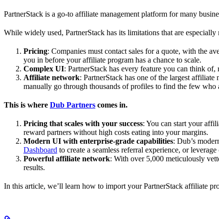
PartnerStack is a go-to affiliate management platform for many busin
While widely used, PartnerStack has its limitations that are especially n
Pricing
: Companies must contact sales for a quote, with the a
you in before your affiliate program has a chance to scale.
Complex UI
: PartnerStack has every feature you can think of,
Affiliate network
: PartnerStack has one of the largest affilia
manually go through thousands of profiles to find the few who 
This is where
Dub Partners
comes in.
Pricing that scales with your success
: You can start your aff
reward partners without high costs eating into your margins.
Modern UI with enterprise-grade capabilities
: Dub’s modern
Dashboard
to create a seamless referral experience, or leverage
Powerful affiliate network
: With over 5,000 meticulously vett
results.
In this article, we’ll learn how to import your PartnerStack affiliate p