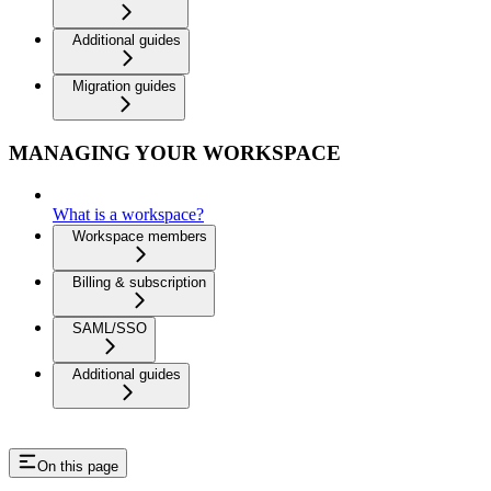
Additional guides
Migration guides
MANAGING YOUR WORKSPACE
What is a workspace?
Workspace members
Billing & subscription
SAML/SSO
Additional guides
On this page